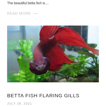
The beautiful betta fish is…
READ MORE
BETTA FISH FLARING GILLS
JULY 28, 2021