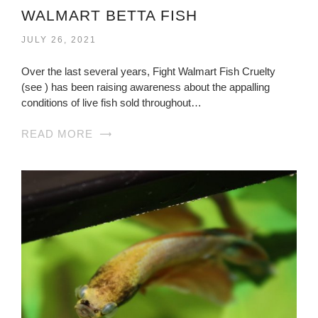
WALMART BETTA FISH
JULY 26, 2021
Over the last several years, Fight Walmart Fish Cruelty
(see ) has been raising awareness about the appalling
conditions of live fish sold throughout…
READ MORE