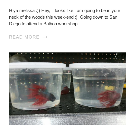
Hiya melissa :)) Hey, it looks like I am going to be in your
neck of the woods this week-end :). Going down to San
Diego to attend a Balboa workshop…
READ MORE