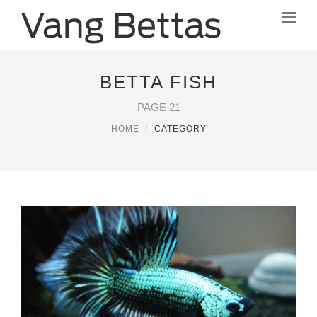
BETTA FISH
PAGE 21
HOME
CATEGORY