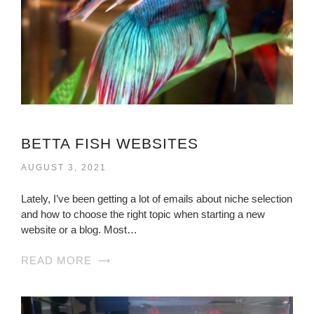
BETTA FISH WEBSITES
AUGUST 3, 2021
Lately, I’ve been getting a lot of emails about niche selection
and how to choose the right topic when starting a new
website or a blog. Most…
READ MORE