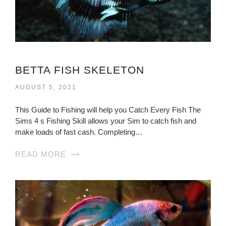
BETTA FISH SKELETON
AUGUST 5, 2021
This Guide to Fishing will help you Catch Every Fish The
Sims 4 s Fishing Skill allows your Sim to catch fish and
make loads of fast cash. Completing…
READ MORE