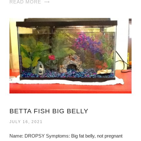
READ MORE
BETTA FISH BIG BELLY
JULY 16, 2021
Name: DROPSY Symptoms: Big fat belly, not pregnant