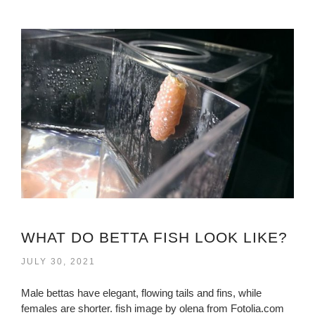
WHAT DO BETTA FISH LOOK LIKE?
JULY 30, 2021
Male bettas have elegant, flowing tails and fins, while
females are shorter. fish image by olena from Fotolia.com