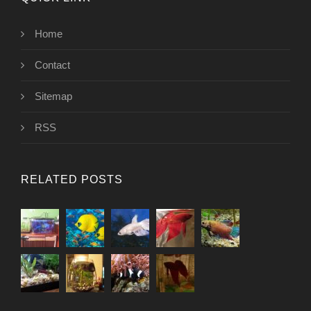
Home
Contact
Sitemap
RSS
RELATED POSTS