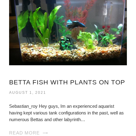
BETTA FISH WITH PLANTS ON TOP
AUGUST 1, 2021
Sebastian_roy Hey guys, Im an experienced aquarist
having kept various tank configurations in the past, well as
numerous Bettas and other labyrinth…
READ MORE