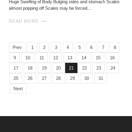
Huge Swelling of Body Bulging sides and stomach Scales
almost popping off Scales may be forced…
READ MORE
Prev
1
2
3
4
5
6
7
8
9
10
11
12
13
14
15
16
17
18
19
20
21
22
23
24
25
26
27
28
29
30
31
Next