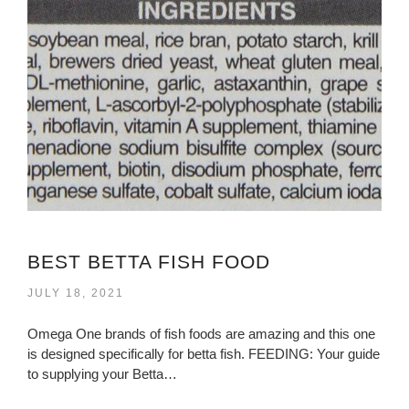
BEST BETTA FISH FOOD
JULY 18, 2021
Omega One brands of fish foods are amazing and this one
is designed specifically for betta fish. FEEDING: Your guide
to supplying your Betta…