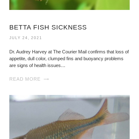
BETTA FISH SICKNESS
JULY 24, 2021
Dr. Audrey Harvey at The Courier Mail confirms that loss of
appetite, dull color, clumped fins and buoyancy problems
are signs of health issues…
READ MORE