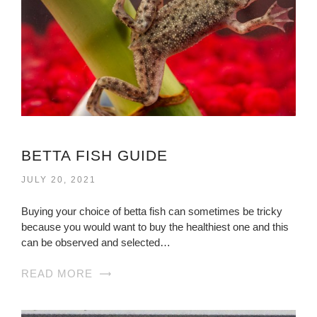
BETTA FISH GUIDE
JULY 20, 2021
Buying your choice of betta fish can sometimes be tricky
because you would want to buy the healthiest one and this
can be observed and selected…
READ MORE