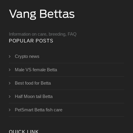
Information on care, breeding, FAQ
POPULAR POSTS
Crypto news
Male VS female Betta
Best food for Betta
Half Moon tail Betta
PetSmart Betta fish care
QUICK LINK