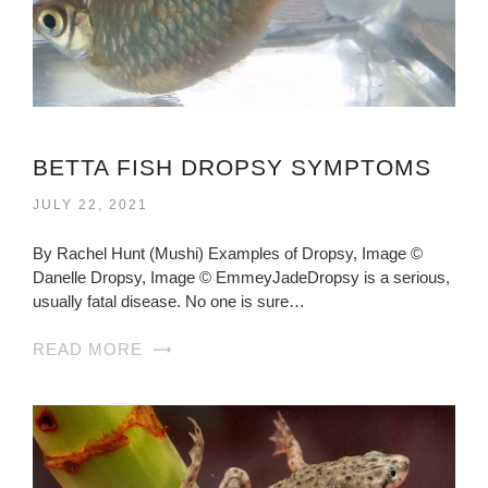
BETTA FISH DROPSY SYMPTOMS
JULY 22, 2021
By Rachel Hunt (Mushi) Examples of Dropsy, Image ©
Danelle Dropsy, Image © EmmeyJadeDropsy is a serious,
usually fatal disease. No one is sure…
READ MORE