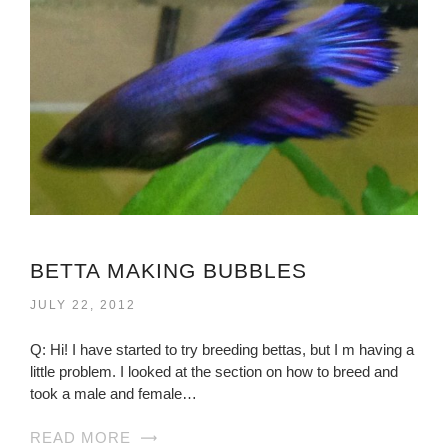
BETTA MAKING BUBBLES
JULY 22, 2012
Q: Hi! I have started to try breeding bettas, but I m having a
little problem. I looked at the section on how to breed and
took a male and female…
READ MORE