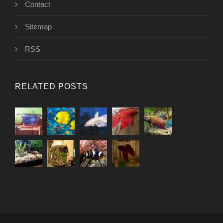
Contact
Sitemap
RSS
RELATED POSTS