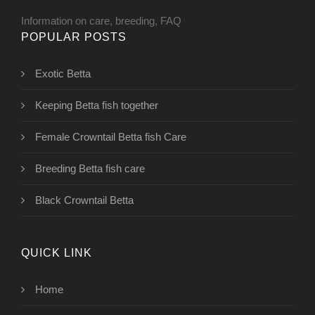
Information on care, breeding, FAQ
POPULAR POSTS
Exotic Betta
Keeping Betta fish together
Female Crowntail Betta fish Care
Breeding Betta fish care
Black Crowntail Betta
QUICK LINK
Home