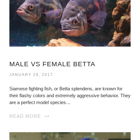
MALE VS FEMALE BETTA
JANUARY 29, 2017
Siamese fighting fish, or Betta splendens, are known for
their flashy colors and extremely aggressive behavior. They
are a perfect model species…
READ MORE