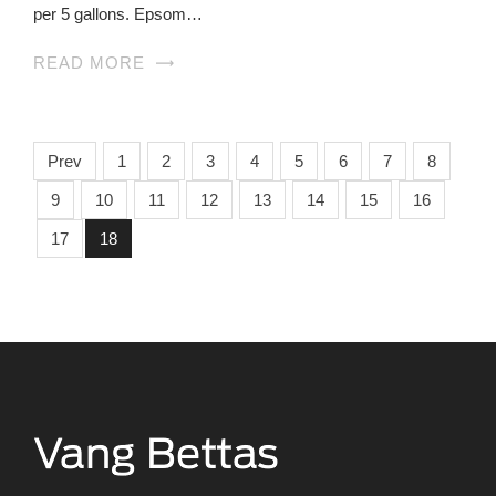
per 5 gallons. Epsom…
READ MORE
Prev
1
2
3
4
5
6
7
8
9
10
11
12
13
14
15
16
17
18