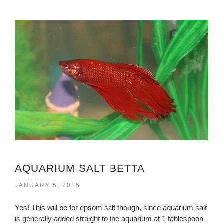
AQUARIUM SALT BETTA
JANUARY 5, 2015
Yes! This will be for epsom salt though, since aquarium salt
is generally added straight to the aquarium at 1 tablespoon