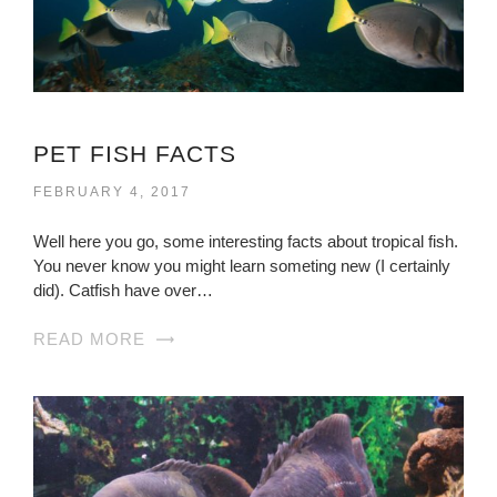
PET FISH FACTS
FEBRUARY 4, 2017
Well here you go, some interesting facts about tropical fish.
You never know you might learn someting new (I certainly
did). Catfish have over…
READ MORE