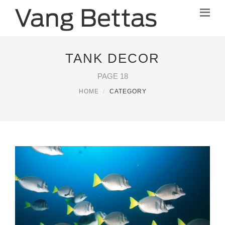
TANK DECOR
PAGE 18
HOME
CATEGORY