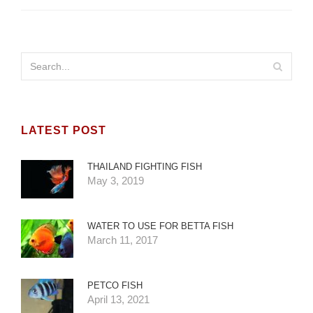
LATEST POST
THAILAND FIGHTING FISH
May 3, 2019
WATER TO USE FOR BETTA FISH
March 11, 2017
PETCO FISH
April 13, 2021