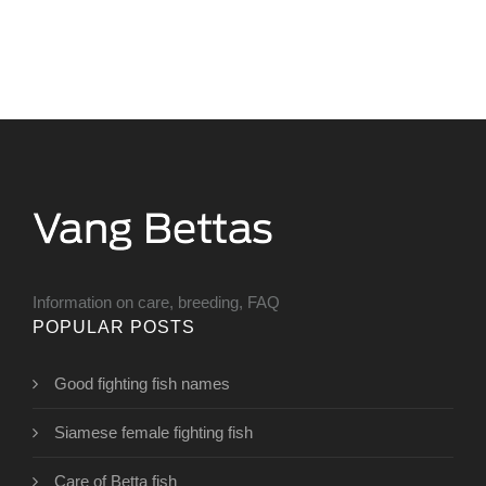
Information on care, breeding, FAQ
POPULAR POSTS
Good fighting fish names
Siamese female fighting fish
Care of Betta fish