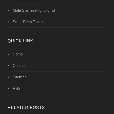
Male Siamese fighting fish
Small Betta Tanks
QUICK LINK
Home
Contact
Sitemap
RSS
RELATED POSTS