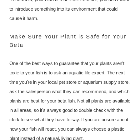
to introduce something into its environment that could
cause it harm.
Make Sure Your Plant is Safe for Your
Beta
One of the best ways to guarantee that your plants aren't
toxic to your fish is to ask an aquatic life expert. The next
time you're in your local pet store or aquarium supply store,
ask the salesperson what they can recommend, and which
plants are best for your beta fish. Not all plants are available
in all areas, so it's always good to double check with the
clerk to see what they have to say. If you are unsure about
how your fish will react, you can always choose a plastic
plant instead of a natural, living plant.