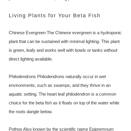
Living Plants for Your Beta Fish
Chinese Evergreen The Chinese evergreen is a hydroponic
plant that can be sustained with minimal lighting. This plant
is green, leafy and works well with bowls or tanks without
direct lighting available.
Philodendrons Philodendrons naturally occur in wet
environments, such as swamps, and they thrive in an
aquatic setting. The heart leaf philodendron is a common
choice for the beta fish as it floats on top of the water while
the roots dangle below.
Pothos Also known by the scientific name Epipremnum