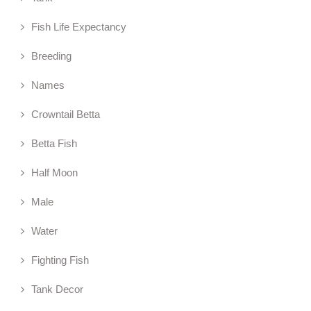
Fish Life Expectancy
Breeding
Names
Crowntail Betta
Betta Fish
Half Moon
Male
Water
Fighting Fish
Tank Decor