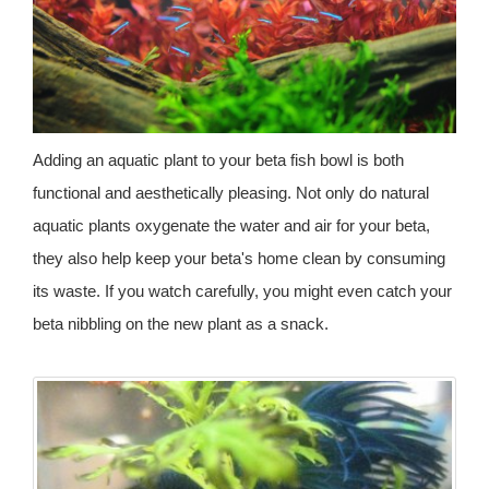
Adding an aquatic plant to your beta fish bowl is both
functional and aesthetically pleasing. Not only do natural
aquatic plants oxygenate the water and air for your beta,
they also help keep your beta's home clean by consuming
its waste. If you watch carefully, you might even catch your
beta nibbling on the new plant as a snack.