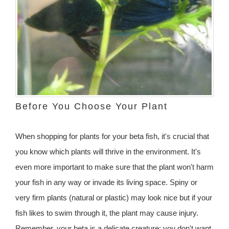
Before You Choose Your Plant
When shopping for plants for your beta fish, it's crucial that
you know which plants will thrive in the environment. It's
even more important to make sure that the plant won't harm
your fish in any way or invade its living space. Spiny or
very firm plants (natural or plastic) may look nice but if your
fish likes to swim through it, the plant may cause injury.
Remember, your beta is a delicate creature; you don't want