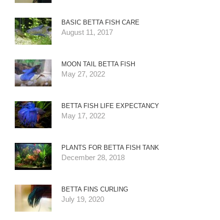
BASIC BETTA FISH CARE
August 11, 2017
MOON TAIL BETTA FISH
May 27, 2022
BETTA FISH LIFE EXPECTANCY
May 17, 2022
PLANTS FOR BETTA FISH TANK
December 28, 2018
BETTA FINS CURLING
July 19, 2020