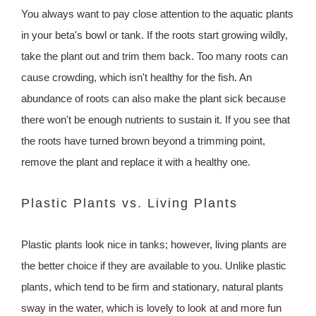
You always want to pay close attention to the aquatic plants
in your beta's bowl or tank. If the roots start growing wildly,
take the plant out and trim them back. Too many roots can
cause crowding, which isn't healthy for the fish. An
abundance of roots can also make the plant sick because
there won't be enough nutrients to sustain it. If you see that
the roots have turned brown beyond a trimming point,
remove the plant and replace it with a healthy one.
Plastic Plants vs. Living Plants
Plastic plants look nice in tanks; however, living plants are
the better choice if they are available to you. Unlike plastic
plants, which tend to be firm and stationary, natural plants
sway in the water, which is lovely to look at and more fun