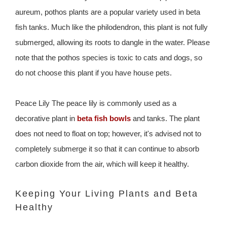
aureum, pothos plants are a popular variety used in beta
fish tanks. Much like the philodendron, this plant is not fully
submerged, allowing its roots to dangle in the water. Please
note that the pothos species is toxic to cats and dogs, so
do not choose this plant if you have house pets.
Peace Lily The peace lily is commonly used as a
decorative plant in
beta fish bowls
and tanks. The plant
does not need to float on top; however, it's advised not to
completely submerge it so that it can continue to absorb
carbon dioxide from the air, which will keep it healthy.
Keeping Your Living Plants and Beta
Healthy