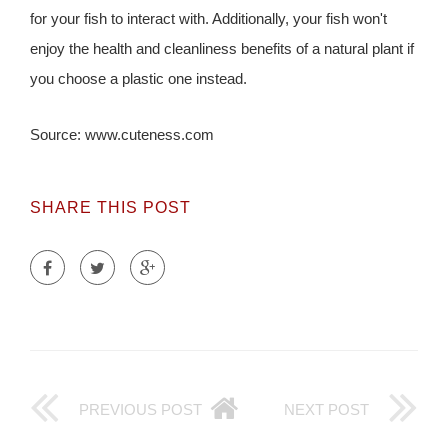
for your fish to interact with. Additionally, your fish won't
enjoy the health and cleanliness benefits of a natural plant if
you choose a plastic one instead.
Source: www.cuteness.com
SHARE THIS POST
PREVIOUS POST
NEXT POST