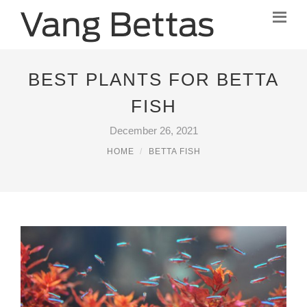
BEST PLANTS FOR BETTA
FISH
December 26, 2021
HOME
BETTA FISH