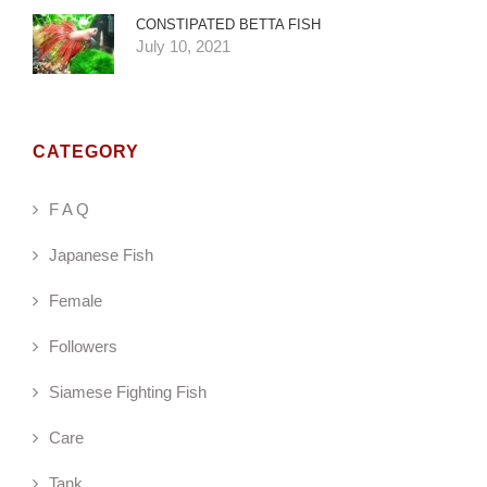
CONSTIPATED BETTA FISH
July 10, 2021
CATEGORY
F A Q
Japanese Fish
Female
Followers
Siamese Fighting Fish
Care
Tank