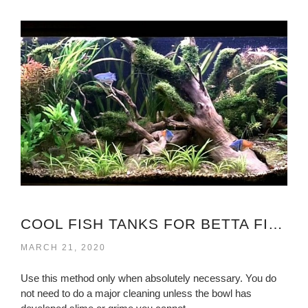
COOL FISH TANKS FOR BETTA FISH
MARCH 21, 2020
Use this method only when absolutely necessary. You do
not need to do a major cleaning unless the bowl has