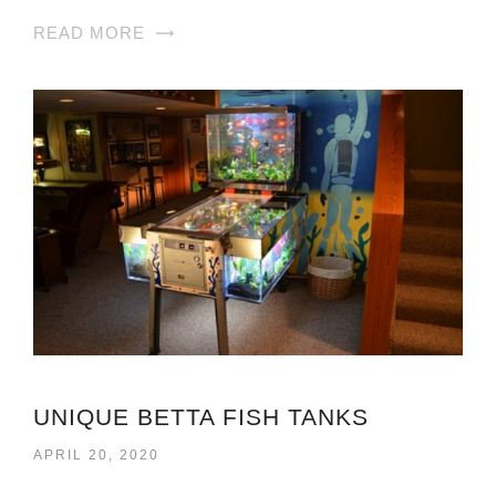
READ MORE
UNIQUE BETTA FISH TANKS
APRIL 20, 2020