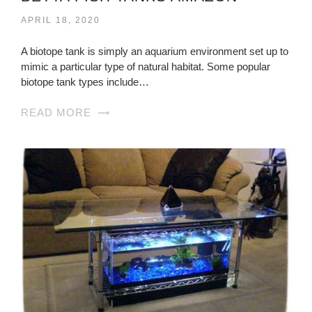
APRIL 18, 2020
A biotope tank is simply an aquarium environment set up to
mimic a particular type of natural habitat. Some popular
biotope tank types include…
READ MORE