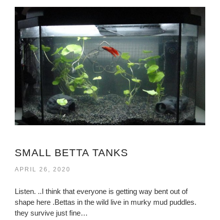
SMALL BETTA TANKS
APRIL 26, 2020
Listen. ..I think that everyone is getting way bent out of
shape here .Bettas in the wild live in murky mud puddles.
they survive just fine…