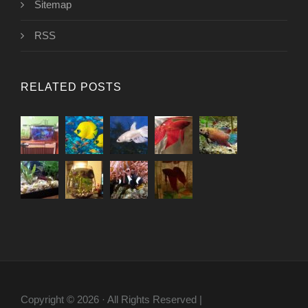
Sitemap
RSS
RELATED POSTS
Copyright © 2026 · All Rights Reserved |