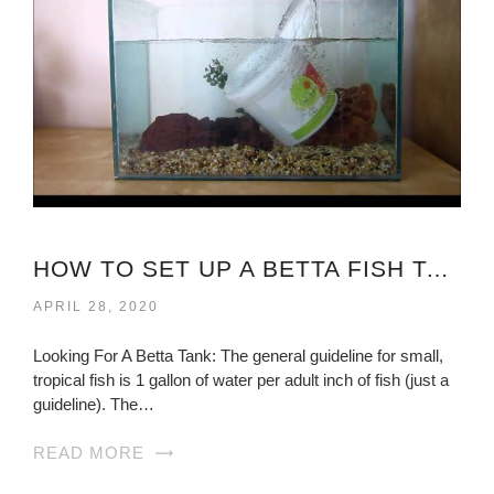
HOW TO SET UP A BETTA FISH TANK?
APRIL 28, 2020
Looking For A Betta Tank: The general guideline for small,
tropical fish is 1 gallon of water per adult inch of fish (just a
guideline). The…
READ MORE