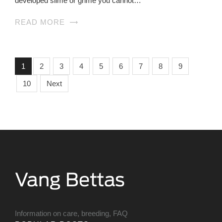
developed slime or grime you cannot…
READ MORE
1
2
3
4
5
6
7
8
9
10
Next
Information on care, breeding, FAQ