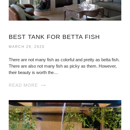
BEST TANK FOR BETTA FISH
MARCH 29, 2020
There are not many fish as colorful and pretty as betta fish.
There are also not many fish as picky as them. However,
their beauty is worth the…
READ MORE