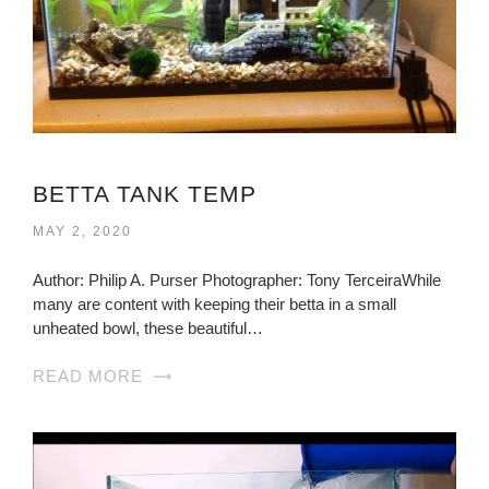
BETTA TANK TEMP
MAY 2, 2020
Author: Philip A. Purser Photographer: Tony TerceiraWhile
many are content with keeping their betta in a small
unheated bowl, these beautiful…
READ MORE