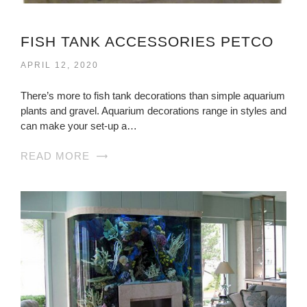
FISH TANK ACCESSORIES PETCO
APRIL 12, 2020
There’s more to fish tank decorations than simple aquarium
plants and gravel. Aquarium decorations range in styles and
can make your set-up a…
READ MORE