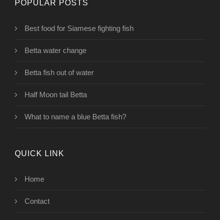
POPULAR POSTS
Best food for Siamese fighting fish
Betta water change
Betta fish out of water
Half Moon tail Betta
What to name a blue Betta fish?
QUICK LINK
Home
Contact