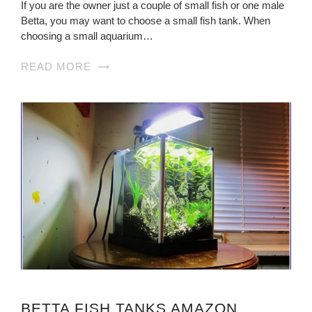
If you are the owner just a couple of small fish or one male
Betta, you may want to choose a small fish tank. When
choosing a small aquarium…
READ MORE
BETTA FISH TANKS AMAZON