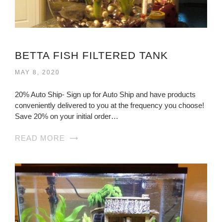
BETTA FISH FILTERED TANK
MAY 8, 2020
20% Auto Ship- Sign up for Auto Ship and have products
conveniently delivered to you at the frequency you choose!
Save 20% on your initial order…
READ MORE