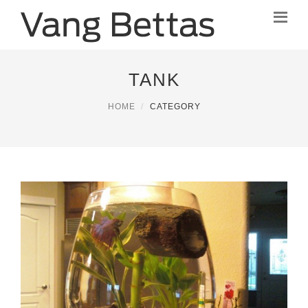
TANK
HOME
CATEGORY