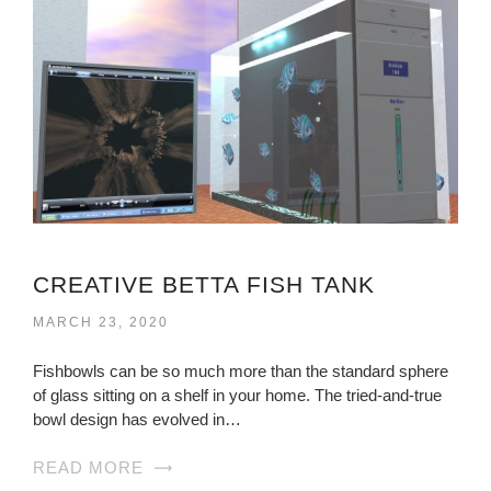
CREATIVE BETTA FISH TANK
MARCH 23, 2020
Fishbowls can be so much more than the standard sphere
of glass sitting on a shelf in your home. The tried-and-true
bowl design has evolved in…
READ MORE