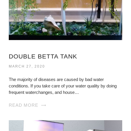
DOUBLE BETTA TANK
MARCH 27, 2020
The majority of diseases are caused by bad water
conditions. If you take care of your water quality by doing
frequent waterchanges, and house…
READ MORE