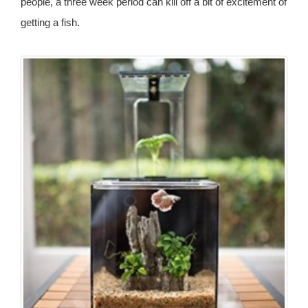
people, a three week period can kill off a bit of excitement of
getting a fish.