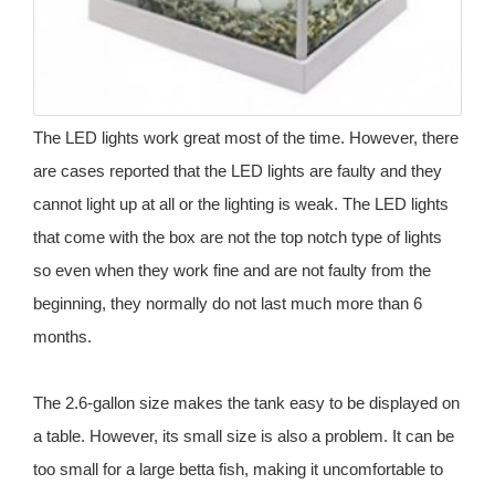
The LED lights work great most of the time. However, there
are cases reported that the LED lights are faulty and they
cannot light up at all or the lighting is weak. The LED lights
that come with the box are not the top notch type of lights
so even when they work fine and are not faulty from the
beginning, they normally do not last much more than 6
months.
The 2.6-gallon size makes the tank easy to be displayed on
a table. However, its small size is also a problem. It can be
too small for a large betta fish, making it uncomfortable to