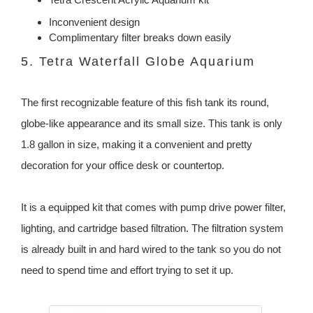
Inconvenient design
Complimentary filter breaks down easily
5. Tetra Waterfall Globe Aquarium
The first recognizable feature of this fish tank its round,
globe-like appearance and its small size. This tank is only
1.8 gallon in size, making it a convenient and pretty
decoration for your office desk or countertop.
It is a equipped kit that comes with pump drive power filter,
lighting, and cartridge based filtration. The filtration system
is already built in and hard wired to the tank so you do not
need to spend time and effort trying to set it up.