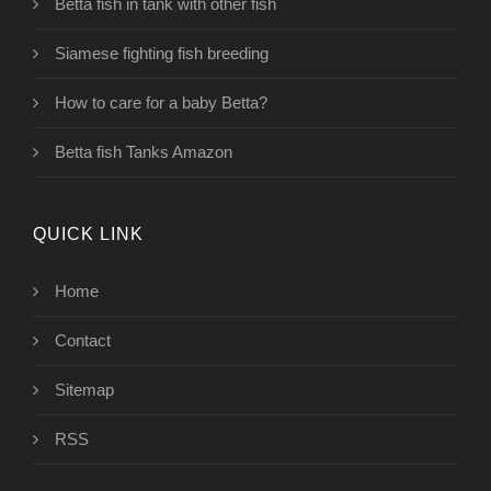
Betta fish in tank with other fish
Siamese fighting fish breeding
How to care for a baby Betta?
Betta fish Tanks Amazon
QUICK LINK
Home
Contact
Sitemap
RSS