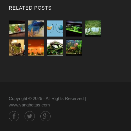
RELATED POSTS
Copyright © 2026 · All Rights Reserved |
www.vangbettas.com