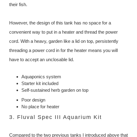
their fish.
However, the design of this tank has no space for a
convenient way to put in a heater and thread the power
cord. With a heavy, garden like a lid on top, persistently
threading a power cord in for the heater means you will
have to accept an unclosable lid.
Aquaponics system
Starter kit included
Self-sustained herb garden on top
Poor design
No place for heater
3. Fluval Spec III Aquarium Kit
Compared to the two previous tanks I introduced above that