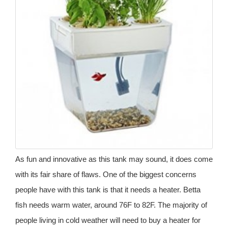
As fun and innovative as this tank may sound, it does come
with its fair share of flaws. One of the biggest concerns
people have with this tank is that it needs a heater. Betta
fish needs warm water, around 76F to 82F. The majority of
people living in cold weather will need to buy a heater for