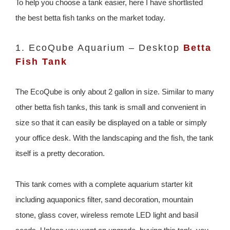
To help you choose a tank easier, here I have shortlisted
the best betta fish tanks on the market today.
1. EcoQube Aquarium – Desktop
Betta
Fish Tank
The EcoQube is only about 2 gallon in size. Similar to many
other betta fish tanks, this tank is small and convenient in
size so that it can easily be displayed on a table or simply
your office desk. With the landscaping and the fish, the tank
itself is a pretty decoration.
This tank comes with a complete aquarium starter kit
including aquaponics filter, sand decoration, mountain
stone, glass cover, wireless remote LED light and basil