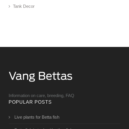
Tank Decor
Information on care, breeding, FAQ
POPULAR POSTS
Live plants for Betta fish