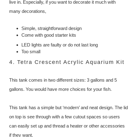
live in. Especially, if you want to decorate it much with
many decorations,
Simple, straightforward design
Come with good starter kits
LED lights are faulty or do not last long
Too small
4. Tetra Crescent Acrylic Aquarium Kit
This tank comes in two different sizes: 3 gallons and 5
gallons. You would have more choices for your fish.
This tank has a simple but ‘modern’ and neat design. The lid
on top is see through with a few cutout spaces so users
can easily set up and thread a heater or other accessories
if they want.