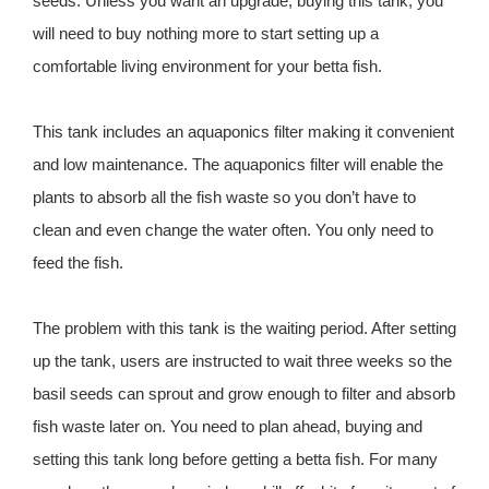
seeds. Unless you want an upgrade, buying this tank, you
will need to buy nothing more to start setting up a
comfortable living environment for your betta fish.
This tank includes an aquaponics filter making it convenient
and low maintenance. The aquaponics filter will enable the
plants to absorb all the fish waste so you don’t have to
clean and even change the water often. You only need to
feed the fish.
The problem with this tank is the waiting period. After setting
up the tank, users are instructed to wait three weeks so the
basil seeds can sprout and grow enough to filter and absorb
fish waste later on. You need to plan ahead, buying and
setting this tank long before getting a betta fish. For many