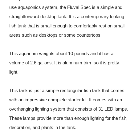
use aquaponics system, the Fluval Spec is a simple and
straightforward desktop tank. It is a contemporary looking
fish tank that is small enough to comfortably rest on small
areas such as desktops or some countertops.
This aquarium weights about 10 pounds and it has a
volume of 2.6 gallons. It is aluminum trim, so it is pretty
light.
This tank is just a simple rectangular fish tank that comes
with an impressive complete starter kit. It comes with an
overhanging lighting system that consists of 31 LED lamps.
These lamps provide more than enough lighting for the fish,
decoration, and plants in the tank.