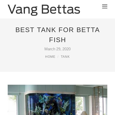
BEST TANK FOR BETTA
FISH
March 29, 2020
HOME
TANK