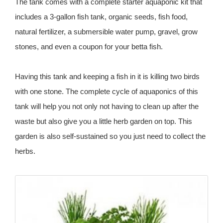
The tank comes with a complete starter aquaponic kit that
includes a 3-gallon fish tank, organic seeds, fish food,
natural fertilizer, a submersible water pump, gravel, grow
stones, and even a coupon for your betta fish.
Having this tank and keeping a fish in it is killing two birds
with one stone. The complete cycle of aquaponics of this
tank will help you not only not having to clean up after the
waste but also give you a little herb garden on top. This
garden is also self-sustained so you just need to collect the
herbs.