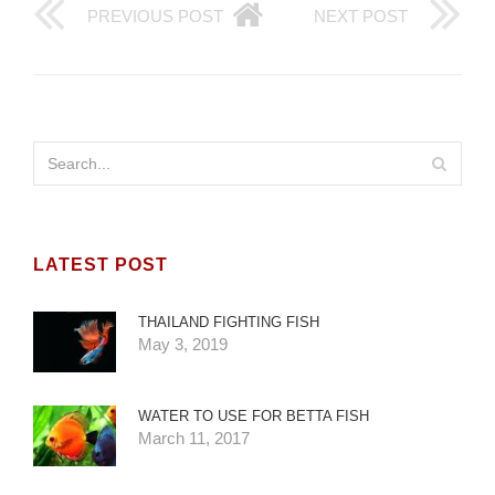
PREVIOUS POST
NEXT POST
LATEST POST
THAILAND FIGHTING FISH
May 3, 2019
WATER TO USE FOR BETTA FISH
March 11, 2017