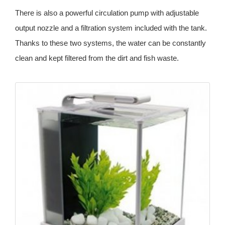
There is also a powerful circulation pump with adjustable
output nozzle and a filtration system included with the tank.
Thanks to these two systems, the water can be constantly
clean and kept filtered from the dirt and fish waste.