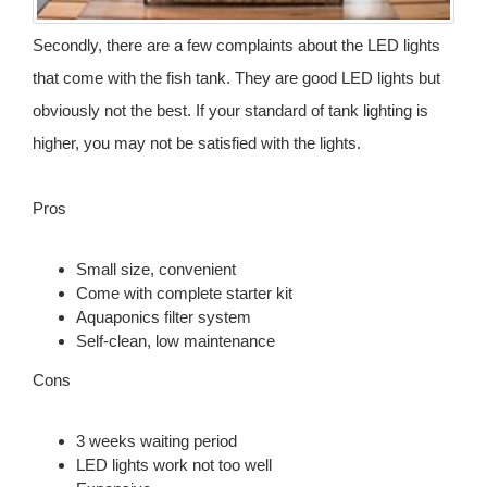
Secondly, there are a few complaints about the LED lights
that come with the fish tank. They are good LED lights but
obviously not the best. If your standard of tank lighting is
higher, you may not be satisfied with the lights.
Pros
Small size, convenient
Come with complete starter kit
Aquaponics filter system
Self-clean, low maintenance
Cons
3 weeks waiting period
LED lights work not too well