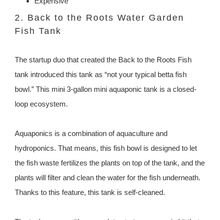
Expensive
2. Back to the Roots Water Garden
Fish Tank
The startup duo that created the Back to the Roots Fish
tank introduced this tank as “not your typical betta fish
bowl.” This mini 3-gallon mini aquaponic tank is a closed-
loop ecosystem.
Aquaponics is a combination of aquaculture and
hydroponics. That means, this fish bowl is designed to let
the fish waste fertilizes the plants on top of the tank, and the
plants will filter and clean the water for the fish underneath.
Thanks to this feature, this tank is self-cleaned.