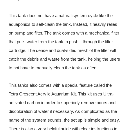
This tank does not have a natural system cycle like the
aquaponics to self-clean the tank. Instead, it heavily relies
on pump and filter. The tank comes with a mechanical filter
that pulls water from the tank to push it through the filter
cartridge. The dense and dual-sided mesh of the filter will
catch the debris and waste from the tank, helping the users
to not have to manually clean the tank as often.
This tanks also comes with a special feature called the
Tetra Crescent Acrylic Aquarium Kit. This kit uses Ultra-
activated carbon in order to superiorly remove odors and
discoloration of water if necessary. As complicated as the
name of the system sounds, the set up is simple and easy.
There is also a very helpful guide with clear instructions in