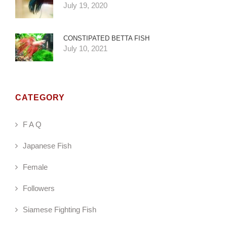
July 19, 2020
CONSTIPATED BETTA FISH
July 10, 2021
CATEGORY
F A Q
Japanese Fish
Female
Followers
Siamese Fighting Fish