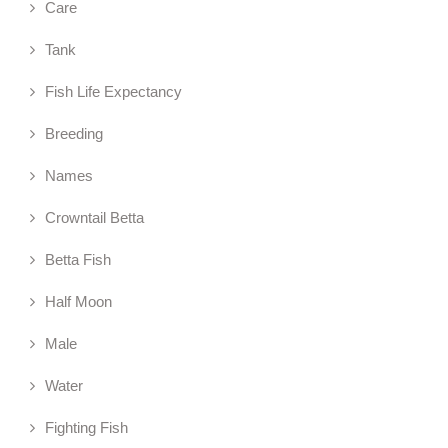
Care
Tank
Fish Life Expectancy
Breeding
Names
Crowntail Betta
Betta Fish
Half Moon
Male
Water
Fighting Fish