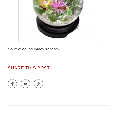
Source: aquariumadviser.com
SHARE THIS POST