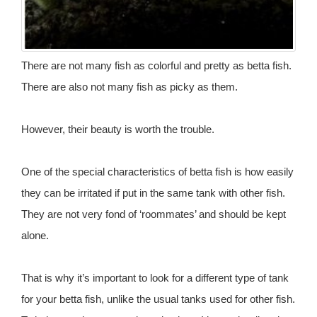
There are not many fish as colorful and pretty as betta fish.
There are also not many fish as picky as them.
However, their beauty is worth the trouble.
One of the special characteristics of betta fish is how easily
they can be irritated if put in the same tank with other fish.
They are not very fond of ‘roommates’ and should be kept
alone.
That is why it’s important to look for a different type of tank
for your betta fish, unlike the usual tanks used for other fish.