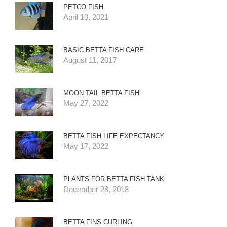
PETCO FISH
April 13, 2021
BASIC BETTA FISH CARE
August 11, 2017
MOON TAIL BETTA FISH
May 27, 2022
BETTA FISH LIFE EXPECTANCY
May 17, 2022
PLANTS FOR BETTA FISH TANK
December 28, 2018
BETTA FINS CURLING