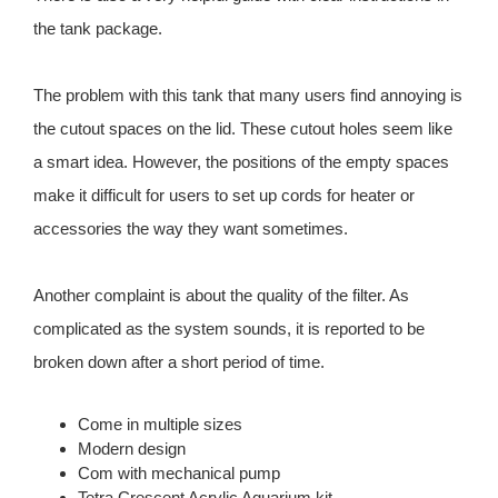
the tank package.
The problem with this tank that many users find annoying is
the cutout spaces on the lid. These cutout holes seem like
a smart idea. However, the positions of the empty spaces
make it difficult for users to set up cords for heater or
accessories the way they want sometimes.
Another complaint is about the quality of the filter. As
complicated as the system sounds, it is reported to be
broken down after a short period of time.
Come in multiple sizes
Modern design
Com with mechanical pump
Tetra Crescent Acrylic Aquarium kit