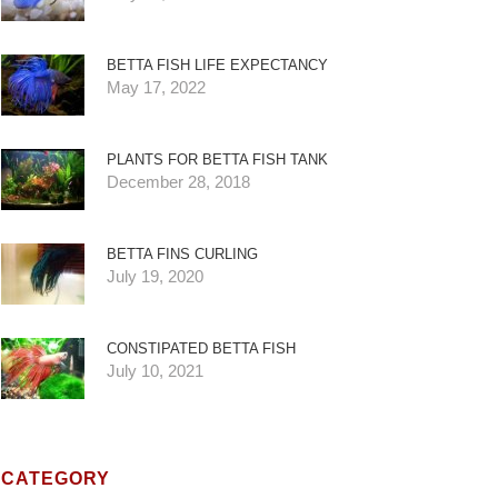
BETTA FISH LIFE EXPECTANCY
May 17, 2022
PLANTS FOR BETTA FISH TANK
December 28, 2018
BETTA FINS CURLING
July 19, 2020
CONSTIPATED BETTA FISH
July 10, 2021
CATEGORY