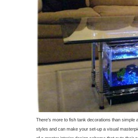
There’s more to fish tank decorations than simple 
styles and can make your set-up a visual masterpie