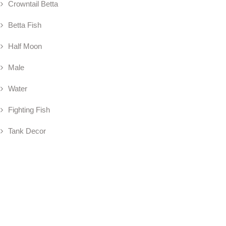
Crowntail Betta
Betta Fish
Half Moon
Male
Water
Fighting Fish
Tank Decor