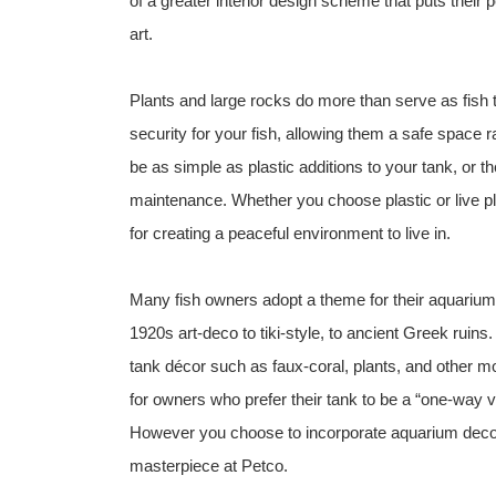
of a greater interior design scheme that puts their
art.
Plants and large rocks do more than serve as fish
security for your fish, allowing them a safe space 
be as simple as plastic additions to your tank, or t
maintenance. Whether you choose plastic or live pla
for creating a peaceful environment to live in.
Many fish owners adopt a theme for their aquarium 
1920s art-deco to tiki-style, to ancient Greek ruins
tank décor such as faux-coral, plants, and other
for owners who prefer their tank to be a “one-way 
However you choose to incorporate aquarium decor
masterpiece at Petco.