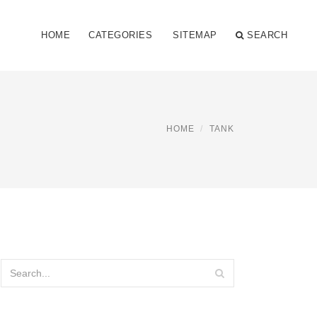
HOME
CATEGORIES
SITEMAP
SEARCH
HOME
TANK