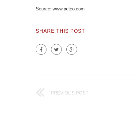
Source: www.petco.com
SHARE THIS POST
PREVIOUS POST