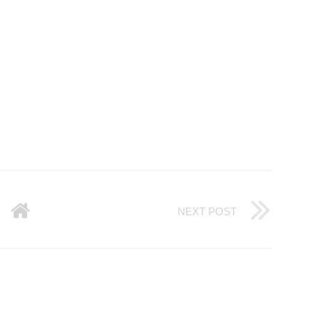
NEXT POST