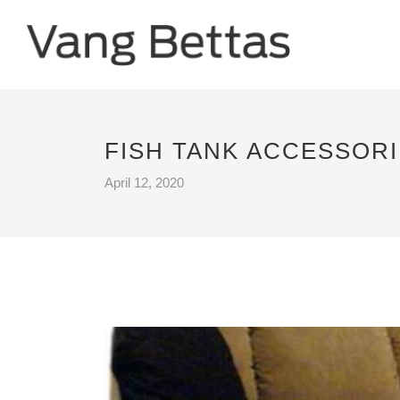
FISH TANK ACCESSOR
April 12, 2020