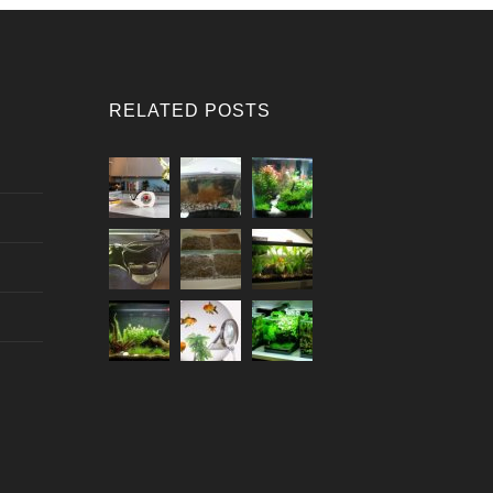
RELATED POSTS