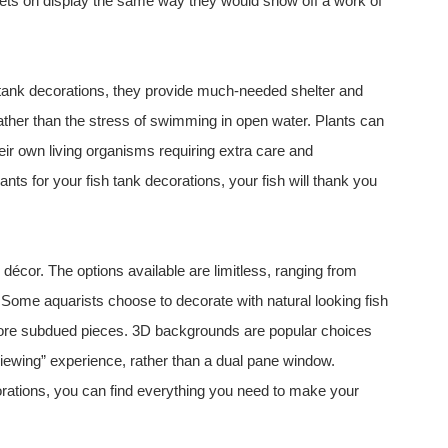
 pets on display the same way they would show off a work of
 tank decorations, they provide much-needed shelter and
rather than the stress of swimming in open water. Plants can
heir own living organisms requiring extra care and
nts for your fish tank decorations, your fish will thank you
décor. The options available are limitless, ranging from
. Some aquarists choose to decorate with natural looking fish
 more subdued pieces. 3D backgrounds are popular choices
viewing” experience, rather than a dual pane window.
ations, you can find everything you need to make your