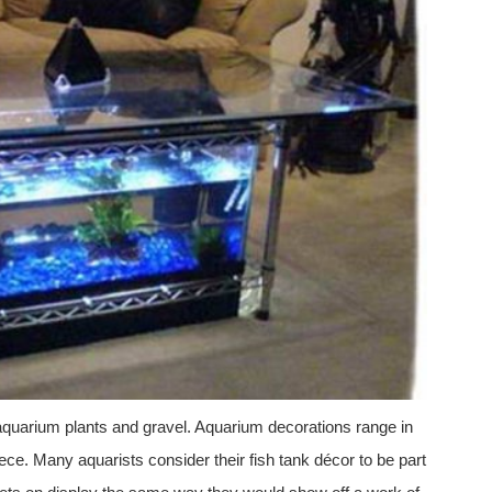
aquarium plants and gravel. Aquarium decorations range in
ce. Many aquarists consider their fish tank décor to be part