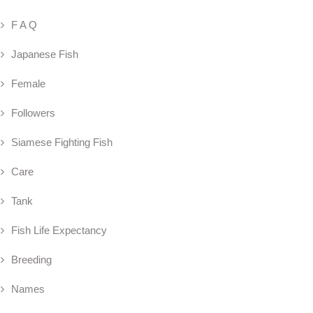
F A Q
Japanese Fish
Female
Followers
Siamese Fighting Fish
Care
Tank
Fish Life Expectancy
Breeding
Names