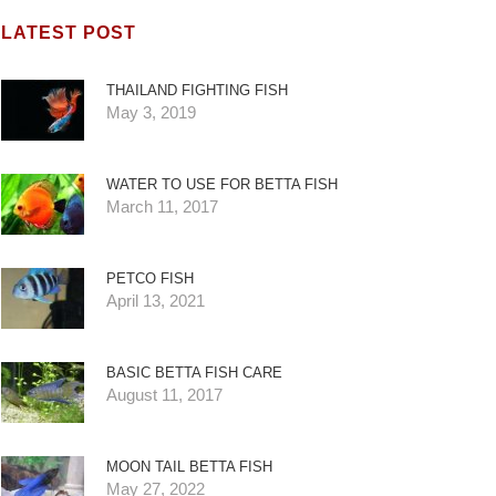
LATEST POST
THAILAND FIGHTING FISH
May 3, 2019
WATER TO USE FOR BETTA FISH
March 11, 2017
PETCO FISH
April 13, 2021
BASIC BETTA FISH CARE
August 11, 2017
MOON TAIL BETTA FISH
May 27, 2022