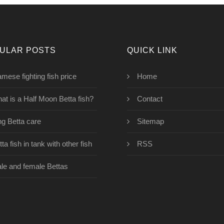
ULAR POSTS
QUICK LINK
amese fighting fish price
Home
at is a Half Moon Betta fish?
Contact
ng Betta care
Sitemap
ta fish in tank with other fish
RSS
le and female Bettas