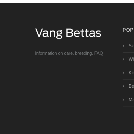
POP
Si
Information on care, breeding, FAQ
Wh
Ki
Bet
Ma