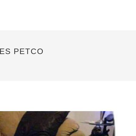
IES PETCO