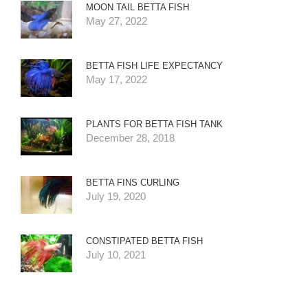
MOON TAIL BETTA FISH
May 27, 2022
BETTA FISH LIFE EXPECTANCY
May 17, 2022
PLANTS FOR BETTA FISH TANK
December 28, 2018
BETTA FINS CURLING
July 19, 2020
CONSTIPATED BETTA FISH
July 10, 2021