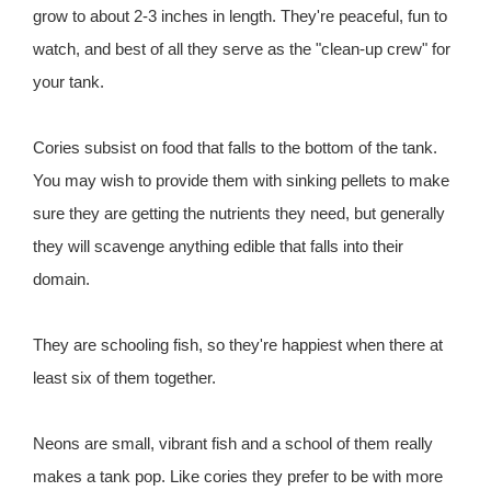
grow to about 2-3 inches in length. They're peaceful, fun to
watch, and best of all they serve as the "clean-up crew" for
your tank.
Cories subsist on food that falls to the bottom of the tank.
You may wish to provide them with sinking pellets to make
sure they are getting the nutrients they need, but generally
they will scavenge anything edible that falls into their
domain.
They are schooling fish, so they're happiest when there at
least six of them together.
Neons are small, vibrant fish and a school of them really
makes a tank pop. Like cories they prefer to be with more