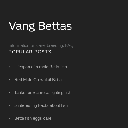
Information on care, breeding, FAQ
POPULAR POSTS
Lifespan of a male Betta fish
Red Male Crowntail Betta
Tanks for Siamese fighting fish
5 interesting Facts about fish
Betta fish eggs care