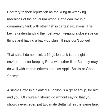
Contrary to their reputation as the kung-fu wrecking
machines of the aquarium world, Betta can live in a
community tank with other fish in certain situations. The
key is understanding their behavior, keeping a close eye on
things and having a back-up plan if things don't go well.
That said, I do not think a 10-gallon tank is the right
environment for keeping Betta with other fish. But they may
do well with certain critters such as Apple Snails or Ghost
Shrimp.
A single Betta in a planted 10-gallon is a great setup, for him
and you. Of course it should go without saying that you
should never, ever, put two male Betta fish in the same tank