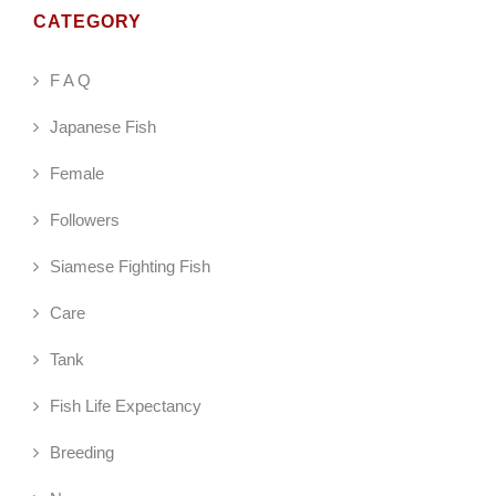
CATEGORY
F A Q
Japanese Fish
Female
Followers
Siamese Fighting Fish
Care
Tank
Fish Life Expectancy
Breeding