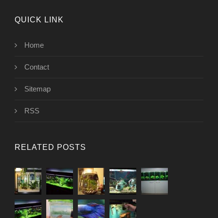
QUICK LINK
Home
Contact
Sitemap
RSS
RELATED POSTS