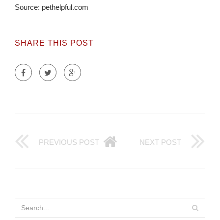
Source: pethelpful.com
SHARE THIS POST
PREVIOUS POST
NEXT POST