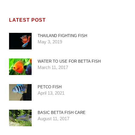
LATEST POST
THAILAND FIGHTING FISH
May 3, 2019
WATER TO USE FOR BETTA FISH
March 11, 2017
PETCO FISH
April 13, 2021
BASIC BETTA FISH CARE
August 11, 2017