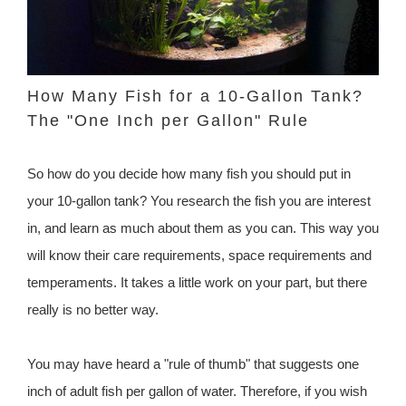
How Many Fish for a 10-Gallon Tank?
The "One Inch per Gallon" Rule
So how do you decide how many fish you should put in
your 10-gallon tank? You research the fish you are interest
in, and learn as much about them as you can. This way you
will know their care requirements, space requirements and
temperaments. It takes a little work on your part, but there
really is no better way.
You may have heard a "rule of thumb" that suggests one
inch of adult fish per gallon of water. Therefore, if you wish