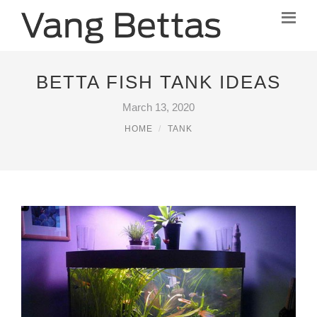
BETTA FISH TANK IDEAS
March 13, 2020
HOME
TANK