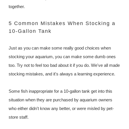
together.
5 Common Mistakes When Stocking a
10-Gallon Tank
Just as you can make some really good choices when
stocking your aquarium, you can make some dumb ones
too. Try not to feel too bad about it if you do. We've all made
stocking mistakes, and it's always a learning experience.
Some fish inappropriate for a 10-gallon tank get into this
situation when they are purchased by aquarium owners
who either didn't know any better, or were misled by pet-
store staff.