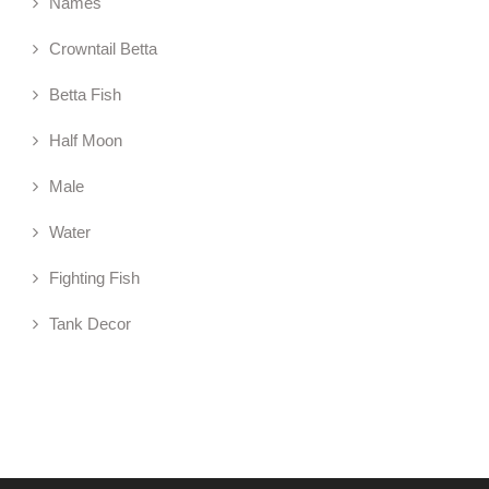
Names
Crowntail Betta
Betta Fish
Half Moon
Male
Water
Fighting Fish
Tank Decor