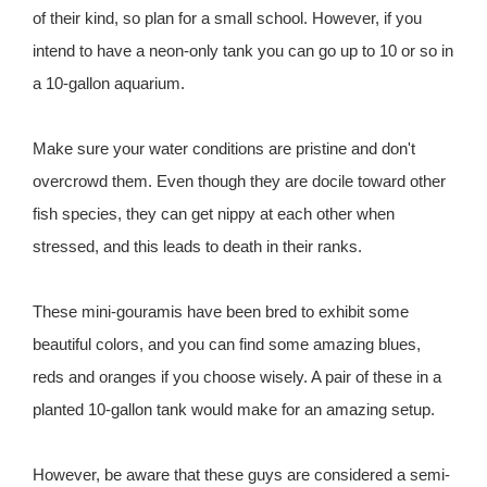
of their kind, so plan for a small school. However, if you
intend to have a neon-only tank you can go up to 10 or so in
a 10-gallon aquarium.
Make sure your water conditions are pristine and don't
overcrowd them. Even though they are docile toward other
fish species, they can get nippy at each other when
stressed, and this leads to death in their ranks.
These mini-gouramis have been bred to exhibit some
beautiful colors, and you can find some amazing blues,
reds and oranges if you choose wisely. A pair of these in a
planted 10-gallon tank would make for an amazing setup.
However, be aware that these guys are considered a semi-