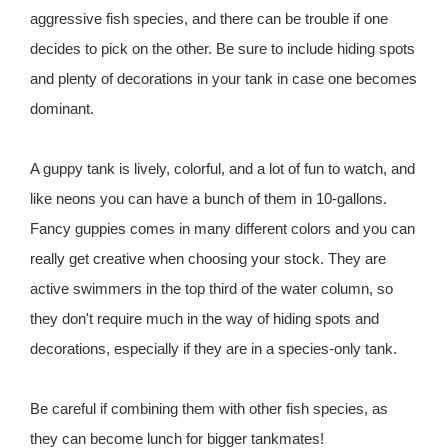
aggressive fish species, and there can be trouble if one
decides to pick on the other. Be sure to include hiding spots
and plenty of decorations in your tank in case one becomes
dominant.
A guppy tank is lively, colorful, and a lot of fun to watch, and
like neons you can have a bunch of them in 10-gallons.
Fancy guppies comes in many different colors and you can
really get creative when choosing your stock. They are
active swimmers in the top third of the water column, so
they don't require much in the way of hiding spots and
decorations, especially if they are in a species-only tank.
Be careful if combining them with other fish species, as
they can become lunch for bigger tankmates!