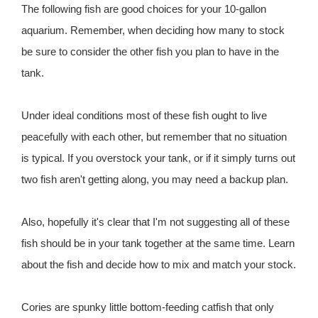
The following fish are good choices for your 10-gallon
aquarium. Remember, when deciding how many to stock
be sure to consider the other fish you plan to have in the
tank.
Under ideal conditions most of these fish ought to live
peacefully with each other, but remember that no situation
is typical. If you overstock your tank, or if it simply turns out
two fish aren't getting along, you may need a backup plan.
Also, hopefully it's clear that I'm not suggesting all of these
fish should be in your tank together at the same time. Learn
about the fish and decide how to mix and match your stock.
Cories are spunky little bottom-feeding catfish that only