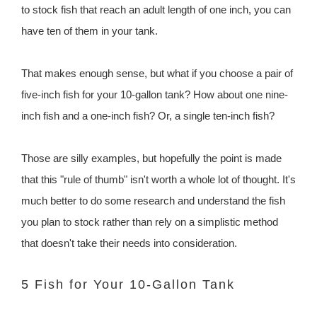
to stock fish that reach an adult length of one inch, you can
have ten of them in your tank.
That makes enough sense, but what if you choose a pair of
five-inch fish for your 10-gallon tank? How about one nine-
inch fish and a one-inch fish? Or, a single ten-inch fish?
Those are silly examples, but hopefully the point is made
that this "rule of thumb" isn't worth a whole lot of thought. It's
much better to do some research and understand the fish
you plan to stock rather than rely on a simplistic method
that doesn't take their needs into consideration.
5 Fish for Your 10-Gallon Tank