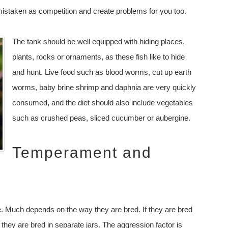
 mistaken as competition and create problems for you too.
The tank should be well equipped with hiding places,
plants, rocks or ornaments, as these fish like to hide
and hunt. Live food such as blood worms, cut up earth
worms, baby brine shrimp and daphnia are very quickly
consumed, and the diet should also include vegetables
such as crushed peas, sliced cucumber or aubergine.
Temperament and
e. Much depends on the way they are bred. If they are bred
they are bred in separate jars. The aggression factor is