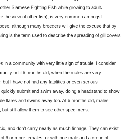
 other Siamese Fighting Fish while growing to adult.
re the view of other fish), is very common amongst
rpose, although many breeders will give the excuse that by
laring is the term used to describe the spreading of gill covers
ns
in a community with very little sign of trouble. I consider
mmunity until 6 months old, when the males are very
r, but I have not had any fatalities or even serious
ll quickly submit and swim away, doing a headstand to show
le flares and swims away too. At 6 months old, males
 but still allow them to see other specimens.
id, and don’t carry nearly as much finnage. They can exist
s of 6 or more females, or with one male and a group of