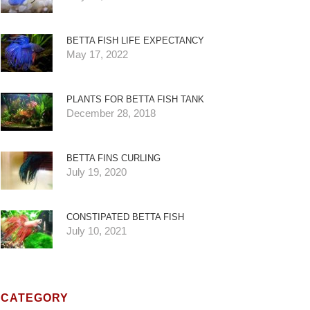
BETTA FISH LIFE EXPECTANCY
May 17, 2022
PLANTS FOR BETTA FISH TANK
December 28, 2018
BETTA FINS CURLING
July 19, 2020
CONSTIPATED BETTA FISH
July 10, 2021
CATEGORY