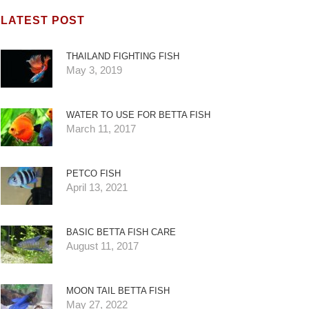
LATEST POST
THAILAND FIGHTING FISH
May 3, 2019
WATER TO USE FOR BETTA FISH
March 11, 2017
PETCO FISH
April 13, 2021
BASIC BETTA FISH CARE
August 11, 2017
MOON TAIL BETTA FISH
May 27, 2022