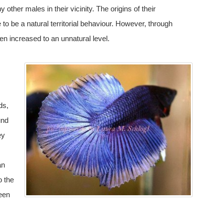
y other males in their vicinity. The origins of their
to be a natural territorial behaviour. However, through
en increased to an unnatural level.
ds,
und
ey
an
o the
been