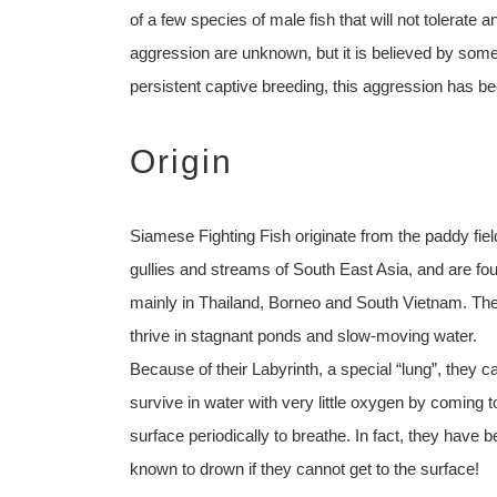
of a few species of male fish that will not tolerate an
aggression are unknown, but it is believed by some 
persistent captive breeding, this aggression has be
Origin
Siamese Fighting Fish originate from the paddy fiel
gullies and streams of South East Asia, and are fo
mainly in Thailand, Borneo and South Vietnam. Th
thrive in stagnant ponds and slow-moving water.
Because of their Labyrinth, a special “lung”, they c
survive in water with very little oxygen by coming t
surface periodically to breathe. In fact, they have 
known to drown if they cannot get to the surface!