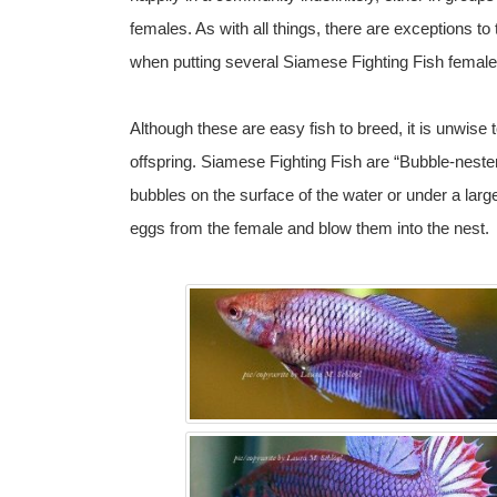
females. As with all things, there are exceptions to
when putting several Siamese Fighting Fish female
Although these are easy fish to breed, it is unwise 
offspring. Siamese Fighting Fish are “Bubble-nester
bubbles on the surface of the water or under a large
eggs from the female and blow them into the nest.