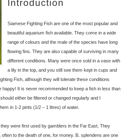
Introduction
Siamese Fighting Fish are one of the most popular and
beautiful aquarium fish available. They come in a wide
range of colours and the male of the species have long
flowing fins. They are also capable of surviving in many
different conditions. Many were once sold in a vase with
a lily in the top, and you still see them kept in cups and
ghting Fish, although they will tolerate these conditions
re happy! It is never recommended to keep a fish in less than
 should either be filtered or changed regularly and I
em in 1-2 pints (1/2 – 1 litres) of water.
ey were first used by gamblers in the Far East. They
 often to the death of one, for money. B. splendens are one