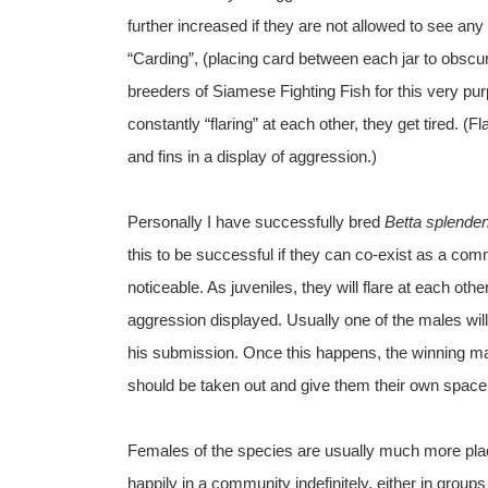
further increased if they are not allowed to see any
“Carding”, (placing card between each jar to obscu
breeders of Siamese Fighting Fish for this very pu
constantly “flaring” at each other, they get tired. (F
and fins in a display of aggression.)
Personally I have successfully bred
Betta splende
this to be successful if they can co-exist as a co
noticeable. As juveniles, they will flare at each othe
aggression displayed. Usually one of the males wi
his submission. Once this happens, the winning ma
should be taken out and give them their own space,
Females of the species are usually much more plac
happily in a community indefinitely, either in group