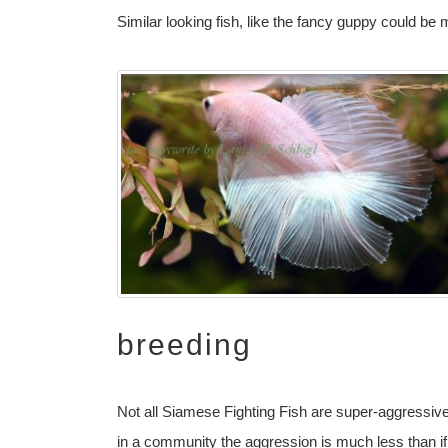
Similar looking fish, like the fancy guppy could be
breeding
Not all Siamese Fighting Fish are super-aggressiv
in a community the aggression is much less than if 