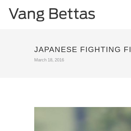
JAPANESE FIGHTING F
March 18, 2016