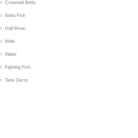
Crowntail Betta
Betta Fish
Half Moon
Male
Water
Fighting Fish
Tank Decor