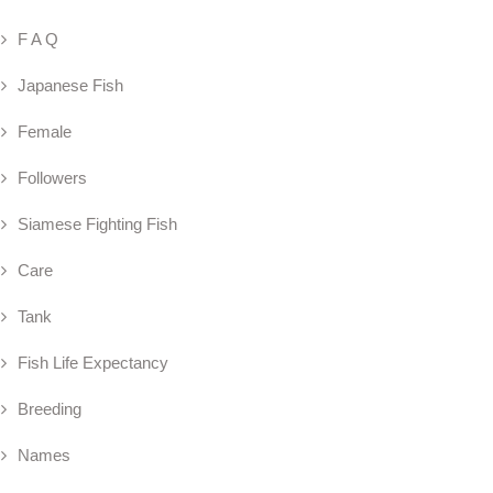
F A Q
Japanese Fish
Female
Followers
Siamese Fighting Fish
Care
Tank
Fish Life Expectancy
Breeding
Names