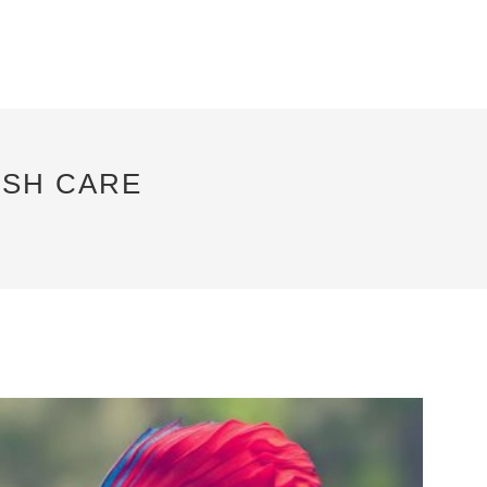
ISH CARE