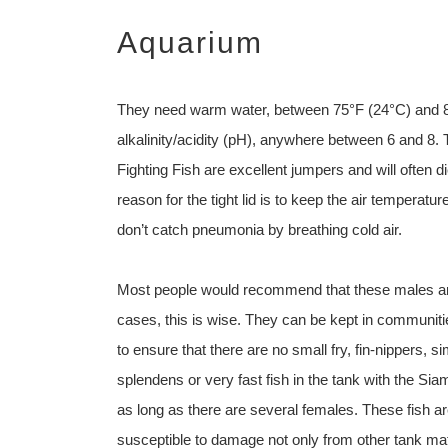
Aquarium
They need warm water, between 75°F (24°C) and 84°
alkalinity/acidity (pH), anywhere between 6 and 8. 
Fighting Fish are excellent jumpers and will often d
reason for the tight lid is to keep the air temperatu
don’t catch pneumonia by breathing cold air.
Most people would recommend that these males are s
cases, this is wise. They can be kept in communitie
to ensure that there are no small fry, fin-nippers, s
splendens or very fast fish in the tank with the Si
as long as there are several females. These fish a
susceptible to damage not only from other tank ma