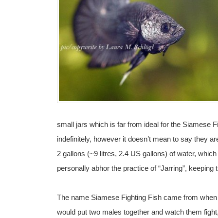
small jars which is far from ideal for the Siamese Fi
indefinitely, however it doesn’t mean to say they a
2 gallons (~9 litres, 2.4 US gallons) of water, which
personally abhor the practice of “Jarring”, keeping th
The name Siamese Fighting Fish came from when th
would put two males together and watch them fight,