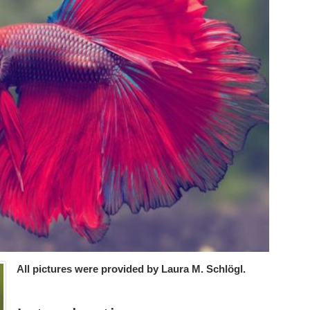
All pictures were provided by Laura M. Schlögl.