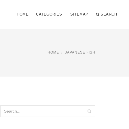
HOME
CATEGORIES
SITEMAP
SEARCH
HOME
JAPANESE FISH