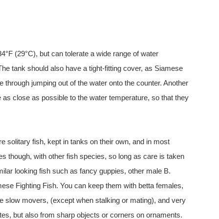
F (29°C), but can tolerate a wide range of water
The tank should also have a tight-fitting cover, as Siamese
ie through jumping out of the water onto the counter. Another
re as close as possible to the water temperature, so that they
olitary fish, kept in tanks on their own, and in most
s though, with other fish species, so long as care is taken
imilar looking fish such as fancy guppies, other male B.
amese Fighting Fish. You can keep them with betta females,
re slow movers, (except when stalking or mating), and very
tes, but also from sharp objects or corners on ornaments.