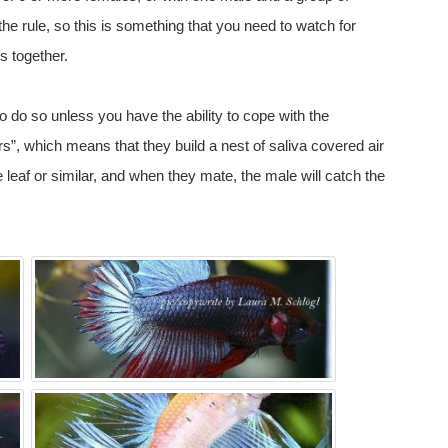
 the rule, so this is something that you need to watch for
s together.
to do so unless you have the ability to cope with the
s”, which means that they build a nest of saliva covered air
 leaf or similar, and when they mate, the male will catch the