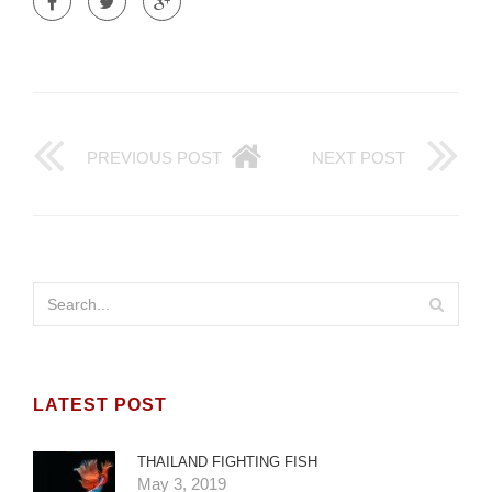
PREVIOUS POST
NEXT POST
LATEST POST
THAILAND FIGHTING FISH
May 3, 2019