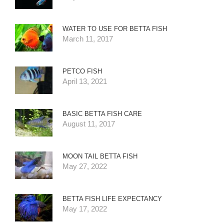
WATER TO USE FOR BETTA FISH
March 11, 2017
PETCO FISH
April 13, 2021
BASIC BETTA FISH CARE
August 11, 2017
MOON TAIL BETTA FISH
May 27, 2022
BETTA FISH LIFE EXPECTANCY
May 17, 2022