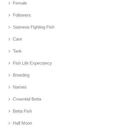
Female
Followers
Siamese Fighting Fish
Care
Tank
Fish Life Expectancy
Breeding
Names
Crowntail Betta
Betta Fish
Half Moon