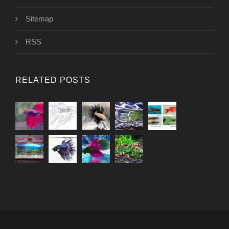
Sitemap
RSS
RELATED POSTS