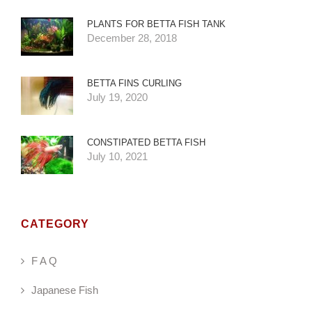
PLANTS FOR BETTA FISH TANK
December 28, 2018
BETTA FINS CURLING
July 19, 2020
CONSTIPATED BETTA FISH
July 10, 2021
CATEGORY
F A Q
Japanese Fish