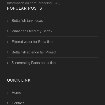
Information on care, breeding, FAQ
POPULAR POSTS
Betta fish tank Ideas
What can I feed my Betta?
Filtered water for Betta fish
Betta fish science fair Project
5 interesting Facts about fish
QUICK LINK
Home
Contact