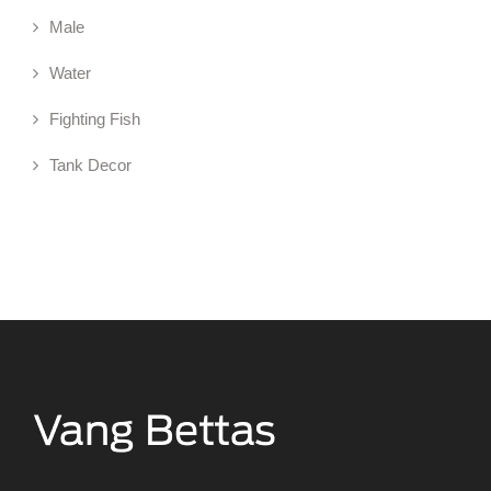
Male
Water
Fighting Fish
Tank Decor