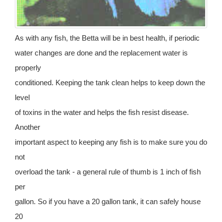
As with any fish, the Betta will be in best health, if periodic
water changes are done and the replacement water is
properly
conditioned. Keeping the tank clean helps to keep down the
level
of toxins in the water and helps the fish resist disease.
Another
important aspect to keeping any fish is to make sure you do
not
overload the tank - a general rule of thumb is 1 inch of fish
per
gallon. So if you have a 20 gallon tank, it can safely house
20