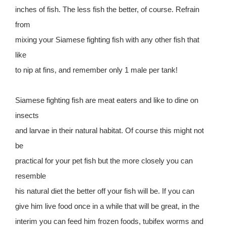
inches of fish. The less fish the better, of course. Refrain
from
mixing your Siamese fighting fish with any other fish that
like
to nip at fins, and remember only 1 male per tank!
Siamese fighting fish are meat eaters and like to dine on
insects
and larvae in their natural habitat. Of course this might not
be
practical for your pet fish but the more closely you can
resemble
his natural diet the better off your fish will be. If you can
give him live food once in a while that will be great, in the
interim you can feed him frozen foods, tubifex worms and