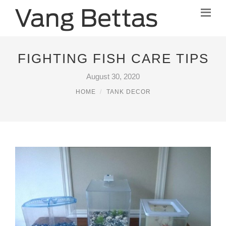
FIGHTING FISH CARE TIPS
August 30, 2020
HOME
TANK DECOR