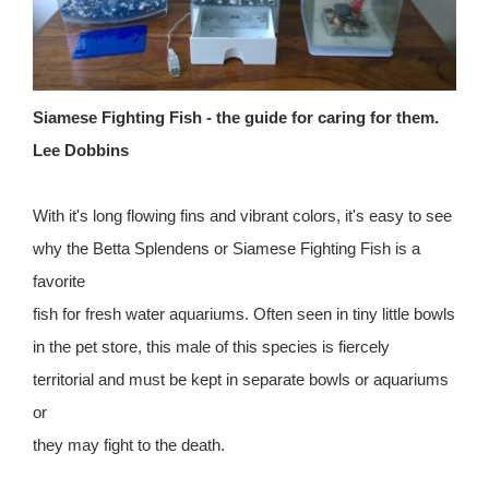
Siamese Fighting Fish - the guide for caring for them.
Lee Dobbins
With it's long flowing fins and vibrant colors, it's easy to see
why the Betta Splendens or Siamese Fighting Fish is a
favorite
fish for fresh water aquariums. Often seen in tiny little bowls
in the pet store, this male of this species is fiercely
territorial and must be kept in separate bowls or aquariums
or
they may fight to the death.