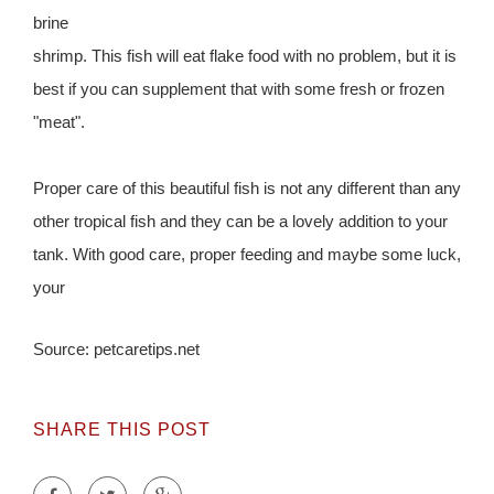
brine
shrimp. This fish will eat flake food with no problem, but it is
best if you can supplement that with some fresh or frozen
"meat".
Proper care of this beautiful fish is not any different than any
other tropical fish and they can be a lovely addition to your
tank. With good care, proper feeding and maybe some luck,
your
Source: petcaretips.net
SHARE THIS POST