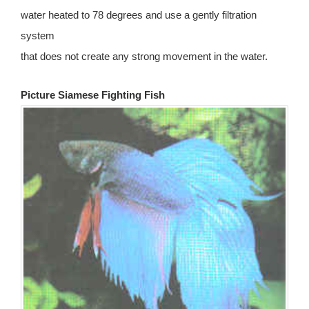
water heated to 78 degrees and use a gently filtration
system
that does not create any strong movement in the water.
Picture Siamese Fighting Fish