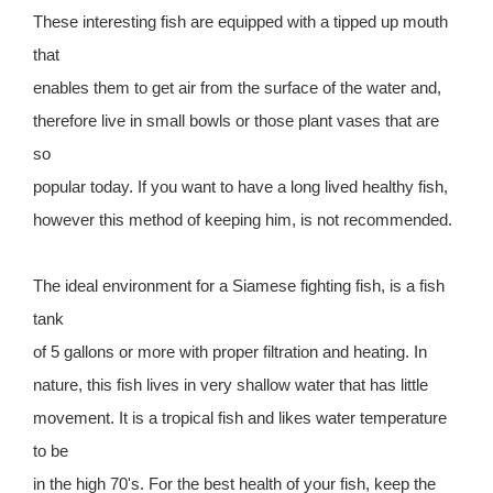
These interesting fish are equipped with a tipped up mouth
that
enables them to get air from the surface of the water and,
therefore live in small bowls or those plant vases that are
so
popular today. If you want to have a long lived healthy fish,
however this method of keeping him, is not recommended.
The ideal environment for a Siamese fighting fish, is a fish
tank
of 5 gallons or more with proper filtration and heating. In
nature, this fish lives in very shallow water that has little
movement. It is a tropical fish and likes water temperature
to be
in the high 70's. For the best health of your fish, keep the