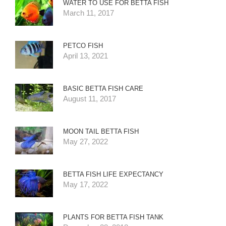
WATER TO USE FOR BETTA FISH
March 11, 2017
PETCO FISH
April 13, 2021
BASIC BETTA FISH CARE
August 11, 2017
MOON TAIL BETTA FISH
May 27, 2022
BETTA FISH LIFE EXPECTANCY
May 17, 2022
PLANTS FOR BETTA FISH TANK