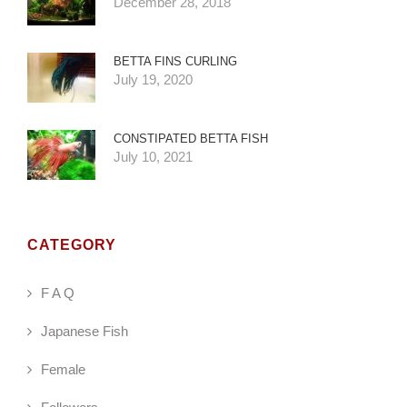
December 28, 2018
BETTA FINS CURLING
July 19, 2020
CONSTIPATED BETTA FISH
July 10, 2021
CATEGORY
F A Q
Japanese Fish
Female