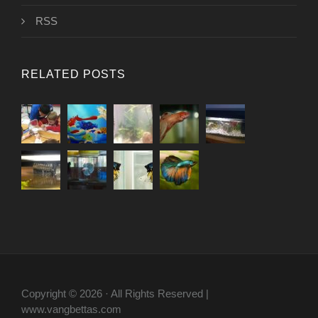
RSS
RELATED POSTS
Copyright © 2026 · All Rights Reserved |
www.vangbettas.com