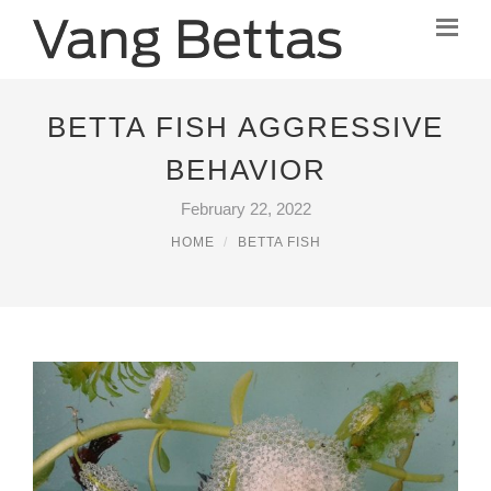
BETTA FISH AGGRESSIVE
BEHAVIOR
February 22, 2022
HOME
BETTA FISH