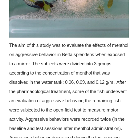
The aim of this study was to evaluate the effects of menthol
on aggressive behavior in Betta splendens when exposed
to a mirror. The subjects were divided into 3 groups
according to the concentration of menthol that was
dissolved in the water tank: 0.06, 0.09, and 0.12 g/ml. After
the pharmacological treatment, some of the fish underwent
an evaluation of aggressive behavior; the remaining fish
were subjected to the open-field test to measure motor
activity. Aggressive behaviors were recorded twice (in the
baseline and test sessions after menthol administration).
Aggressive behavior decreased during the test session.