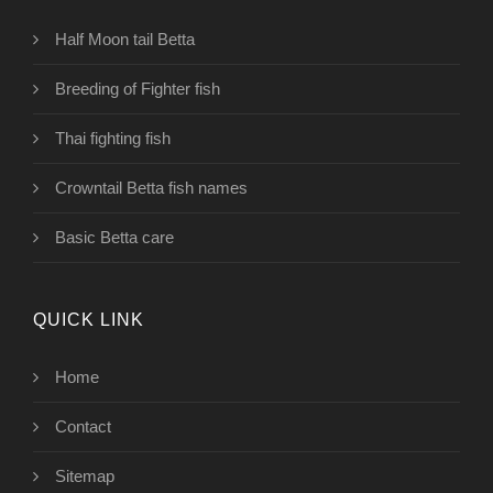
Half Moon tail Betta
Breeding of Fighter fish
Thai fighting fish
Crowntail Betta fish names
Basic Betta care
QUICK LINK
Home
Contact
Sitemap