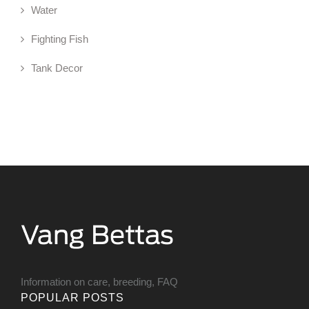
Water
Fighting Fish
Tank Decor
Information on care, breeding, FAQ
POPULAR POSTS