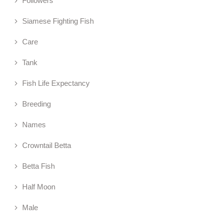
Followers
Siamese Fighting Fish
Care
Tank
Fish Life Expectancy
Breeding
Names
Crowntail Betta
Betta Fish
Half Moon
Male