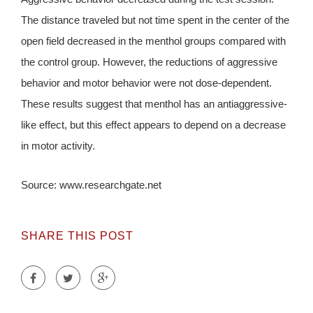
The distance traveled but not time spent in the center of the
open field decreased in the menthol groups compared with
the control group. However, the reductions of aggressive
behavior and motor behavior were not dose-dependent.
These results suggest that menthol has an antiaggressive-
like effect, but this effect appears to depend on a decrease
in motor activity.
Source: www.researchgate.net
SHARE THIS POST