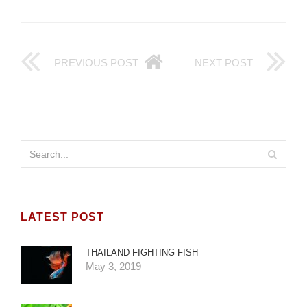
PREVIOUS POST
NEXT POST
LATEST POST
THAILAND FIGHTING FISH
May 3, 2019