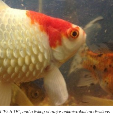
of “Fish TB”, and a listing of major antimicrobial medications