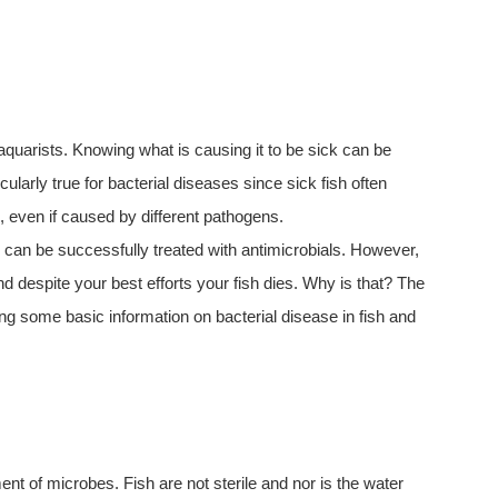
 aquarists. Knowing what is causing it to be sick can be
ularly true for bacterial diseases since sick fish often
, even if caused by different pathogens.
s, can be successfully treated with antimicrobials. However,
 despite your best efforts your fish dies. Why is that? The
ving some basic information on bacterial disease in fish and
tment of microbes. Fish are not sterile and nor is the water