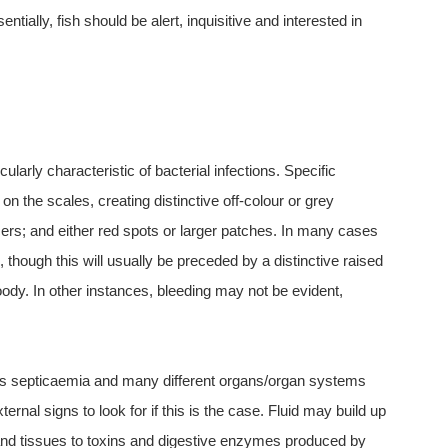
ntially, fish should be alert, inquisitive and interested in
ularly characteristic of bacterial infections. Specific
 the scales, creating distinctive off-colour or grey
ers; and either red spots or larger patches. In many cases
, though this will usually be preceded by a distinctive raised
y. In other instances, bleeding may not be evident,
 as septicaemia and many different organs/organ systems
ernal signs to look for if this is the case. Fluid may build up
ls and tissues to toxins and digestive enzymes produced by