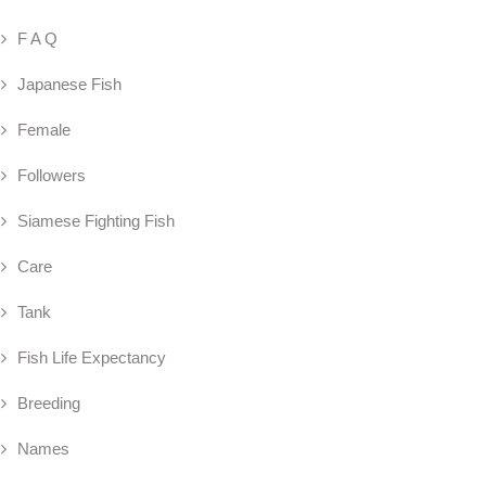
F A Q
Japanese Fish
Female
Followers
Siamese Fighting Fish
Care
Tank
Fish Life Expectancy
Breeding
Names