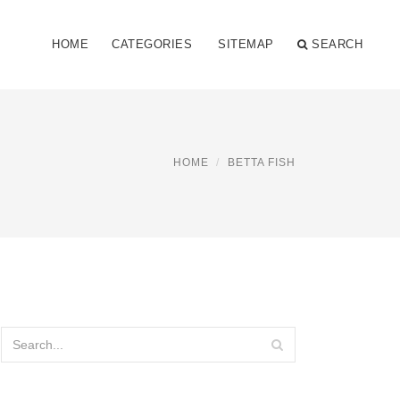
HOME
CATEGORIES
SITEMAP
SEARCH
HOME
BETTA FISH