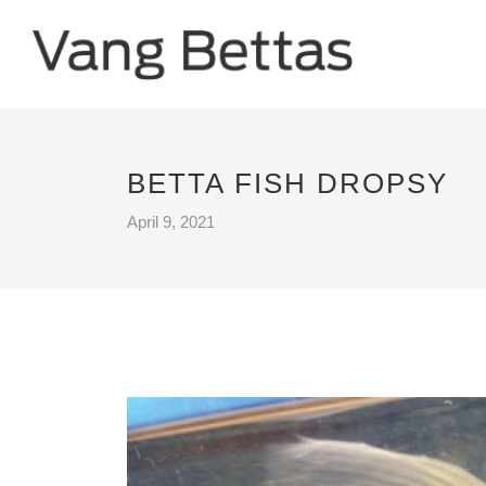
BETTA FISH DROPSY
April 9, 2021