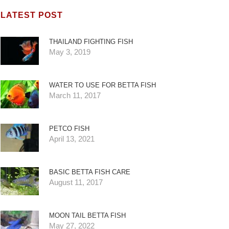
LATEST POST
THAILAND FIGHTING FISH
May 3, 2019
WATER TO USE FOR BETTA FISH
March 11, 2017
PETCO FISH
April 13, 2021
BASIC BETTA FISH CARE
August 11, 2017
MOON TAIL BETTA FISH
May 27, 2022