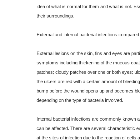
idea of what is normal for them and what is not. Esse
their surroundings.
External and internal bacterial infections compared
External lesions on the skin, fins and eyes are partic
symptoms including thickening of the mucous coat on
patches; cloudy patches over one or both eyes; ulc
the ulcers are red with a certain amount of bleeding
bump before the wound opens up and becomes blood
depending on the type of bacteria involved.
Internal bacterial infections are commonly known
can be affected. There are several characteristic ext
at the sites of infection due to the reaction of cel