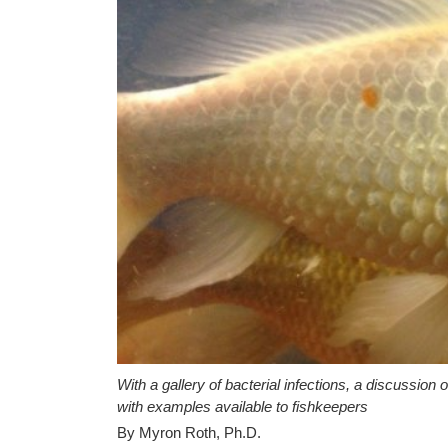
With a gallery of bacterial infections, a discussion 
with examples available to fishkeepers
By Myron Roth, Ph.D.