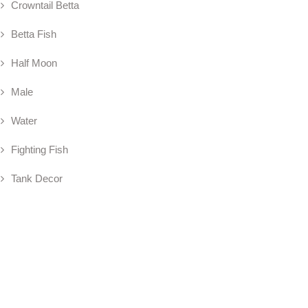
Crowntail Betta
Betta Fish
Half Moon
Male
Water
Fighting Fish
Tank Decor