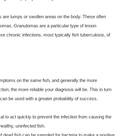
ns are lumps or swollen areas on the body. These often
lomas. Granulomas are a particular type of lesion
se chronic infections, most typically fish tuberculosis, of
ymptoms on the same fish, and generally the more
on, the more reliable your diagnosis will be. This in turn
 can be used with a greater probability of success.
al to act quickly to prevent the infection from causing the
healthy, uninfected fish.
and dead fish can be sampled for bacteria to make a positive