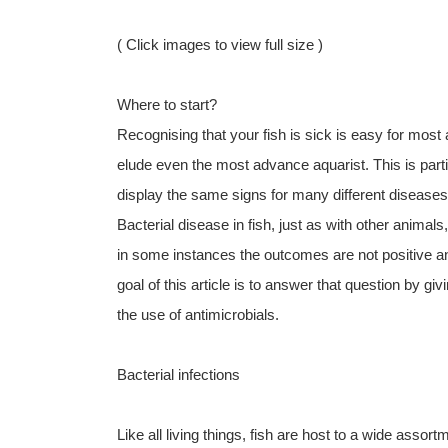
( Click images to view full size )
Where to start?
Recognising that your fish is sick is easy for most
elude even the most advance aquarist. This is partic
display the same signs for many different diseases
Bacterial disease in fish, just as with other animal
in some instances the outcomes are not positive and
goal of this article is to answer that question by gi
the use of antimicrobials.
Bacterial infections
Like all living things, fish are host to a wide assor