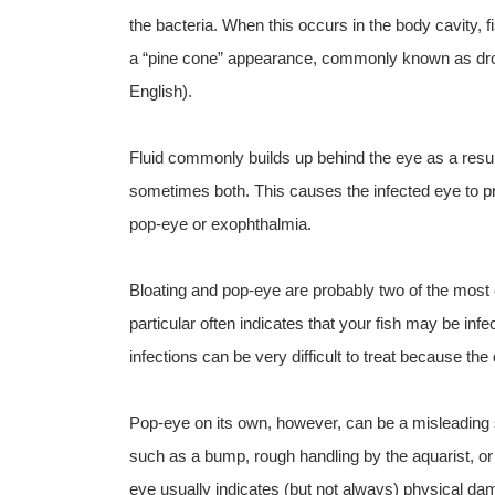
the bacteria. When this occurs in the body cavity, f
a “pine cone” appearance, commonly known as dro
English).
Fluid commonly builds up behind the eye as a result
sometimes both. This causes the infected eye to pr
pop-eye or exophthalmia.
Bloating and pop-eye are probably two of the most 
particular often indicates that your fish may be inf
infections can be very difficult to treat because the
Pop-eye on its own, however, can be a misleading
such as a bump, rough handling by the aquarist, or 
eye usually indicates (but not always) physical dam