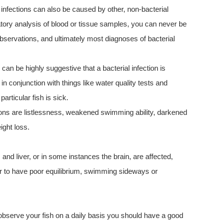
 infections can also be caused by other, non-bacterial
ratory analysis of blood or tissue samples, you can never be
bservations, and ultimately most diagnoses of bacterial
an be highly suggestive that a bacterial infection is
in conjunction with things like water quality tests and
rticular fish is sick.
ons are listlessness, weakened swimming ability, darkened
ight loss.
 and liver, or in some instances the brain, are affected,
 to have poor equilibrium, swimming sideways or
u observe your fish on a daily basis you should have a good