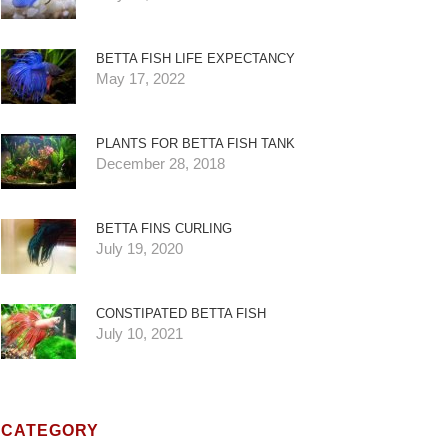
BETTA FISH LIFE EXPECTANCY
May 17, 2022
PLANTS FOR BETTA FISH TANK
December 28, 2018
BETTA FINS CURLING
July 19, 2020
CONSTIPATED BETTA FISH
July 10, 2021
CATEGORY