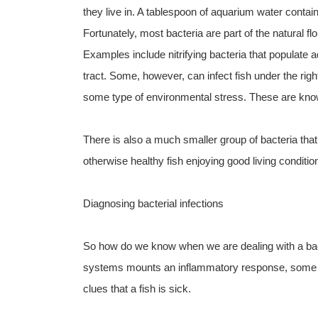
they live in. A tablespoon of aquarium water contai
Fortunately, most bacteria are part of the natural 
Examples include nitrifying bacteria that populate aqu
tract. Some, however, can infect fish under the right
some type of environmental stress. These are kno
There is also a much smaller group of bacteria that 
otherwise healthy fish enjoying good living condit
Diagnosing bacterial infections
So how do we know when we are dealing with a bacte
systems mounts an inflammatory response, some as
clues that a fish is sick.