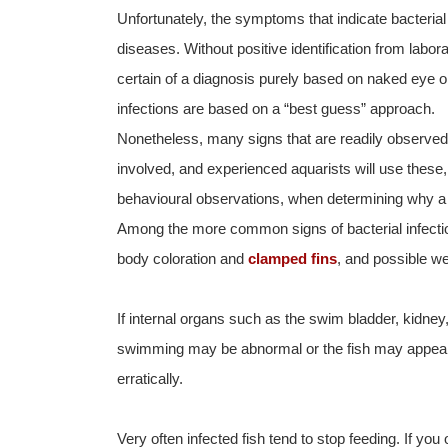
Unfortunately, the symptoms that indicate bacterial
diseases. Without positive identification from labo
certain of a diagnosis purely based on naked eye o
infections are based on a “best guess” approach.
Nonetheless, many signs that are readily observed c
involved, and experienced aquarists will use these, 
behavioural observations, when determining why a pa
Among the more common signs of bacterial infecti
body coloration and
clamped fins
, and possible we
If internal organs such as the swim bladder, kidney,
swimming may be abnormal or the fish may appear
erratically.
Very often infected fish tend to stop feeding. If yo