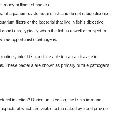
ns many millions of bacteria.
flora of aquarium systems and fish and do not cause disease.
arium filters or the bacterial that live in fish's digestive
 conditions, typically when the fish is unwell or subject to
wn as opportunistic pathogens.
routinely infect fish and are able to cause disease in
ions. These bacteria are known as primary or true pathogens.
rial infection? During an infection, the fish's immune
pects of which are visible to the naked eye and provide