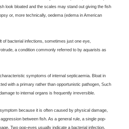
ish look bloated and the scales may stand out giving the fish
psy or, more technically, oedema (edema in American
 of bacterial infections, sometimes just one eye,
otrude, a condition commonly referred to by aquarists as
characteristic symptoms of internal septicaemia. Bloat in
ected with a primary rather than opportunistic pathogen, Such
 damage to internal organs is frequently irreversible.
 symptom because it is often caused by physical damage,
aggression between fish. As a general rule, a single pop-
age. Two pop-eyes usually indicate a bacterial infection.