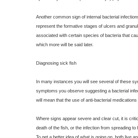
Another common sign of internal bacterial infectio
represent the formative stages of ulcers and granu
associated with certain species of bacteria that cau
which more will be said later.
Diagnosing sick fish
In many instances you will see several of these s
symptoms you observe suggesting a bacterial infecti
will mean that the use of anti-bacterial medications
Where signs appear severe and clear cut, it is critic
death of the fish, or the infection from spreading to 
To get a better idea of what is going on, both live 