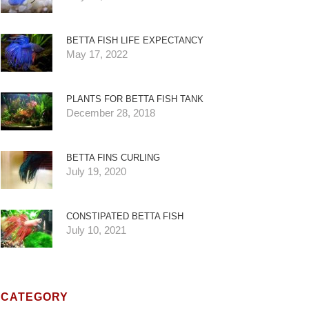
BETTA FISH LIFE EXPECTANCY
May 17, 2022
PLANTS FOR BETTA FISH TANK
December 28, 2018
BETTA FINS CURLING
July 19, 2020
CONSTIPATED BETTA FISH
July 10, 2021
CATEGORY