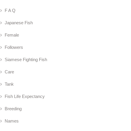
F A Q
Japanese Fish
Female
Followers
Siamese Fighting Fish
Care
Tank
Fish Life Expectancy
Breeding
Names