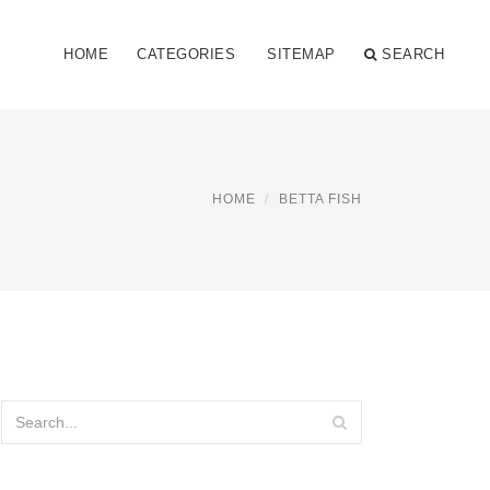
HOME
CATEGORIES
SITEMAP
SEARCH
HOME
BETTA FISH