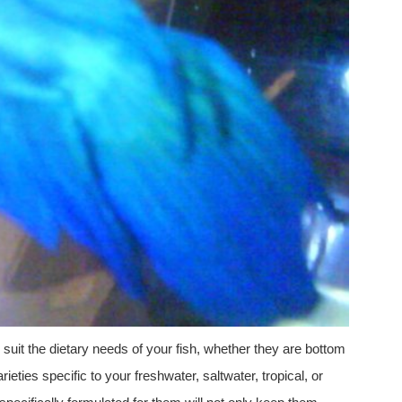
o suit the dietary needs of your fish, whether they are bottom
ieties specific to your freshwater, saltwater, tropical, or