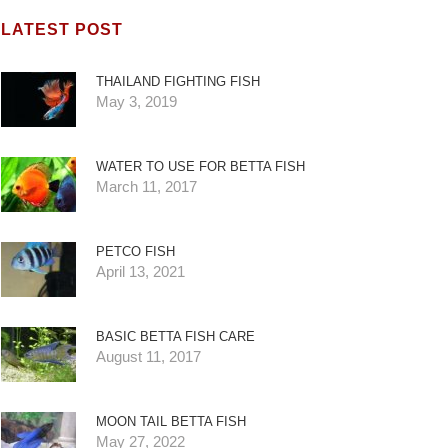
LATEST POST
THAILAND FIGHTING FISH
May 3, 2019
WATER TO USE FOR BETTA FISH
March 11, 2017
PETCO FISH
April 13, 2021
BASIC BETTA FISH CARE
August 11, 2017
MOON TAIL BETTA FISH
May 27, 2022