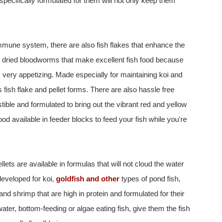
specifically formulated for them will not only keep them
 immune system, there are also fish flakes that enhance the
ze dried bloodworms that make excellent fish food because
 very appetizing. Made especially for maintaining koi and
us fish flake and pellet forms. There are also hassle free
estible and formulated to bring out the vibrant red and yellow
ood available in feeder blocks to feed your fish while you're
lets are available in formulas that will not cloud the water
developed for koi,
goldfish and other
types of pond fish,
and shrimp that are high in protein and formulated for their
ter, bottom-feeding or algae eating fish, give them the fish