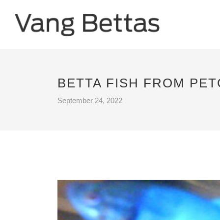
BETTA FISH FROM PE
September 24, 2022