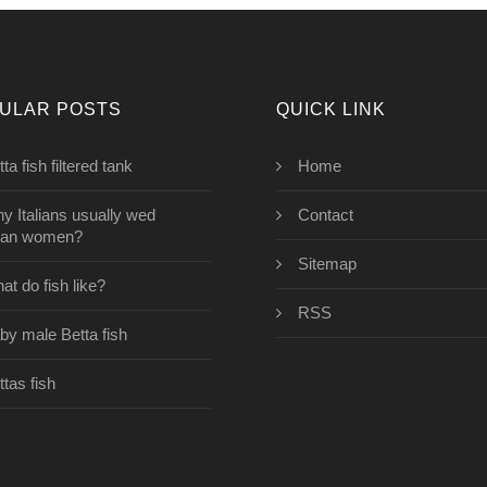
ULAR POSTS
QUICK LINK
ta fish filtered tank
Home
y Italians usually wed
Contact
ian women?
Sitemap
at do fish like?
RSS
by male Betta fish
ttas fish