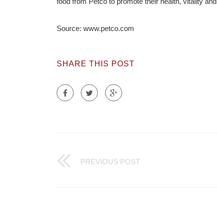
food from Petco to promote their health, vitality and 
Source: www.petco.com
SHARE THIS POST
PREVIOUS POST