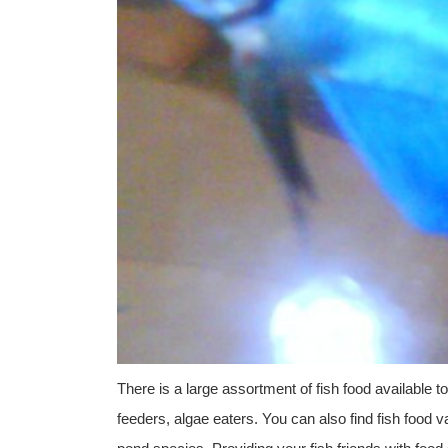
There is a large assortment of fish food available t
feeders, algae eaters. You can also find fish food var