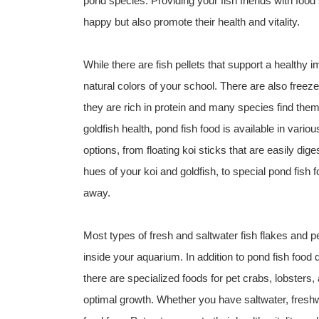
pond species. Providing your fish friends with food 
happy but also promote their health and vitality.
While there are fish pellets that support a healthy
natural colors of your school. There are also free
they are rich in protein and many species find them
goldfish health, pond fish food is available in vario
options, from floating koi sticks that are easily dig
hues of your koi and goldfish, to special pond fish f
away.
Most types of fresh and saltwater fish flakes and pel
inside your aquarium. In addition to pond fish food 
there are specialized foods for pet crabs, lobsters, 
optimal growth. Whether you have saltwater, freshwa