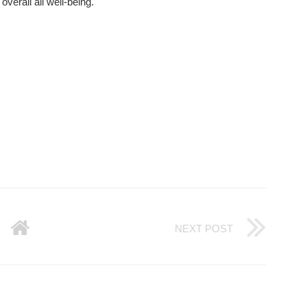
overall all well-being.
NEXT POST