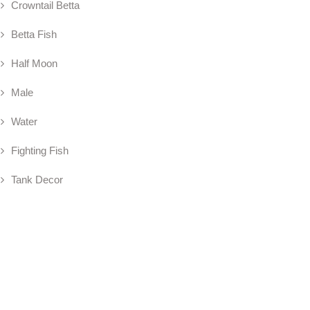
Crowntail Betta
Betta Fish
Half Moon
Male
Water
Fighting Fish
Tank Decor