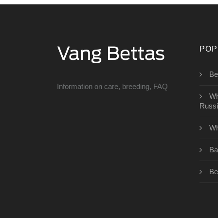
POP
Bet
Information on care, breeding, FAQ
Wh
Russ
Wh
Ba
Be