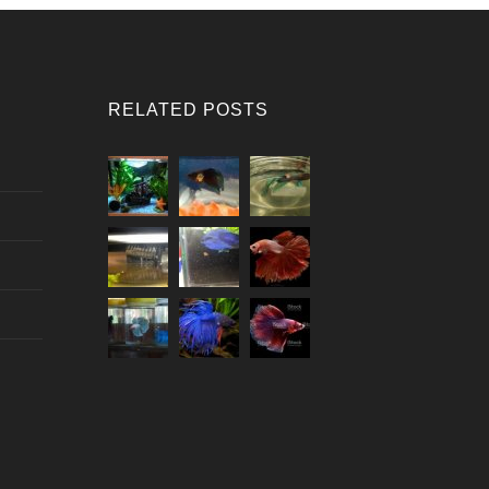
RELATED POSTS