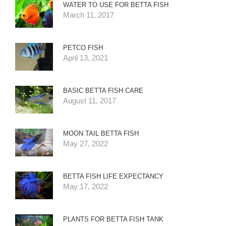
WATER TO USE FOR BETTA FISH
March 11, 2017
PETCO FISH
April 13, 2021
BASIC BETTA FISH CARE
August 11, 2017
MOON TAIL BETTA FISH
May 27, 2022
BETTA FISH LIFE EXPECTANCY
May 17, 2022
PLANTS FOR BETTA FISH TANK