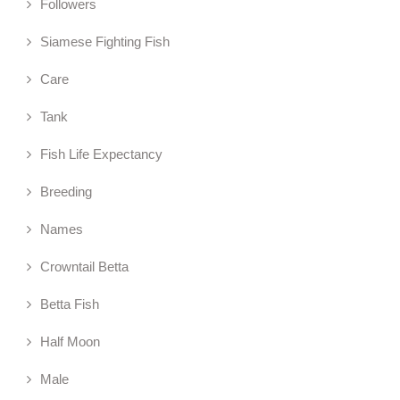
Followers
Siamese Fighting Fish
Care
Tank
Fish Life Expectancy
Breeding
Names
Crowntail Betta
Betta Fish
Half Moon
Male