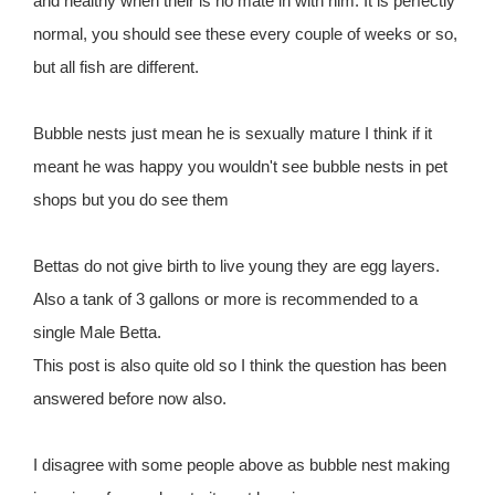
and healthy when their is no mate in with him. It is perfectly
normal, you should see these every couple of weeks or so,
but all fish are different.
Bubble nests just mean he is sexually mature I think if it
meant he was happy you wouldn't see bubble nests in pet
shops but you do see them
Bettas do not give birth to live young they are egg layers.
Also a tank of 3 gallons or more is recommended to a
single Male Betta.
This post is also quite old so I think the question has been
answered before now also.
I disagree with some people above as bubble nest making