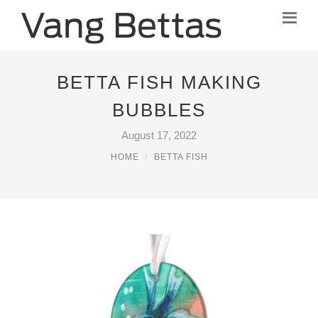
BETTA FISH MAKING
BUBBLES
August 17, 2022
HOME
BETTA FISH