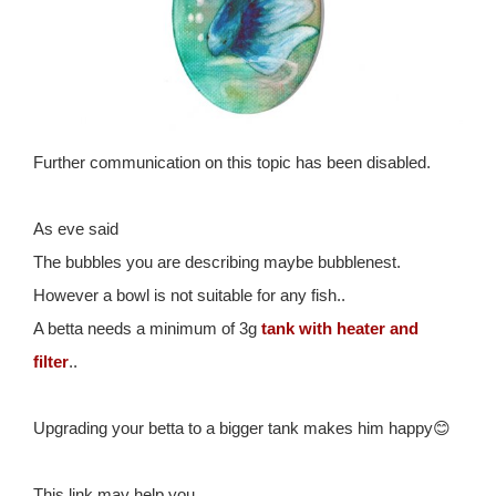
Further communication on this topic has been disabled.
As eve said
The bubbles you are describing maybe bubblenest.
However a bowl is not suitable for any fish..
A betta needs a minimum of 3g
tank with heater and
filter
..
Upgrading your betta to a bigger tank makes him happy😊
This link may help you..