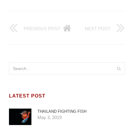
PREVIOUS POST
NEXT POST
LATEST POST
THAILAND FIGHTING FISH
May 3, 2019