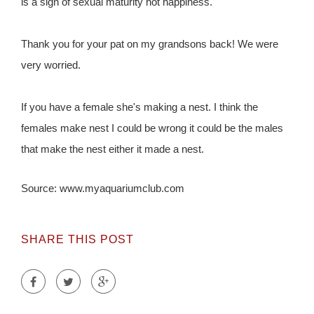
is a sign of sexual maturity not happiness.
Thank you for your pat on my grandsons back! We were
very worried.
If you have a female she's making a nest. I think the
females make nest I could be wrong it could be the males
that make the nest either it made a nest.
Source: www.myaquariumclub.com
SHARE THIS POST