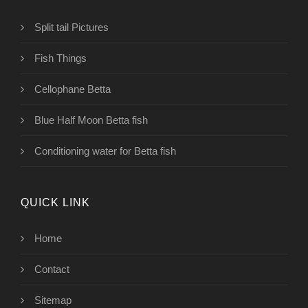
Split tail Pictures
Fish Things
Cellophane Betta
Blue Half Moon Betta fish
Conditioning water for Betta fish
QUICK LINK
Home
Contact
Sitemap