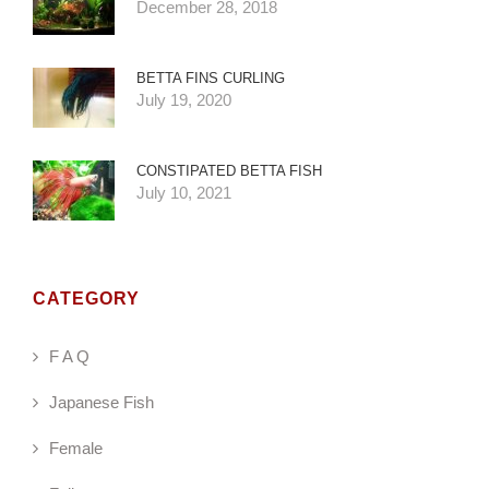
December 28, 2018
BETTA FINS CURLING
July 19, 2020
CONSTIPATED BETTA FISH
July 10, 2021
CATEGORY
F A Q
Japanese Fish
Female