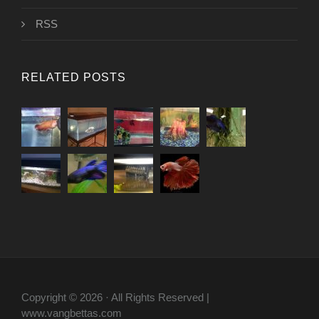
RSS
RELATED POSTS
Copyright © 2026 · All Rights Reserved |
www.vangbettas.com