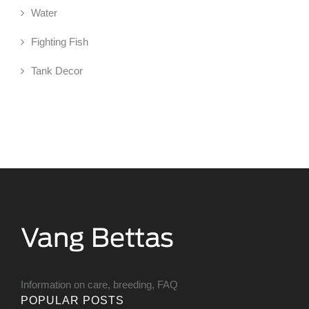
Water
Fighting Fish
Tank Decor
Information on care, breeding, FAQ
POPULAR POSTS