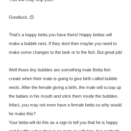
Goodluck..😊
That's a happy betta you have there! Happy bettas will
make a bubble nest. If they dont then maybe you need to
make some changes to the tank or to the fish. But great job!
Well those tiny bubbles are something male Betta fish
create when their mate is going to give birth called bubble
nests. After the female giving a birth, the male will scoop up
the babies in his mouth and stick them inside the bubbles.
Infact, you may not even have a female betta so why would
he make this?
Your betta will do this as a sign to tell you that he is happy