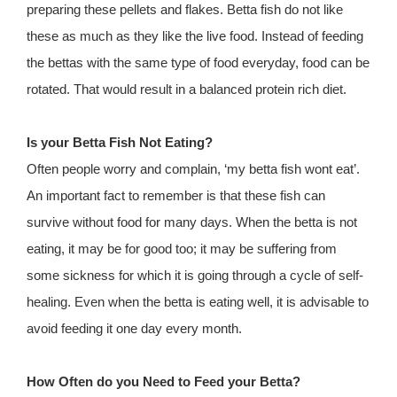
preparing these pellets and flakes. Betta fish do not like
these as much as they like the live food. Instead of feeding
the bettas with the same type of food everyday, food can be
rotated. That would result in a balanced protein rich diet.
Is your Betta Fish Not Eating?
Often people worry and complain, ‘my betta fish wont eat’.
An important fact to remember is that these fish can
survive without food for many days. When the betta is not
eating, it may be for good too; it may be suffering from
some sickness for which it is going through a cycle of self-
healing. Even when the betta is eating well, it is advisable to
avoid feeding it one day every month.
How Often do you Need to Feed your Betta?