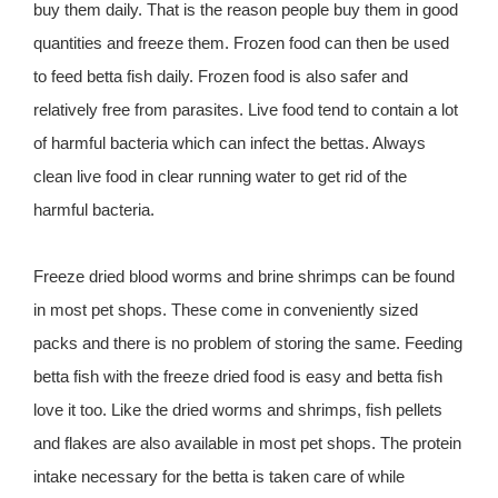
buy them daily. That is the reason people buy them in good
quantities and freeze them. Frozen food can then be used
to feed betta fish daily. Frozen food is also safer and
relatively free from parasites. Live food tend to contain a lot
of harmful bacteria which can infect the bettas. Always
clean live food in clear running water to get rid of the
harmful bacteria.
Freeze dried blood worms and brine shrimps can be found
in most pet shops. These come in conveniently sized
packs and there is no problem of storing the same. Feeding
betta fish with the freeze dried food is easy and betta fish
love it too. Like the dried worms and shrimps, fish pellets
and flakes are also available in most pet shops. The protein
intake necessary for the betta is taken care of while