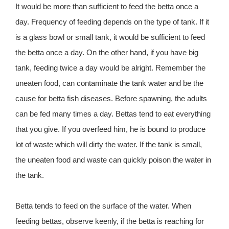
It would be more than sufficient to feed the betta once a
day. Frequency of feeding depends on the type of tank. If it
is a glass bowl or small tank, it would be sufficient to feed
the betta once a day. On the other hand, if you have big
tank, feeding twice a day would be alright. Remember the
uneaten food, can contaminate the tank water and be the
cause for betta fish diseases. Before spawning, the adults
can be fed many times a day. Bettas tend to eat everything
that you give. If you overfeed him, he is bound to produce
lot of waste which will dirty the water. If the tank is small,
the uneaten food and waste can quickly poison the water in
the tank.
Betta tends to feed on the surface of the water. When
feeding bettas, observe keenly, if the betta is reaching for