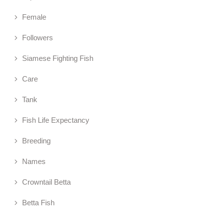
Female
Followers
Siamese Fighting Fish
Care
Tank
Fish Life Expectancy
Breeding
Names
Crowntail Betta
Betta Fish