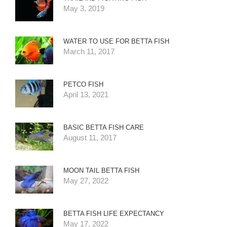
May 3, 2019
WATER TO USE FOR BETTA FISH
March 11, 2017
PETCO FISH
April 13, 2021
BASIC BETTA FISH CARE
August 11, 2017
MOON TAIL BETTA FISH
May 27, 2022
BETTA FISH LIFE EXPECTANCY
May 17, 2022