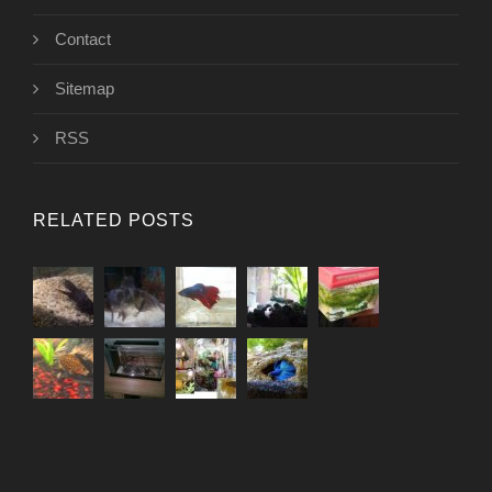
Contact
Sitemap
RSS
RELATED POSTS