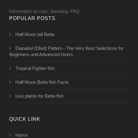
Information on care, breeding, FAQ
POPULAR POSTS
Half Moon tail Betta
Dianabol (Dbol) Pattern - The Very Best Selections for
Beginners and Advanced Users
Tropical Fighter fish
Half Moon Betta fish Facts
Live plants for Betta fish
QUICK LINK
Home