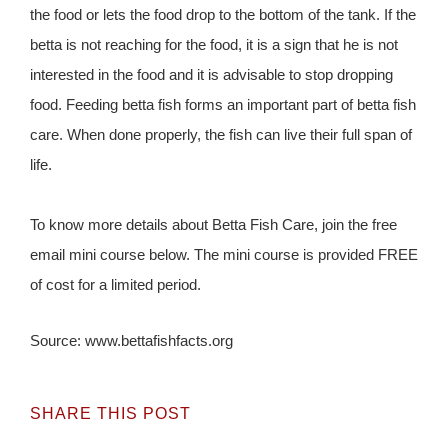
the food or lets the food drop to the bottom of the tank. If the
betta is not reaching for the food, it is a sign that he is not
interested in the food and it is advisable to stop dropping
food. Feeding betta fish forms an important part of betta fish
care. When done properly, the fish can live their full span of
life.
To know more details about Betta Fish Care, join the free
email mini course below. The mini course is provided FREE
of cost for a limited period.
Source: www.bettafishfacts.org
SHARE THIS POST