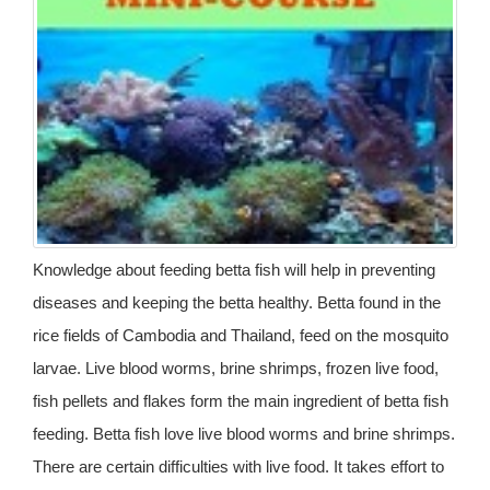
Knowledge about feeding betta fish will help in preventing
diseases and keeping the betta healthy. Betta found in the
rice fields of Cambodia and Thailand, feed on the mosquito
larvae. Live blood worms, brine shrimps, frozen live food,
fish pellets and flakes form the main ingredient of betta fish
feeding. Betta fish love live blood worms and brine shrimps.
There are certain difficulties with live food. It takes effort to