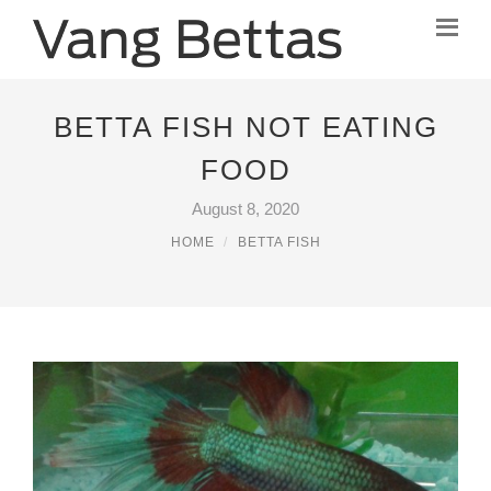
BETTA FISH NOT EATING
FOOD
August 8, 2020
HOME
BETTA FISH