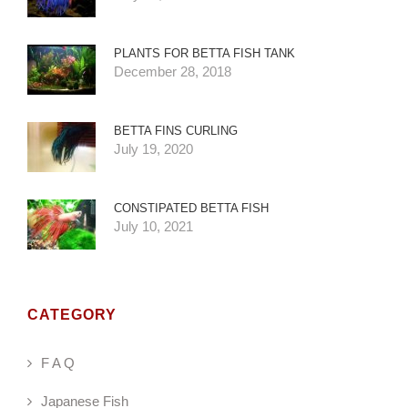
PLANTS FOR BETTA FISH TANK
December 28, 2018
BETTA FINS CURLING
July 19, 2020
CONSTIPATED BETTA FISH
July 10, 2021
CATEGORY
F A Q
Japanese Fish