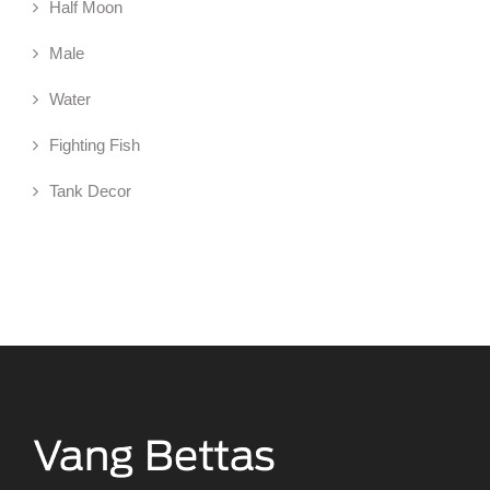
Half Moon
Male
Water
Fighting Fish
Tank Decor