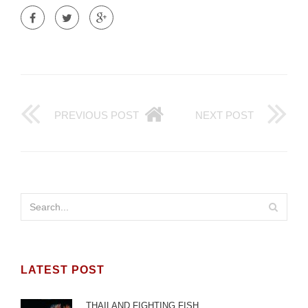
PREVIOUS POST
NEXT POST
LATEST POST
THAILAND FIGHTING FISH