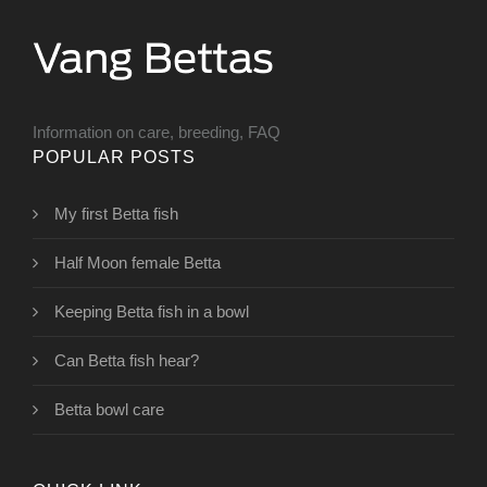
Information on care, breeding, FAQ
POPULAR POSTS
My first Betta fish
Half Moon female Betta
Keeping Betta fish in a bowl
Can Betta fish hear?
Betta bowl care