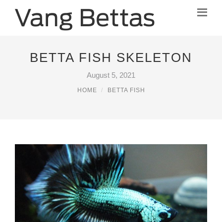
BETTA FISH SKELETON
August 5, 2021
HOME
BETTA FISH