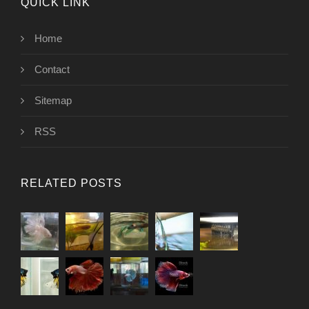
QUICK LINK
Home
Contact
Sitemap
RSS
RELATED POSTS