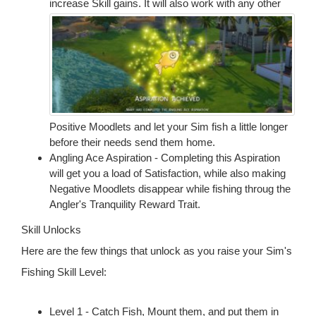
increase Skill gains.
It will also work with any other
Positive Moodlets and let your Sim fish a little longer
before their needs send them home.
Angling Ace Aspiration - Completing this Aspiration
will get you a load of Satisfaction, while also making
Negative Moodlets disappear while fishing throug the
Angler's Tranquility Reward Trait.
Skill Unlocks
Here are the few things that unlock as you raise your Sim's
Fishing Skill Level:
Level 1 - Catch Fish, Mount them, and put them in