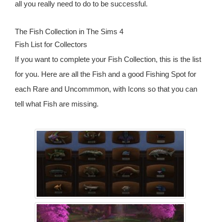
all you really need to do to be successful.
The Fish Collection in The Sims 4
Fish List for Collectors
If you want to complete your Fish Collection, this is the list
for you. Here are all the Fish and a good Fishing Spot for
each Rare and Uncommmon, with Icons so that you can
tell what Fish are missing.