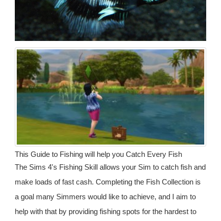
This Guide to Fishing will help you Catch Every Fish
The Sims 4's Fishing Skill allows your Sim to catch fish and
make loads of fast cash. Completing the Fish Collection is
a goal many Simmers would like to achieve, and I aim to
help with that by providing fishing spots for the hardest to