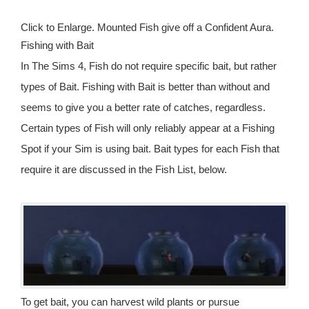
Click to Enlarge. Mounted Fish give off a Confident Aura.
Fishing with Bait
In The Sims 4, Fish do not require specific bait, but rather
types of Bait. Fishing with Bait is better than without and
seems to give you a better rate of catches, regardless.
Certain types of Fish will only reliably appear at a Fishing
Spot if your Sim is using bait. Bait types for each Fish that
require it are discussed in the Fish List, below.
To get bait, you can harvest wild plants or pursue