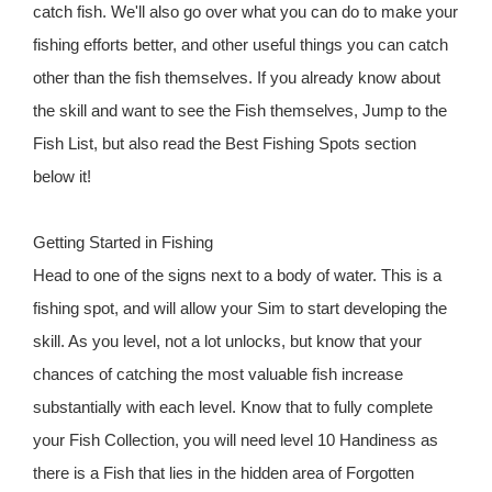
catch fish. We'll also go over what you can do to make your
fishing efforts better, and other useful things you can catch
other than the fish themselves. If you already know about
the skill and want to see the Fish themselves, Jump to the
Fish List, but also read the Best Fishing Spots section
below it!
Getting Started in Fishing
Head to one of the signs next to a body of water. This is a
fishing spot, and will allow your Sim to start developing the
skill. As you level, not a lot unlocks, but know that your
chances of catching the most valuable fish increase
substantially with each level. Know that to fully complete
your Fish Collection, you will need level 10 Handiness as
there is a Fish that lies in the hidden area of Forgotten