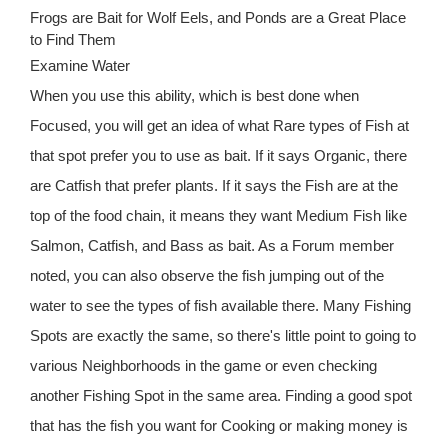
Frogs are Bait for Wolf Eels, and Ponds are a Great Place
to Find Them
Examine Water
When you use this ability, which is best done when
Focused, you will get an idea of what Rare types of Fish at
that spot prefer you to use as bait. If it says Organic, there
are Catfish that prefer plants. If it says the Fish are at the
top of the food chain, it means they want Medium Fish like
Salmon, Catfish, and Bass as bait. As a Forum member
noted, you can also observe the fish jumping out of the
water to see the types of fish available there. Many Fishing
Spots are exactly the same, so there's little point to going to
various Neighborhoods in the game or even checking
another Fishing Spot in the same area. Finding a good spot
that has the fish you want for Cooking or making money is