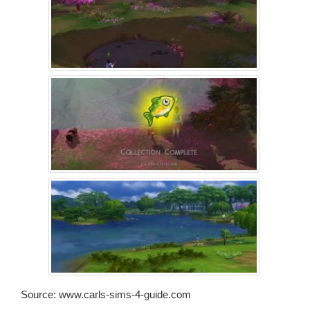
Source: www.carls-sims-4-guide.com