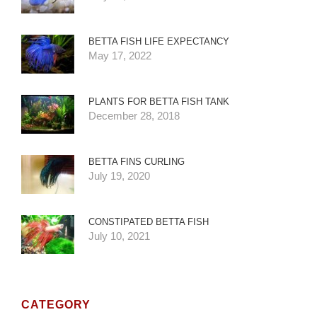
BETTA FISH LIFE EXPECTANCY
May 17, 2022
PLANTS FOR BETTA FISH TANK
December 28, 2018
BETTA FINS CURLING
July 19, 2020
CONSTIPATED BETTA FISH
July 10, 2021
CATEGORY