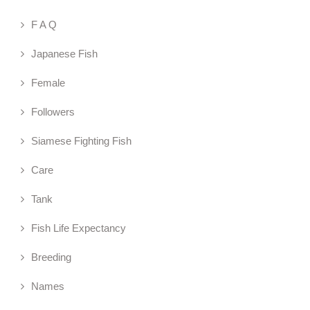
F A Q
Japanese Fish
Female
Followers
Siamese Fighting Fish
Care
Tank
Fish Life Expectancy
Breeding
Names