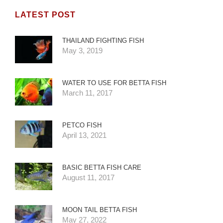
LATEST POST
THAILAND FIGHTING FISH
May 3, 2019
WATER TO USE FOR BETTA FISH
March 11, 2017
PETCO FISH
April 13, 2021
BASIC BETTA FISH CARE
August 11, 2017
MOON TAIL BETTA FISH
May 27, 2022