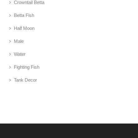
Crowntail Betta
Betta Fish
Half Moon
Male
Water
Fighting Fish
Tank Decor