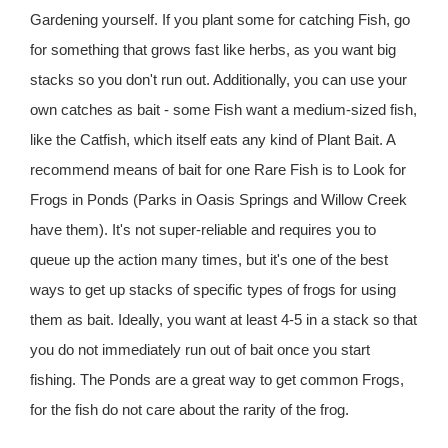
Gardening yourself. If you plant some for catching Fish, go
for something that grows fast like herbs, as you want big
stacks so you don't run out. Additionally, you can use your
own catches as bait - some Fish want a medium-sized fish,
like the Catfish, which itself eats any kind of Plant Bait. A
recommend means of bait for one Rare Fish is to Look for
Frogs in Ponds (Parks in Oasis Springs and Willow Creek
have them). It's not super-reliable and requires you to
queue up the action many times, but it's one of the best
ways to get up stacks of specific types of frogs for using
them as bait. Ideally, you want at least 4-5 in a stack so that
you do not immediately run out of bait once you start
fishing. The Ponds are a great way to get common Frogs,
for the fish do not care about the rarity of the frog.