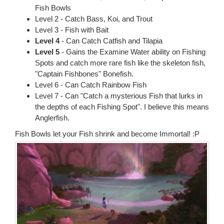
Fish Bowls
Level 2 - Catch Bass, Koi, and Trout
Level 3 - Fish with Bait
Level 4
- Can Catch Catfish and Tilapia
Level 5
- Gains the Examine Water ability on Fishing
Spots and catch more rare fish like the skeleton fish,
"Captain Fishbones" Bonefish.
Level 6 - Can Catch Rainbow Fish
Level 7 - Can "Catch a mysterious Fish that lurks in
the depths of each Fishing Spot". I believe this means
Anglerfish.
Fish Bowls let your Fish shrink and become Immortal! :P