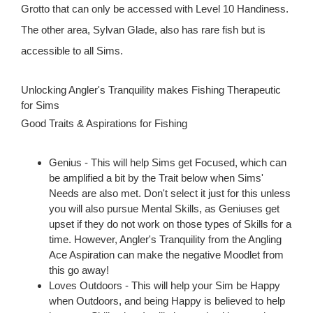
Grotto that can only be accessed with Level 10 Handiness.
The other area, Sylvan Glade, also has rare fish but is
accessible to all Sims.
Unlocking Angler's Tranquility makes Fishing Therapeutic
for Sims
Good Traits & Aspirations for Fishing
Genius - This will help Sims get Focused, which can
be amplified a bit by the Trait below when Sims'
Needs are also met. Don't select it just for this unless
you will also pursue Mental Skills, as Geniuses get
upset if they do not work on those types of Skills for a
time. However, Angler's Tranquility from the Angling
Ace Aspiration can make the negative Moodlet from
this go away!
Loves Outdoors - This will help your Sim be Happy
when Outdoors, and being Happy is believed to help