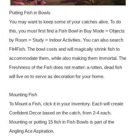
Putting Fish in Bowls
You may want to keep some of your catches alive. To do
this, you must first find a Fish Bowl in Buy Mode > Objects
by Room > Study > Indoor Activities. You can also search
Fit4Fish. The bowl costs and will magically shrink fish to
accommodate them, while also making them immortal. The
Freshness of the Fish does not matter: a rotten, dead fish
will live on to serve as decoration for your home.
Mounting Fish
To Mount a Fish, click it in your Inventory. Each will create
Confident Decor based on the catch, from 2-4 each.
Mounting or putting 15 fish in Fish Bowls is part of the
Angling Ace Aspiration.