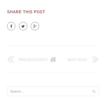
SHARE THIS POST
PREVIOUS POST
NEXT POST