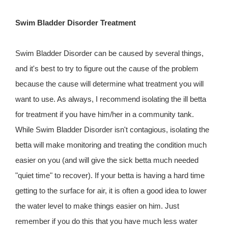
Swim Bladder Disorder Treatment
Swim Bladder Disorder can be caused by several things,
and it's best to try to figure out the cause of the problem
because the cause will determine what treatment you will
want to use. As always, I recommend isolating the ill betta
for treatment if you have him/her in a community tank.
While Swim Bladder Disorder isn't contagious, isolating the
betta will make monitoring and treating the condition much
easier on you (and will give the sick betta much needed
"quiet time" to recover). If your betta is having a hard time
getting to the surface for air, it is often a good idea to lower
the water level to make things easier on him. Just
remember if you do this that you have much less water