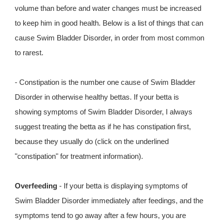
volume than before and water changes must be increased
to keep him in good health. Below is a list of things that can
cause Swim Bladder Disorder, in order from most common
to rarest.
- Constipation is the number one cause of Swim Bladder
Disorder in otherwise healthy bettas. If your betta is
showing symptoms of Swim Bladder Disorder, I always
suggest treating the betta as if he has constipation first,
because they usually do (click on the underlined
"constipation" for treatment information).
Overfeeding
- If your betta is displaying symptoms of
Swim Bladder Disorder immediately after feedings, and the
symptoms tend to go away after a few hours, you are