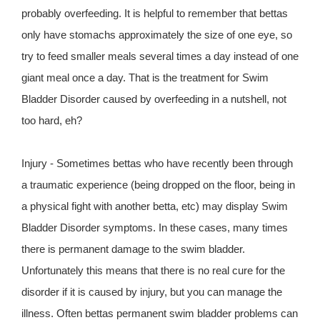
probably overfeeding. It is helpful to remember that bettas
only have stomachs approximately the size of one eye, so
try to feed smaller meals several times a day instead of one
giant meal once a day. That is the treatment for Swim
Bladder Disorder caused by overfeeding in a nutshell, not
too hard, eh?
Injury - Sometimes bettas who have recently been through
a traumatic experience (being dropped on the floor, being in
a physical fight with another betta, etc) may display Swim
Bladder Disorder symptoms. In these cases, many times
there is permanent damage to the swim bladder.
Unfortunately this means that there is no real cure for the
disorder if it is caused by injury, but you can manage the
illness. Often bettas permanent swim bladder problems can