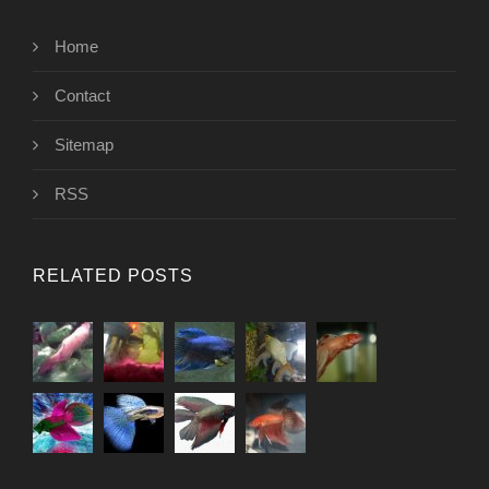
Home
Contact
Sitemap
RSS
RELATED POSTS