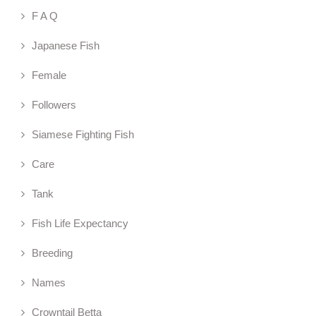
F A Q
Japanese Fish
Female
Followers
Siamese Fighting Fish
Care
Tank
Fish Life Expectancy
Breeding
Names
Crowntail Betta