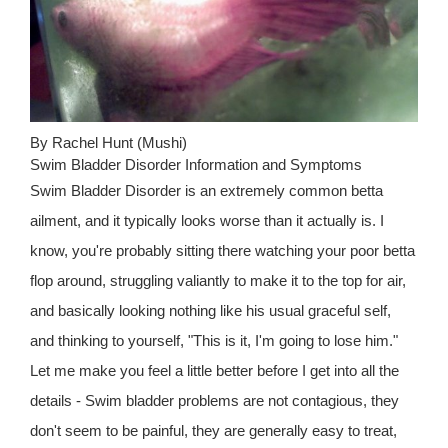
By Rachel Hunt (Mushi)
Swim Bladder Disorder Information and Symptoms
Swim Bladder Disorder is an extremely common betta
ailment, and it typically looks worse than it actually is. I
know, you're probably sitting there watching your poor betta
flop around, struggling valiantly to make it to the top for air,
and basically looking nothing like his usual graceful self,
and thinking to yourself, "This is it, I'm going to lose him."
Let me make you feel a little better before I get into all the
details - Swim bladder problems are not contagious, they
don't seem to be painful, they are generally easy to treat,