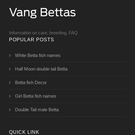
Information on care, breeding, FAQ
POPULAR POSTS
White Betta fish names
Half Moon double tail Betta
Betta fish Decor
Girl Betta fish names
Double Tail male Betta
QUICK LINK