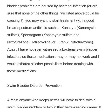
bladder problems are caused by bacterial infection (or are
sure that none of the other things i've listed above could be
causing it), you may want to start treatment with a good
broad-spectrum antibiotic such as Kanacyn (Kanamycin
sulfate), Spectrogram (Kanamycin sulfate and
Nitrofurazone), Tetracycline, or Furan 2 (Nitrofurazone).
Again, I have not ever witnessed a bacterial swim bladder
infection, so these medications may or may not work and I
would exhaust all other possibilities before treating with
these medications.
Swim Bladder Disorder Prevention
Almost anyone who keeps bettas will have to deal with a
swim bladder problem or two in their betta-keeping career. It