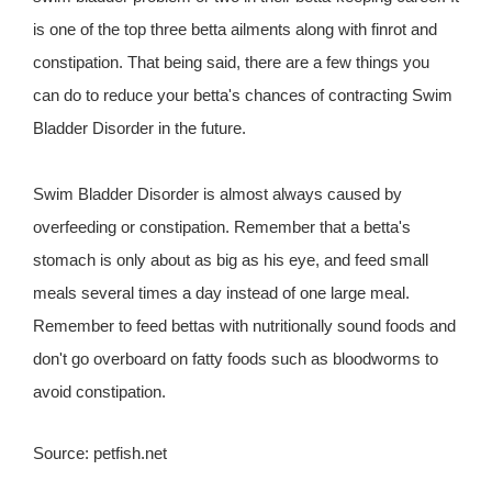
is one of the top three betta ailments along with finrot and
constipation. That being said, there are a few things you
can do to reduce your betta's chances of contracting Swim
Bladder Disorder in the future.
Swim Bladder Disorder is almost always caused by
overfeeding or constipation. Remember that a betta's
stomach is only about as big as his eye, and feed small
meals several times a day instead of one large meal.
Remember to feed bettas with nutritionally sound foods and
don't go overboard on fatty foods such as bloodworms to
avoid constipation.
Source: petfish.net