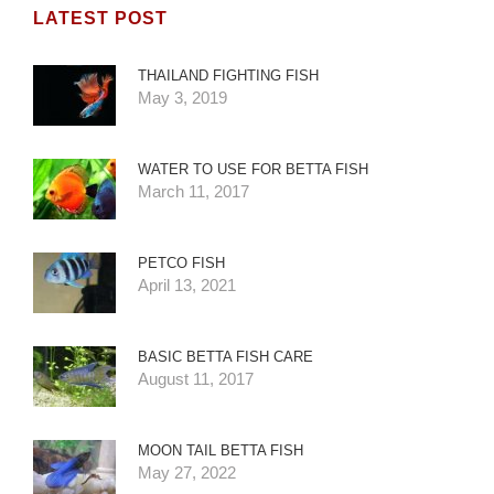
LATEST POST
THAILAND FIGHTING FISH
May 3, 2019
WATER TO USE FOR BETTA FISH
March 11, 2017
PETCO FISH
April 13, 2021
BASIC BETTA FISH CARE
August 11, 2017
MOON TAIL BETTA FISH
May 27, 2022