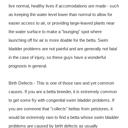
live normal, healthy lives if accomodations are made - such
as keeping the water level lower than normal to allow for
easier access to air, or providing large-leaved plants near
the water surface to make a "lounging" spot where
launching off for air is more doable for the betta. Swim
bladder problems are not painful and are generally not fatal
in the case of injury, so these guys have a wonderful
prognosis in general.
Birth Defects - This is one of those rare and yet common
causes. If you are a betta breeder, it is extremely common
to get some fry with congenital swim bladder problems. If
you are someone that "collects" bettas from petstores, it
would be extremely rare to find a betta whose swim bladder
problems are caused by birth defects as usually