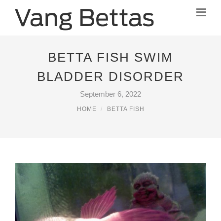
BETTA FISH SWIM
BLADDER DISORDER
September 6, 2022
HOME
BETTA FISH