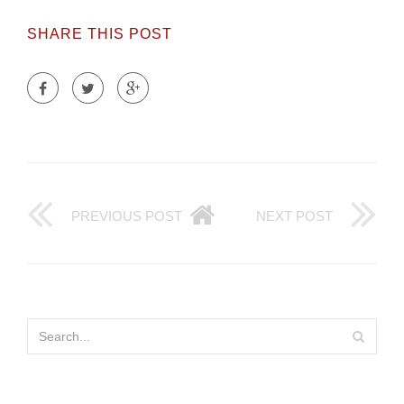
SHARE THIS POST
PREVIOUS POST
NEXT POST