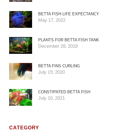
BETTA FISH LIFE EXPECTANCY
May 17, 2022
PLANTS FOR BETTA FISH TANK
December 28, 2018
BETTA FINS CURLING
July 19, 2020
CONSTIPATED BETTA FISH
July 10, 2021
CATEGORY