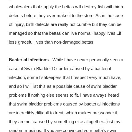
wholesalers that supply the bettas will destroy fish with birth
defects before they ever make it to the store. As in the case
of injury, birth defects are really not curable but they can be
managed so that the bettas can live normal, happy lives...if
less graceful lives than non-damaged bettas.
Bacterial Infections
- While I have never personally seen a
case of Swim Bladder Disorder caused by a bacterial
infection, some fishkeepers that I respect very much have,
and so I will list this as a possible cause of swim bladder
problems if nothing else seems to fit. I have always heard
that swim bladder problems caused by bacterial infections
are incredibly difficult to treat, which makes me wonder if
they are not caused by something else altogether...just my
random musings. If you are convinced your betta's swim