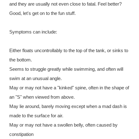
and they are usually not even close to fatal. Feel better?
Good, let's get on to the fun stuff.
Symptoms can include:
Either floats uncontrollably to the top of the tank, or sinks to
the bottom.
Seems to struggle greatly while swimming, and often will
swim at an unusual angle.
May or may not have a "kinked" spine, often in the shape of
an "S" when viewed from above.
May lie around, barely moving except when a mad dash is
made to the surface for air.
May or may not have a swollen belly, often caused by
constipation