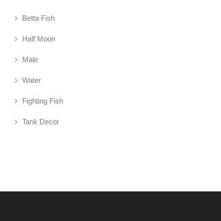
Betta Fish
Half Moon
Male
Water
Fighting Fish
Tank Decor