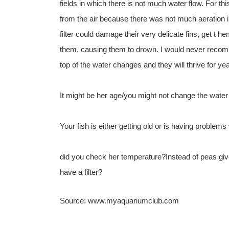
fields in which there is not much water flow. For t
from the air because there was not much aeration 
filter could damage their very delicate fins, get t h
them, causing them to drown. I would never recomm
top of the water changes and they will thrive for ye
It might be her age/you might not change the water
Your fish is either getting old or is having problems w
did you check her temperature?Instead of peas giv
have a filter?
Source: www.myaquariumclub.com