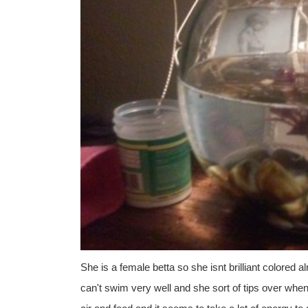
She is a female betta so she isnt brilliant colored
can't swim very well and she sort of tips over whe