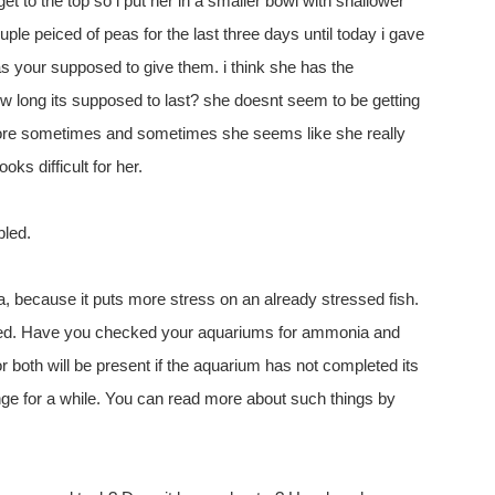
get to the top so i put her in a smaller bowl with shallower
ouple peiced of peas for the last three days until today i gave
 your supposed to give them. i think she has the
 long its supposed to last? she doesnt seem to be getting
 more sometimes and sometimes she seems like she really
oks difficult for her.
bled.
a, because it puts more stress on an already stressed fish.
ressed. Have you checked your aquariums for ammonia and
r both will be present if the aquarium has not completed its
hange for a while. You can read more about such things by