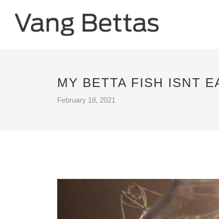
MY BETTA FISH ISNT E
February 18, 2021