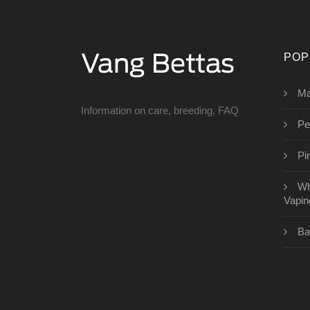
POP
Ma
Information on care, breeding, FAQ
Pe
Pi
Wh
Vapin
Ba