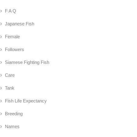
F A Q
Japanese Fish
Female
Followers
Siamese Fighting Fish
Care
Tank
Fish Life Expectancy
Breeding
Names