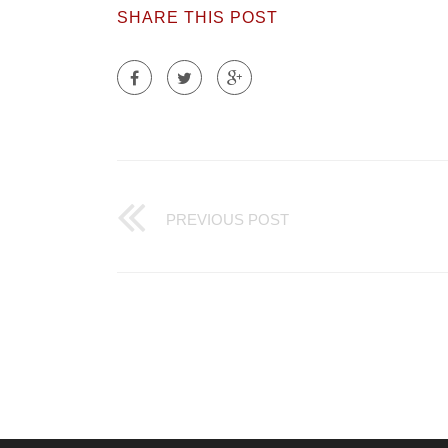
SHARE THIS POST
PREVIOUS POST