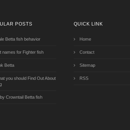
ULAR POSTS
QUICK LINK
le Betta fish behavior
Home
t names for Fighter fish
Contact
nk Betta
Sitemap
at you should Find Out About
RSS
g
by Crowntail Betta fish