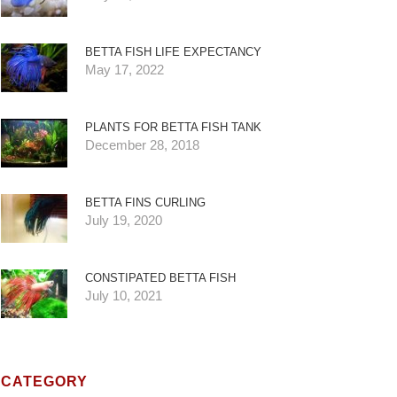
BETTA FISH LIFE EXPECTANCY
May 17, 2022
PLANTS FOR BETTA FISH TANK
December 28, 2018
BETTA FINS CURLING
July 19, 2020
CONSTIPATED BETTA FISH
July 10, 2021
CATEGORY