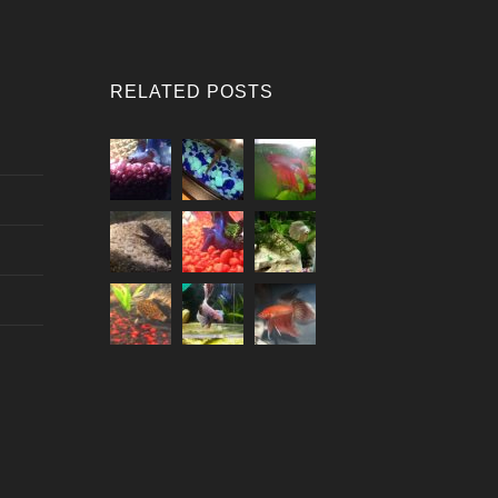
RELATED POSTS