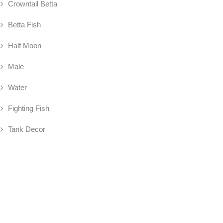
Crowntail Betta
Betta Fish
Half Moon
Male
Water
Fighting Fish
Tank Decor