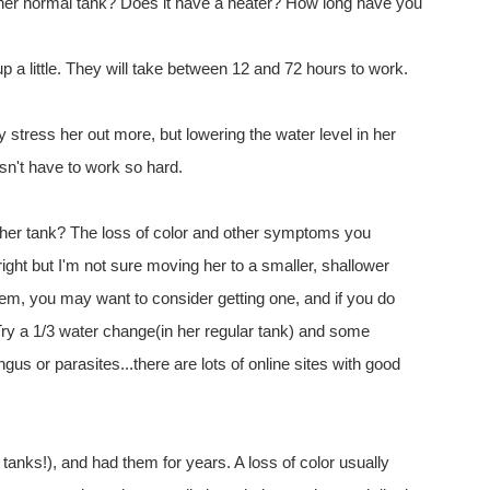
her normal tank? Does it have a heater? How long have you
 a little. They will take between 12 and 72 hours to work.
 stress her out more, but lowering the water level in her
esn't have to work so hard.
 her tank? The loss of color and other symptoms you
right but I'm not sure moving her to a smaller, shallower
ystem, you may want to consider getting one, and if you do
Try a 1/3 water change(in her regular tank) and some
gus or parasites...there are lots of online sites with good
t tanks!), and had them for years. A loss of color usually