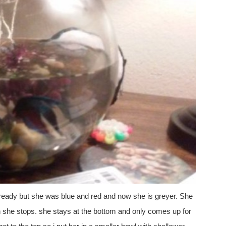
 already but she was blue and red and now she is greyer. She
n she stops. she stays at the bottom and only comes up for