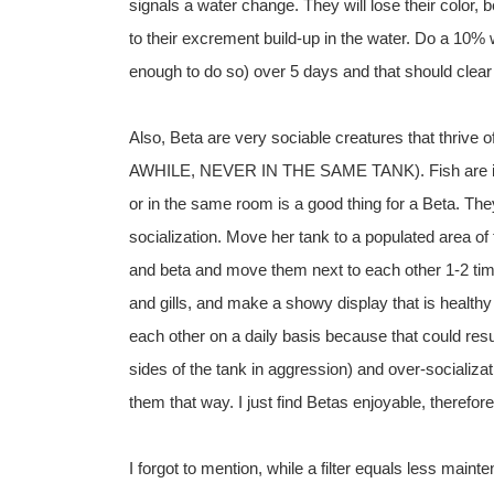
signals a water change. They will lose their color,
to their excrement build-up in the water. Do a 10% 
enough to do so) over 5 days and that should clear
Also, Beta are very sociable creatures that thrive
AWHILE, NEVER IN THE SAME TANK). Fish are intell
or in the same room is a good thing for a Beta. T
socialization. Move her tank to a populated area of
and beta and move them next to each other 1-2 times 
and gills, and make a showy display that is health
each other on a daily basis because that could resu
sides of the tank in aggression) and over-socializat
them that way. I just find Betas enjoyable, therefo
I forgot to mention, while a filter equals less maint