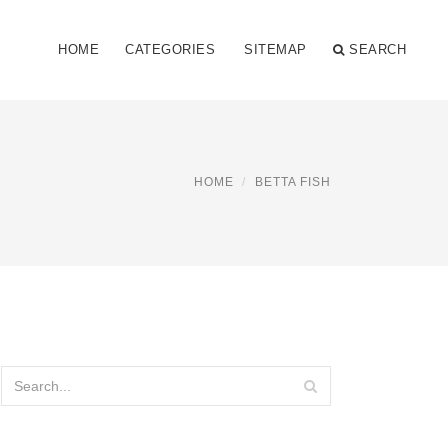
HOME
CATEGORIES
SITEMAP
SEARCH
HOME
BETTA FISH