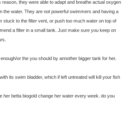
his reason, they were able to adapt and breathe actual oxygen
in the water. They are not powerful swimmers and having a
em stuck to the filter vent, or push too much water on top of
end a filter in a small tank. Just make sure you keep on
ars.
 enough/or the you should by annother bigger tank for her.
ith its swim bladder, which if left untreated will kill your fish
e her betta biogold change her water every week. do you