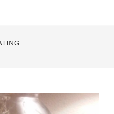
ATING