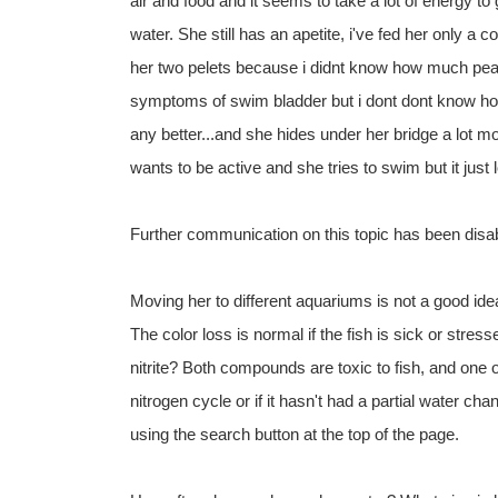
air and food and it seems to take a lot of energy to 
water. She still has an apetite, i've fed her only a c
her two pelets because i didnt know how much peas
symptoms of swim bladder but i dont dont know how
any better...and she hides under her bridge a lot
wants to be active and she tries to swim but it just lo
Further communication on this topic has been disa
Moving her to different aquariums is not a good ide
The color loss is normal if the fish is sick or st
nitrite? Both compounds are toxic to fish, and one o
nitrogen cycle or if it hasn't had a partial water c
using the search button at the top of the page.