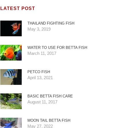
LATEST POST
THAILAND FIGHTING FISH
May 3, 2019
WATER TO USE FOR BETTA FISH
March 11, 2017
PETCO FISH
April 13, 2021
BASIC BETTA FISH CARE
August 11, 2017
MOON TAIL BETTA FISH
May 27, 2022