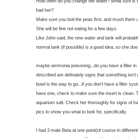
How often do you change her water? What size is 
had her?
Make sure you boil the peas first, and mush them up
She will be fine not eating for a few days.
Like John said, the new water and tank will probably
normal tank (if possible) is a good idea, so she do
maybe ammonia poisoning...do you have a filter in
described are definately signs that something isn't 
bowl is the way to go...if you don't have a filter s
have one, check to make sure the insert is clean. 
aquarium salt. Check her thoroughly for signs of fun
pics to show you what to look for, specifically.
I had 3 male Beta at one point(of course in differen