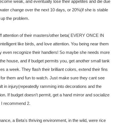
 become weak, and eventually lose their appetites and die due
water change over the next 10 days, or 20%(if she is stable
 up the problem.
 off attention of their masters/other beta( EVERY ONCE IN
igent like birds, and love attention. You being near them
hey even recognize their handlers! So maybe she needs more
 the house, and if budget permits you, get another small tank
a week. They flash their brilliant colors, extend their fins
y for them and fun to watch. Just make sure they cant see
lt in injury(repeatedly ramming into decorations and the
ion. If budget doesn't permit, get a hand mirror and socialize
re I recommend 2.
enance, a Beta's thriving environment, in the wild, were rice