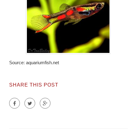
Source: aquariumfish.net
SHARE THIS POST