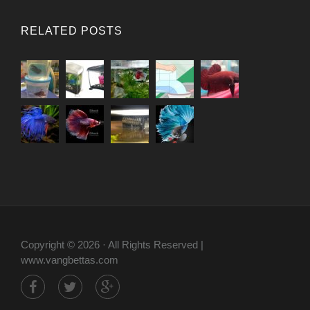
RELATED POSTS
Copyright © 2026 · All Rights Reserved |
www.vangbettas.com