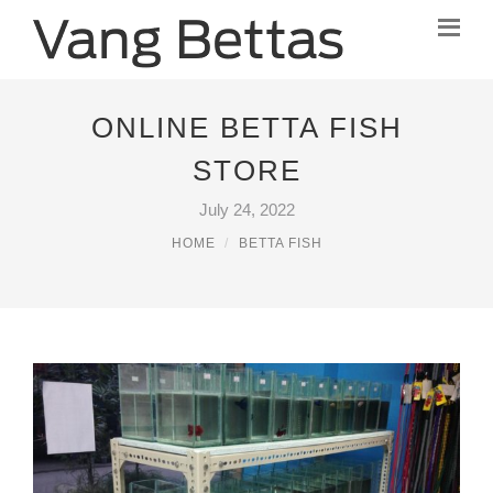
ONLINE BETTA FISH
STORE
July 24, 2022
HOME
BETTA FISH