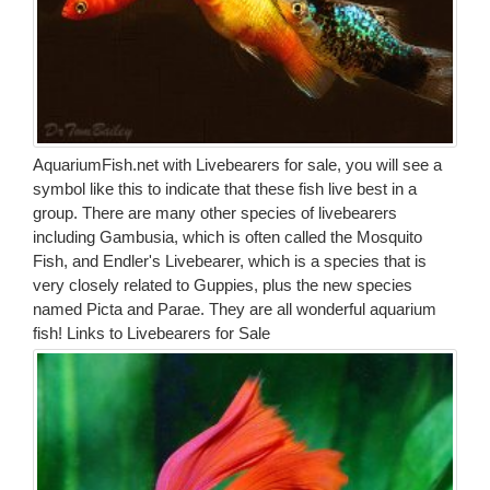
AquariumFish.net with Livebearers for sale, you will see a
symbol like this to indicate that these fish live best in a
group. There are many other species of livebearers
including Gambusia, which is often called the Mosquito
Fish, and Endler's Livebearer, which is a species that is
very closely related to Guppies, plus the new species
named Picta and Parae. They are all wonderful aquarium
fish!
Links to Livebearers for Sale