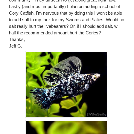
Lastly (and most importantly) I plan on adding a school of
Cory Catfish. I'm nervous that by doing this I won't be able
to add salt to my tank for my Swords and Platies. Would no
salt really hurt the livebearers? Or, if I should add salt, will
half the recommended amount hurt the Cories?
Thanks,
Jeff G.