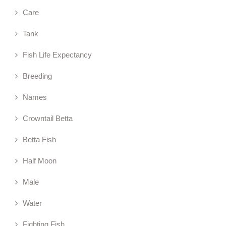
Care
Tank
Fish Life Expectancy
Breeding
Names
Crowntail Betta
Betta Fish
Half Moon
Male
Water
Fighting Fish