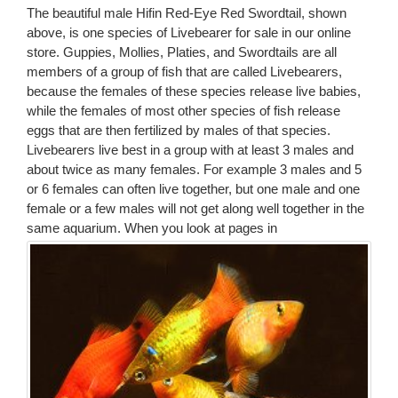
The beautiful male Hifin Red-Eye Red Swordtail, shown
above, is one species of Livebearer for sale in our online
store. Guppies, Mollies, Platies, and Swordtails are all
members of a group of fish that are called Livebearers,
because the females of these species release live babies,
while the females of most other species of fish release
eggs that are then fertilized by males of that species.
Livebearers live best in a group with at least 3 males and
about twice as many females. For example 3 males and 5
or 6 females can often live together, but one male and one
female or a few males will not get along well together in the
same aquarium.
When you look at pages in