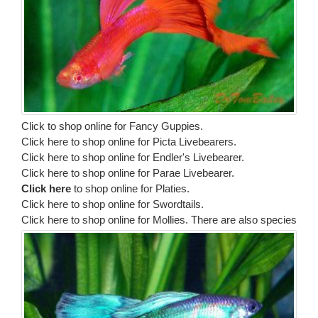
Click to shop online for Fancy Guppies.
Click here to shop online for Picta Livebearers.
Click here to shop online for Endler's Livebearer.
Click here to shop online for Parae Livebearer.
Click here
to shop online for Platies.
Click here to shop online for Swordtails.
Click here to shop online for Mollies.
There are also species