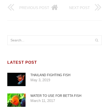
PREVIOUS POST
NEXT POST
LATEST POST
THAILAND FIGHTING FISH
May 3, 2019
WATER TO USE FOR BETTA FISH
March 11, 2017