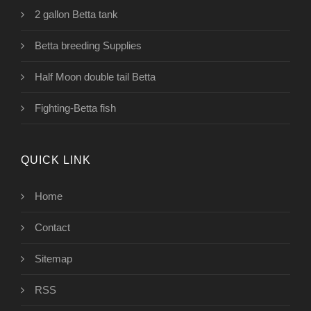
2 gallon Betta tank
Betta breeding Supplies
Half Moon double tail Betta
Fighting-Betta fish
QUICK LINK
Home
Contact
Sitemap
RSS