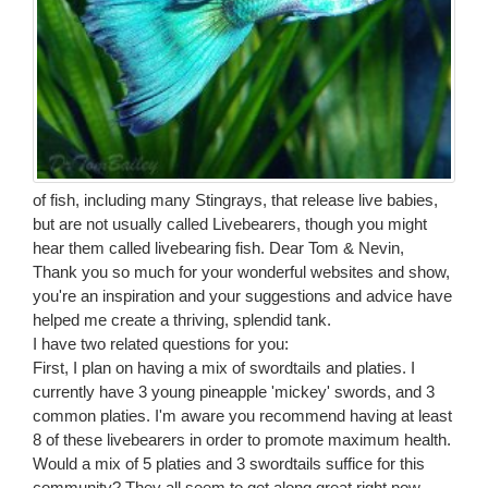
of fish, including many Stingrays, that release live babies,
but are not usually called Livebearers, though you might
hear them called livebearing fish. Dear Tom & Nevin,
Thank you so much for your wonderful websites and show,
you're an inspiration and your suggestions and advice have
helped me create a thriving, splendid tank.
I have two related questions for you:
First, I plan on having a mix of swordtails and platies. I
currently have 3 young pineapple 'mickey' swords, and 3
common platies. I'm aware you recommend having at least
8 of these livebearers in order to promote maximum health.
Would a mix of 5 platies and 3 swordtails suffice for this
community? They all seem to get along great right now.