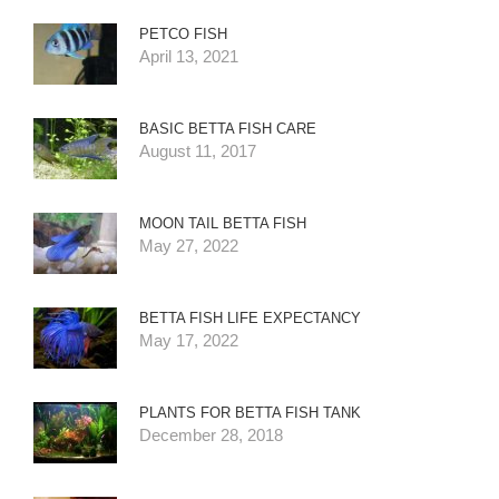
PETCO FISH
April 13, 2021
BASIC BETTA FISH CARE
August 11, 2017
MOON TAIL BETTA FISH
May 27, 2022
BETTA FISH LIFE EXPECTANCY
May 17, 2022
PLANTS FOR BETTA FISH TANK
December 28, 2018