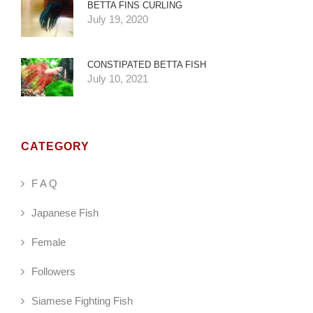
BETTA FINS CURLING
July 19, 2020
CONSTIPATED BETTA FISH
July 10, 2021
CATEGORY
F A Q
Japanese Fish
Female
Followers
Siamese Fighting Fish