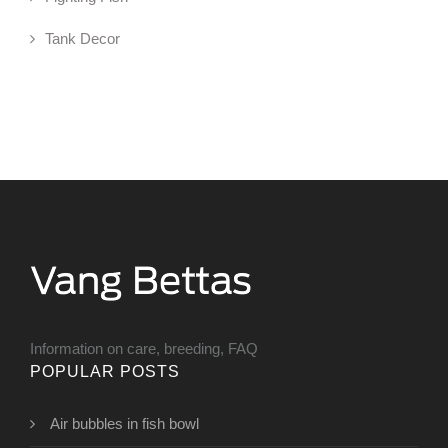
Tank Decor
Information on care, breeding, FAQ
POPULAR POSTS
Air bubbles in fish bowl