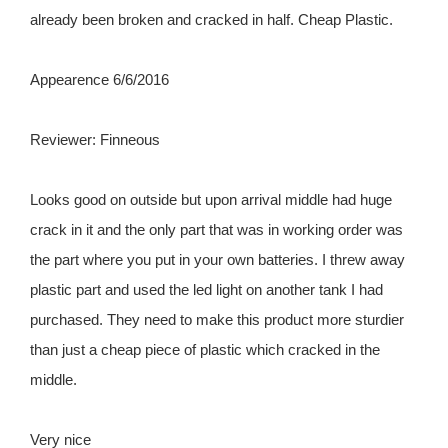
already been broken and cracked in half. Cheap Plastic.
Appearence 6/6/2016
Reviewer: Finneous
Looks good on outside but upon arrival middle had huge
crack in it and the only part that was in working order was
the part where you put in your own batteries. I threw away
plastic part and used the led light on another tank I had
purchased. They need to make this product more sturdier
than just a cheap piece of plastic which cracked in the
middle.
Very nice