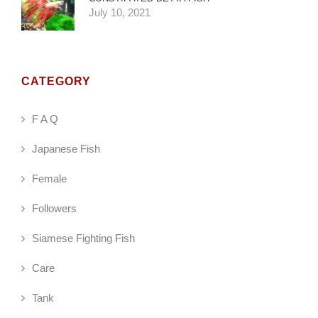
July 10, 2021
CATEGORY
F A Q
Japanese Fish
Female
Followers
Siamese Fighting Fish
Care
Tank