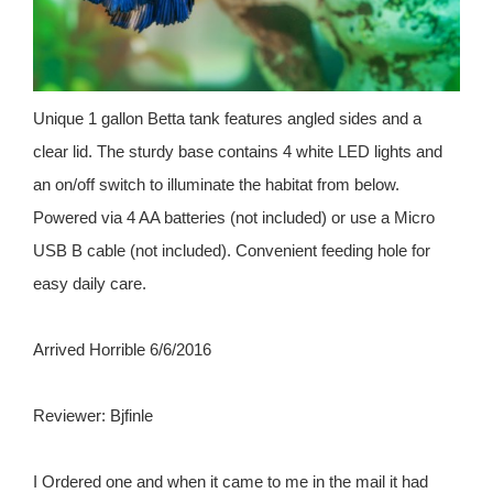
Unique 1 gallon Betta tank features angled sides and a
clear lid. The sturdy base contains 4 white LED lights and
an on/off switch to illuminate the habitat from below.
Powered via 4 AA batteries (not included) or use a Micro
USB B cable (not included). Convenient feeding hole for
easy daily care.
Arrived Horrible 6/6/2016
Reviewer: Bjfinle
I Ordered one and when it came to me in the mail it had