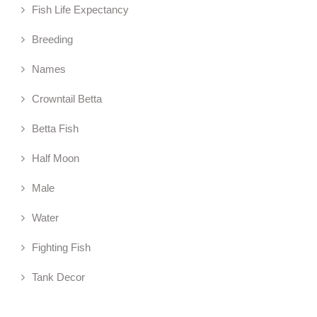
Fish Life Expectancy
Breeding
Names
Crowntail Betta
Betta Fish
Half Moon
Male
Water
Fighting Fish
Tank Decor