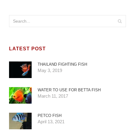
LATEST POST
THAILAND FIGHTING FISH
May 3, 2019
WATER TO USE FOR BETTA FISH
March 11, 2017
PETCO FISH
April 13, 2021