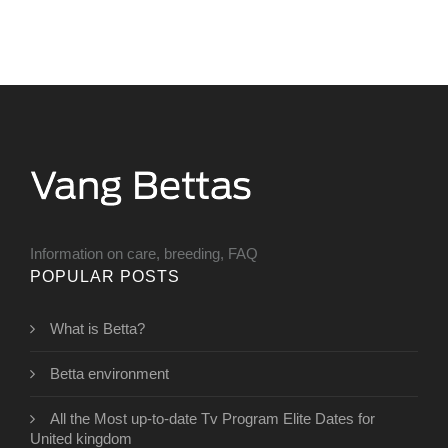
Information on care, breeding, FAQ
POPULAR POSTS
What is Betta?
Betta environment
All the Most up-to-date Tv Program Elite Dates for
United kingdom