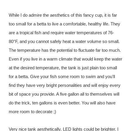
While I do admire the aesthetics of this fancy cup, it is far
too small for a betta to live a comfortable, healthy life. They
are a tropical fish and require water temperatures of 76-
80°F, and you cannot safely heat a water volume so small.
The temperature has the potential to fluctuate far too much.
Even if you live in a warm climate that would keep the water
at the desired temperature, the tank is just plain too small
for a betta. Give your fish some room to swim and you'll
find they have very bright personalities and will enjoy every
bit of space you provide. A five gallon all to themselves will
do the trick, ten gallons is even better. You will also have
more room to decorate ;)
Very nice tank aesthetically. LED lights could be brighter. I