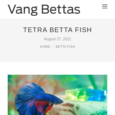
TETRA BETTA FISH
August 27, 2021
HOME
BETTA FISH