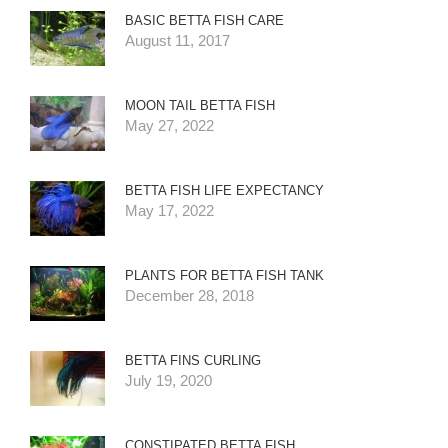
BASIC BETTA FISH CARE
August 11, 2017
MOON TAIL BETTA FISH
May 27, 2022
BETTA FISH LIFE EXPECTANCY
May 17, 2022
PLANTS FOR BETTA FISH TANK
December 28, 2018
BETTA FINS CURLING
July 19, 2020
CONSTIPATED BETTA FISH