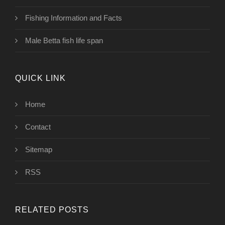
Fishing Information and Facts
Male Betta fish life span
QUICK LINK
Home
Contact
Sitemap
RSS
RELATED POSTS