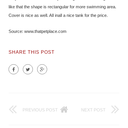
like that the shape is rectangular for more swimming area.
Cover is nice as well. All inall a nice tank for the price.
Source: www.thatpetplace.com
SHARE THIS POST
PREVIOUS POST
NEXT POST