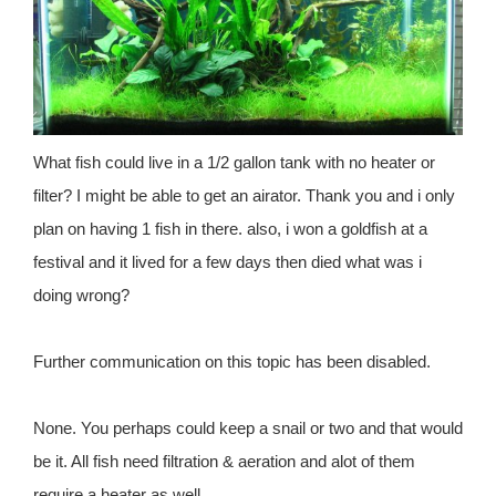
What fish could live in a 1/2 gallon tank with no heater or
filter? I might be able to get an airator. Thank you and i only
plan on having 1 fish in there. also, i won a goldfish at a
festival and it lived for a few days then died what was i
doing wrong?
Further communication on this topic has been disabled.
None. You perhaps could keep a snail or two and that would
be it. All fish need filtration & aeration and alot of them
require a heater as well.