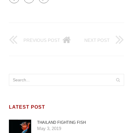
PREVIOUS POST
NEXT POST
LATEST POST
THAILAND FIGHTING FISH
May 3, 2019