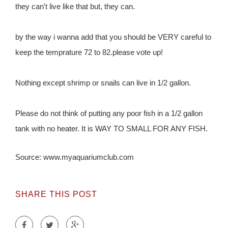
they can't live like that but, they can.
by the way i wanna add that you should be VERY careful to
keep the temprature 72 to 82.please vote up!
Nothing except shrimp or snails can live in 1/2 gallon.
Please do not think of putting any poor fish in a 1/2 gallon
tank with no heater. It is WAY TO SMALL FOR ANY FISH.
Source: www.myaquariumclub.com
SHARE THIS POST