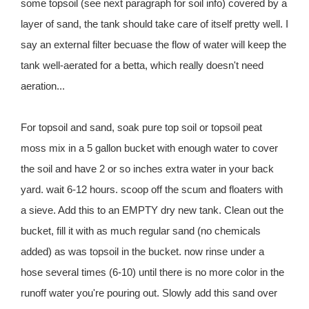
some topsoil (see next paragraph for soil info) covered by a
layer of sand, the tank should take care of itself pretty well. I
say an external filter becuase the flow of water will keep the
tank well-aerated for a betta, which really doesn't need
aeration...
For topsoil and sand, soak pure top soil or topsoil peat
moss mix in a 5 gallon bucket with enough water to cover
the soil and have 2 or so inches extra water in your back
yard. wait 6-12 hours. scoop off the scum and floaters with
a sieve. Add this to an EMPTY dry new tank. Clean out the
bucket, fill it with as much regular sand (no chemicals
added) as was topsoil in the bucket. now rinse under a
hose several times (6-10) until there is no more color in the
runoff water you're pouring out. Slowly add this sand over