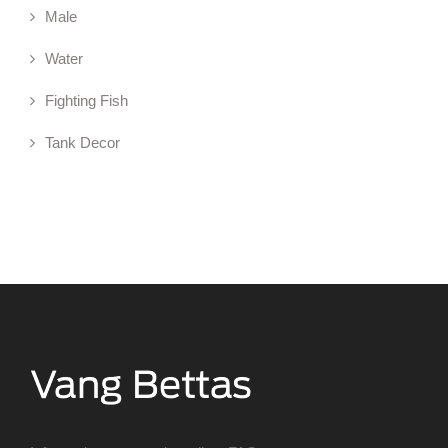
Male
Water
Fighting Fish
Tank Decor