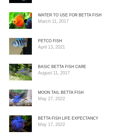
WATER TO USE FOR BETTA FISH
March 11, 2017
PETCO FISH
April 13, 2021
BASIC BETTA FISH CARE
August 11, 2017
MOON TAIL BETTA FISH
May 27, 2022
BETTA FISH LIFE EXPECTANCY
May 17, 2022