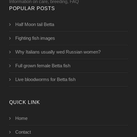
Information on care, breeding, FAQ
POPULAR POSTS
Half Moon tail Betta
Fighting fish images
Why Italians usually wed Russian women?
Full grown female Betta fish
Live bloodworms for Betta fish
QUICK LINK
Home
Contact