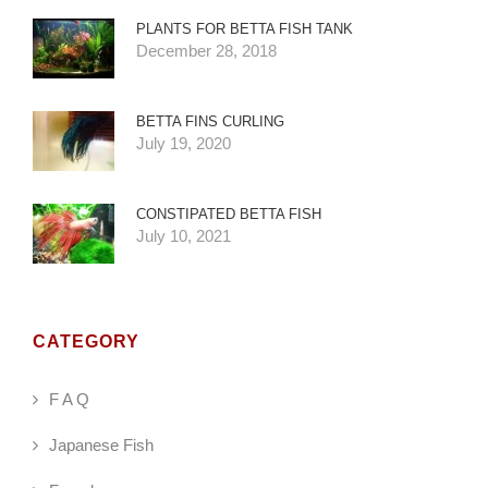
PLANTS FOR BETTA FISH TANK
December 28, 2018
BETTA FINS CURLING
July 19, 2020
CONSTIPATED BETTA FISH
July 10, 2021
CATEGORY
F A Q
Japanese Fish