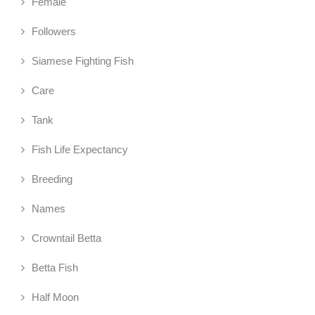
Female
Followers
Siamese Fighting Fish
Care
Tank
Fish Life Expectancy
Breeding
Names
Crowntail Betta
Betta Fish
Half Moon