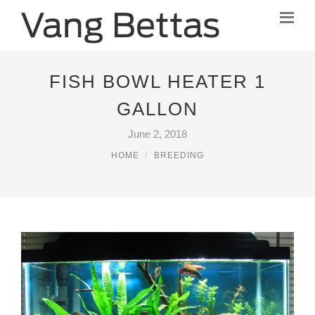
FISH BOWL HEATER 1
GALLON
June 2, 2018
HOME
BREEDING