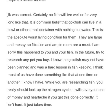
jlk was correct. Certainly no fish will live well or for very
long like that. It is common belief that goldfish can live in a
bowl or other small container with nothing but water. This is
the absolute worst living condition for them. They are large
and messy so filtration and ample room are a must. I am
sorry this happened to you and your fish. In the future, try to
research any pet you buy. I know the goldfish may not have
been planned and was a hard lesson in fish keeping. I think
most of us have done something like that at one time or
another. I know I have. While you are researching fish, you
really should look up the nitrogen cycle. It will save you tons
of money and heartache if you get this done correctly. It
isn't hard. It just takes time.