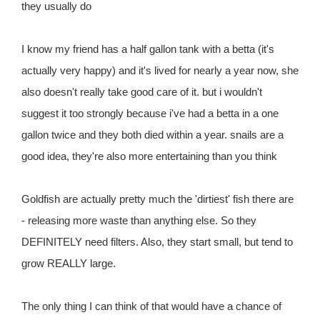
they usually do
I know my friend has a half gallon tank with a betta (it's
actually very happy) and it's lived for nearly a year now, she
also doesn't really take good care of it. but i wouldn't
suggest it too strongly because i've had a betta in a one
gallon twice and they both died within a year. snails are a
good idea, they're also more entertaining than you think
Goldfish are actually pretty much the 'dirtiest' fish there are
- releasing more waste than anything else. So they
DEFINITELY need filters. Also, they start small, but tend to
grow REALLY large.
The only thing I can think of that would have a chance of