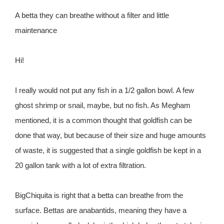
A betta they can breathe without a filter and little
maintenance
Hi!
I really would not put any fish in a 1/2 gallon bowl. A few
ghost shrimp or snail, maybe, but no fish. As Megham
mentioned, it is a common thought that goldfish can be
done that way, but because of their size and huge amounts
of waste, it is suggested that a single goldfish be kept in a
20 gallon tank with a lot of extra filtration.
BigChiquita is right that a betta can breathe from the
surface. Bettas are anabantids, meaning they have a