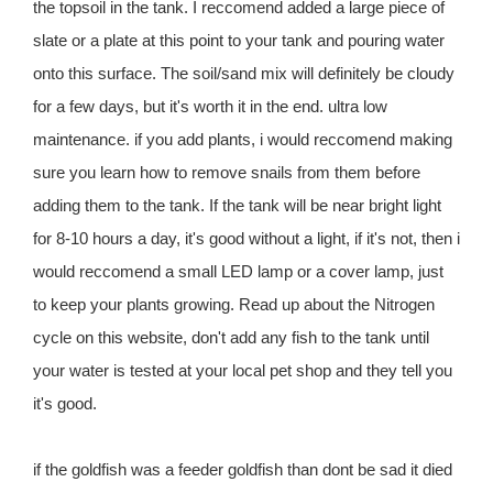
the topsoil in the tank. I reccomend added a large piece of
slate or a plate at this point to your tank and pouring water
onto this surface. The soil/sand mix will definitely be cloudy
for a few days, but it's worth it in the end. ultra low
maintenance. if you add plants, i would reccomend making
sure you learn how to remove snails from them before
adding them to the tank. If the tank will be near bright light
for 8-10 hours a day, it's good without a light, if it's not, then i
would reccomend a small LED lamp or a cover lamp, just
to keep your plants growing. Read up about the Nitrogen
cycle on this website, don't add any fish to the tank until
your water is tested at your local pet shop and they tell you
it's good.
if the goldfish was a feeder goldfish than dont be sad it died