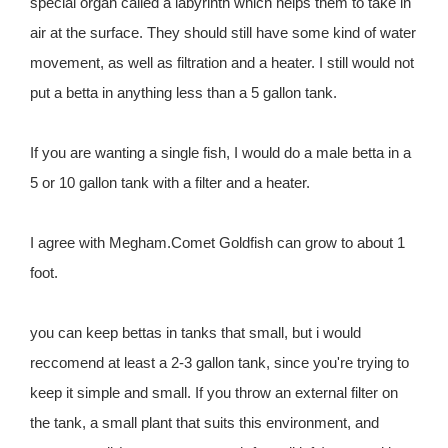
special organ called a labyrinth which helps them to take in
air at the surface. They should still have some kind of water
movement, as well as filtration and a heater. I still would not
put a betta in anything less than a 5 gallon tank.
If you are wanting a single fish, I would do a male betta in a
5 or 10 gallon tank with a filter and a heater.
I agree with Megham.Comet Goldfish can grow to about 1
foot.
you can keep bettas in tanks that small, but i would
reccomend at least a 2-3 gallon tank, since you're trying to
keep it simple and small. If you throw an external filter on
the tank, a small plant that suits this environment, and