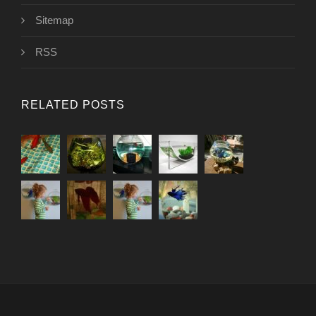
Sitemap
RSS
RELATED POSTS