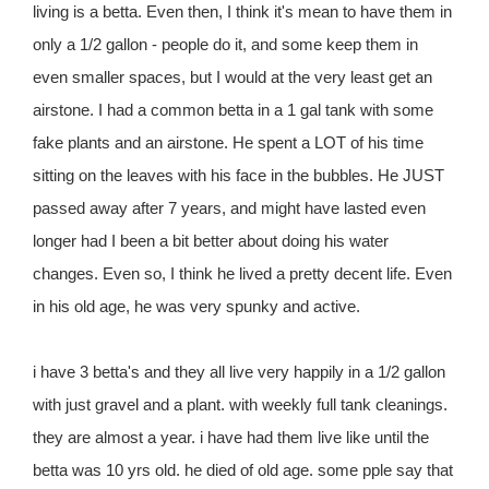
living is a betta. Even then, I think it's mean to have them in
only a 1/2 gallon - people do it, and some keep them in
even smaller spaces, but I would at the very least get an
airstone. I had a common betta in a 1 gal tank with some
fake plants and an airstone. He spent a LOT of his time
sitting on the leaves with his face in the bubbles. He JUST
passed away after 7 years, and might have lasted even
longer had I been a bit better about doing his water
changes. Even so, I think he lived a pretty decent life. Even
in his old age, he was very spunky and active.
i have 3 betta's and they all live very happily in a 1/2 gallon
with just gravel and a plant. with weekly full tank cleanings.
they are almost a year. i have had them live like until the
betta was 10 yrs old. he died of old age. some pple say that