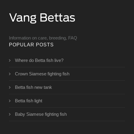
Information on care, breeding, FAQ
POPULAR POSTS
Where do Betta fish live?
Crown Siamese fighting fish
Betta fish new tank
Betta fish light
Baby Siamese fighting fish