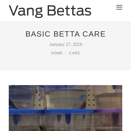
BASIC BETTA CARE
January 27, 2018
HOME
CARE