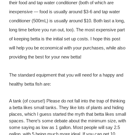
their food and tap water conditioner (both of which are
inexpensive — food is usually around $3-6 and tap water
conditioner (500mL) is usually around $10. Both last a long,
long time before you run out, too). The most expensive part
of keeping betta is the initial set up costs. I hope this post
will help you be economical with your purchases, while also
providing the best for your new betta!
The standard equipment that you will need for a happy and
healthy betta fish are:
A tank (of course!) Please do not fall into the trap of thinking
a betta likes small tanks. They like lots of plants and hiding
places, which I guess started the myth that betta likes small
spaces. There’s some debate about the minimum size, with
some saying as low as 1 gallon. Most people will say 2.5
gallon, with 5 being much more ideal. If you can get 10,