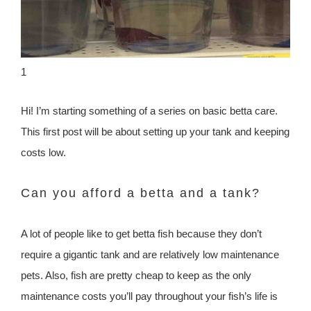
1
Hi! I’m starting something of a series on basic betta care.
This first post will be about setting up your tank and keeping
costs low.
Can you afford a betta and a tank?
A lot of people like to get betta fish because they don’t
require a gigantic tank and are relatively low maintenance
pets. Also, fish are pretty cheap to keep as the only
maintenance costs you’ll pay throughout your fish’s life is