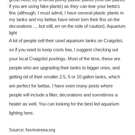
if you are using fake plants) as they can tear your betta’s
fins (although, I must admit, I have several plastic plants in
my tanks and my bettas have never torn their fins on the
decorations … but still, err on the side of caution). Aquarium
light
A lot of people sell their used aquarium tanks on Craigslist,
so if you want to keep costs low, I suggest checking out
your local Craigslist postings. Most of the time, these are
people who are upgrading their tanks to bigger ones, and
getting rid of their smaller 2.5, 5 or 10 gallon tanks, which
are perfect for bettas. I have seen many posts where
people will include a filter, decorations and sometimes a
heater as well. You can looking for the best led aquarium
lighting here.
Source: foxrivereea.org