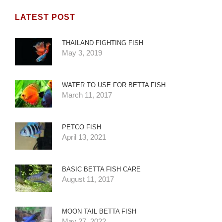
LATEST POST
THAILAND FIGHTING FISH
May 3, 2019
WATER TO USE FOR BETTA FISH
March 11, 2017
PETCO FISH
April 13, 2021
BASIC BETTA FISH CARE
August 11, 2017
MOON TAIL BETTA FISH
May 27, 2022