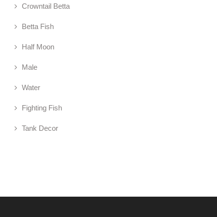
Crowntail Betta
Betta Fish
Half Moon
Male
Water
Fighting Fish
Tank Decor