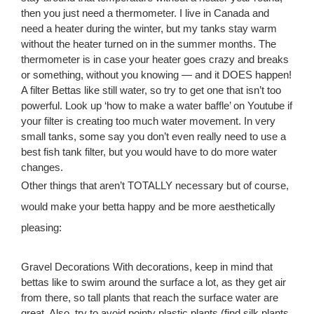
then you just need a thermometer. I live in Canada and
need a heater during the winter, but my tanks stay warm
without the heater turned on in the summer months. The
thermometer is in case your heater goes crazy and breaks
or something, without you knowing — and it DOES happen!
A filter Bettas like still water, so try to get one that isn’t too
powerful. Look up ‘how to make a water baffle’ on Youtube if
your filter is creating too much water movement. In very
small tanks, some say you don’t even really need to use a
best fish tank filter, but you would have to do more water
changes.
Other things that aren’t TOTALLY necessary but of course,
would make your betta happy and be more aesthetically
pleasing:
Gravel Decorations With decorations, keep in mind that
bettas like to swim around the surface a lot, as they get air
from there, so tall plants that reach the surface water are
great. Also, try to avoid pointy plastic plants (find silk plants,