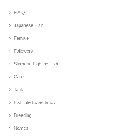
F A Q
Japanese Fish
Female
Followers
Siamese Fighting Fish
Care
Tank
Fish Life Expectancy
Breeding
Names