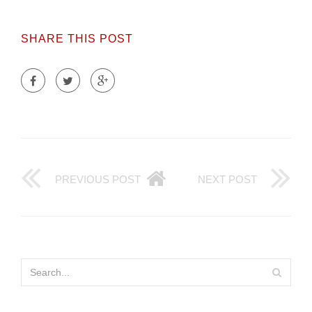
SHARE THIS POST
PREVIOUS POST
NEXT POST