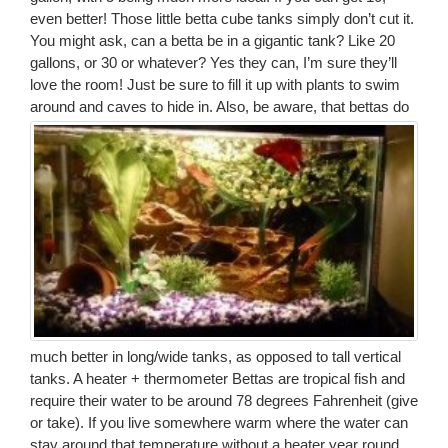
even better! Those little betta cube tanks simply don’t cut it.
You might ask, can a betta be in a gigantic tank? Like 20
gallons, or 30 or whatever? Yes they can, I’m sure they’ll
love the room! Just be sure to fill it up with plants to swim
around and caves to hide in.
Also, be aware, that bettas do
much better in long/wide tanks, as opposed to tall vertical
tanks. A heater + thermometer Bettas are tropical fish and
require their water to be around 78 degrees Fahrenheit (give
or take). If you live somewhere warm where the water can
stay around that temperature without a heater year round,