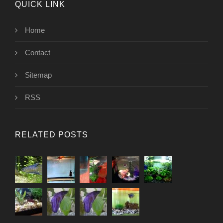
QUICK LINK
Home
Contact
Sitemap
RSS
RELATED POSTS