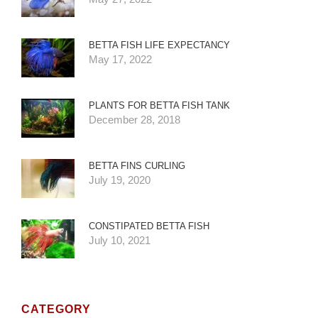
BETTA FISH LIFE EXPECTANCY
May 17, 2022
PLANTS FOR BETTA FISH TANK
December 28, 2018
BETTA FINS CURLING
July 19, 2020
CONSTIPATED BETTA FISH
July 10, 2021
CATEGORY