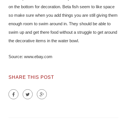
on the bottom for decoration. Beta fish seem to like space
so make sure when you add things you are still giving them
enough room to swim around in. They should be able to
swim up and get there food without a struggle to get around
the decorative items in the water bowl.
Source: www.ebay.com
SHARE THIS POST