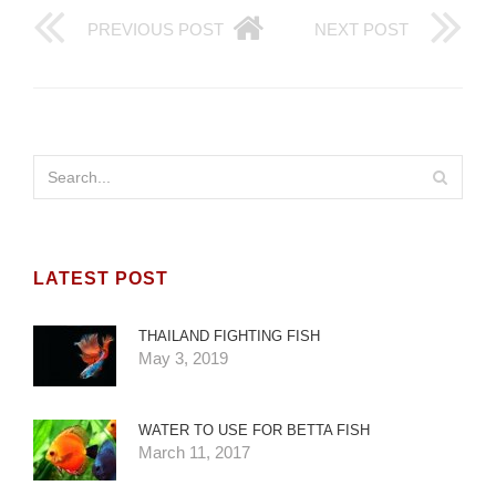
PREVIOUS POST
NEXT POST
LATEST POST
THAILAND FIGHTING FISH
May 3, 2019
WATER TO USE FOR BETTA FISH
March 11, 2017