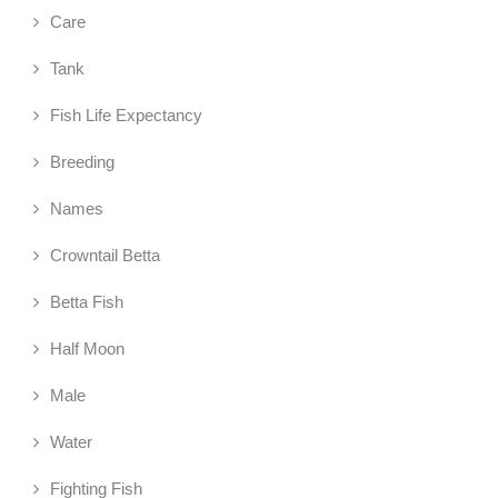
Care
Tank
Fish Life Expectancy
Breeding
Names
Crowntail Betta
Betta Fish
Half Moon
Male
Water
Fighting Fish