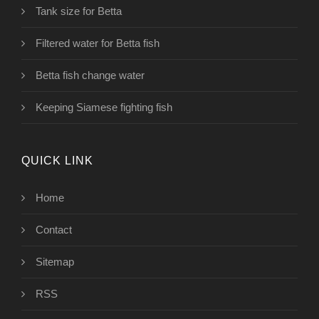
Tank size for Betta
Filtered water for Betta fish
Betta fish change water
Keeping Siamese fighting fish
QUICK LINK
Home
Contact
Sitemap
RSS