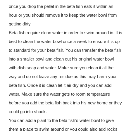
once you drop the pellet in the beta fish eats it within an
hour or you should remove it to keep the water bowl from
getting dirty.
Beta fish require clean water in order to swim around in. It is
best to clean the water bowl once a week to ensure it is up
to standard for your beta fish. You can transfer the beta fish
into a smaller bowl and clean out his original water bowl
with dish soap and water. Make sure you clean it all the
way and do not leave any residue as this may harm your
beta fish. Once it is clean let it air dry and you can add
water. Make sure the water gets to room temperature
before you add the beta fish back into his new home or they
could go into shock.
You can add a plant to the beta fish’s water bowl to give
them a place to swim around or you could also add rocks