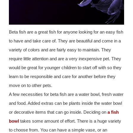
Beta fish are a great fish for anyone looking for an easy fish
to have and take care of. They are beautiful and come in a
variety of colors and are fairly easy to maintain. They
require little attention and are a very inexpensive pet. They
would be great for younger children to start off with so they
learn to be responsible and care for another before they
move on to other pets.
A few necessities for beta fish are a water bowl, fresh water
and food. Added extras can be plants inside the water bowl
or decorative items that can go inside. Deciding on
a fish
bowl
takes some amount of effort. There is a huge variety
to choose from. You can have a simple vase, or an