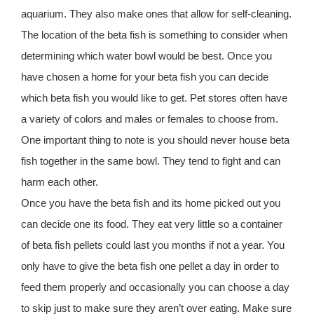
aquarium. They also make ones that allow for self-cleaning.
The location of the beta fish is something to consider when
determining which water bowl would be best. Once you
have chosen a home for your beta fish you can decide
which beta fish you would like to get. Pet stores often have
a variety of colors and males or females to choose from.
One important thing to note is you should never house beta
fish together in the same bowl. They tend to fight and can
harm each other.
Once you have the beta fish and its home picked out you
can decide one its food. They eat very little so a container
of beta fish pellets could last you months if not a year. You
only have to give the beta fish one pellet a day in order to
feed them properly and occasionally you can choose a day
to skip just to make sure they aren’t over eating. Make sure