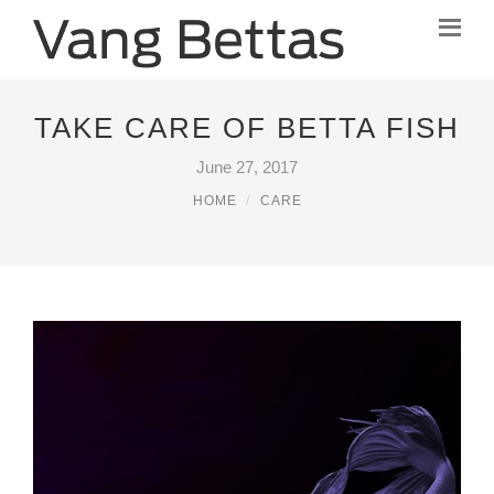
TAKE CARE OF BETTA FISH
June 27, 2017
HOME
CARE