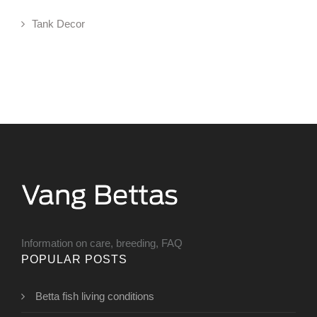
Tank Decor
Information on care, breeding, FAQ
POPULAR POSTS
Betta fish living conditions