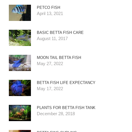
PETCO FISH
April 13, 2021
BASIC BETTA FISH CARE
August 11, 2017
MOON TAIL BETTA FISH
May 27, 2022
BETTA FISH LIFE EXPECTANCY
May 17, 2022
PLANTS FOR BETTA FISH TANK
December 28, 2018