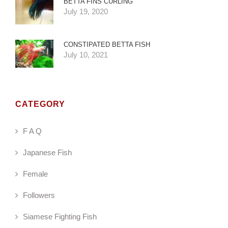
BETTA FINS CURLING
July 19, 2020
CONSTIPATED BETTA FISH
July 10, 2021
CATEGORY
F A Q
Japanese Fish
Female
Followers
Siamese Fighting Fish