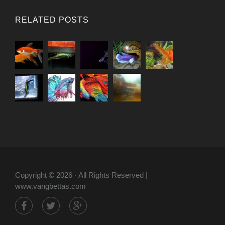
RELATED POSTS
Copyright © 2026 · All Rights Reserved |
www.vangbettas.com