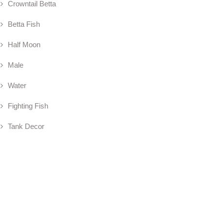
Crowntail Betta
Betta Fish
Half Moon
Male
Water
Fighting Fish
Tank Decor