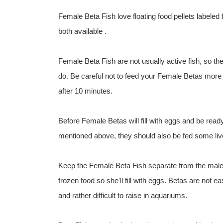
Female Beta Fish love floating food pellets labeled
both available .
Female Beta Fish are not usually active fish, so t
do. Be careful not to feed your Female Betas more 
after 10 minutes.
Before Female Betas will fill with eggs and be ready 
mentioned above, they should also be fed some li
Keep the Female Beta Fish separate from the male i
frozen food so she'll fill with eggs. Betas are not ea
and rather difficult to raise in aquariums.