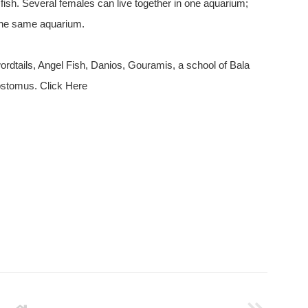
fish. Several females can live together in one aquarium;
n the same aquarium.
ordtails, Angel Fish, Danios, Gouramis, a school of Bala
ostomus. Click Here