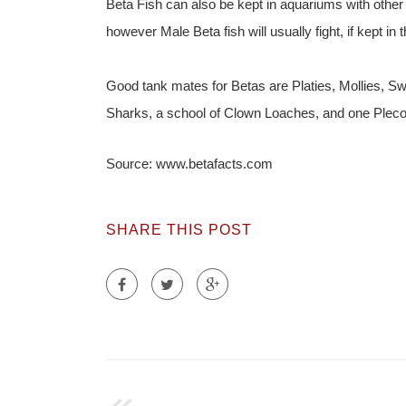
Beta Fish can also be kept in aquariums with other 
however Male Beta fish will usually fight, if kept i
Good tank mates for Betas are Platies, Mollies, Sw
Sharks, a school of Clown Loaches, and one Plec
Source: www.betafacts.com
SHARE THIS POST