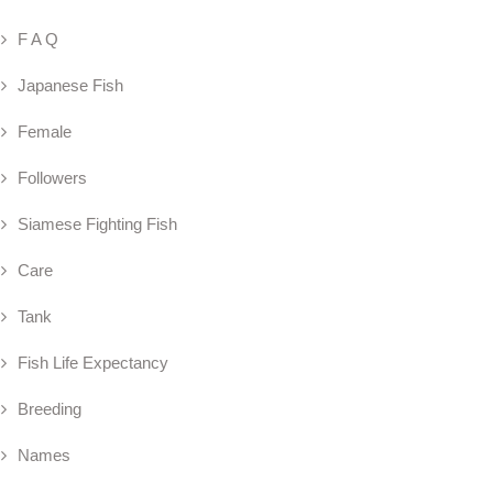
F A Q
Japanese Fish
Female
Followers
Siamese Fighting Fish
Care
Tank
Fish Life Expectancy
Breeding
Names