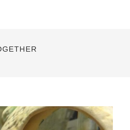
TOGETHER