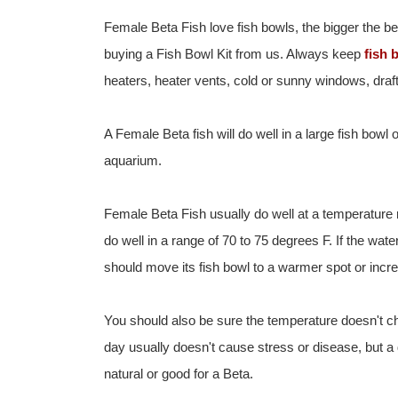
Female Beta Fish love fish bowls, the bigger the be
buying a Fish Bowl Kit from us. Always keep
fish 
heaters, heater vents, cold or sunny windows, drafts
A Female Beta fish will do well in a large fish bowl
aquarium.
Female Beta Fish usually do well at a temperature
do well in a range of 70 to 75 degrees F. If the wate
should move its fish bowl to a warmer spot or incr
You should also be sure the temperature doesn't ch
day usually doesn't cause stress or disease, but a
natural or good for a Beta.