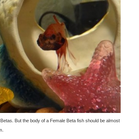
 Betas. But the body of a Female Beta fish should be almost
m.