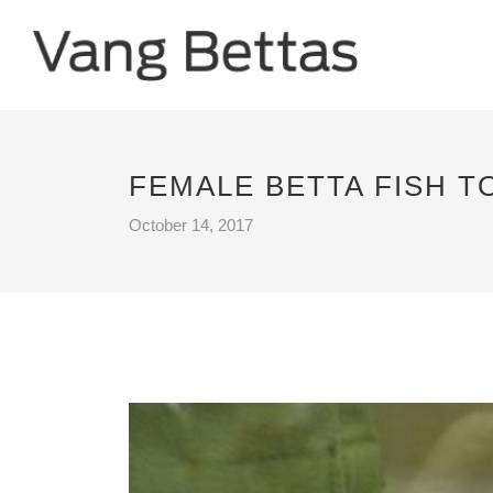
FEMALE BETTA FISH 
October 14, 2017