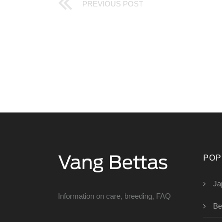
PREVIOUS POST
POP
Ja
Information on care, breeding, FAQ
Be