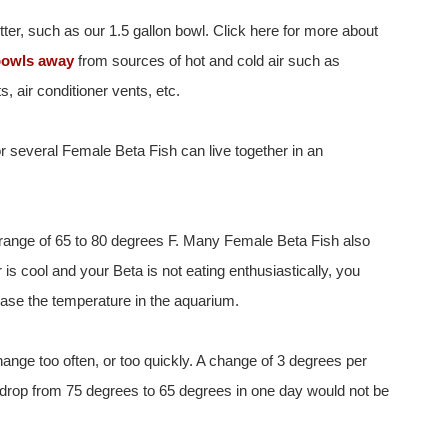
tter, such as our 1.5 gallon bowl. Click here for more about
bowls away
from sources of hot and cold air such as
, air conditioner vents, etc.
 or several Female Beta Fish can live together in an
 range of 65 to 80 degrees F. Many Female Beta Fish also
r is cool and your Beta is not eating enthusiastically, you
ease the temperature in the aquarium.
ange too often, or too quickly. A change of 3 degrees per
 drop from 75 degrees to 65 degrees in one day would not be