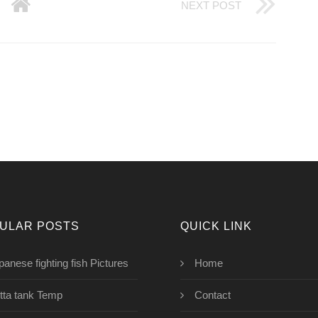
NEXT POST
ULAR POSTS
QUICK LINK
panese fighting fish Pictures
Home
tta tank Temp
Contact