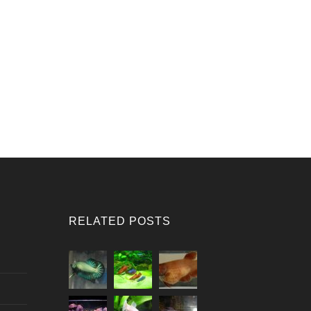
RELATED POSTS