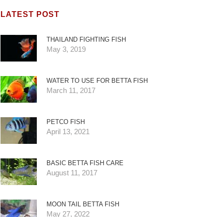
LATEST POST
THAILAND FIGHTING FISH
May 3, 2019
WATER TO USE FOR BETTA FISH
March 11, 2017
PETCO FISH
April 13, 2021
BASIC BETTA FISH CARE
August 11, 2017
MOON TAIL BETTA FISH
May 27, 2022