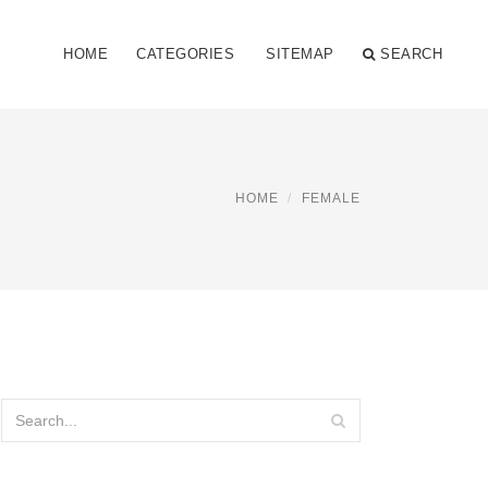
HOME
CATEGORIES
SITEMAP
SEARCH
HOME
FEMALE