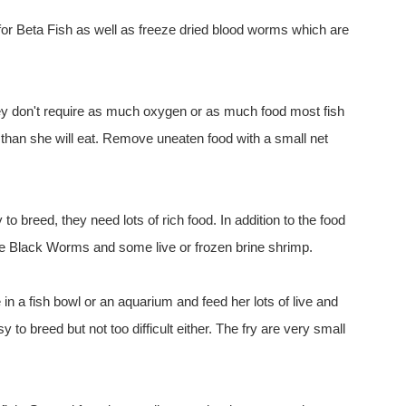
 for Beta Fish as well as freeze dried blood worms which are
hey don't require as much oxygen or as much food most fish
than she will eat. Remove uneaten food with a small net
to breed, they need lots of rich food. In addition to the food
ve Black Worms and some live or frozen brine shrimp.
n a fish bowl or an aquarium and feed her lots of live and
sy to breed but not too difficult either. The fry are very small