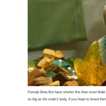
Female Beta fish have shorter fins than most Male
as big as the male's body, if you hope to breed the