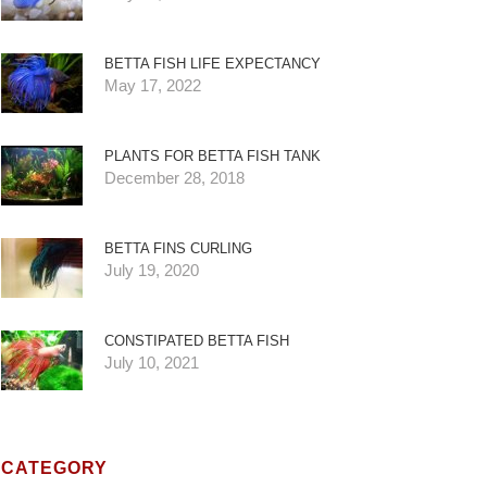
BETTA FISH LIFE EXPECTANCY
May 17, 2022
PLANTS FOR BETTA FISH TANK
December 28, 2018
BETTA FINS CURLING
July 19, 2020
CONSTIPATED BETTA FISH
July 10, 2021
CATEGORY