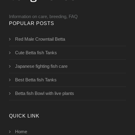
Information on care, breeding, FAQ
POPULAR POSTS
Red Male Crowntail Betta
Cute Betta fish Tanks
Japanese fighting fish care
Best Betta fish Tanks
Betta fish Bowl with live plants
QUICK LINK
Home