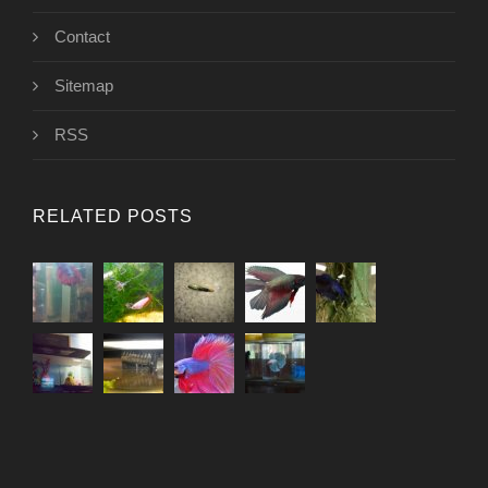
Contact
Sitemap
RSS
RELATED POSTS