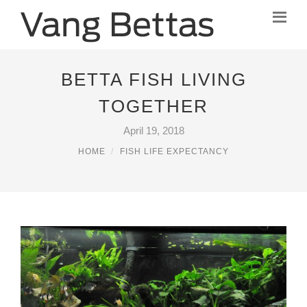
BETTA FISH LIVING
TOGETHER
April 19, 2018
HOME
FISH LIFE EXPECTANCY