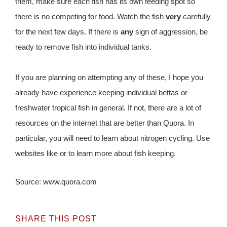
them, make sure each fish has its own feeding spot so
there is no competing for food. Watch the fish
very
carefully
for the next few days. If there is
any
sign of aggression, be
ready to remove fish into individual tanks.
If you are planning on attempting any of these, I hope you
already have experience keeping individual bettas or
freshwater tropical fish in general. If not, there are a lot of
resources on the internet that are better than Quora. In
particular, you will need to learn about nitrogen cycling. Use
websites like or to learn more about fish keeping.
Source: www.quora.com
SHARE THIS POST