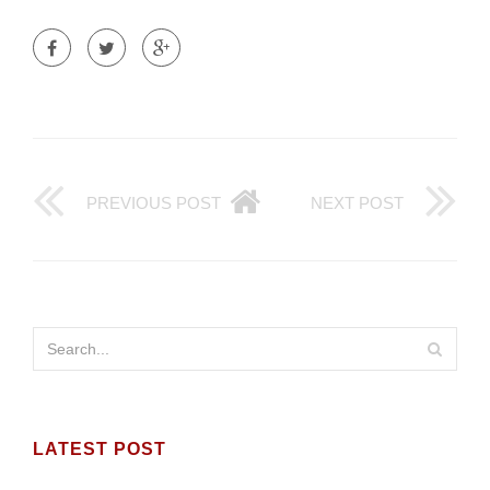
PREVIOUS POST
NEXT POST
LATEST POST