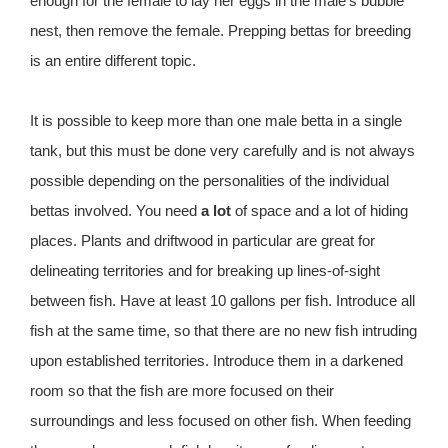
enough for the female to lay her eggs in the male’s bubble
nest, then remove the female. Prepping bettas for breeding
is an entire different topic.
It is possible to keep more than one male betta in a single
tank, but this must be done very carefully and is not always
possible depending on the personalities of the individual
bettas involved. You need
a lot
of space and a lot of hiding
places. Plants and driftwood in particular are great for
delineating territories and for breaking up lines-of-sight
between fish. Have at least 10 gallons per fish. Introduce all
fish at the same time, so that there are no new fish intruding
upon established territories. Introduce them in a darkened
room so that the fish are more focused on their
surroundings and less focused on other fish. When feeding