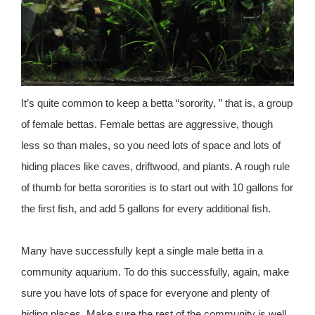
It’s quite common to keep a betta “sorority, ” that is, a group
of female bettas. Female bettas are aggressive, though
less so than males, so you need lots of space and lots of
hiding places like caves, driftwood, and plants. A rough rule
of thumb for betta sororities is to start out with 10 gallons for
the first fish, and add 5 gallons for every additional fish.
Many have successfully kept a single male betta in a
community aquarium. To do this successfully, again, make
sure you have lots of space for everyone and plenty of
hiding places. Make sure the rest of the community is well