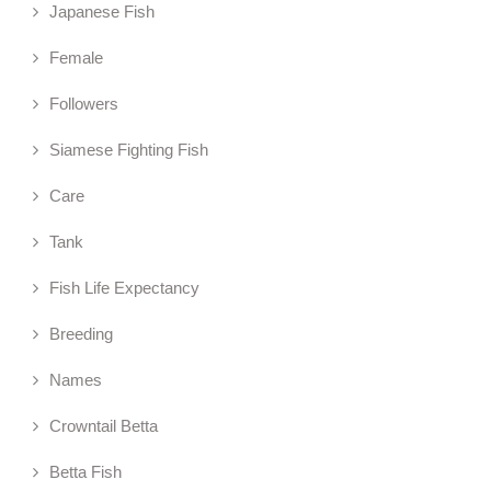
Japanese Fish
Female
Followers
Siamese Fighting Fish
Care
Tank
Fish Life Expectancy
Breeding
Names
Crowntail Betta
Betta Fish