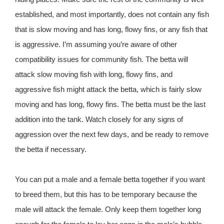
established, and most importantly, does not contain any fish
that is slow moving and has long, flowy fins, or any fish that
is aggressive. I’m assuming you’re aware of other
compatibility issues for community fish. The betta will
attack slow moving fish with long, flowy fins, and
aggressive fish might attack the betta, which is fairly slow
moving and has long, flowy fins. The betta must be the last
addition into the tank. Watch closely for any signs of
aggression over the next few days, and be ready to remove
the betta if necessary.
You can put a male and a female betta together if you want
to breed them, but this has to be temporary because the
male will attack the female. Only keep them together long