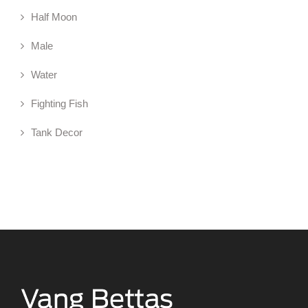
Half Moon
Male
Water
Fighting Fish
Tank Decor