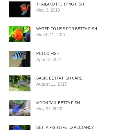
THAILAND FIGHTING FISH
May 3, 2019
WATER TO USE FOR BETTA FISH
March 11, 2017
PETCO FISH
April 13, 2021
BASIC BETTA FISH CARE
August 11, 2017
MOON TAIL BETTA FISH
May 27, 2022
BETTA FISH LIFE EXPECTANCY