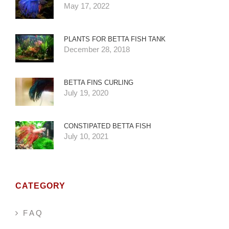
May 17, 2022
PLANTS FOR BETTA FISH TANK
December 28, 2018
BETTA FINS CURLING
July 19, 2020
CONSTIPATED BETTA FISH
July 10, 2021
CATEGORY
F A Q