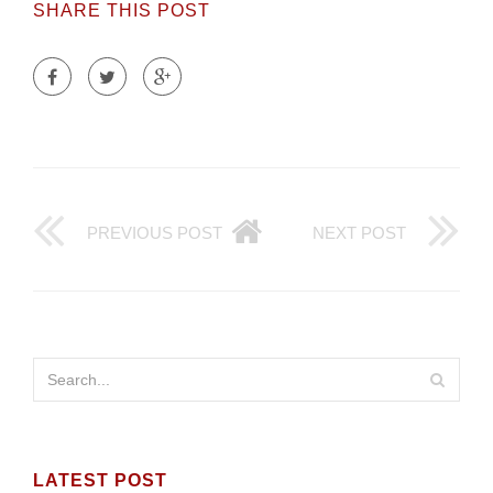
SHARE THIS POST
PREVIOUS POST
NEXT POST
LATEST POST