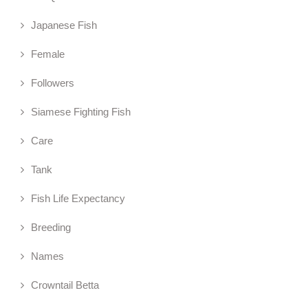
Japanese Fish
Female
Followers
Siamese Fighting Fish
Care
Tank
Fish Life Expectancy
Breeding
Names
Crowntail Betta