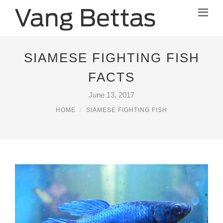
SIAMESE FIGHTING FISH
FACTS
June 13, 2017
HOME
SIAMESE FIGHTING FISH