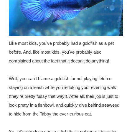
Like most kids, you've probably had a goldfish as a pet
before. And, like most kids, you've probably also
complained about the fact that it doesn't do anything!
Well, you can't blame a goldfish for not playing fetch or
staying on a leash while you're taking your evening walk
(they're pretty fussy that way!). After all, their job is just to
look pretty in a fishbowl, and quickly dive behind seaweed
to hide from the Tabby the ever-curious cat.
So, let's introduce you to a fish that's got more character