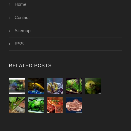
Home
Contact
Sitemap
RSS
RELATED POSTS