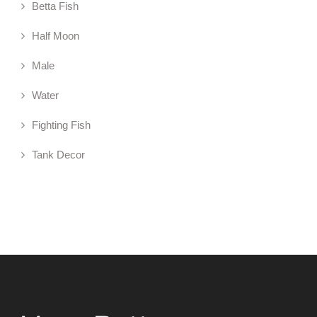
Betta Fish
Half Moon
Male
Water
Fighting Fish
Tank Decor