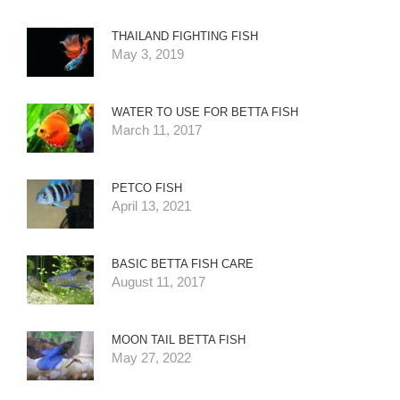
THAILAND FIGHTING FISH
May 3, 2019
WATER TO USE FOR BETTA FISH
March 11, 2017
PETCO FISH
April 13, 2021
BASIC BETTA FISH CARE
August 11, 2017
MOON TAIL BETTA FISH
May 27, 2022