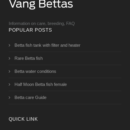
Information on care, breeding, FAQ
POPULAR POSTS
Betta fish tank with filter and heater
Rare Betta fish
Betta water conditions
Half Moon Betta fish female
Betta care Guide
QUICK LINK