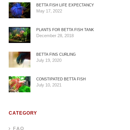
BETTA FISH LIFE EXPECTANCY
May 17, 2022
PLANTS FOR BETTA FISH TANK
December 28, 2018
BETTA FINS CURLING
July 19, 2020
CONSTIPATED BETTA FISH
July 10, 2021
CATEGORY
F A Q