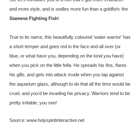
and more style, and is oodles more fun than a goldfish: the
Siamese Fighting Fish
!
True to its name, this beautifully coloured 'water warrior' has
a short temper and goes red in the face and all over (or
blue, or what have you, depending on the kind you have)
when you pick on the little fella. He spreads his fins, flares
his gills, and gets into attack mode when you tap against
the aquarium glass, although to do that all the time would be
cruel, and you'd be invading his privacy. Warriors tend to be
pretty irritable, you see!
Source: www.holyspiritinteractive.net