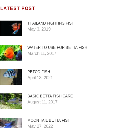
LATEST POST
THAILAND FIGHTING FISH
May 3, 2019
WATER TO USE FOR BETTA FISH
March 11, 2017
PETCO FISH
April 13, 2021
BASIC BETTA FISH CARE
August 11, 2017
MOON TAIL BETTA FISH
May 27, 2022