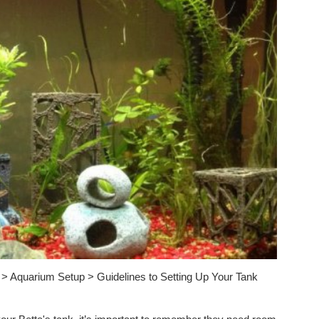
 > Aquarium Setup > Guidelines to Setting Up Your Tank