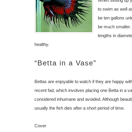
When setting up y
to swim as well a
be ten gallons un
be much smaller. 
lengths in diamet
healthy.
“Betta in a Vase”
Bettas are enjoyable to watch if they are happy wit
recent fad, which involves placing one Betta in a 
considered inhumane and avoided. Although beautiful
usually the fish dies after a short period of time.
Cover