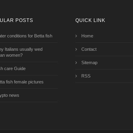
ULAR POSTS
QUICK LINK
ter conditions for Betta fish
Home
y Italians usually wed
Contact
ian women?
Sitemap
sh care Guide
RSS
tta fish female pictures
ypto news