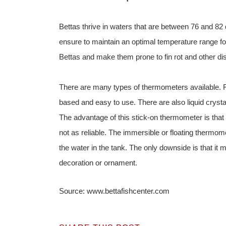
Bettas thrive in waters that are between 76 and 82
ensure to maintain an optimal temperature range fo
Bettas and make them prone to fin rot and other di
There are many types of thermometers available. F
based and easy to use. There are also liquid crystal
The advantage of this stick-on thermometer is that it
not as reliable. The immersible or floating thermo
the water in the tank. The only downside is that it
decoration or ornament.
Source: www.bettafishcenter.com