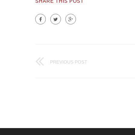
SHARE THIS POST
PREVIOUS POST