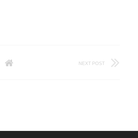
NEXT POST