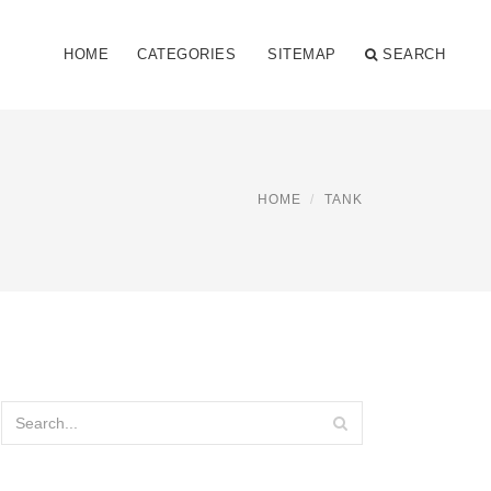
HOME
CATEGORIES
SITEMAP
SEARCH
HOME
TANK