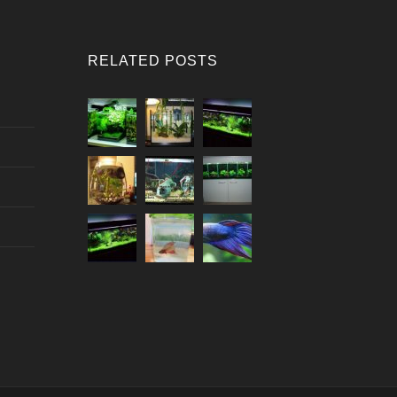
RELATED POSTS