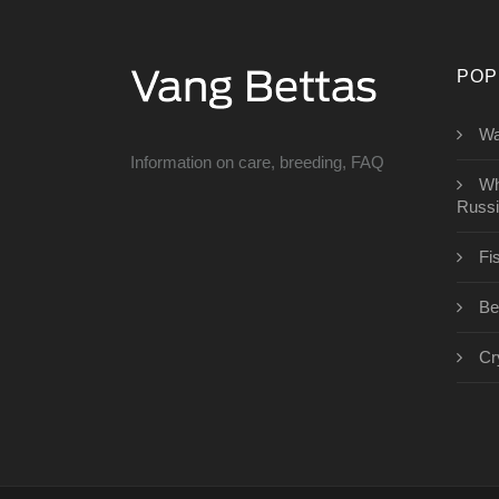
POP
Wa
Information on care, breeding, FAQ
Wh
Russ
Fi
Be
Cr