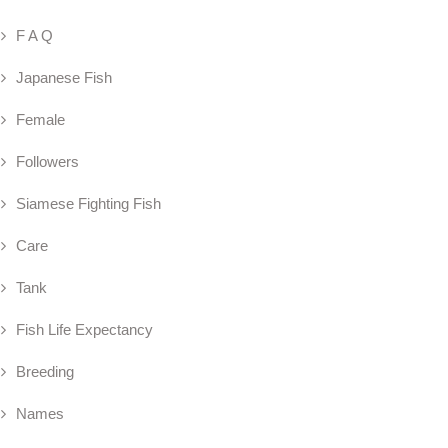
F A Q
Japanese Fish
Female
Followers
Siamese Fighting Fish
Care
Tank
Fish Life Expectancy
Breeding
Names