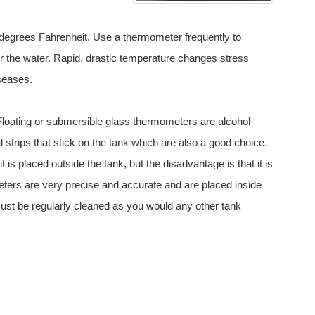
 degrees Fahrenheit. Use a thermometer frequently to
r the water. Rapid, drastic temperature changes stress
seases.
loating or submersible glass thermometers are alcohol-
 strips that stick on the tank which are also a good choice.
 is placed outside the tank, but the disadvantage is that it is
meters are very precise and accurate and are placed inside
 must be regularly cleaned as you would any other tank