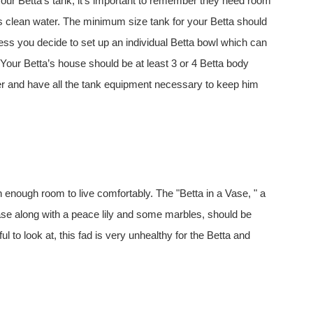
our Betta's tank, it’s important to remember they need room
s clean water. The minimum size tank for your Betta should
less you decide to set up an individual Betta bowl which can
Your Betta’s house should be at least 3 or 4 Betta body
er and have all the tank equipment necessary to keep him
h enough room to live comfortably. The "Betta in a Vase, " a
vase along with a peace lily and some marbles, should be
 to look at, this fad is very unhealthy for the Betta and