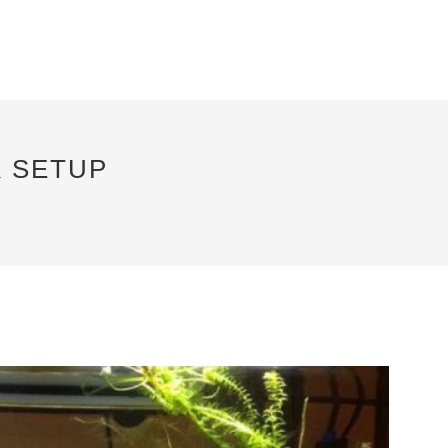
K SETUP