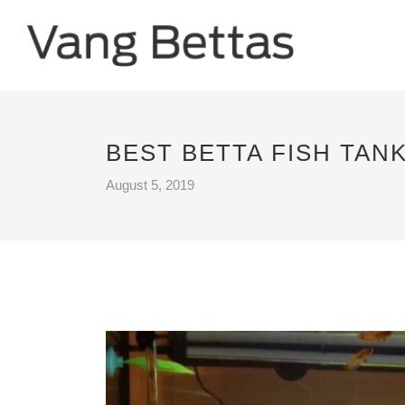
BEST BETTA FISH TAN
August 5, 2019