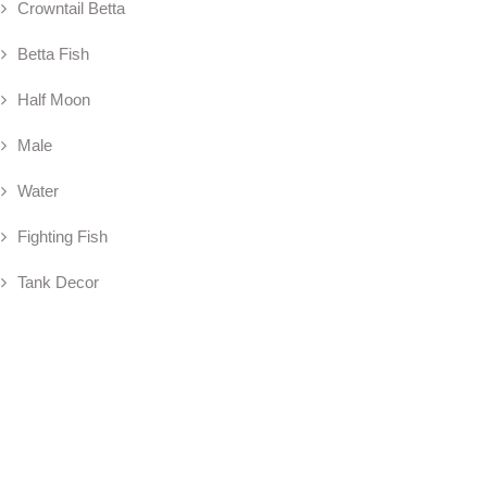
Crowntail Betta
Betta Fish
Half Moon
Male
Water
Fighting Fish
Tank Decor