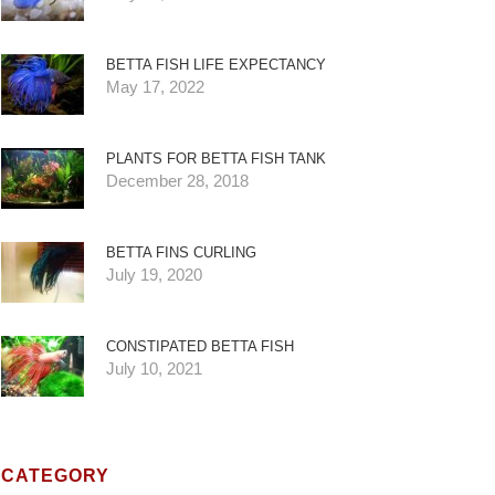
BETTA FISH LIFE EXPECTANCY
May 17, 2022
PLANTS FOR BETTA FISH TANK
December 28, 2018
BETTA FINS CURLING
July 19, 2020
CONSTIPATED BETTA FISH
July 10, 2021
CATEGORY