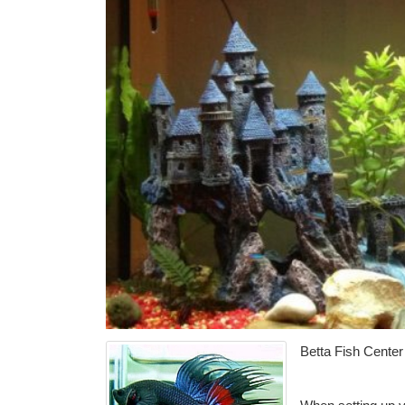
Betta Fish Center