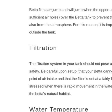
Betta fish
can
jump and will jump when the opportunit
sufficient air holes) over the Betta tank to prevent
also from the atmosphere. For this reason, it is i
outside the tank.
Filtration
The filtration system in your tank should not pose a
safety. Be careful upon setup, that your Betta cannot
point of air intake and that the filter is set at a fairly
stressed when there is rapid movement in the water
the betta's natural habitat.
Water Temperature