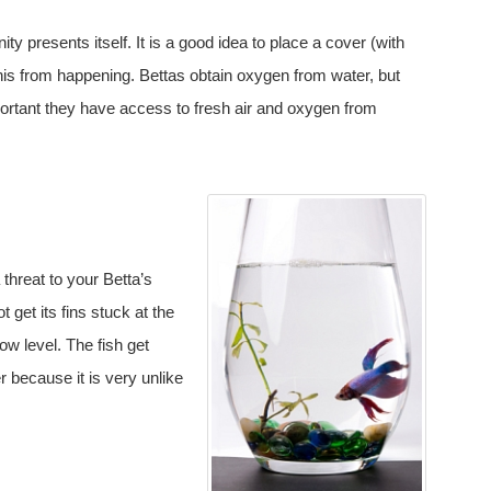
y presents itself. It is a good idea to place a cover (with
 this from happening. Bettas obtain oxygen from water, but
mportant they have access to fresh air and oxygen from
 threat to your Betta’s
 get its fins stuck at the
 low level. The fish get
 because it is very unlike