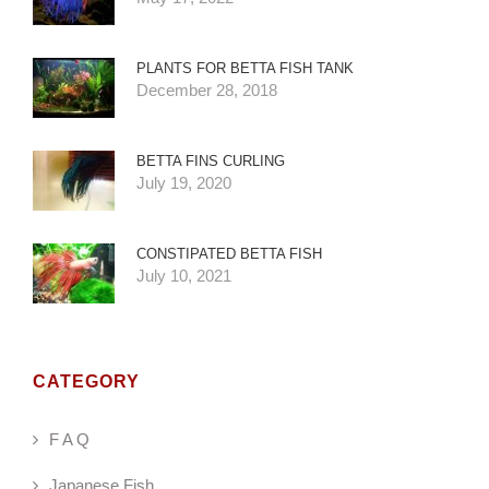
PLANTS FOR BETTA FISH TANK
December 28, 2018
BETTA FINS CURLING
July 19, 2020
CONSTIPATED BETTA FISH
July 10, 2021
CATEGORY
F A Q
Japanese Fish