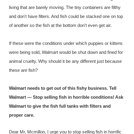
living that are barely moving. The tiny containers are filthy
and don't have filters. And fish could be stacked one on top
of another so the fish at the bottom don't even get air.
If these were the conditions under which puppies or kittens
were being sold, Walmart would be shut down and fined for
animal cruelty. Why should it be any different just because
these are fish?
Walmart needs to get out of this fishy business. Tell
Walmart — Stop selling fish in horrible conditions! Ask
Walmart to give the fish full tanks with filters and
proper care.
Dear Mr. Mcmillon, I urge you to stop selling fish in horrific