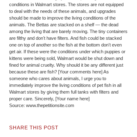
conditions in Walmart stores. The stores are not equipped
to deal with the needs of these animals, and upgrades
should be made to improve the living conditions of the
animals. The Bettas are stacked on a shelf — the dead
among the living that are barely moving. The tiny containers
are filthy and don't have filters. And fish could be stacked
one on top of another so the fish at the bottom don't even
get air. If these were the conditions under which puppies or
kittens were being sold, Walmart would be shut down and
fined for animal cruelty. Why should it be any different just
because these are fish? [Your comments here] As
someone who cares about animals, I urge you to
immediately improve the living conditions of pet fish in all
Walmart stores by giving them full tanks with filters and
proper care. Sincerely, [Your name here]
Source: www.thepetitionsite.com
SHARE THIS POST