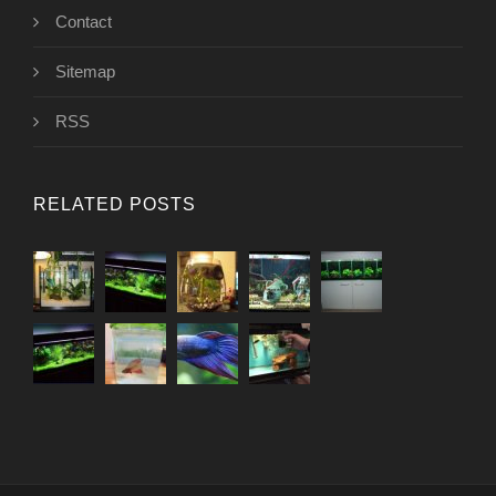
Contact
Sitemap
RSS
RELATED POSTS