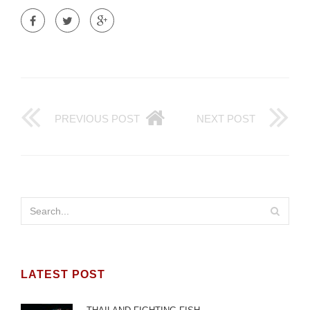
PREVIOUS POST
NEXT POST
LATEST POST