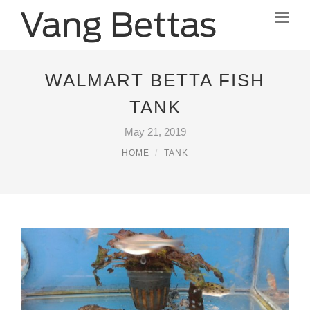
WALMART BETTA FISH
TANK
May 21, 2019
HOME
TANK