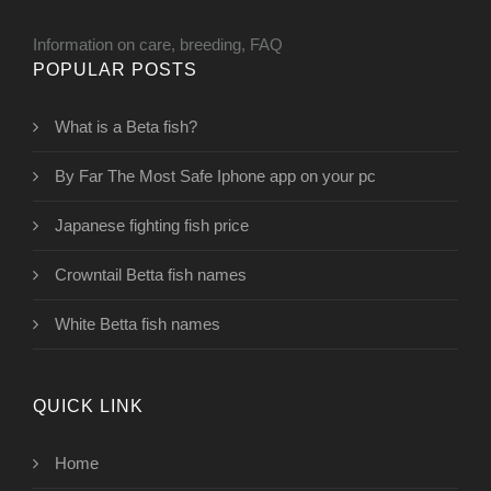
Information on care, breeding, FAQ
POPULAR POSTS
What is a Beta fish?
By Far The Most Safe Iphone app on your pc
Japanese fighting fish price
Crowntail Betta fish names
White Betta fish names
QUICK LINK
Home