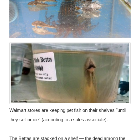
Walmart stores are keeping pet fish on their shelves "until
they sell or die" (according to a sales associate).
The Bettas are stacked on a shelf — the dead among the