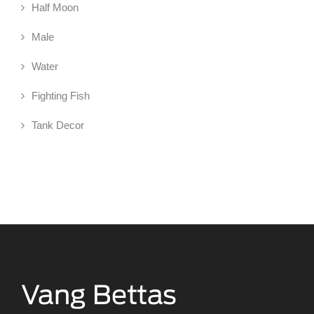
Half Moon
Male
Water
Fighting Fish
Tank Decor