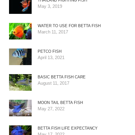
THAILAND FIGHTING FISH
May 3, 2019
WATER TO USE FOR BETTA FISH
March 11, 2017
PETCO FISH
April 13, 2021
BASIC BETTA FISH CARE
August 11, 2017
MOON TAIL BETTA FISH
May 27, 2022
BETTA FISH LIFE EXPECTANCY
May 17, 2022