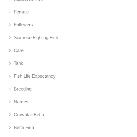
Female
Followers
Siamese Fighting Fish
Care
Tank
Fish Life Expectancy
Breeding
Names
Crowntail Betta
Betta Fish