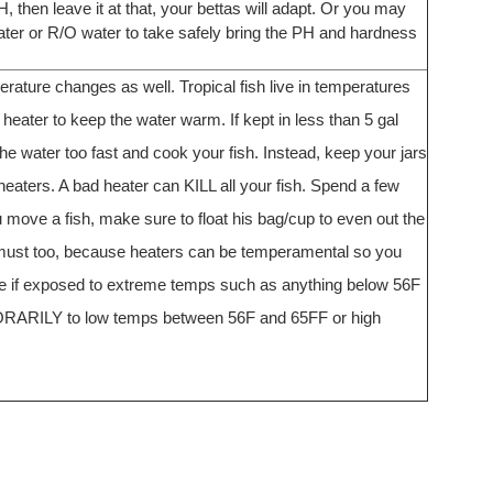
, then leave it at that, your bettas will adapt. Or you may
d water or R/O water to take safely bring the PH and hardness
rature changes as well. Tropical fish live in temperatures
eater to keep the water warm. If kept in less than 5 gal
e water too fast and cook your fish. Instead, keep your jars
aters. A bad heater can KILL all your fish. Spend a few
 move a fish, make sure to float his bag/cup to even out the
a must too, because heaters can be temperamental so you
die if exposed to extreme temps such as anything below 56F
ORARILY to low temps between 56F and 65FF or high