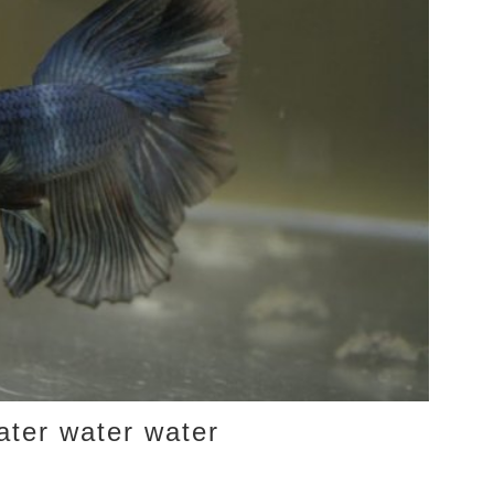
ater water water