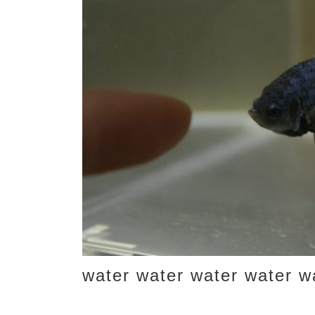
water water water water w