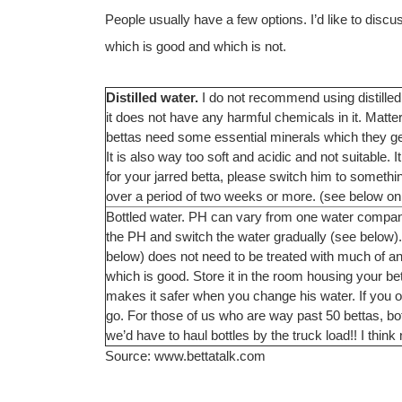
People usually have a few options. I’d like to disc
which is good and which is not.
Distilled water.
I do not recommend using distilled 
it does not have any harmful chemicals in it. Matter
bettas need some essential minerals which they get 
It is also way too soft and acidic and not suitable. I
for your jarred betta, please switch him to so
over a period of two weeks or more. (see below on
Bottled water. PH can vary from one water company 
the PH and switch the water gradually (see below). B
below) does not need to be treated with much of anyt
which is good. Store it in the room housing your bett
makes it safer when you change his water. If you o
go. For those of us who are way past 50 bettas, bo
we’d have to haul bottles by the truck load!! I think n
Source: www.bettatalk.com