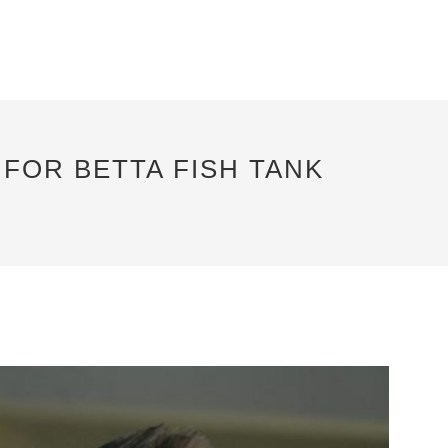
FOR BETTA FISH TANK