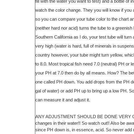
fill with the water you want to test) and a bottle of 
watch the color change. They you will know if you ar
so you can compare your tube color to the chart and 
(neither hard nor acid) turns the tube to a greenish 
Southern California as I do, your test tube will tu
very high (water is hard, full of minerals in suspens
country however, your tube might turn yellow, whic
to 8.0. Most tropical fish need 7.0 (neutral) PH or le
your PH at 7.0 then do by all means. How? The bett
one called PH down. You add drops from the PH dow
gal of water) or add PH up to bring up a low PH. S
can measure it and adjust it.
ANY ADJUSTMENT SHOULD BE DONE VERY GRADUA
changes in their water!! So watch out!! Also be a
since PH down is, in essence, acid. So never add 