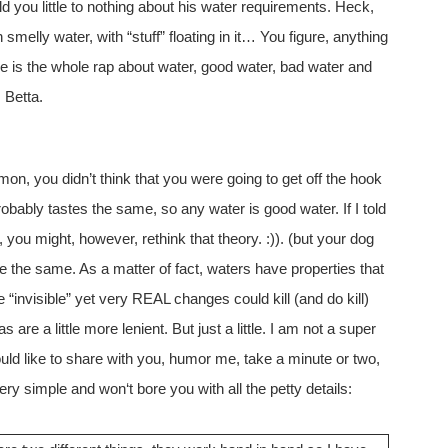
old you little to nothing about his water requirements. Heck,
smelly water, with “stuff” floating in it… You figure, anything
re is the whole rap about water, good water, bad water and
 Betta.
mon, you didn’t think that you were going to get off the hook
bably tastes the same, so any water is good water. If I told
 you might, however, rethink that theory. :)). (but your dog
re the same. As a matter of fact, waters have properties that
 “invisible” yet very REAL changes could kill (and do kill)
 are a little more lenient. But just a little. I am not a super
ould like to share with you, humor me, take a minute or two,
 very simple and won‘t bore you with all the petty details: