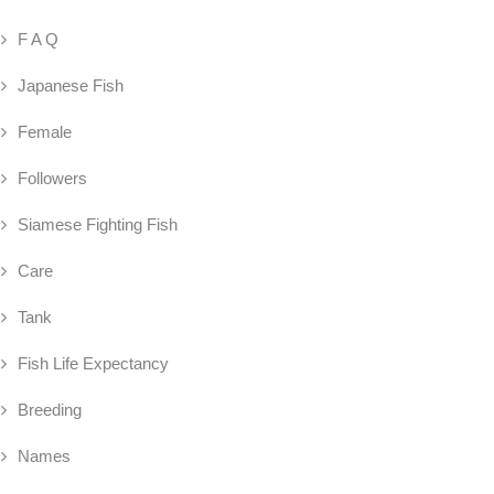
F A Q
Japanese Fish
Female
Followers
Siamese Fighting Fish
Care
Tank
Fish Life Expectancy
Breeding
Names