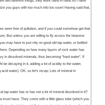
e two different things, they work hand in hand so I have
ize you guys with too much info too soon! Having said that,
kies were free of pollution, and if you could somehow get that
ure. But unless you are willing to fly across the heavens
, you may have to just rely on good old tap water, or bottled
here. Depending on how many layers of rock water has
vy in dissolved minerals, thus becoming “hard water“. If
be decaying in it, adding a lot of acidity to the water,
cid water). OK, so let’s recap: Lots of mineral in
 tap water has or has not a lot of mineral dissolved in it?
 a must have. They come with a little glass tube (which you