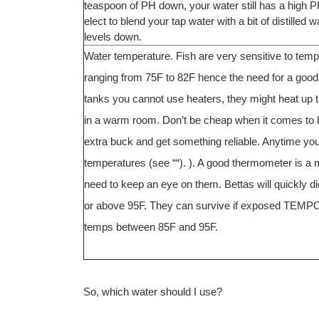
teaspoon of PH down, your water still has a high PH
elect to blend your tap water with a bit of distille
levels down.
Water temperature. Fish are very sensitive to tempe
ranging from 75F to 82F hence the need for a good h
tanks you cannot use heaters, they might heat up th
in a warm room. Don’t be cheap when it comes to he
extra buck and get something reliable. Anytime you
temperatures (see ““). ). A good thermometer is 
need to keep an eye on them. Bettas will quickly 
or above 95F. They can survive if exposed TEMP
temps between 85F and 95F.
So, which water should I use?