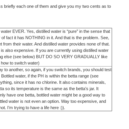
uss briefly each one of them and give you my two cents as to
water EVER. Yes, distilled water is “pure” in the sense that
 of fact it has NOTHING in it. And that is the problem. See,
from their water. And distilled water provides none of that.
t is also expensive. If you are currently using distilled water
mething else (see below) BUT DO SO VERY GRADUALLY like
 how to switch water)
to another, so again, if you switch brands, you should test
ottled water, if the PH is within the betta range (see
hing, since it has no chlorine. It also contains minerals,
a so its temperature is the same as the betta’s jar. It
nly have one betta, bottled water might be a good way to
ttled water is not even an option. Way too expensive, and
ot. I’m trying to have a life here :)).