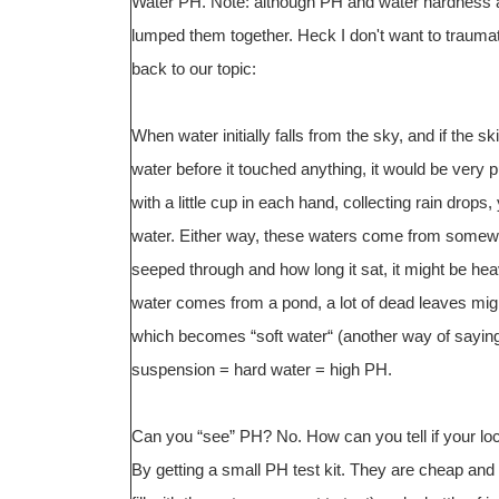
Water PH. Note: although PH and water hardness ar
lumped them together. Heck I don't want to traumat
back to our topic:
When water initially falls from the sky, and if the s
water before it touched anything, it would be very p
with a little cup in each hand, collecting rain drops
water. Either way, these waters come from somew
seeped through and how long it sat, it might be hea
water comes from a pond, a lot of dead leaves might 
which becomes “soft water“ (another way of saying a
suspension = hard water = high PH.
Can you “see” PH? No. How can you tell if your local
By getting a small PH test kit. They are cheap and