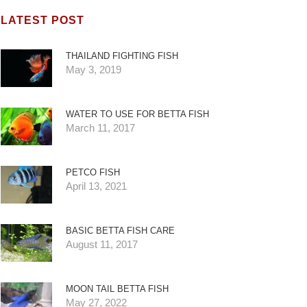
LATEST POST
THAILAND FIGHTING FISH
May 3, 2019
WATER TO USE FOR BETTA FISH
March 11, 2017
PETCO FISH
April 13, 2021
BASIC BETTA FISH CARE
August 11, 2017
MOON TAIL BETTA FISH
May 27, 2022