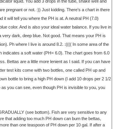
indicator liquid. You add 3 drops in the tube, shake well and
e pregnant or not. :)) Just kidding. There’s a chart in there
it will tell you where the PH is at. A neutral PH (7.0)
blue color. And is also your ideal water balance. If you live in
rn a very dark, deep blue. Not good. That means your PH is
ion). Ph where I live is around 8.2. :(((( In some area of the
h indicates a soft water (PH= 6.0). The chart goes from 6.0
ss. Bettas are a little more lenient as I said. If you can have
er test kits come with two bottles, one called PH up and
n bottle to bring a high PH down (I add 10 drops per 2 1/2
o as you can see, even though PH is invisible to you, you
LLY (see bottom). Fish are very sensitive to any
ware that adding too much PH down can burn the bettas,
more than one teaspoon of PH down per 10 gal. If after a