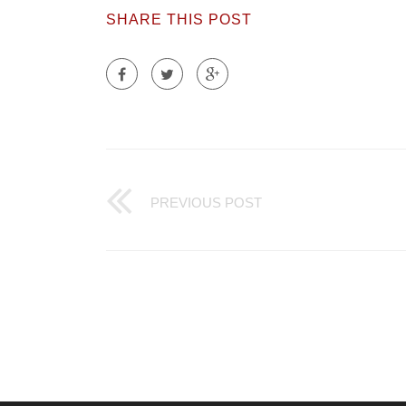
SHARE THIS POST
PREVIOUS POST