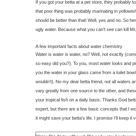
If you got your betta at a pet store, they probably t
that poor thing was probably marinating in yellowish 
should be better than that! Well, yes and no. So he
ugly water. Because what you can’t see can kill Mr.
A few important facts about water chemistry
Water is water is water, no? Well, not exactly (com
so easy did you?). To you, most water looks and pro
you the water in your glass came from a toilet bowl,
wouldn’t). No my dear betta friend, not all waters a
vary greatly from one source to the other, and these
your tropical fish on a daily basis. Thanks God bettas
expert, but there are a few basic concepts that I w
it might save your betta‘s life. I promise I‘ll keep it