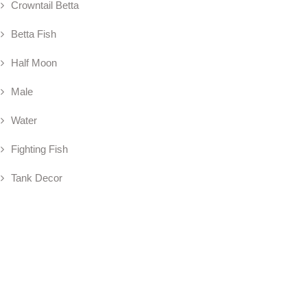
Crowntail Betta
Betta Fish
Half Moon
Male
Water
Fighting Fish
Tank Decor