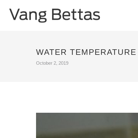
WATER TEMPERATURE 
October 2, 2019