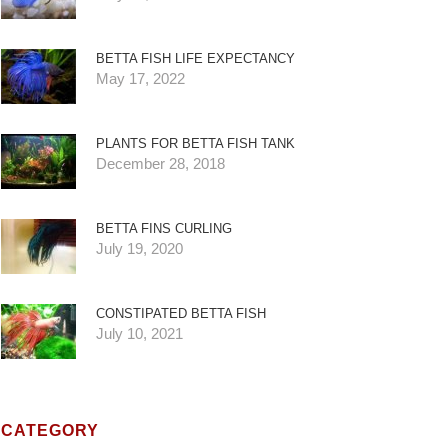
BETTA FISH LIFE EXPECTANCY
May 17, 2022
PLANTS FOR BETTA FISH TANK
December 28, 2018
BETTA FINS CURLING
July 19, 2020
CONSTIPATED BETTA FISH
July 10, 2021
CATEGORY