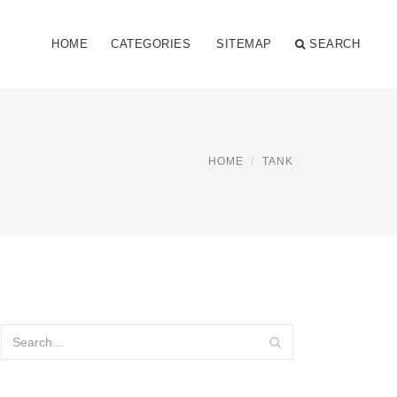
HOME
CATEGORIES
SITEMAP
SEARCH
HOME
TANK