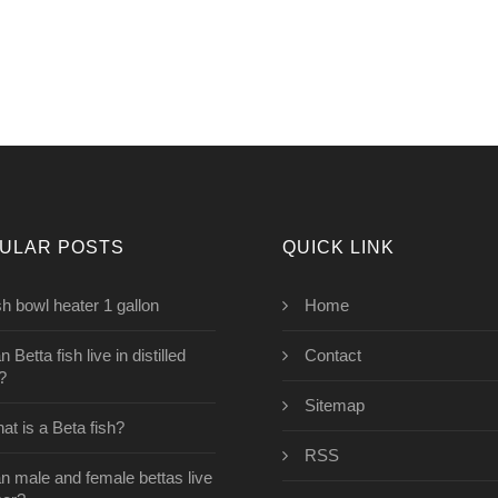
ULAR POSTS
QUICK LINK
sh bowl heater 1 gallon
Home
 Betta fish live in distilled
Contact
?
Sitemap
at is a Beta fish?
RSS
n male and female bettas live