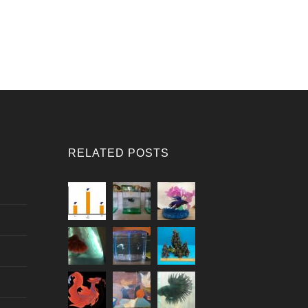
RELATED POSTS