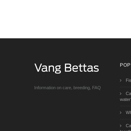
POP
Fi
Information on care, breeding, FAQ
Can
water
Wh
Ca