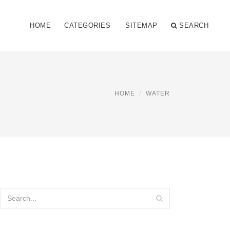
HOME
CATEGORIES
SITEMAP
SEARCH
HOME
WATER