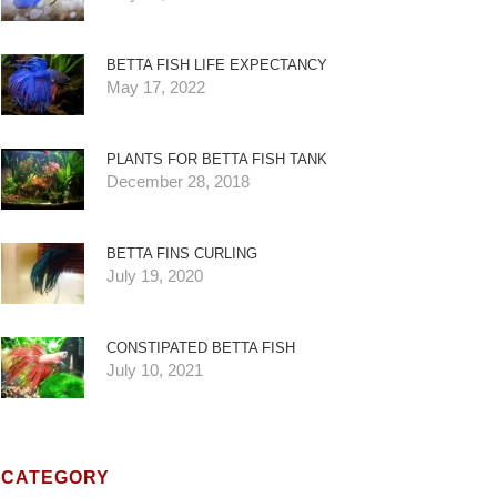
BETTA FISH LIFE EXPECTANCY
May 17, 2022
PLANTS FOR BETTA FISH TANK
December 28, 2018
BETTA FINS CURLING
July 19, 2020
CONSTIPATED BETTA FISH
July 10, 2021
CATEGORY