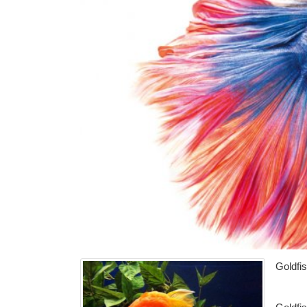
Goldfi