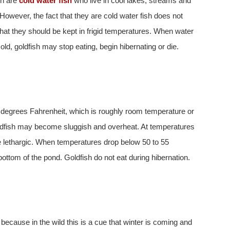
sh are
cold water fish
who live in cool lakes, streams and
 However, the fact that they are cold water fish does not
hat they should be kept in frigid temperatures. When water
cold, goldfish may stop eating, begin hibernating or die.
 degrees Fahrenheit, which is roughly room temperature or
oldfish may become sluggish and overheat. At temperatures
 lethargic. When temperatures drop below 50 to 55
bottom of the pond. Goldfish do not eat during hibernation.
ecause in the wild this is a cue that winter is coming and