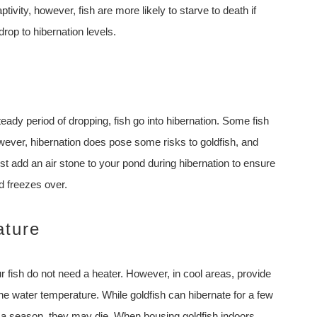
ptivity, however, fish are more likely to starve to death if
rop to hibernation levels.
ady period of dropping, fish go into hibernation. Some fish
owever, hibernation does pose some risks to goldfish, and
t add an air stone to your pond during hibernation to ensure
nd freezes over.
ature
ur fish do not need a heater. However, in cool areas, provide
the water temperature. While goldfish can hibernate for a few
an a season, they may die. When housing goldfish indoors,