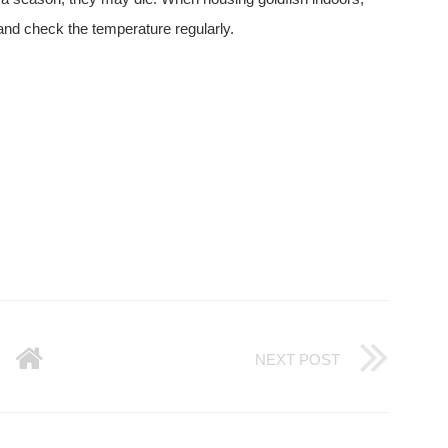
 and check the temperature regularly.
NEXT POST