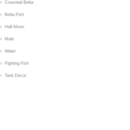
Crowntail Betta
Betta Fish
Half Moon
Male
Water
Fighting Fish
Tank Decor