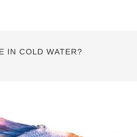
VE IN COLD WATER?