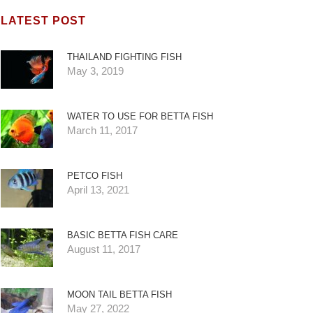
LATEST POST
THAILAND FIGHTING FISH
May 3, 2019
WATER TO USE FOR BETTA FISH
March 11, 2017
PETCO FISH
April 13, 2021
BASIC BETTA FISH CARE
August 11, 2017
MOON TAIL BETTA FISH
May 27, 2022