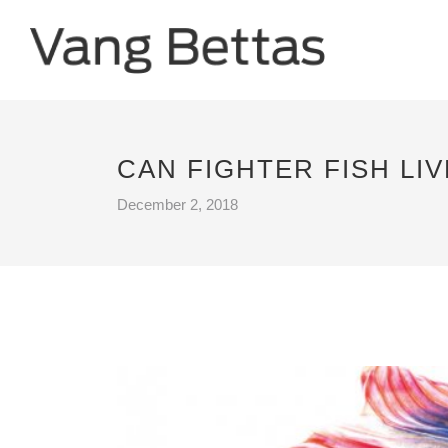
CAN FIGHTER FISH LI
December 2, 2018