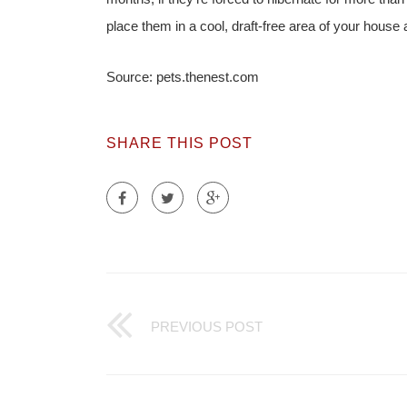
place them in a cool, draft-free area of your house
Source: pets.thenest.com
SHARE THIS POST
PREVIOUS POST