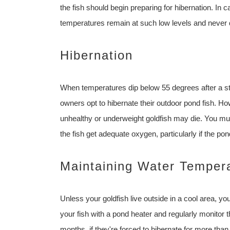
the fish should begin preparing for hibernation. In ca
temperatures remain at such low levels and never d
Hibernation
When temperatures dip below 55 degrees after a ste
owners opt to hibernate their outdoor pond fish. H
unhealthy or underweight goldfish may die. You mus
the fish get adequate oxygen, particularly if the po
Maintaining Water Temper
Unless your goldfish live outside in a cool area, yo
your fish with a pond heater and regularly monitor 
months, if they're forced to hibernate for more th