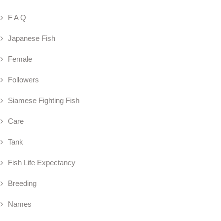
F A Q
Japanese Fish
Female
Followers
Siamese Fighting Fish
Care
Tank
Fish Life Expectancy
Breeding
Names