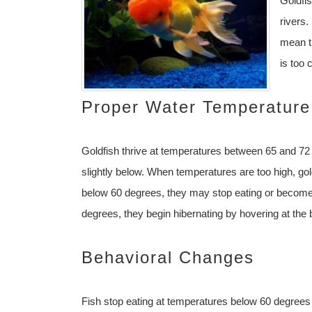
Goldfi
rivers.
mean t
is too 
Proper Water Temperature
Goldfish thrive at temperatures between 65 and 72
slightly below. When temperatures are too high, g
below 60 degrees, they may stop eating or become
degrees, they begin hibernating by hovering at the 
Behavioral Changes
Fish stop eating at temperatures below 60 degrees b