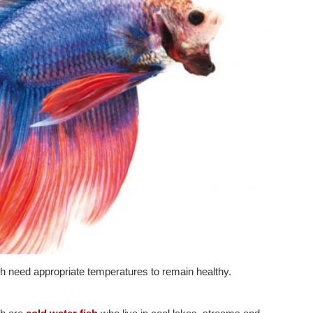
sh need appropriate temperatures to remain healthy.