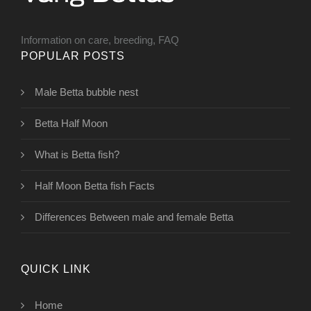
Information on care, breeding, FAQ
POPULAR POSTS
Male Betta bubble nest
Betta Half Moon
What is Betta fish?
Half Moon Betta fish Facts
Differences Between male and female Betta
QUICK LINK
Home