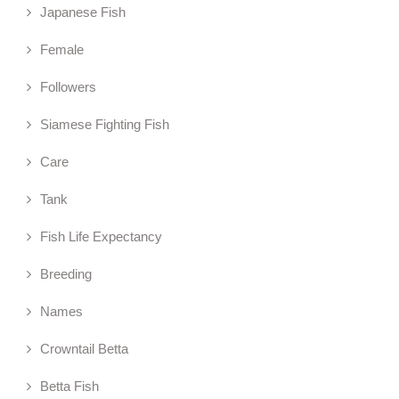
Japanese Fish
Female
Followers
Siamese Fighting Fish
Care
Tank
Fish Life Expectancy
Breeding
Names
Crowntail Betta
Betta Fish