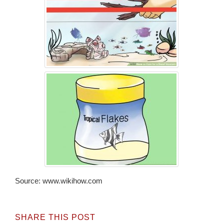
Source: www.wikihow.com
SHARE THIS POST