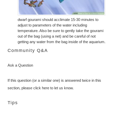
dwarf gourami should acclimate 15-30 minutes to
adjust to parameters of the water including
temperature. Also be sure to gently take the gourami
out of the bag (using a net) and be careful of not
getting any water from the bag inside of the aquarium.
Community Q&A
Ask a Question
If this question (or a similar one) is answered twice in this
section, please click here to let us know.
Tips