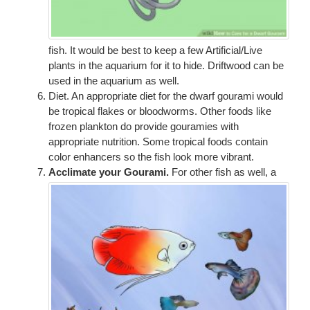
fish. It would be best to keep a few Artificial/Live
plants in the aquarium for it to hide. Driftwood can be
used in the aquarium as well.
Diet. An appropriate diet for the dwarf gourami would
be tropical flakes or bloodworms. Other foods like
frozen plankton do provide gouramies with
appropriate nutrition. Some tropical foods contain
color enhancers so the fish look more vibrant.
Acclimate your Gourami.
For other fish as well, a