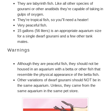
They are labyrinth fish. Like all other species of
gourami or other anatibids they're capable of taking in
gulps of oxygen.
They're tropical fish, so you"ll need a heater!
Very peaceful fish.
15 gallons (56 liters) is an appropriate aquarium size
for a single dwarf gourami and a few other tank
mates.
Warnings
Although they are peaceful fish, they should not be
housed in an aquarium with a betta or other fish that
resemble the physical appearance of the betta fish.
Other variations of dwarf gourami should NOT be in
the same aquarium. Unless, they came from the
same aquarium in the same pet store.