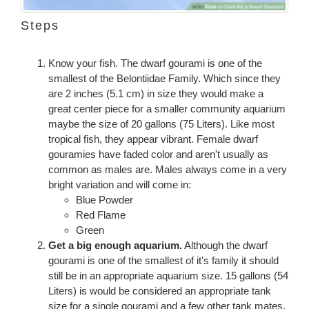
Steps
Know your fish. The dwarf gourami is one of the
smallest of the Belontiidae Family. Which since they
are 2 inches (5.1 cm) in size they would make a
great center piece for a smaller community aquarium
maybe the size of 20 gallons (75 Liters). Like most
tropical fish, they appear vibrant. Female dwarf
gouramies have faded color and aren't usually as
common as males are. Males always come in a very
bright variation and will come in:
Blue Powder
Red Flame
Green
Get a big enough aquarium.
Although the dwarf
gourami is one of the smallest of it's family it should
still be in an appropriate aquarium size. 15 gallons (54
Liters) is would be considered an appropriate tank
size for a single gourami and a few other tank mates.