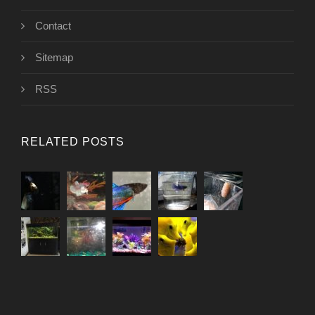
Contact
Sitemap
RSS
RELATED POSTS