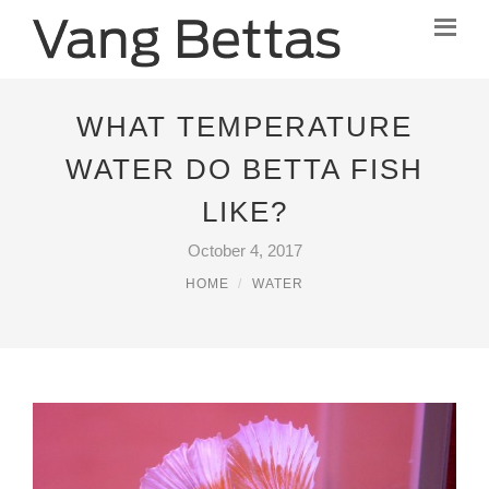
WHAT TEMPERATURE
WATER DO BETTA FISH
LIKE?
October 4, 2017
HOME
WATER