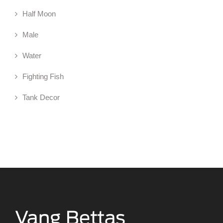
Half Moon
Male
Water
Fighting Fish
Tank Decor