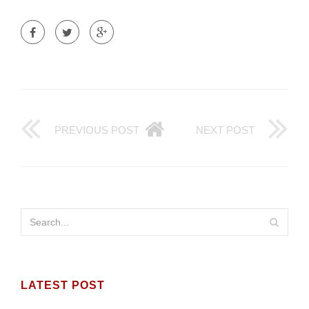
PREVIOUS POST
NEXT POST
LATEST POST