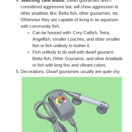
Selecting Tank Mates.
Dwarf gouramies aren't
considered aggressive but, will show aggression to
other anatibids like: Betta fish, other gouramies, etc.
Otherwise they are capable of living in an aquarium
with community fish.
Can be housed with: Cory Catfish, Tetra,
Angelfish, smaller Loaches, and other smaller
fish or fish unlikely to bother it.
Fish unlikely to do well with dwarf gourami:
Betta fish, Other Gouramis, and other Anatibids
or fish with long fins and vibrant colors.
Decorations. Dwarf gouramies usually are quite shy