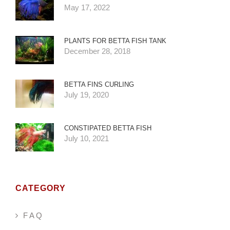
May 17, 2022
PLANTS FOR BETTA FISH TANK
December 28, 2018
BETTA FINS CURLING
July 19, 2020
CONSTIPATED BETTA FISH
July 10, 2021
CATEGORY
F A Q