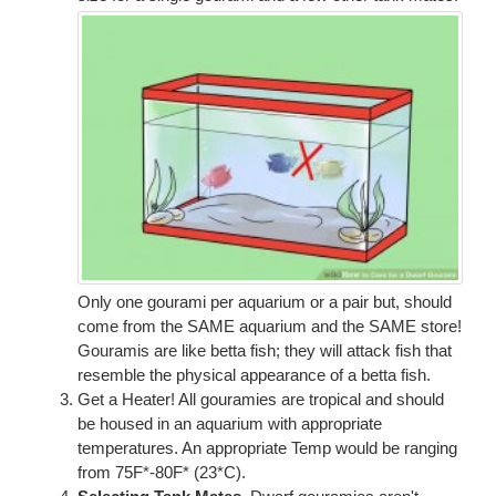
Only one gourami per aquarium or a pair but, should
come from the SAME aquarium and the SAME store!
Gouramis are like betta fish; they will attack fish that
resemble the physical appearance of a betta fish.
Get a Heater! All gouramies are tropical and should
be housed in an aquarium with appropriate
temperatures. An appropriate Temp would be ranging
from 75F*-80F* (23*C).