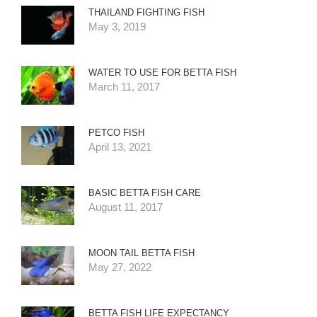
THAILAND FIGHTING FISH
May 3, 2019
WATER TO USE FOR BETTA FISH
March 11, 2017
PETCO FISH
April 13, 2021
BASIC BETTA FISH CARE
August 11, 2017
MOON TAIL BETTA FISH
May 27, 2022
BETTA FISH LIFE EXPECTANCY