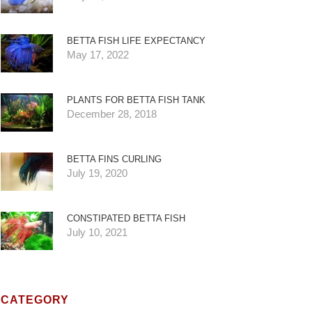
BETTA FISH LIFE EXPECTANCY
May 17, 2022
PLANTS FOR BETTA FISH TANK
December 28, 2018
BETTA FINS CURLING
July 19, 2020
CONSTIPATED BETTA FISH
July 10, 2021
CATEGORY