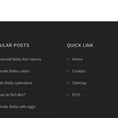
ULAR POSTS
QUICK LINK
owntail Betta fish names
Home
male Betta colors
Contact
le Betta splendens
Sitemap
at do fish like?
RSS
male Betta with eggs