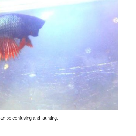
an be confusing and taunting.