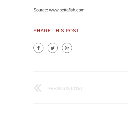
Source: www.bettafish.com
SHARE THIS POST
PREVIOUS POST