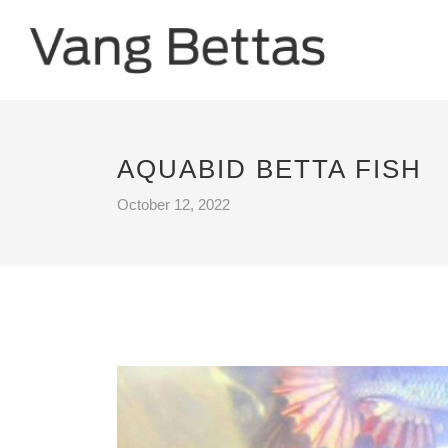
AQUABID BETTA FISH
October 12, 2022