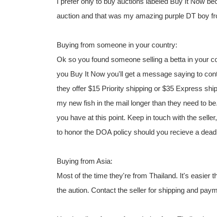
I prefer only to buy auctions labeled Buy It Now be
auction and that was my amazing purple DT boy 
Buying from someone in your country:
Ok so you found someone selling a betta in your c
you Buy It Now you'll get a message saying to cont
they offer $15 Priority shipping or $35 Express ship
my new fish in the mail longer than they need to b
you have at this point. Keep in touch with the selle
to honor the DOA policy should you recieve a dead 
Buying from Asia:
Most of the time they're from Thailand. It's easier 
the aution. Contact the seller for shipping and pay