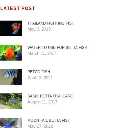
LATEST POST
THAILAND FIGHTING FISH
May 3, 2019
WATER TO USE FOR BETTA FISH
March 11, 2017
PETCO FISH
April 13, 2021
BASIC BETTA FISH CARE
August 11, 2017
MOON TAIL BETTA FISH
May 27, 2022