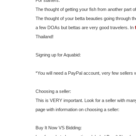
For starters:
The thought of getting your fish from another part
The thought of your betta beauties going through th
a few DOAs but bettas are very good travelers. In
Thailand!
Signing up for Aquabid:
*You will need a PayPal account, very few sellers w
Choosing a seller:
This is VERY important. Look for a seller with ma
page with information on choosing a seller:
Buy It Now VS Bidding: