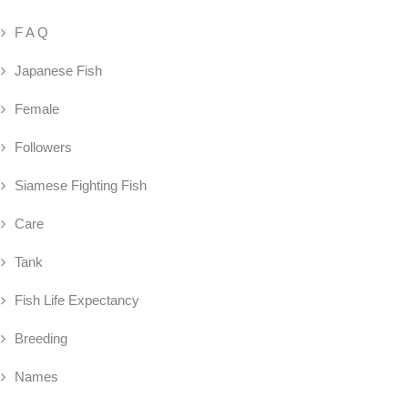
F A Q
Japanese Fish
Female
Followers
Siamese Fighting Fish
Care
Tank
Fish Life Expectancy
Breeding
Names