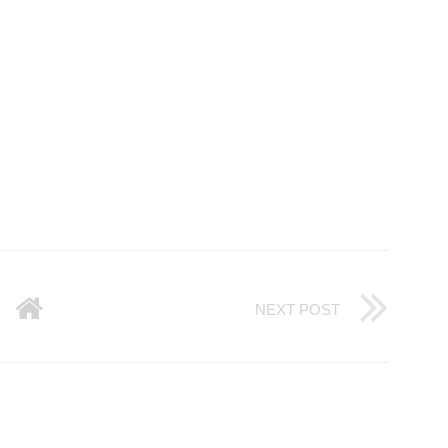
NEXT POST