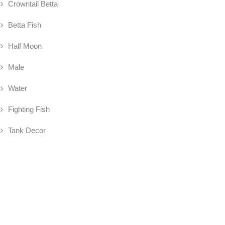
Crowntail Betta
Betta Fish
Half Moon
Male
Water
Fighting Fish
Tank Decor