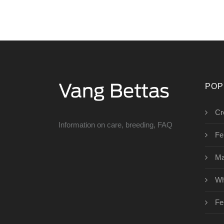
POP
Cr
Information on care, breeding, FAQ
Fe
Ma
Wh
Fe