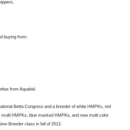
hippers.
d buying from:
ettas from Aquabid.
national Betta Congress and a breeder of white HMPKs, red
 multi HMPKs, blue masked HMPKs, and now multi color
ew Breeder class in fall of 2012.