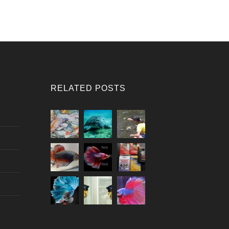
RELATED POSTS