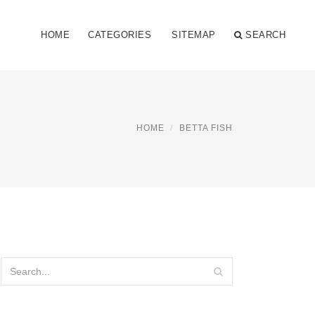
HOME
CATEGORIES
SITEMAP
SEARCH
HOME
BETTA FISH