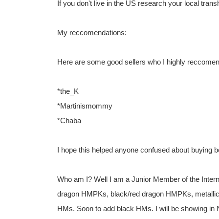
If you don't live in the US research your local trans
My reccomendations:
Here are some good sellers who I highly reccomen
*the_K
*Martinismommy
*Chaba
I hope this helped anyone confused about buying b
Who am I? Well I am a Junior Member of the Inter
dragon HMPKs, black/red dragon HMPKs, metallic
HMs. Soon to add black HMs. I will be showing in N