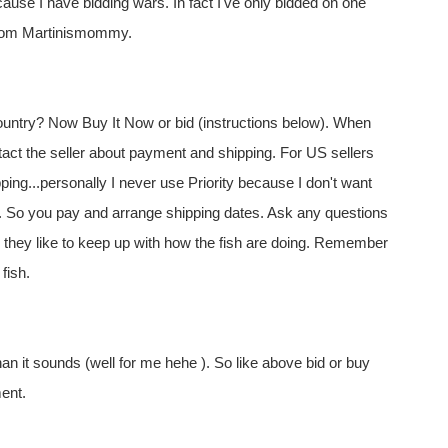
cause I have bidding wars. In fact I've only bidded on one
from Martinismommy.
ountry? Now Buy It Now or bid (instructions below). When
act the seller about payment and shipping. For US sellers
ping...personally I never use Priority because I don't want
e. So you pay and arrange shipping dates. Ask any questions
r, they like to keep up with how the fish are doing. Remember
fish.
than it sounds (well for me hehe ). So like above bid or buy
ment.