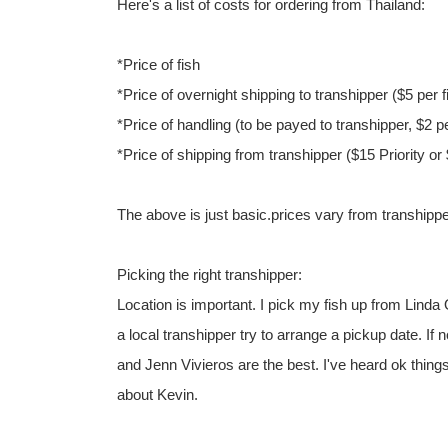
Here's a list of costs for ordering from Thailand:
*Price of fish
*Price of overnight shipping to transhipper ($5 per f
*Price of handling (to be payed to transhipper, $2 pe
*Price of shipping from transhipper ($15 Priority o
The above is just basic.prices vary from transhippe
Picking the right transhipper:
Location is important. I pick my fish up from Linda
a local transhipper try to arrange a pickup date. If
and Jenn Vivieros are the best. I've heard ok thing
about Kevin.