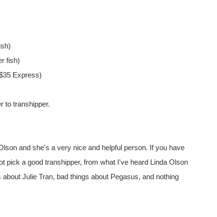
ish)
r fish)
r $35 Express)
r to transhipper.
 Olson and she's a very nice and helpful person. If you have
 not pick a good transhipper, from what I've heard Linda Olson
s about Julie Tran, bad things about Pegasus, and nothing