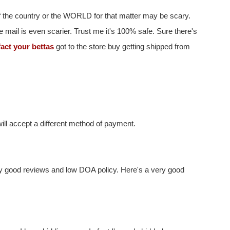
 of the country or the WORLD for that matter may be scary.
e mail is even scarier. Trust me it's 100% safe. Sure there's
fact your bettas
got to the store buy getting shipped from
ill accept a different method of payment.
ny good reviews and low DOA policy. Here's a very good