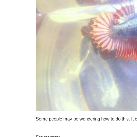
Some people may be wondering how to do this. It c