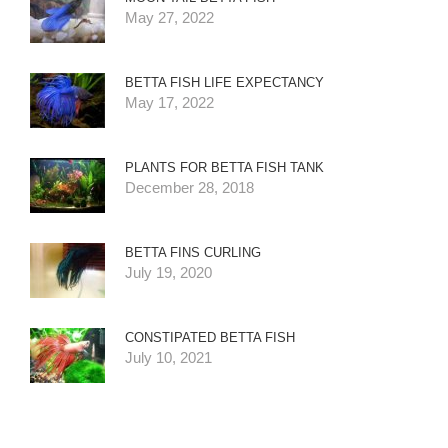
May 27, 2022
BETTA FISH LIFE EXPECTANCY
May 17, 2022
PLANTS FOR BETTA FISH TANK
December 28, 2018
BETTA FINS CURLING
July 19, 2020
CONSTIPATED BETTA FISH
July 10, 2021