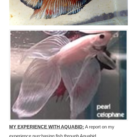
MY EXPERIENCE WITH AQUABID:
A report on my
experience purchasing fish through Aquabid.