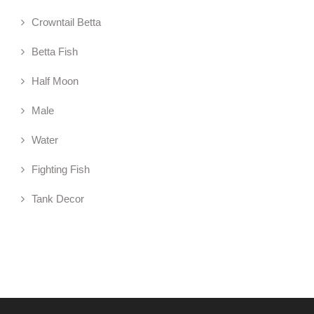
Crowntail Betta
Betta Fish
Half Moon
Male
Water
Fighting Fish
Tank Decor