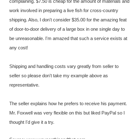
complaining. $7.50 is cheap for the amount of materials and
work involved in preparing a live fish for cross-country
shipping. Also, I don't consider $35.00 for the amazing feat
of door-to-door delivery of a large box in one single day to
be unreasonable. I'm amazed that such a service exists at
any cost!
Shipping and handling costs vary greatly from seller to
seller so please don't take my example above as
representative.
The seller explains how he prefers to receive his payment.
Mr. Foxwell was very flexible on this but liked PayPal so I
thought I'd give it a try.