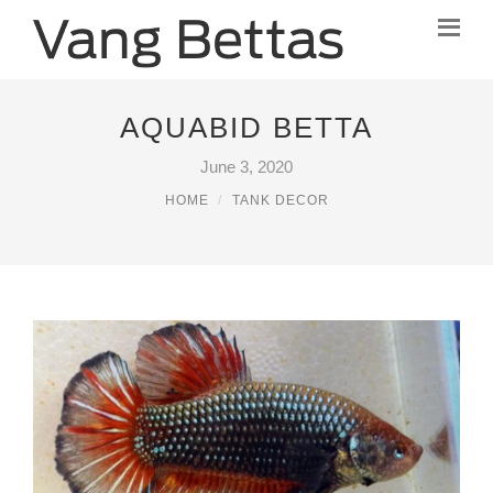
AQUABID BETTA
June 3, 2020
HOME
TANK DECOR