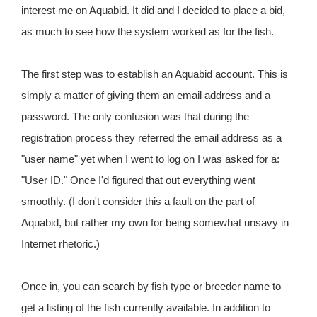
interest me on Aquabid. It did and I decided to place a bid,
as much to see how the system worked as for the fish.
The first step was to establish an Aquabid account. This is
simply a matter of giving them an email address and a
password. The only confusion was that during the
registration process they referred the email address as a
"user name" yet when I went to log on I was asked for a:
"User ID." Once I'd figured that out everything went
smoothly. (I don't consider this a fault on the part of
Aquabid, but rather my own for being somewhat unsavy in
Internet rhetoric.)
Once in, you can search by fish type or breeder name to
get a listing of the fish currently available. In addition to