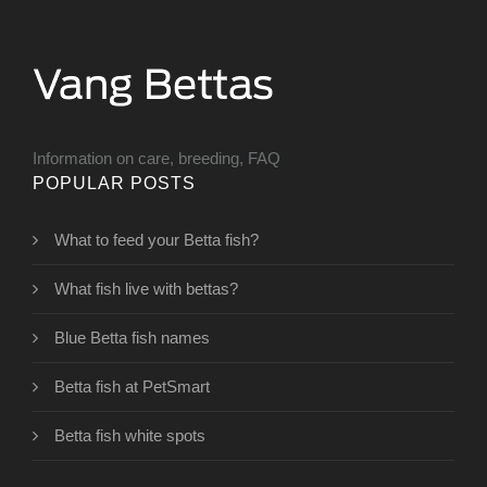
Information on care, breeding, FAQ
POPULAR POSTS
What to feed your Betta fish?
What fish live with bettas?
Blue Betta fish names
Betta fish at PetSmart
Betta fish white spots