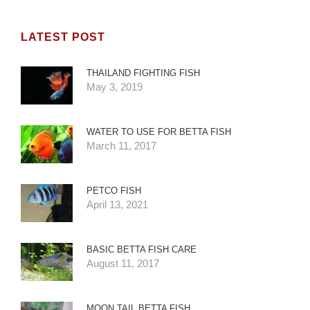
LATEST POST
THAILAND FIGHTING FISH
May 3, 2019
WATER TO USE FOR BETTA FISH
March 11, 2017
PETCO FISH
April 13, 2021
BASIC BETTA FISH CARE
August 11, 2017
MOON TAIL BETTA FISH