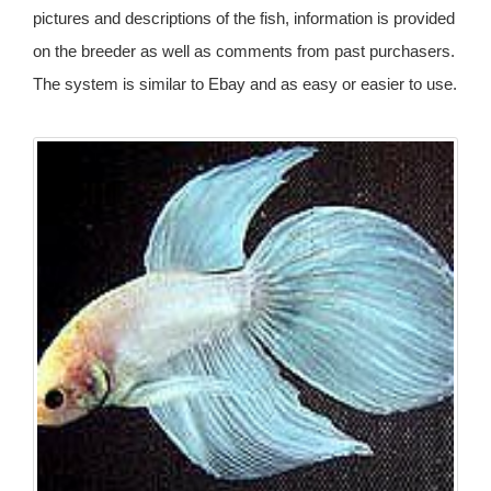
pictures and descriptions of the fish, information is provided
on the breeder as well as comments from past purchasers.
The system is similar to Ebay and as easy or easier to use.