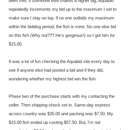
been met. If someone else makes a higher big, Aquabid
repeatedly increments my bid up to the maximum I set to
make sure I stay on top. If no one outbids my maximum
within the bidding period, the fish is mine. No one else bid
on this fish (Why not??? He's gorgeous!) so I got him for
$15.00.
It was a lot of fun checking the Aquabid site every day to
see if anyone else had posted a bid and if they did,
wondering whether my highest bid win the fish.
Phase two of the purchase starts with my contacting the
seller. Then shipping-shock set in. Same-day express
across country was $35.00 and packing was $7.50. My
$15.00 fish ended up costing $57.50. But, I'm not