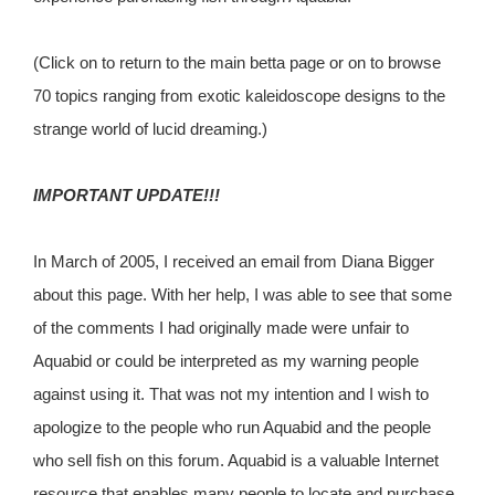
(Click on to return to the main betta page or on to browse
70 topics ranging from exotic kaleidoscope designs to the
strange world of lucid dreaming.)
IMPORTANT UPDATE
!!!
In March of 2005, I received an email from Diana Bigger
about this page. With her help, I was able to see that some
of the comments I had originally made were unfair to
Aquabid or could be interpreted as my warning people
against using it. That was not my intention and I wish to
apologize to the people who run Aquabid and the people
who sell fish on this forum. Aquabid is a valuable Internet
resource that enables many people to locate and purchase