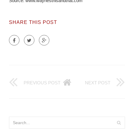
Source: www.waynesthisandthat.com
SHARE THIS POST
PREVIOUS POST
NEXT POST