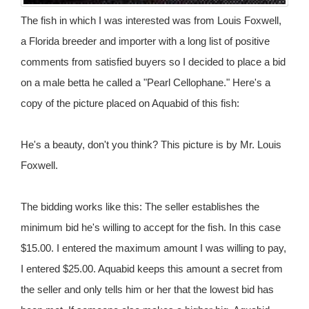
The fish in which I was interested was from Louis Foxwell,
a Florida breeder and importer with a long list of positive
comments from satisfied buyers so I decided to place a bid
on a male betta he called a "Pearl Cellophane." Here's a
copy of the picture placed on Aquabid of this fish:
He's a beauty, don't you think? This picture is by Mr. Louis
Foxwell.
The bidding works like this: The seller establishes the
minimum bid he's willing to accept for the fish. In this case
$15.00. I entered the maximum amount I was willing to pay,
I entered $25.00. Aquabid keeps this amount a secret from
the seller and only tells him or her that the lowest bid has