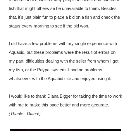
fish that might otherwise be unavailable to them. Besides
that, it's just plain fun to place a bid on a fish and check the
status every morning to see if the bid won.
I did have a few problems with my single experience with
Aquabid, but these problems were the result of errors on
my part, difficulties dealing with the seller from whom I got
my fish, or the Paypal system. I had no problems
whatsoever with the Aquabid site and enjoyed using it.
I would like to thank Diana Bigger for taking the time to work
with me to make this page better and more accurate.
(Thanks, Diana!)