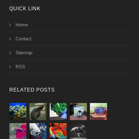
QUICK LINK
Home
Contact
Sitemap
RSS
RELATED POSTS