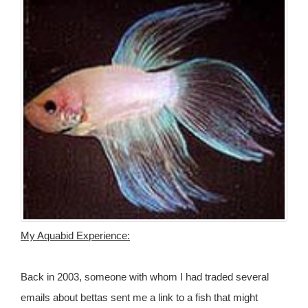
My Aquabid Experience:
Back in 2003, someone with whom I had traded several
emails about bettas sent me a link to a fish that might