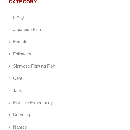
CATEGORY
F A Q
Japanese Fish
Female
Followers
Siamese Fighting Fish
Care
Tank
Fish Life Expectancy
Breeding
Names