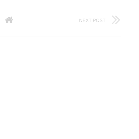
NEXT POST