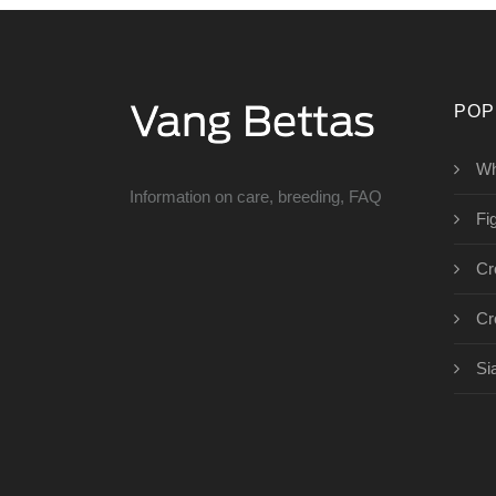
POP
Wh
Information on care, breeding, FAQ
Fig
Cr
Cr
Si