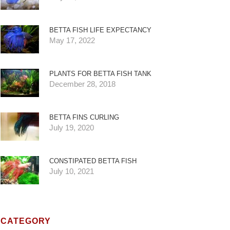
BETTA FISH LIFE EXPECTANCY
May 17, 2022
PLANTS FOR BETTA FISH TANK
December 28, 2018
BETTA FINS CURLING
July 19, 2020
CONSTIPATED BETTA FISH
July 10, 2021
CATEGORY