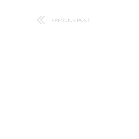
PREVIOUS POST