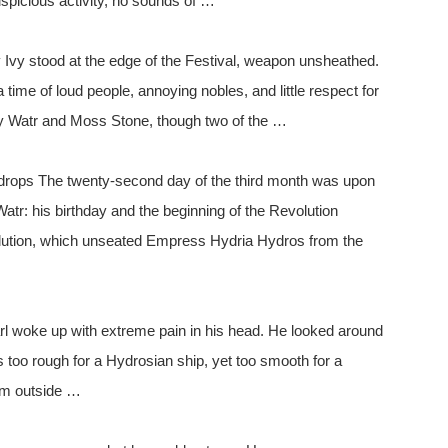
uspicious activity, no sounds of …
Ivy stood at the edge of the Festival, weapon unsheathed.
a time of loud people, annoying nobles, and little respect for
vy Watr and Moss Stone, though two of the …
drops The twenty-second day of the third month was upon
tr: his birthday and the beginning of the Revolution
volution, which unseated Empress Hydria Hydros from the
 woke up with extreme pain in his head. He looked around
 too rough for a Hydrosian ship, yet too smooth for a
om outside …