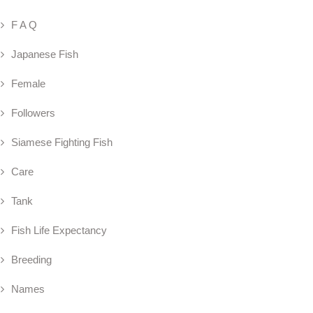
F A Q
Japanese Fish
Female
Followers
Siamese Fighting Fish
Care
Tank
Fish Life Expectancy
Breeding
Names