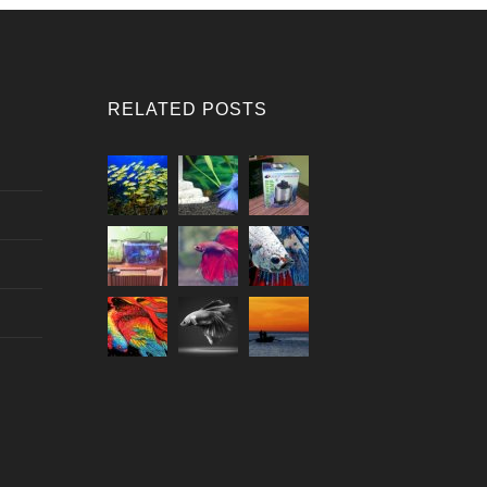
RELATED POSTS