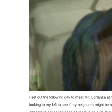
I set out the following day to meet Mr. Cortanza at
looking to my left to see if my neighbors might be 