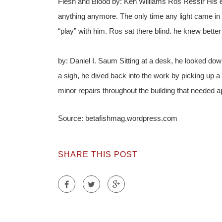
Flesh and Blood by: Ken Williams Ros Ressir His 
anything anymore. The only time any light came i
“play” with him. Ros sat there blind. he knew bette
by: Daniel I. Saum Sitting at a desk, he looked dow
a sigh, he dived back into the work by picking up a 
minor repairs throughout the building that needed
Source: betafishmag.wordpress.com
SHARE THIS POST