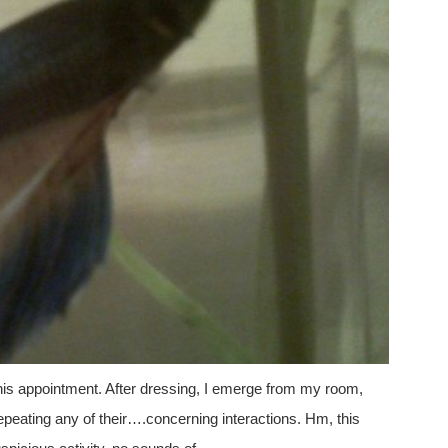
 his appointment. After dressing, I emerge from my room,
repeating any of their….concerning interactions. Hm, this