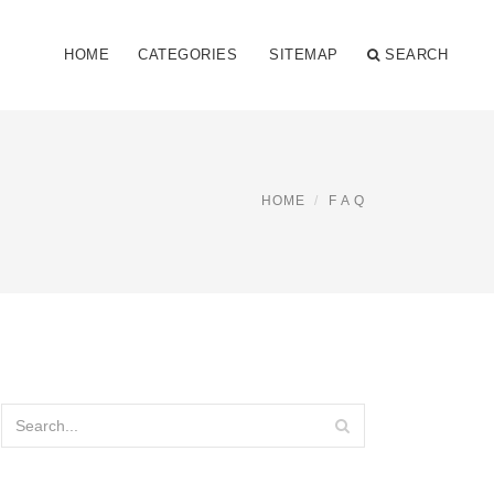
HOME
CATEGORIES
SITEMAP
SEARCH
HOME
F A Q