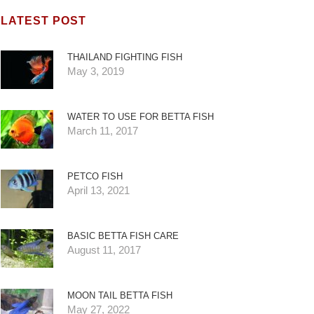
LATEST POST
THAILAND FIGHTING FISH
May 3, 2019
WATER TO USE FOR BETTA FISH
March 11, 2017
PETCO FISH
April 13, 2021
BASIC BETTA FISH CARE
August 11, 2017
MOON TAIL BETTA FISH
May 27, 2022