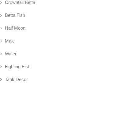
Crowntail Betta
Betta Fish
Half Moon
Male
Water
Fighting Fish
Tank Decor