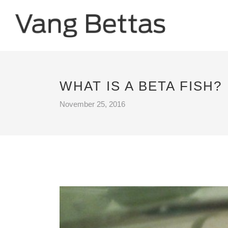
WHAT IS A BETA FISH?
November 25, 2016