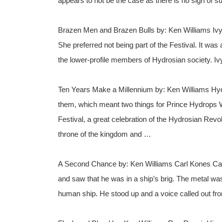
appears to not be the case as there is no sign of s
Brazen Men and Brazen Bulls by: Ken Williams Ivy 
She preferred not being part of the Festival. It was 
the lower-profile members of Hydrosian society. I
Ten Years Make a Millennium by: Ken Williams Hy
them, which meant two things for Prince Hydrops Wa
Festival, a great celebration of the Hydrosian Re
throne of the kingdom and …
A Second Chance by: Ken Williams Carl Kones Carl
and saw that he was in a ship’s brig. The metal was
human ship. He stood up and a voice called out fr