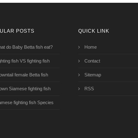
ULAR POSTS
QUICK LINK
at do Baby Betta fish eat?
Home
hting fish VS fighting fish
Contact
owntail female Betta fish
Sitemap
own Siamese fighting fish
RSS
amese fighting fish Species