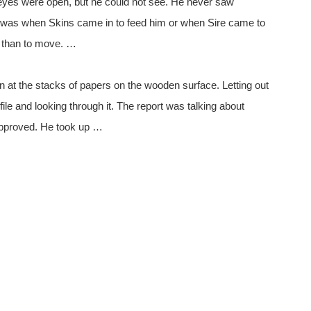
eyes were open, but he could not see. He never saw
n was when Skins came in to feed him or when Sire came to
r than to move. …
n at the stacks of papers on the wooden surface. Letting out
file and looking through it. The report was talking about
 approved. He took up …