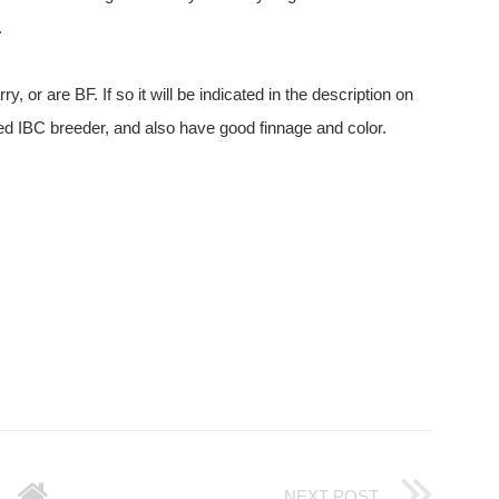
.
 or are BF. If so it will be indicated in the description on
ated IBC breeder, and also have good finnage and color.
NEXT POST