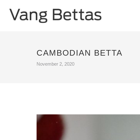
CAMBODIAN BETTA
November 2, 2020