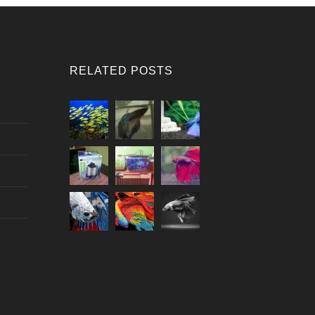
RELATED POSTS