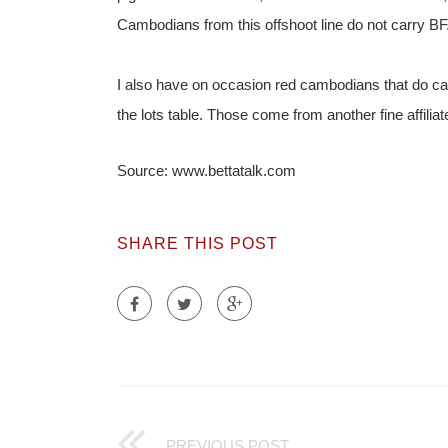
Cambodians from this offshoot line do not carry BF
I also have on occasion red cambodians that do carry,
the lots table. Those come from another fine affili
Source: www.bettatalk.com
SHARE THIS POST
PREVIOUS POST