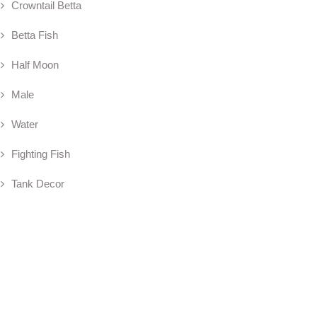
Crowntail Betta
Betta Fish
Half Moon
Male
Water
Fighting Fish
Tank Decor