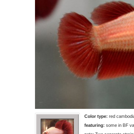
Color type:
red cambodi
featuring:
some in BF var