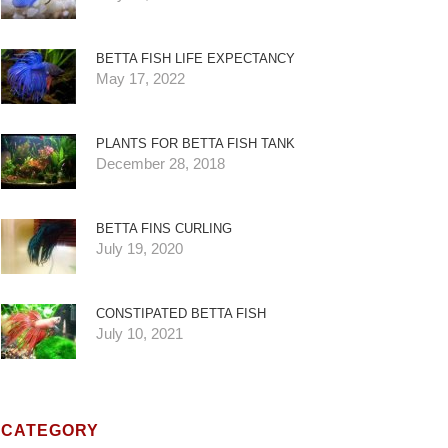
BETTA FISH LIFE EXPECTANCY
May 17, 2022
PLANTS FOR BETTA FISH TANK
December 28, 2018
BETTA FINS CURLING
July 19, 2020
CONSTIPATED BETTA FISH
July 10, 2021
CATEGORY