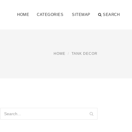
HOME
CATEGORIES
SITEMAP
SEARCH
HOME
TANK DECOR