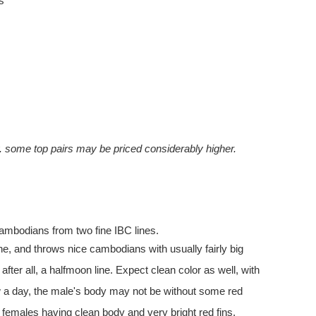
s
y. some top pairs may be priced considerably higher.
 cambodians from two fine IBC lines.
line, and throws nice cambodians with usually fairly big
 after all, a halfmoon line. Expect clean color as well, with
w a day, the male's body may not be without some red
females having clean body and very bright red fins.