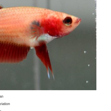
an
iation