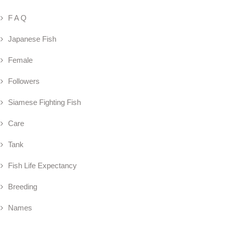
F A Q
Japanese Fish
Female
Followers
Siamese Fighting Fish
Care
Tank
Fish Life Expectancy
Breeding
Names