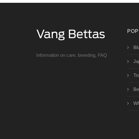
POP
Bl
Information on care, breeding, FAQ
Ja
Tro
Bet
Wh