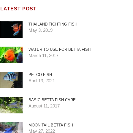
LATEST POST
THAILAND FIGHTING FISH
May 3, 2019
WATER TO USE FOR BETTA FISH
March 11, 2017
PETCO FISH
April 13, 2021
BASIC BETTA FISH CARE
August 11, 2017
MOON TAIL BETTA FISH
May 27, 2022