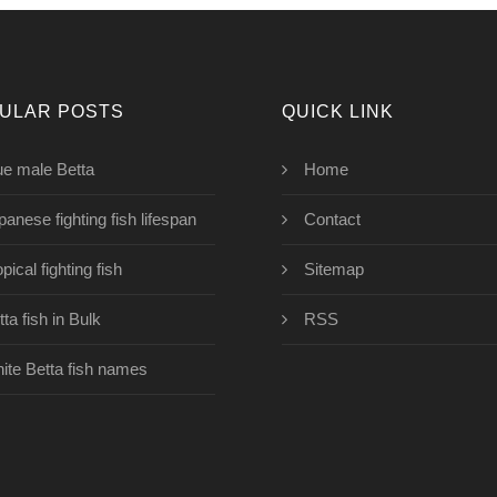
ULAR POSTS
QUICK LINK
ue male Betta
Home
panese fighting fish lifespan
Contact
pical fighting fish
Sitemap
ta fish in Bulk
RSS
ite Betta fish names