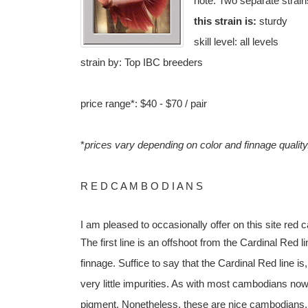
note: Two separate strain
this strain is:
sturdy
skill level: all levels
strain by: Top IBC breeders
price range*: $40 - $70 / pair
*
prices vary depending on color and finnage qualit
R E D C A M B O D I A N S
I am pleased to occasionally offer on this site red
The first line is an offshoot from the Cardinal Red 
finnage. Suffice to say that the Cardinal Red line is,
very little impurities. As with most cambodians no
pigment. Nonetheless, these are nice cambodians, 