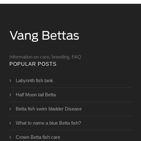
Information on care, breeding, FAQ
POPULAR POSTS
Labyrinth fish tank
Half Moon tail Betta
Betta fish swim bladder Disease
What to name a blue Betta fish?
Crown Betta fish care