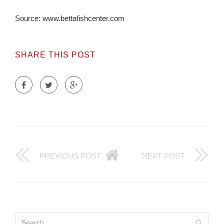
Source: www.bettafishcenter.com
SHARE THIS POST
PREVIOUS POST
NEXT POST