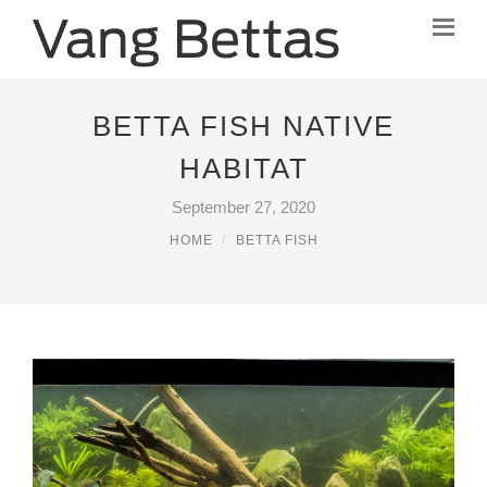
BETTA FISH NATIVE
HABITAT
September 27, 2020
HOME
BETTA FISH