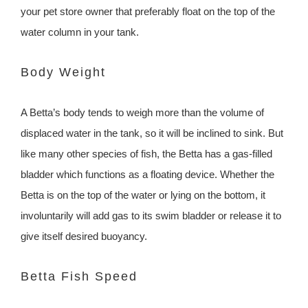
your pet store owner that preferably float on the top of the
water column in your tank.
Body Weight
A Betta’s body tends to weigh more than the volume of
displaced water in the tank, so it will be inclined to sink. But
like many other species of fish, the Betta has a gas-filled
bladder which functions as a floating device. Whether the
Betta is on the top of the water or lying on the bottom, it
involuntarily will add gas to its swim bladder or release it to
give itself desired buoyancy.
Betta Fish Speed