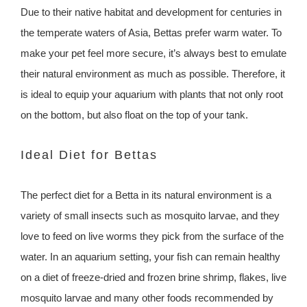
Due to their native habitat and development for centuries in
the temperate waters of Asia, Bettas prefer warm water. To
make your pet feel more secure, it’s always best to emulate
their natural environment as much as possible. Therefore, it
is ideal to equip your aquarium with plants that not only root
on the bottom, but also float on the top of your tank.
Ideal Diet for Bettas
The perfect diet for a Betta in its natural environment is a
variety of small insects such as mosquito larvae, and they
love to feed on live worms they pick from the surface of the
water. In an aquarium setting, your fish can remain healthy
on a diet of freeze-dried and frozen brine shrimp, flakes, live
mosquito larvae and many other foods recommended by