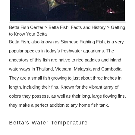
Betta Fish Center > Betta Fish: Facts and History > Getting
to Know Your Betta
Betta Fish, also known as Siamese Fighting Fish, is a very
popular species in today’s freshwater aquariums. The
ancestors of this fish are native to rice paddies and inland
waterways in Thailand, Vietnam, Malaysia and Cambodia.
They are a small fish growing to just about three inches in
length, including their fins. Known for the vibrant array of
colors they possess, as well as their long, large flowing fins,
they make a perfect addition to any home fish tank.
Betta's Water Temperature