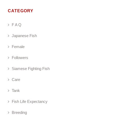
CATEGORY
F A Q
Japanese Fish
Female
Followers
Siamese Fighting Fish
Care
Tank
Fish Life Expectancy
Breeding