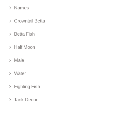
Names
Crowntail Betta
Betta Fish
Half Moon
Male
Water
Fighting Fish
Tank Decor