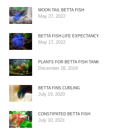
MOON TAIL BETTA FISH
May 27, 2022
BETTA FISH LIFE EXPECTANCY
May 17, 2022
PLANTS FOR BETTA FISH TANK
December 28, 2018
BETTA FINS CURLING
July 19, 2020
CONSTIPATED BETTA FISH
July 10, 2021