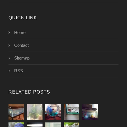
QUICK LINK
Home
Contact
Sitemap
RSS
RELATED POSTS