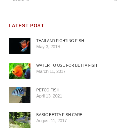
LATEST POST
THAILAND FIGHTING FISH
May 3, 2019
WATER TO USE FOR BETTA FISH
March 11, 2017
PETCO FISH
April 13, 2021
BASIC BETTA FISH CARE
August 11, 2017