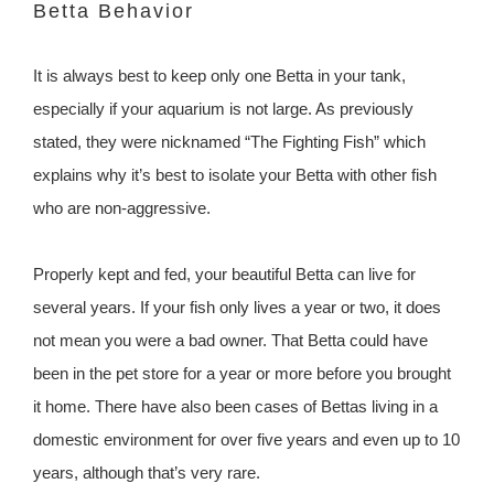
Betta Behavior
It is always best to keep only one Betta in your tank,
especially if your aquarium is not large. As previously
stated, they were nicknamed “The Fighting Fish” which
explains why it’s best to isolate your Betta with other fish
who are non-aggressive.
Properly kept and fed, your beautiful Betta can live for
several years. If your fish only lives a year or two, it does
not mean you were a bad owner. That Betta could have
been in the pet store for a year or more before you brought
it home. There have also been cases of Bettas living in a
domestic environment for over five years and even up to 10
years, although that’s very rare.