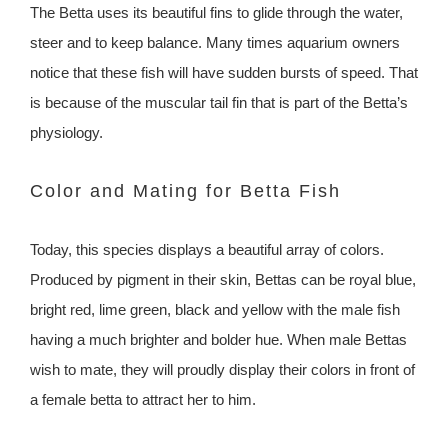
The Betta uses its beautiful fins to glide through the water,
steer and to keep balance. Many times aquarium owners
notice that these fish will have sudden bursts of speed. That
is because of the muscular tail fin that is part of the Betta’s
physiology.
Color and Mating for Betta Fish
Today, this species displays a beautiful array of colors.
Produced by pigment in their skin, Bettas can be royal blue,
bright red, lime green, black and yellow with the male fish
having a much brighter and bolder hue. When male Bettas
wish to mate, they will proudly display their colors in front of
a female betta to attract her to him.