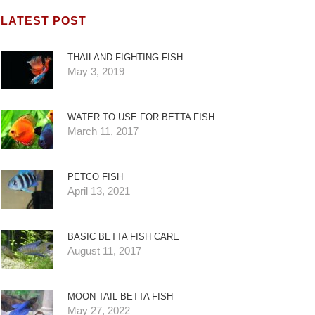
LATEST POST
THAILAND FIGHTING FISH
May 3, 2019
WATER TO USE FOR BETTA FISH
March 11, 2017
PETCO FISH
April 13, 2021
BASIC BETTA FISH CARE
August 11, 2017
MOON TAIL BETTA FISH
May 27, 2022