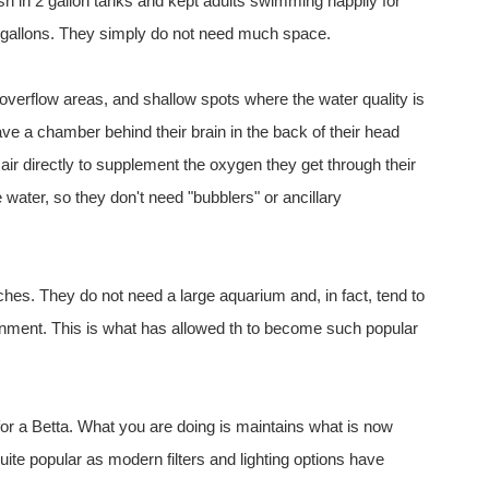
ish in 2 gallon tanks and kept adults swimming happily for
 5 gallons. They simply do not need much space.
r overflow areas, and shallow spots where the water quality is
e a chamber behind their brain in the back of their head
t air directly to supplement the oxygen they get through their
e water, so they don't need "bubblers" or ancillary
inches. They do not need a large aquarium and, in fact, tend to
ironment. This is what has allowed th to become such popular
for a Betta. What you are doing is maintains what is now
e popular as modern filters and lighting options have