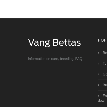
POP
Be
Information on care, breeding, FAQ
Ty
Go
Bu
Fr
down l