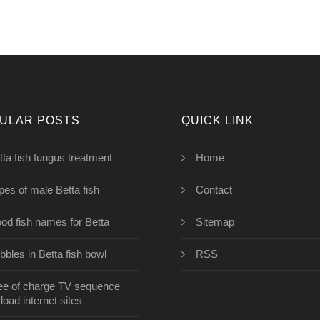
ULAR POSTS
QUICK LINK
tta fish fungus treatment
Home
pes of male Betta fish
Contact
od fish names for Betta
Sitemap
bbles in Betta fish bowl
RSS
ee of charge TV sequence
oad internet sites