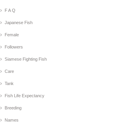
F A Q
Japanese Fish
Female
Followers
Siamese Fighting Fish
Care
Tank
Fish Life Expectancy
Breeding
Names