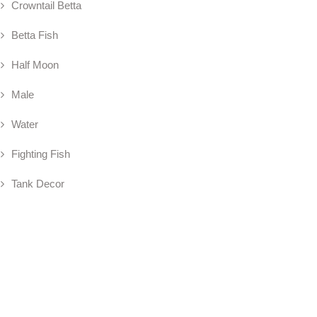
Crowntail Betta
Betta Fish
Half Moon
Male
Water
Fighting Fish
Tank Decor