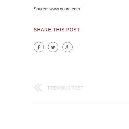
Source: www.quora.com
SHARE THIS POST
PREVIOUS POST