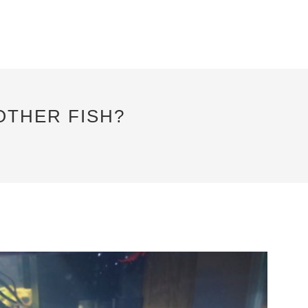
OTHER FISH?