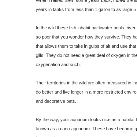
When I raised them some years back, I
bred
the f
years in tanks from less than 1 gallon to as large
In the wild these fish inhabit backwater pools, rive
so poor that you wonder how they survive. They hav
that allows them to take in gulps of air and use tha
gills. They do not need a great deal of oxygen in th
oxygenation and such.
Their territories in the wild are often measured in 
do better and live longer in a more restricted env
and decorative pets.
By the way, your aquarium looks nice as a habitat 
known as a nano-aquarium. These have become quit