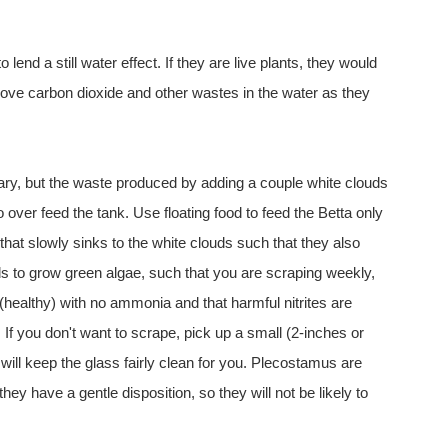
 lend a still water effect. If they are live plants, they would
ove carbon dioxide and other wastes in the water as they
ary, but the waste produced by adding a couple white clouds
o over feed the tank. Use floating food to feed the Betta only
hat slowly sinks to the white clouds such that they also
tends to grow green algae, such that you are scraping weekly,
 (healthy) with no ammonia and that harmful nitrites are
 If you don't want to scrape, pick up a small (2-inches or
will keep the glass fairly clean for you. Plecostamus are
ey have a gentle disposition, so they will not be likely to