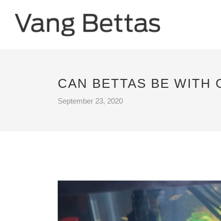
CAN BETTAS BE WITH 
September 23, 2020