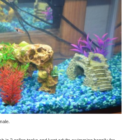
 male.