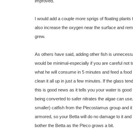
improved.
I would add a couple more sprigs of floating plants to
also increase the oxygen near the surface and rem
grew.
As others have said, adding other fish is unnecess
would be minimal-especially if you are careful not t
what he will consume in 5 minutes and feed a food t
clean it all up in just a few minutes. If the glass 
this is good news as it tells you your water is good
being converted to safer nitrates the algae can use.
smaller) catfish from the Plecostamus group and it 
armored, so your Betta will do no damage to it and th
bother the Betta as the Pleco grows a bit.