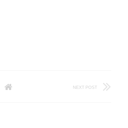
NEXT POST