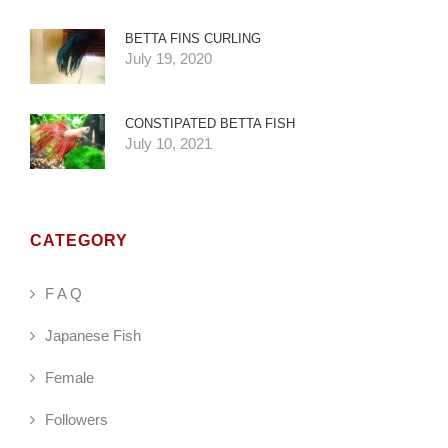
BETTA FINS CURLING
July 19, 2020
CONSTIPATED BETTA FISH
July 10, 2021
CATEGORY
F A Q
Japanese Fish
Female
Followers