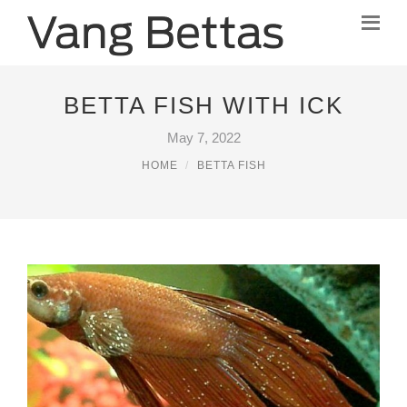
BETTA FISH WITH ICK
May 7, 2022
HOME
BETTA FISH