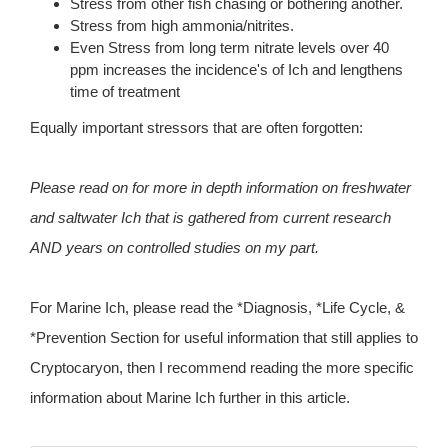
Stress from other fish chasing or bothering another.
Stress from high ammonia/nitrites.
Even Stress from long term nitrate levels over 40
ppm increases the incidence's of Ich and lengthens
time of treatment
Equally important stressors that are often forgotten:
Please read on for more in depth information on freshwater
and saltwater Ich that is gathered from current research
AND years on controlled studies on my part.
For Marine Ich, please read the *Diagnosis, *Life Cycle, &
*Prevention Section for useful information that still applies to
Cryptocaryon, then I recommend reading the more specific
information about Marine Ich further in this article.