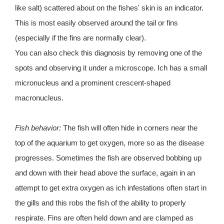
like salt) scattered about on the fishes' skin is an indicator.
This is most easily observed around the tail or fins
(especially if the fins are normally clear).
You can also check this diagnosis by removing one of the
spots and observing it under a microscope. Ich has a small
micronucleus and a prominent crescent-shaped
macronucleus.
Fish behavior:
The fish will often hide in corners near the
top of the aquarium to get oxygen, more so as the disease
progresses. Sometimes the fish are observed bobbing up
and down with their head above the surface, again in an
attempt to get extra oxygen as ich infestations often start in
the gills and this robs the fish of the ability to properly
respirate. Fins are often held down and are clamped as