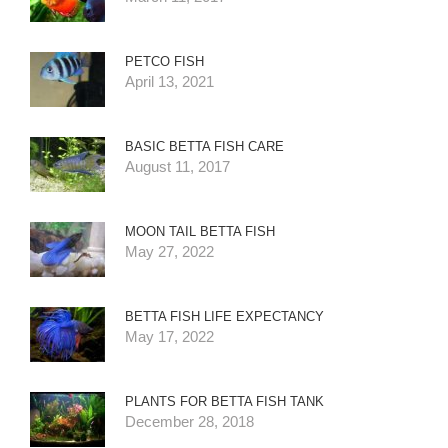
PETCO FISH
April 13, 2021
BASIC BETTA FISH CARE
August 11, 2017
MOON TAIL BETTA FISH
May 27, 2022
BETTA FISH LIFE EXPECTANCY
May 17, 2022
PLANTS FOR BETTA FISH TANK
December 28, 2018