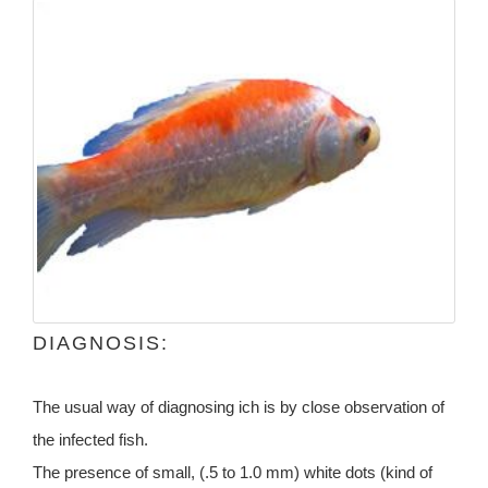
DIAGNOSIS:
The usual way of diagnosing ich is by close observation of
the infected fish.
The presence of small, (.5 to 1.0 mm) white dots (kind of