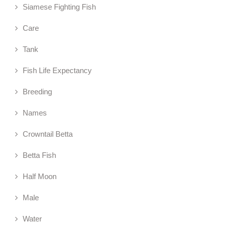
Siamese Fighting Fish
Care
Tank
Fish Life Expectancy
Breeding
Names
Crowntail Betta
Betta Fish
Half Moon
Male
Water