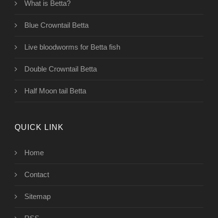
What is Betta?
Blue Crowntail Betta
Live bloodworms for Betta fish
Double Crowntail Betta
Half Moon tail Betta
QUICK LINK
Home
Contact
Sitemap