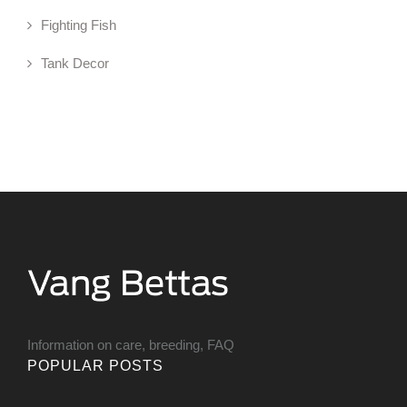
Fighting Fish
Tank Decor
Information on care, breeding, FAQ
POPULAR POSTS