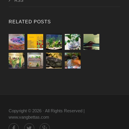
RSS
RELATED POSTS
Copyright © 2026 · All Rights Reserved |
www.vangbettas.com