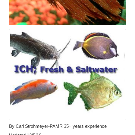
By Carl Strohmeyer-PAMR 35+ years experience