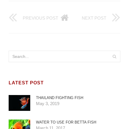
PREVIOUS POST
NEXT POST
LATEST POST
THAILAND FIGHTING FISH
May 3, 2019
WATER TO USE FOR BETTA FISH
March 11, 2017