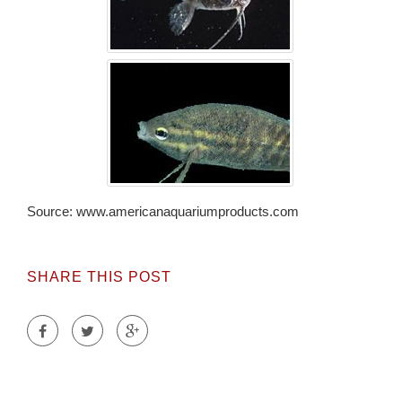
Source: www.americanaquariumproducts.com
SHARE THIS POST