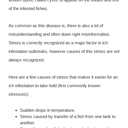
of the infested fishes.
As common as this disease is, there is also a lot of
misunderstanding and often down right misinformation.
Stress is correctly recognized as a major factor in ich
infestation outbreaks, however causes of this stress are not
always recognized.
Here are a few causes of stress that makes it easier for an
ich infestation to take hold (first commonly known
stressors):
Sudden drops in temperature.
Stress caused by transfer of a fish from one tank to
another.