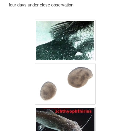
four days under close observation.