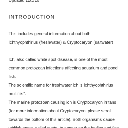
Updated 12/5/16
INTRODUCTION
This includes general information about both
Ichthyophthirius (freshwater) & Cryptocaryon (saltwater)
Ich, also called white spot disease, is one of the most
common protozoan infections affecting aquarium and pond
fish.
The scientific name for freshwater ich is Ichthyophthirius
multifilis".
The marine protozoan causing ich is Cryptocaryon irritans
(for more information about Cryptocaryon, please scroll
towards the bottom of this article). Both organisms cause
whitish spots, called cysts, to appear on the bodies and fins