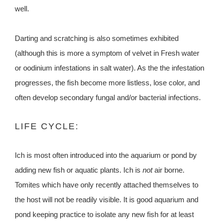
well.
Darting and scratching is also sometimes exhibited
(although this is more a symptom of velvet in Fresh water
or oodinium infestations in salt water). As the the infestation
progresses, the fish become more listless, lose color, and
often develop secondary fungal and/or bacterial infections.
LIFE CYCLE:
Ich is most often introduced into the aquarium or pond by
adding new fish or aquatic plants. Ich is
not
air borne.
Tomites which have only recently attached themselves to
the host will not be readily visible. It is good aquarium and
pond keeping practice to isolate any new fish for at least