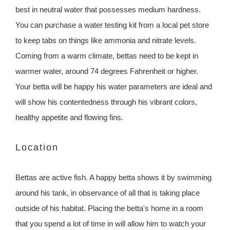
best in neutral water that possesses medium hardness.
You can purchase a water testing kit from a local pet store
to keep tabs on things like ammonia and nitrate levels.
Coming from a warm climate, bettas need to be kept in
warmer water, around 74 degrees Fahrenheit or higher.
Your betta will be happy his water parameters are ideal and
will show his contentedness through his vibrant colors,
healthy appetite and flowing fins.
Location
Bettas are active fish. A happy betta shows it by swimming
around his tank, in observance of all that is taking place
outside of his habitat. Placing the betta's home in a room
that you spend a lot of time in will allow him to watch your