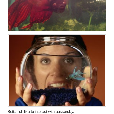
Betta fish like to interact with passersby.