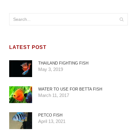
LATEST POST
THAILAND FIGHTING FISH
May 3, 2019
WATER TO USE FOR BETTA FISH
March 11, 2017
PETCO FISH
April 13, 2021