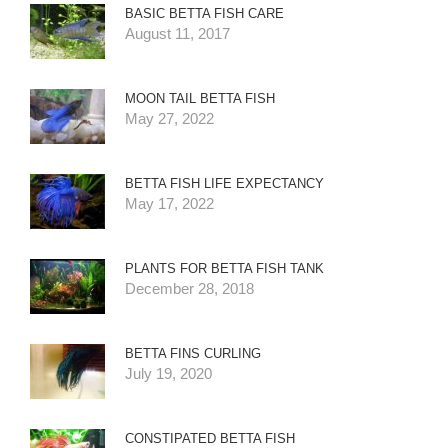
BASIC BETTA FISH CARE
August 11, 2017
MOON TAIL BETTA FISH
May 27, 2022
BETTA FISH LIFE EXPECTANCY
May 17, 2022
PLANTS FOR BETTA FISH TANK
December 28, 2018
BETTA FINS CURLING
July 19, 2020
CONSTIPATED BETTA FISH