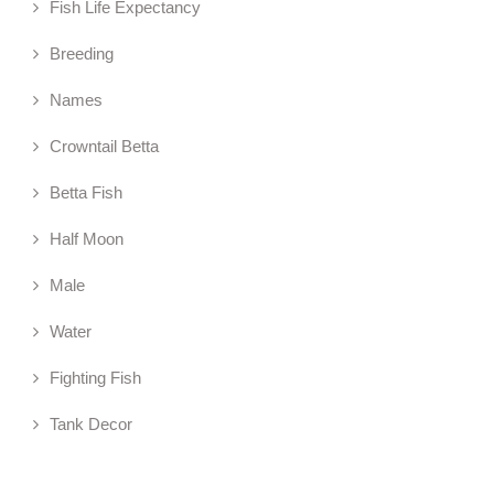
Fish Life Expectancy
Breeding
Names
Crowntail Betta
Betta Fish
Half Moon
Male
Water
Fighting Fish
Tank Decor