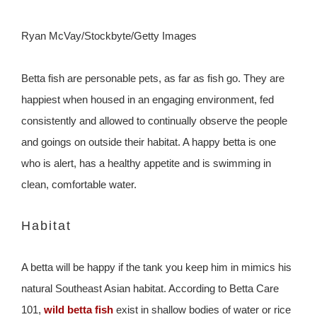
Ryan McVay/Stockbyte/Getty Images
Betta fish are personable pets, as far as fish go. They are
happiest when housed in an engaging environment, fed
consistently and allowed to continually observe the people
and goings on outside their habitat. A happy betta is one
who is alert, has a healthy appetite and is swimming in
clean, comfortable water.
Habitat
A betta will be happy if the tank you keep him in mimics his
natural Southeast Asian habitat. According to Betta Care
101,
wild betta fish
exist in shallow bodies of water or rice