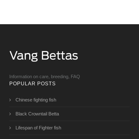
Information on care, breeding, FAQ
POPULAR POSTS
Chinese fighting fish
Black Crowntail Betta
Lifespan of Fighter fish