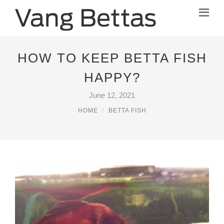
HOW TO KEEP BETTA FISH
HAPPY?
June 12, 2021
HOME
BETTA FISH