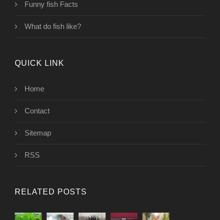
Funny fish Facts
What do fish like?
QUICK LINK
Home
Contact
Sitemap
RSS
RELATED POSTS