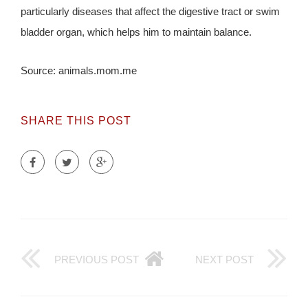
particularly diseases that affect the digestive tract or swim
bladder organ, which helps him to maintain balance.
Source: animals.mom.me
SHARE THIS POST
PREVIOUS POST
NEXT POST