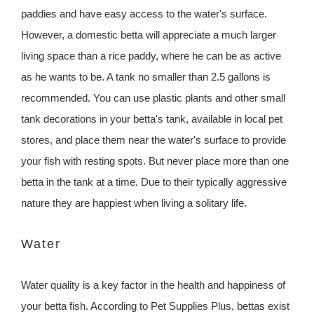
paddies and have easy access to the water's surface.
However, a domestic betta will appreciate a much larger
living space than a rice paddy, where he can be as active
as he wants to be. A tank no smaller than 2.5 gallons is
recommended. You can use plastic plants and other small
tank decorations in your betta's tank, available in local pet
stores, and place them near the water's surface to provide
your fish with resting spots. But never place more than one
betta in the tank at a time. Due to their typically aggressive
nature they are happiest when living a solitary life.
Water
Water quality is a key factor in the health and happiness of
your betta fish. According to Pet Supplies Plus, bettas exist