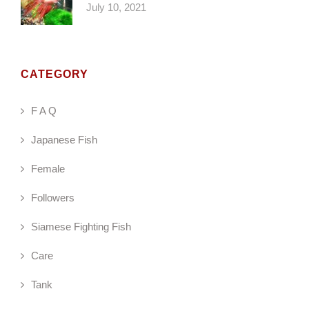
July 10, 2021
CATEGORY
F A Q
Japanese Fish
Female
Followers
Siamese Fighting Fish
Care
Tank