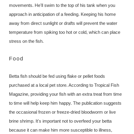
movements. He'll swim to the top of his tank when you
approach in anticipation of a feeding. Keeping his home
away from direct sunlight or drafts will prevent the water
temperature from spiking too hot or cold, which can place
stress on the fish.
Food
Betta fish should be fed using flake or pellet foods
purchased at a local pet store. According to Tropical Fish
Magazine, providing your fish with an extra treat from time
to time will help keep him happy. The publication suggests
the occasional frozen or freeze-dried bloodworm or live
brine shrimp. It's important not to overfeed your betta
because it can make him more susceptible to illness,