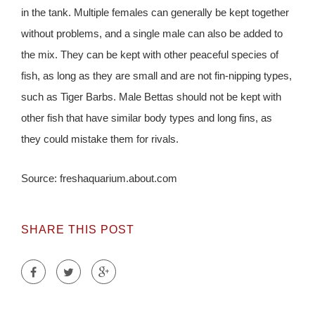
in the tank. Multiple females can generally be kept together
without problems, and a single male can also be added to
the mix. They can be kept with other peaceful species of
fish, as long as they are small and are not fin-nipping types,
such as Tiger Barbs. Male Bettas should not be kept with
other fish that have similar body types and long fins, as
they could mistake them for rivals.
Source: freshaquarium.about.com
SHARE THIS POST