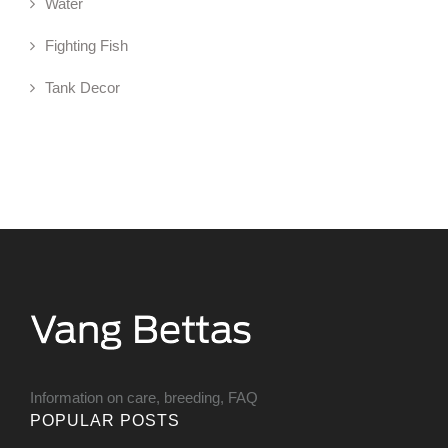
Water
Fighting Fish
Tank Decor
Information on care, breeding, FAQ
POPULAR POSTS