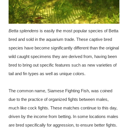
Betta splendens
is easily the most popular species of Betta
bred and sold in the aquarium trade. These captive bred
species have become significantly different than the original
wild caught specimens they are derived from, having been
bred to bring out specific features such as new varieties of
tail and fin types as well as unique colors.
The common name, Siamese Fighting Fish, was coined
due to the practice of organized fights between males,
much like cock fights. These matches continue to this day,
driven by the income from betting. In some locations males
are bred specifically for aggression, to ensure better fights.