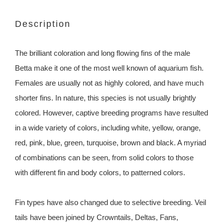
Description
The brilliant coloration and long flowing fins of the male
Betta make it one of the most well known of aquarium fish.
Females are usually not as highly colored, and have much
shorter fins. In nature, this species is not usually brightly
colored. However, captive breeding programs have resulted
in a wide variety of colors, including white, yellow, orange,
red, pink, blue, green, turquoise, brown and black. A myriad
of combinations can be seen, from solid colors to those
with different fin and body colors, to patterned colors.
Fin types have also changed due to selective breeding. Veil
tails have been joined by Crowntails, Deltas, Fans,