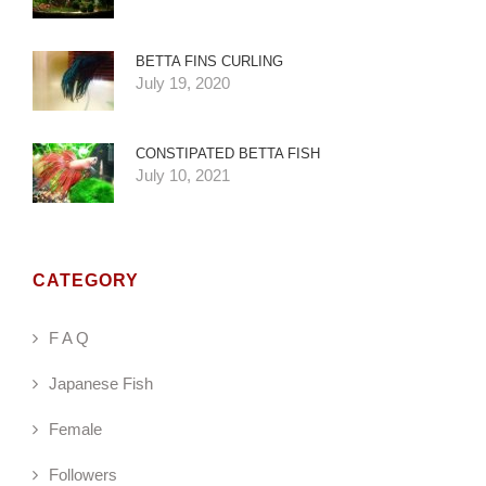
BETTA FINS CURLING
July 19, 2020
CONSTIPATED BETTA FISH
July 10, 2021
CATEGORY
F A Q
Japanese Fish
Female
Followers