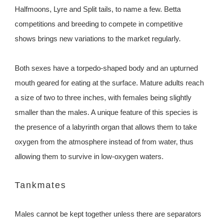
Halfmoons, Lyre and Split tails, to name a few. Betta
competitions and breeding to compete in competitive
shows brings new variations to the market regularly.
Both sexes have a torpedo-shaped body and an upturned
mouth geared for eating at the surface. Mature adults reach
a size of two to three inches, with females being slightly
smaller than the males. A unique feature of this species is
the presence of a labyrinth organ that allows them to take
oxygen from the atmosphere instead of from water, thus
allowing them to survive in low-oxygen waters.
Tankmates
Males cannot be kept together unless there are separators