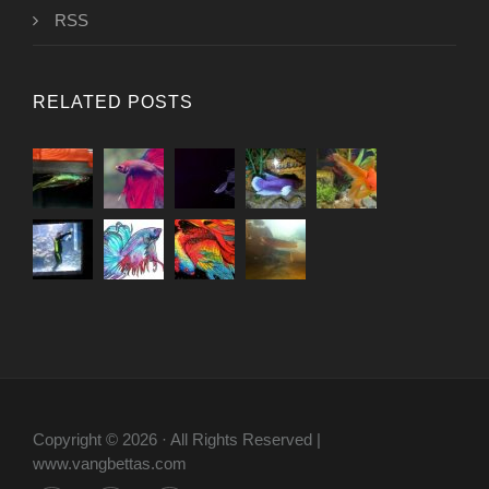
RSS
RELATED POSTS
Copyright © 2026 · All Rights Reserved |
www.vangbettas.com