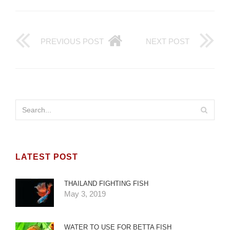
PREVIOUS POST
NEXT POST
LATEST POST
THAILAND FIGHTING FISH
May 3, 2019
WATER TO USE FOR BETTA FISH