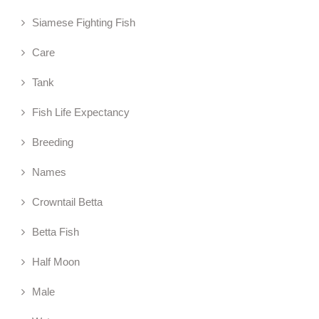
Siamese Fighting Fish
Care
Tank
Fish Life Expectancy
Breeding
Names
Crowntail Betta
Betta Fish
Half Moon
Male