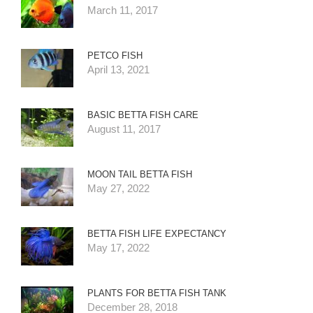
March 11, 2017
PETCO FISH
April 13, 2021
BASIC BETTA FISH CARE
August 11, 2017
MOON TAIL BETTA FISH
May 27, 2022
BETTA FISH LIFE EXPECTANCY
May 17, 2022
PLANTS FOR BETTA FISH TANK
December 28, 2018