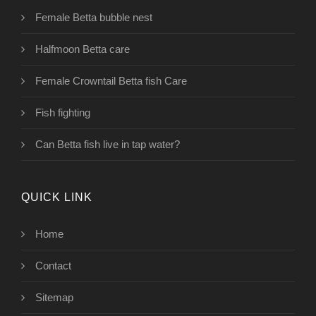
Female Betta bubble nest
Halfmoon Betta care
Female Crowntail Betta fish Care
Fish fighting
Can Betta fish live in tap water?
QUICK LINK
Home
Contact
Sitemap