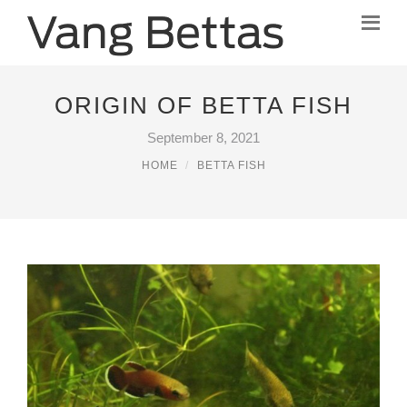
ORIGIN OF BETTA FISH
September 8, 2021
HOME
BETTA FISH