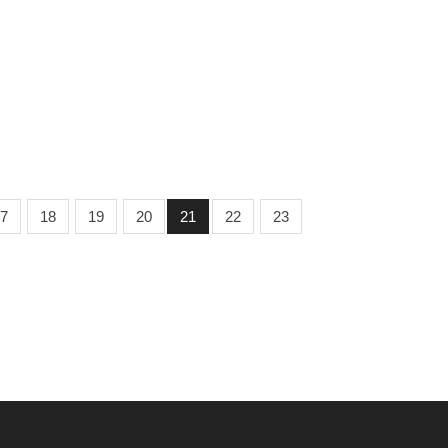
7
18
19
20
21
22
23