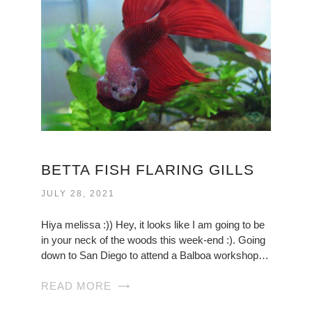
BETTA FISH FLARING GILLS
JULY 28, 2021
Hiya melissa :)) Hey, it looks like I am going to be
in your neck of the woods this week-end :). Going
down to San Diego to attend a Balboa workshop…
READ MORE