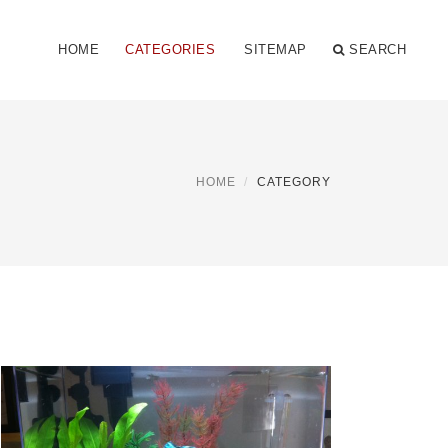
HOME
CATEGORIES
SITEMAP
SEARCH
HOME
CATEGORY