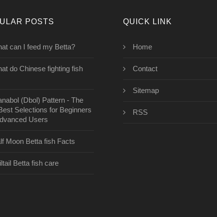
ULAR POSTS
QUICK LINK
at can I feed my Betta?
Home
at do Chinese fighting fish
Contact
Sitemap
anabol (Dbol) Pattern - The
Best Selections for Beginners
RSS
dvanced Users
lf Moon Betta fish Facts
ltail Betta fish care