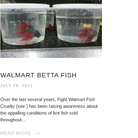
WALMART BETTA FISH
JULY 26, 2021
Over the last several years, Fight Walmart Fish
Cruelty (see ) has been raising awareness about
the appalling conditions of live fish sold
throughout…
READ MORE