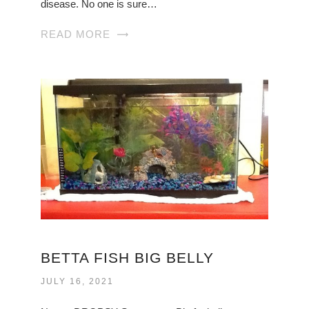
disease. No one is sure…
READ MORE
BETTA FISH BIG BELLY
JULY 16, 2021