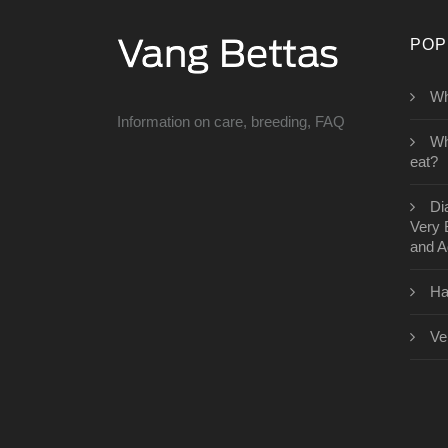
POP
Wh
Information on care, breeding, FAQ
Wh
eat?
Di
Very 
and A
Ha
Vei