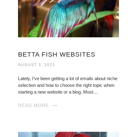
BETTA FISH WEBSITES
AUGUST 3, 2021
Lately, I’ve been getting a lot of emails about niche
selection and how to choose the right topic when
starting a new website or a blog. Most…
READ MORE