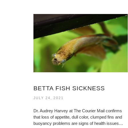
BETTA FISH SICKNESS
JULY 24, 2021
Dr. Audrey Harvey at The Courier Mail confirms
that loss of appetite, dull color, clumped fins and
buoyancy problems are signs of health issues…