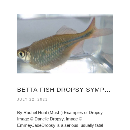
BETTA FISH DROPSY SYMPTOMS
JULY 22, 2021
By Rachel Hunt (Mushi) Examples of Dropsy,
Image © Danelle Dropsy, Image ©
EmmeyJadeDropsy is a serious, usually fatal