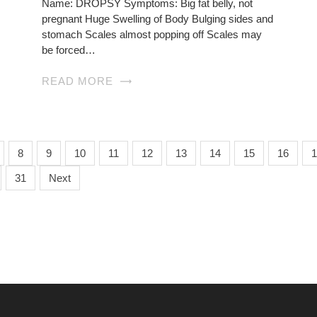
Name: DROPSY Symptoms: Big fat belly, not
pregnant Huge Swelling of Body Bulging sides and
stomach Scales almost popping off Scales may
be forced…
READ MORE
8
9
10
11
12
13
14
15
16
1
31
Next