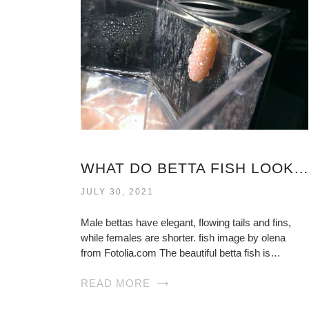
WHAT DO BETTA FISH LOOK LIKE?
JULY 30, 2021
Male bettas have elegant, flowing tails and fins,
while females are shorter. fish image by olena
from Fotolia.com The beautiful betta fish is…
READ MORE