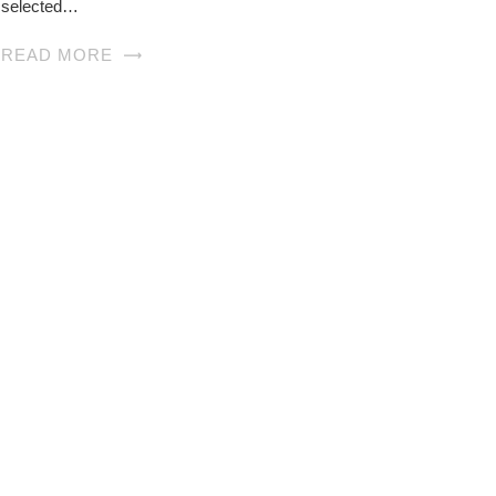
selected…
READ MORE