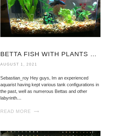
BETTA FISH WITH PLANTS ON TOP
AUGUST 1, 2021
Sebastian_roy Hey guys, Im an experienced
aquarist having kept various tank configurations in
the past, well as numerous Bettas and other
labyrinth…
READ MORE