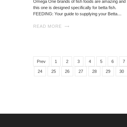
Omega One brands of fish foods are amazing and
this one is designed specifically for betta fish.
FEEDING: Your guide to supplying your Betta…
READ MORE
Prev
1
2
3
4
5
6
7
24
25
26
27
28
29
30