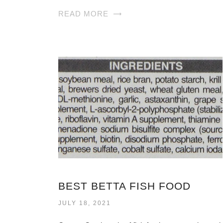
READ MORE
BEST BETTA FISH FOOD
JULY 18, 2021