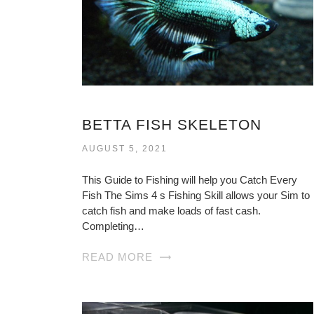
BETTA FISH SKELETON
AUGUST 5, 2021
This Guide to Fishing will help you Catch Every
Fish The Sims 4 s Fishing Skill allows your Sim to
catch fish and make loads of fast cash.
Completing…
READ MORE