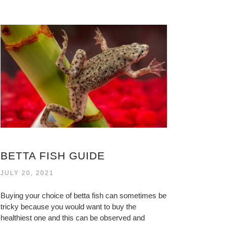
BETTA FISH GUIDE
JULY 20, 2021
Buying your choice of betta fish can sometimes be
tricky because you would want to buy the
healthiest one and this can be observed and