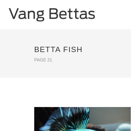
BETTA FISH
PAGE 21