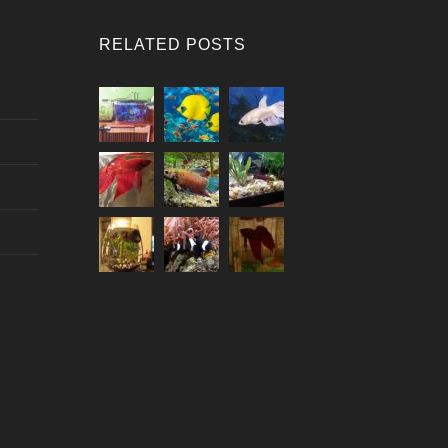
RELATED POSTS