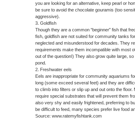
you are looking for an alternative, keep pearl or h
be sure to avoid the chocolate gouramis (too sensit
aggressive).
3. Goldfish
Though they are a common “beginner” fish that frequ
fish, goldfish are not suited for community tanks fo
neglected and misunderstood for decades. They req
requirements make them incompatible with most ot
out of the question!) They also grow quite large, so
pond.
2. Freshwater eels
Eels are inappropriate for community aquariums for
long (some exceed several feet) and they are diffic
to climb into filters or slip up and out onto the flo
require special substrates that will prevent them 
also very shy and easily frightened, preferring to bu
be difficult to feed, many species prefer live food an
Source: www.ratemyfishtank.com