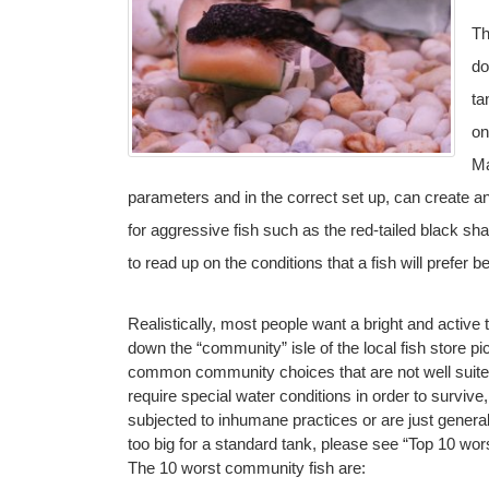
Th
do
ta
on
Ma
parameters and in the correct set up, can create an
for aggressive fish such as the red-tailed black shar
to read up on the conditions that a fish will prefer be
Realistically, most people want a bright and active ta
down the “community” isle of the local fish store picki
common community choices that are not well suite
require special water conditions in order to survive
subjected to inhumane practices or are just generally
too big for a standard tank, please see “Top 10 wor
The 10 worst community fish are: