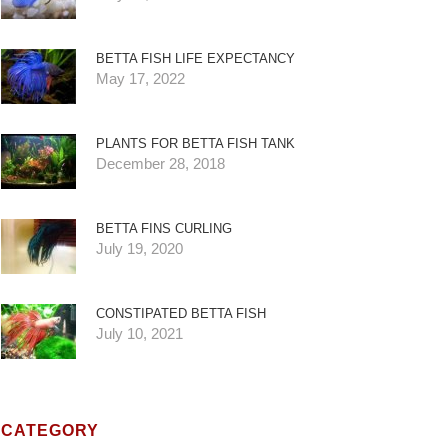
BETTA FISH LIFE EXPECTANCY
May 17, 2022
PLANTS FOR BETTA FISH TANK
December 28, 2018
BETTA FINS CURLING
July 19, 2020
CONSTIPATED BETTA FISH
July 10, 2021
CATEGORY