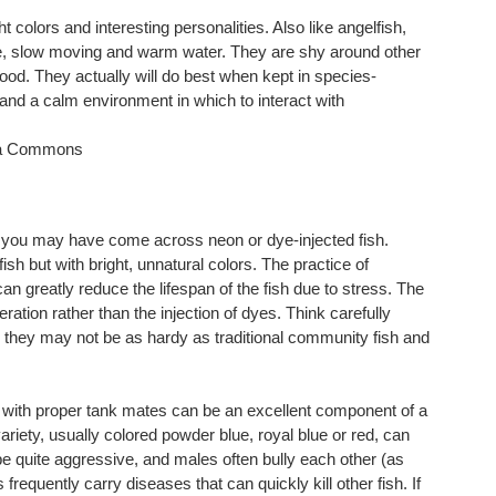
ht colors and interesting personalities. Also like angelfish,
ble, slow moving and warm water. They are shy around other
ood. They actually will do best when kept in species-
 and a calm environment in which to interact with
ia Commons
ntly you may have come across neon or dye-injected fish.
ish but with bright, unnatural colors. The practice of
an greatly reduce the lifespan of the fish due to stress. The
ration rather than the injection of dyes. Think carefully
e they may not be as hardy as traditional community fish and
t with proper tank mates can be an excellent component of a
iety, usually colored powder blue, royal blue or red, can
e quite aggressive, and males often bully each other (as
frequently carry diseases that can quickly kill other fish. If