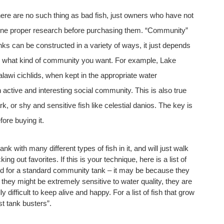
ere are no such thing as bad fish, just owners who have not
ne proper research before purchasing them. “Community”
nks can be constructed in a variety of ways, it just depends
 what kind of community you want. For example, Lake
lawi cichlids, when kept in the appropriate water
 active and interesting social community. This is also true
k, or shy and sensitive fish like celestial danios. The key is
fore buying it.
nk with many different types of fish in it, and will just walk
ng out favorites. If this is your technique, here is a list of
d for a standard community tank – it may be because they
, they might be extremely sensitive to water quality, they are
 difficult to keep alive and happy. For a list of fish that grow
st tank busters”.