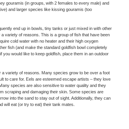
oney gouramis (in groups, with 2 females to every male) and
ive) and larger species like kissing gouramis (too
ently end up in bowls, tiny tanks or just mixed in with other
r a variety of reasons. This is a group of fish that have been
uire cold water with no heater and their high oxygen
her fish (and make the standard goldfish bowl completely
 if you would like to keep goldfish, place them in an outdoor
 a variety of reasons. Many species grow to be over a foot
ult to care for. Eels are esteemed escape artists – they love
or. Many species are also sensitive to water quality and they
from scraping and damaging their skin. Some species are
rrow into the sand to stay out of sight. Additionally, they can
d will eat (or try to eat) their tank mates.