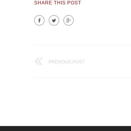
SHARE THIS POST
PREVIOUS POST