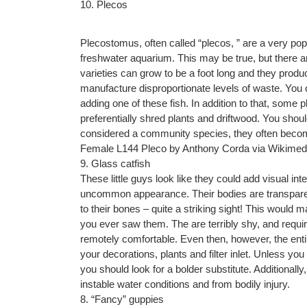
10. Plecos
Plecostomus, often called “plecos, ” are a very pop
freshwater aquarium. This may be true, but there
varieties can grow to be a foot long and they prod
manufacture disproportionate levels of waste. You 
adding one of these fish. In addition to that, so
preferentially shred plants and driftwood. You shoul
considered a community species, they often beco
Female L144 Pleco by Anthony Corda via Wikim
9. Glass catfish
These little guys look like they could add visual i
uncommon appearance. Their bodies are transparent
to their bones – quite a striking sight! This would ma
you ever saw them. The are terribly shy, and requi
remotely comfortable. Even then, however, the entir
your decorations, plants and filter inlet. Unless you
you should look for a bolder substitute. Additionally
instable water conditions and from bodily injury.
8. “Fancy” guppies