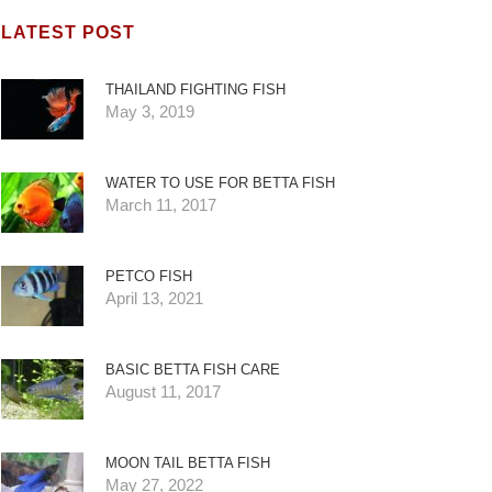
LATEST POST
THAILAND FIGHTING FISH
May 3, 2019
WATER TO USE FOR BETTA FISH
March 11, 2017
PETCO FISH
April 13, 2021
BASIC BETTA FISH CARE
August 11, 2017
MOON TAIL BETTA FISH
May 27, 2022