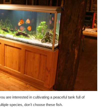
 you are interested in cultivating a peaceful tank full of
ltiple species, don't choose these fish.