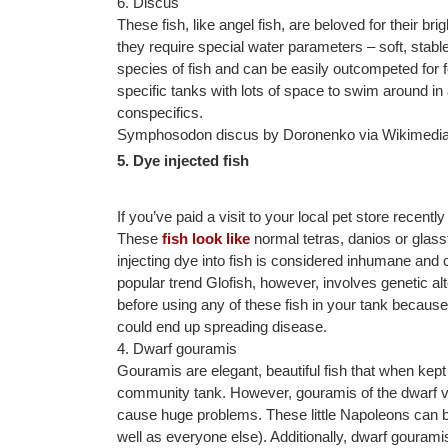
6. Discus
These fish, like angel fish, are beloved for their brig
they require special water parameters – soft, sta
species of fish and can be easily outcompeted for f
specific tanks with lots of space to swim around in
conspecifics.
Symphosodon discus by Doronenko via Wikimed
5. Dye injected fish
If you’ve paid a visit to your local pet store rece
These
fish look like
normal tetras, danios or glassf
injecting dye into fish is considered inhumane and c
popular trend Glofish, however, involves genetic alte
before using any of these fish in your tank becaus
could end up spreading disease.
4. Dwarf gouramis
Gouramis are elegant, beautiful fish that when kep
community tank. However, gouramis of the dwarf var
cause huge problems. These little Napoleons can b
well as everyone else). Additionally, dwarf gouramis 