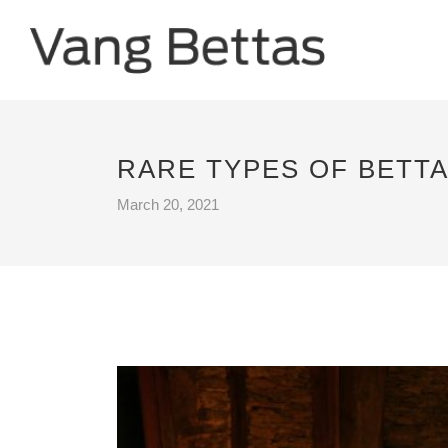
RARE TYPES OF BETTA
March 20, 2021