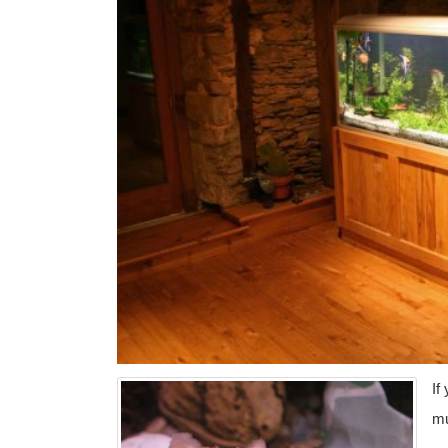
If
mu