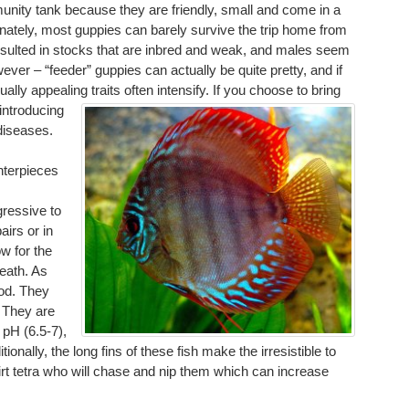
nity tank because they are friendly, small and come in a
rtunately, most guppies can barely survive the trip home from
esulted in stocks that are inbred and weak, and males seem
owever – “feeder” guppies can actually be quite pretty, and if
lly appealing traits often intensify.
If you choose to bring
introducing
diseases.
nterpieces
gressive to
airs or in
w for the
death. As
ood. They
. They are
 pH (6.5-7),
ally, the long fins of these fish make the irresistible to
 tetra who will chase and nip them which can increase