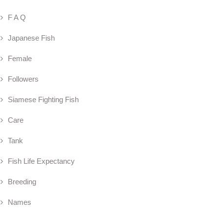
F A Q
Japanese Fish
Female
Followers
Siamese Fighting Fish
Care
Tank
Fish Life Expectancy
Breeding
Names