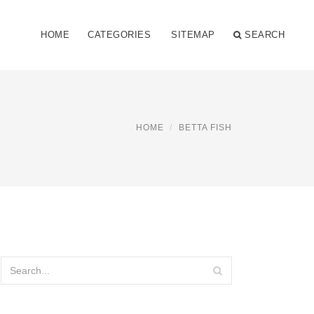
HOME
CATEGORIES
SITEMAP
SEARCH
HOME
BETTA FISH