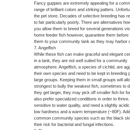
Fancy guppies are extremely appealing for a commu
range of brilliant colors and striking patters. Unfo
the pet store. Decades of selective breeding has r
to fair particularly poorly. There are alternatives h
you allow them to breed for several generations visua
home feeder fish however, quarantine them before 
them to your community tank as they may harbor 
7. Angelfish
While these fish can make graceful and elegant ce
in a tank, they are not well suited for a community
atmosphere. Angelfish, a species of cichlid, are ag
their own species and need to be kept in breeding p
large groups. Keeping them in small groups will allo
strongest to bully the weakest fish, sometimes to 
they get larger, they may pick off smaller fish for f
also prefer specialized conditions in order to thrive
sensitive to water quality, and need a slightly acidic
low hardness and a warm temperature (~80F). Addition
common community species such as the black skirt
their risk for bacterial and fungal infections.