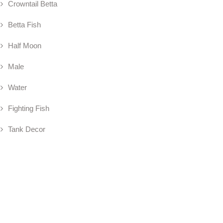
Crowntail Betta
Betta Fish
Half Moon
Male
Water
Fighting Fish
Tank Decor