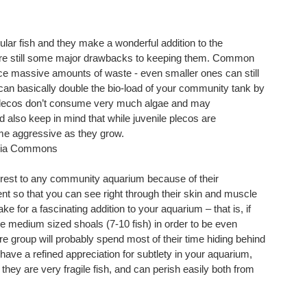
ular fish and they make a wonderful addition to the
 are still some major drawbacks to keeping them. Common
uce massive amounts of waste - even smaller ones can still
can basically double the bio-load of your community tank by
me plecos don’t consume very much algae and may
d also keep in mind that while juvenile plecos are
me aggressive as they grow.
edia Commons
nterest to any community aquarium because of their
 so that you can see right through their skin and muscle
ke for a fascinating addition to your aquarium – that is, if
re medium sized shoals (7-10 fish) in order to be even
e group will probably spend most of their time hiding behind
 have a refined appreciation for subtlety in your aquarium,
, they are very fragile fish, and can perish easily both from