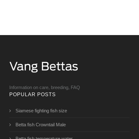
Information on care, breeding, FAQ
POPULAR POSTS
Siamese fighting fish size
Betta fish Crowntail Male
Betta fish temperature water