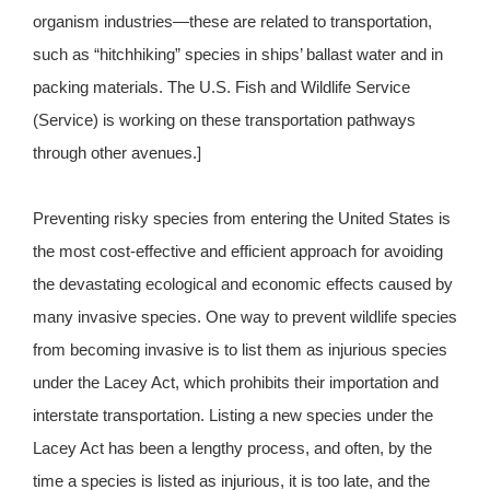
organism industries—these are related to transportation,
such as “hitchhiking” species in ships’ ballast water and in
packing materials. The U.S. Fish and Wildlife Service
(Service) is working on these transportation pathways
through other avenues.]
Preventing risky species from entering the United States is
the most cost-effective and efficient approach for avoiding
the devastating ecological and economic effects caused by
many invasive species. One way to prevent wildlife species
from becoming invasive is to list them as injurious species
under the Lacey Act, which prohibits their importation and
interstate transportation. Listing a new species under the
Lacey Act has been a lengthy process, and often, by the
time a species is listed as injurious, it is too late, and the