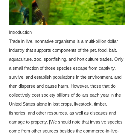
Introduction
Trade in live, nonnative organisms is a multi-billion dollar
industry that supports components of the pet, food, bait,
aquaculture, zoo, sportfishing, and horticulture trades. Only
a small fraction of those species escape from captivity,
survive, and establish populations in the environment, and
then disperse and cause harm. However, those that do
collectively cost society billions of dollars each year in the
United States alone in lost crops, livestock, timber,
fisheries, and other resources, as well as diseases and
damage to property. [We should note that invasive species
come from other sources besides the commerce-in-live-