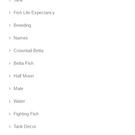
Fish Life Expectancy
Breeding
Names
Crowntail Betta
Betta Fish
Half Moon
Male
Water
Fighting Fish
Tank Decor