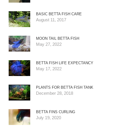
BASIC BETTA FISH CARE
August 11, 2017
MOON TAIL BETTA FISH
May 27, 2022
BETTA FISH LIFE EXPECTANCY
May 17, 2022
PLANTS FOR BETTA FISH TANK
December 28, 2018
BETTA FINS CURLING
July 19, 2020