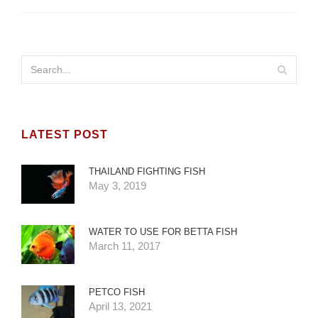
LATEST POST
THAILAND FIGHTING FISH
May 3, 2019
WATER TO USE FOR BETTA FISH
March 11, 2017
PETCO FISH
April 13, 2021