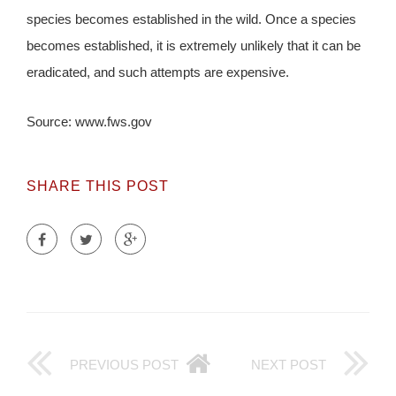
species becomes established in the wild. Once a species
becomes established, it is extremely unlikely that it can be
eradicated, and such attempts are expensive.
Source: www.fws.gov
SHARE THIS POST
PREVIOUS POST
NEXT POST