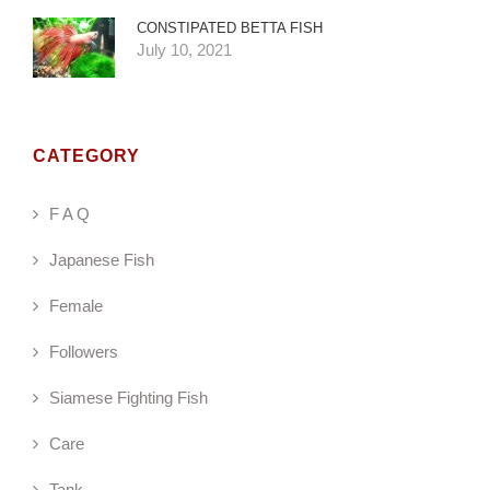
CONSTIPATED BETTA FISH
July 10, 2021
CATEGORY
F A Q
Japanese Fish
Female
Followers
Siamese Fighting Fish
Care
Tank