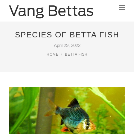
SPECIES OF BETTA FISH
April 29, 2022
HOME
BETTA FISH