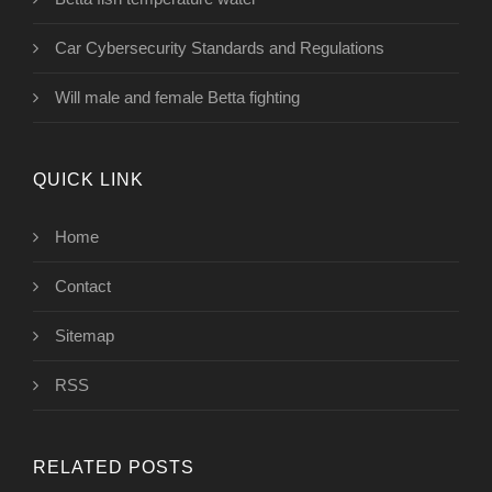
Car Cybersecurity Standards and Regulations
Will male and female Betta fighting
QUICK LINK
Home
Contact
Sitemap
RSS
RELATED POSTS