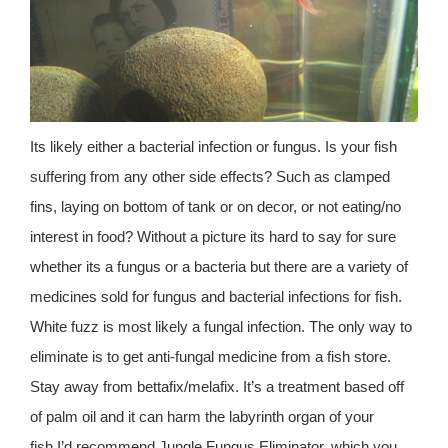
Its likely either a bacterial infection or fungus. Is your fish
suffering from any other side effects? Such as clamped
fins, laying on bottom of tank or on decor, or not eating/no
interest in food? Without a picture its hard to say for sure
whether its a fungus or a bacteria but there are a variety of
medicines sold for fungus and bacterial infections for fish.
White fuzz is most likely a fungal infection. The only way to
eliminate is to get anti-fungal medicine from a fish store.
Stay away from bettafix/melafix. It’s a treatment based off
of palm oil and it can harm the labyrinth organ of your
fish.I’d recommend Jungle Fungus Eliminator, which you