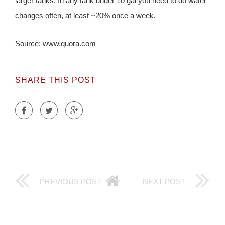
larger tanks. In any tank under 10 gal you need to do water
changes often, at least ~20% once a week.
Source: www.quora.com
SHARE THIS POST
PREVIOUS POST
NEXT POST