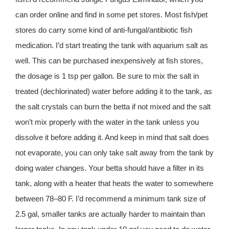
can order online and find in some pet stores. Most fish/pet
stores do carry some kind of anti-fungal/antibiotic fish
medication. I’d start treating the tank with aquarium salt as
well. This can be purchased inexpensively at fish stores,
the dosage is 1 tsp per gallon. Be sure to mix the salt in
treated (dechlorinated) water before adding it to the tank, as
the salt crystals can burn the betta if not mixed and the salt
won’t mix properly with the water in the tank unless you
dissolve it before adding it. And keep in mind that salt does
not evaporate, you can only take salt away from the tank by
doing water changes. Your betta should have a filter in its
tank, along with a heater that heats the water to somewhere
between 78–80 F. I’d recommend a minimum tank size of
2.5 gal, smaller tanks are actually harder to maintain than