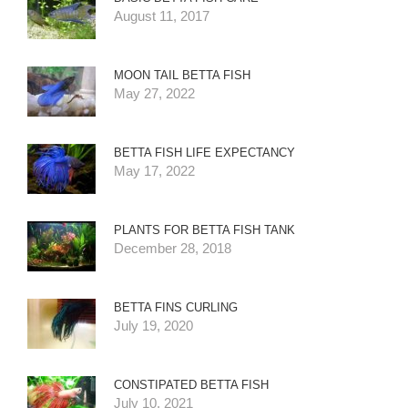
August 11, 2017
MOON TAIL BETTA FISH
May 27, 2022
BETTA FISH LIFE EXPECTANCY
May 17, 2022
PLANTS FOR BETTA FISH TANK
December 28, 2018
BETTA FINS CURLING
July 19, 2020
CONSTIPATED BETTA FISH
July 10, 2021