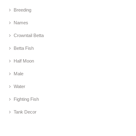
Breeding
Names
Crowntail Betta
Betta Fish
Half Moon
Male
Water
Fighting Fish
Tank Decor