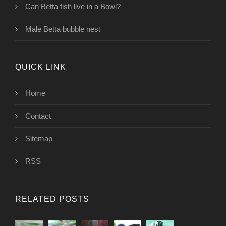
Can Betta fish live in a Bowl?
Male Betta bubble nest
QUICK LINK
Home
Contact
Sitemap
RSS
RELATED POSTS