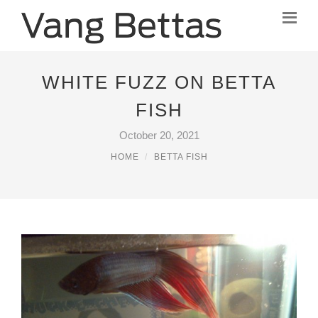
WHITE FUZZ ON BETTA
FISH
October 20, 2021
HOME
BETTA FISH