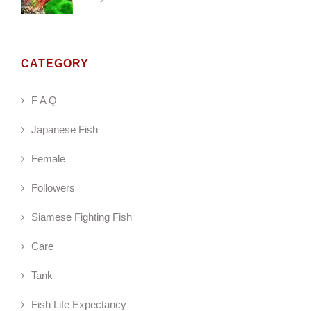
CATEGORY
F A Q
Japanese Fish
Female
Followers
Siamese Fighting Fish
Care
Tank
Fish Life Expectancy