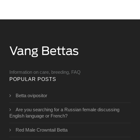
Information on care, breeding, FAQ
POPULAR POSTS
Betta ovipositor
Are you searching for a Russian female discussing
English language or French?
Red Male Crowntail Betta