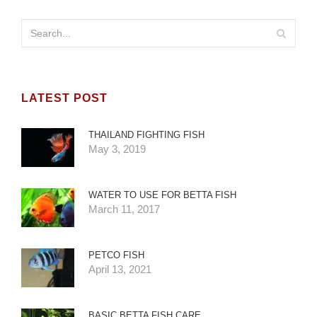
LATEST POST
THAILAND FIGHTING FISH
May 3, 2019
WATER TO USE FOR BETTA FISH
March 11, 2017
PETCO FISH
April 13, 2021
BASIC BETTA FISH CARE