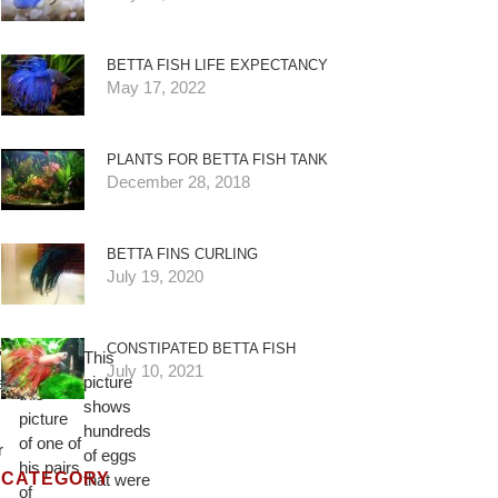
BETTA FISH LIFE EXPECTANCY
May 17, 2022
PLANTS FOR BETTA FISH TANK
December 28, 2018
BETTA FINS CURLING
July 19, 2020
David
 a
CONSTIPATED BETTA FISH
This
sent us
July 10, 2021
picture
e
this
shows
picture
hundreds
of one of
r
of eggs
his pairs
CATEGORY
that were
of