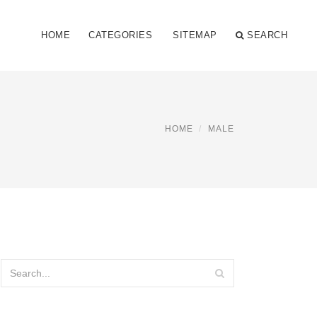
HOME
CATEGORIES
SITEMAP
SEARCH
HOME
MALE