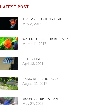
LATEST POST
THAILAND FIGHTING FISH
May 3, 2019
WATER TO USE FOR BETTA FISH
March 11, 2017
PETCO FISH
April 13, 2021
BASIC BETTA FISH CARE
August 11, 2017
MOON TAIL BETTA FISH
May 27, 2022