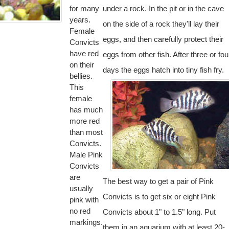
for many
under a rock. In the pit or in the cave
years.
on the side of a rock they'll lay their
Female
eggs, and then carefully protect their
Convicts
have red
eggs from other fish. After three or fou
on their
days the eggs hatch into tiny fish fry.
bellies.
This
female
has much
more red
than most
Convicts.
Male Pink
Convicts
are
The best way to get a pair of Pink
usually
Convicts is to get six or eight Pink
pink with
no red
Convicts about 1" to 1.5" long. Put
markings.
them in an aquarium with at least 20-