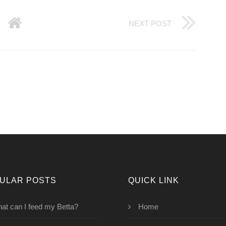
NEXT POST
ULAR POSTS
QUICK LINK
at can I feed my Betta?
Home