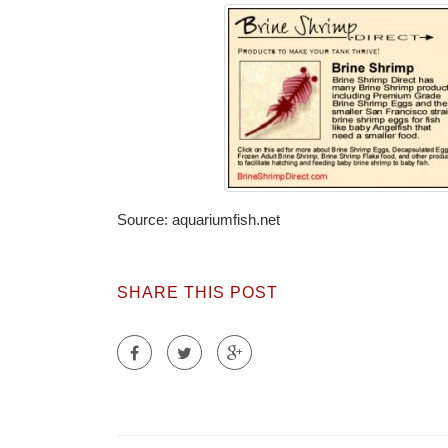
Source: aquariumfish.net
SHARE THIS POST