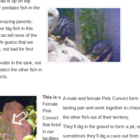
Dad is up on top
predator fish in the
amazing parents.
r big fish in this
an tell none of the
We guess that we
 not bad for first
ider in the tank, not
otect the other fish in
cts.
This is
a
A male and female Pink Convict form
Female
lasting pair and work together to chas
Pink
the other fish out of their territory.
Convict
that lived
They'll dig in the gravel to form a pit, o
in our
sometimes they'll dig a cave out from
facilities