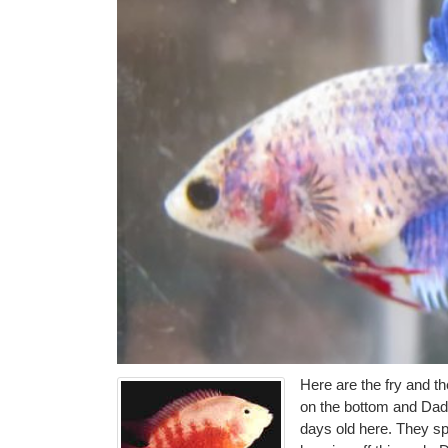
Here are the fry and t
on the bottom and Dad
days old here. They sp