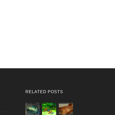
RELATED POSTS