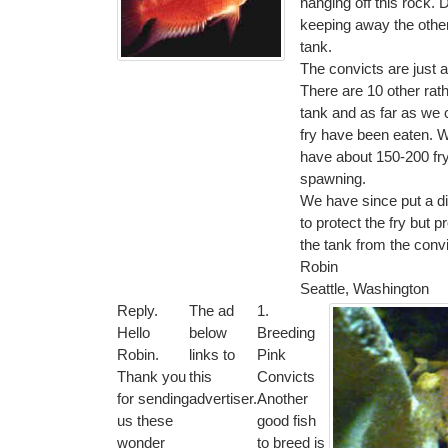
hanging off this rock. 
keeping away the other 
tank.
The convicts are just 
There are 10 other rathe
tank and as far as we c
fry have been eaten. 
have about 150-200 fry,
spawning.
We have since put a div
to protect the fry but pr
the tank from the convi
Robin
Seattle, Washington
Reply.
The ad
1.
Hello
below
Breeding
Robin.
links to
Pink
Thank you
this
Convicts
for sending
advertiser.
Another
us these
good fish
wonder
to breed is