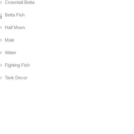
Crowntail Betta
Betta Fish
o
Half Moon
Male
Water
e
Fighting Fish
Tank Decor