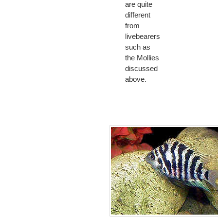
are quite
different
from
livebearers
such as
the Mollies
discussed
above.