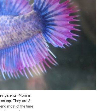
heir parents. Mom is
 on top. They are 3
end most of the time