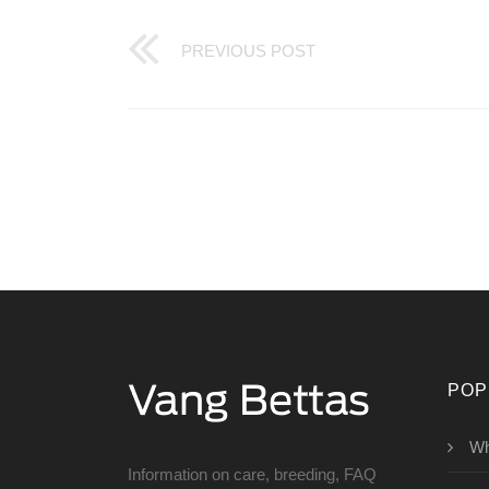
PREVIOUS POST
POP
Wh
Information on care, breeding, FAQ