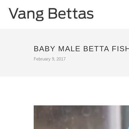
BABY MALE BETTA FIS
February 9, 2017