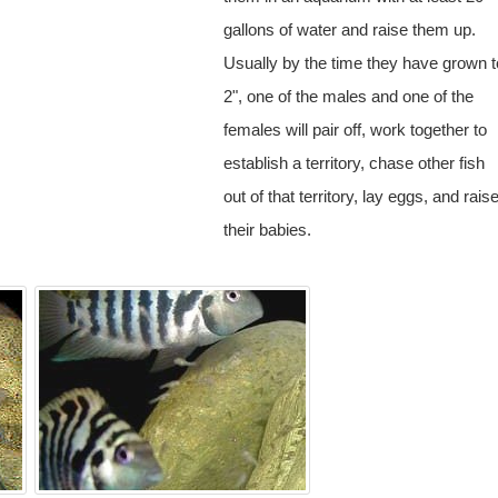
gallons of water and raise them up.
Usually by the time they have grown t
2", one of the males and one of the
females will pair off, work together to
establish a territory, chase other fish
out of that territory, lay eggs, and rais
their babies.