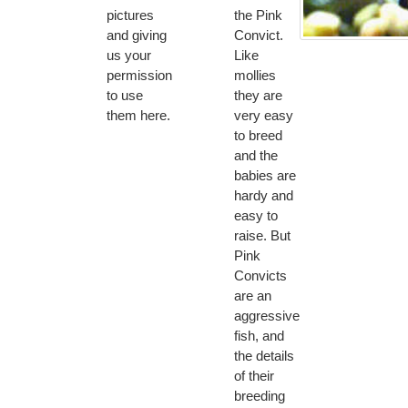
pictures
the Pink
and giving
Convict.
us your
Like
permission
mollies
to use
they are
them here.
very easy
to breed
and the
babies are
hardy and
easy to
raise. But
Pink
Convicts
are an
aggressive
fish, and
the details
of their
breeding