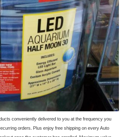
ucts conveniently delivered to you at the frequency you
ecurring orders. Plus enjoy free shipping on every Auto