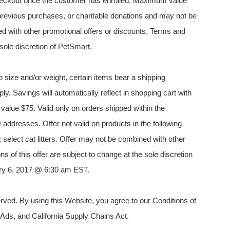
 checkout once the customer has enrolled. Maximum value
es, previous purchases, or charitable donations and may not be
d with other promotional offers or discounts. Terms and
 sole discretion of PetSmart.
 size and/or weight, certain items bear a shipping
ply. Savings will automatically reflect in shopping cart with
alue $75. Valid only on orders shipped within the
addresses. Offer not valid on products in the following
; select cat litters. Offer may not be combined with other
s of this offer are subject to change at the sole discretion
uary 6, 2017 @ 6:30 am EST.
ved. By using this Website, you agree to our Conditions of
 Ads, and California Supply Chains Act.