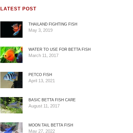
LATEST POST
THAILAND FIGHTING FISH
May 3, 2019
WATER TO USE FOR BETTA FISH
March 11, 2017
PETCO FISH
April 13, 2021
BASIC BETTA FISH CARE
August 11, 2017
MOON TAIL BETTA FISH
May 27, 2022