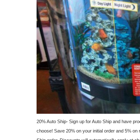
20% Auto Ship- Sign up for Auto Ship and have prod
choose! Save 20% on your initial order and 5% on r