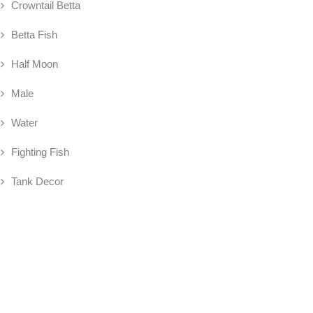
Crowntail Betta
Betta Fish
Half Moon
Male
Water
Fighting Fish
Tank Decor