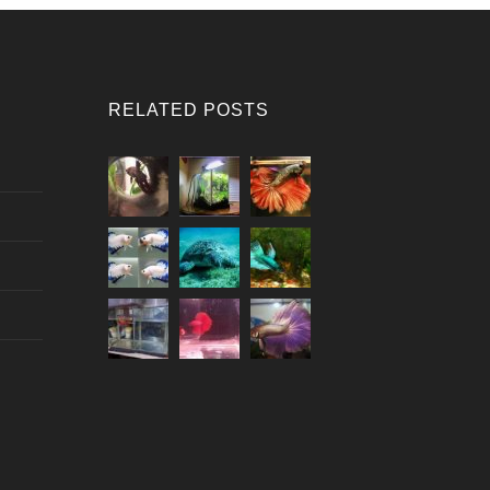
RELATED POSTS