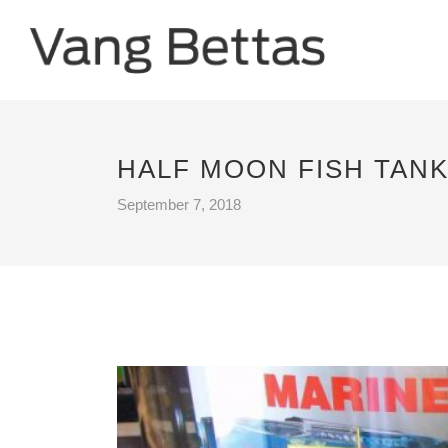
HALF MOON FISH TAN
September 7, 2018