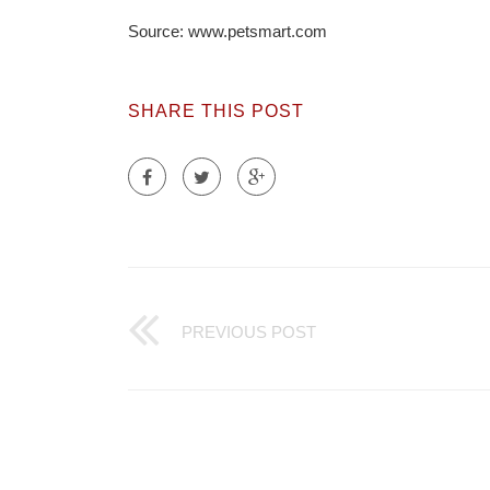
Source: www.petsmart.com
SHARE THIS POST
PREVIOUS POST