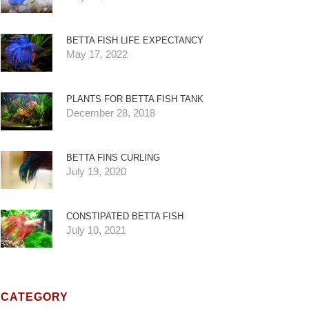
BETTA FISH LIFE EXPECTANCY
May 17, 2022
PLANTS FOR BETTA FISH TANK
December 28, 2018
BETTA FINS CURLING
July 19, 2020
CONSTIPATED BETTA FISH
July 10, 2021
CATEGORY