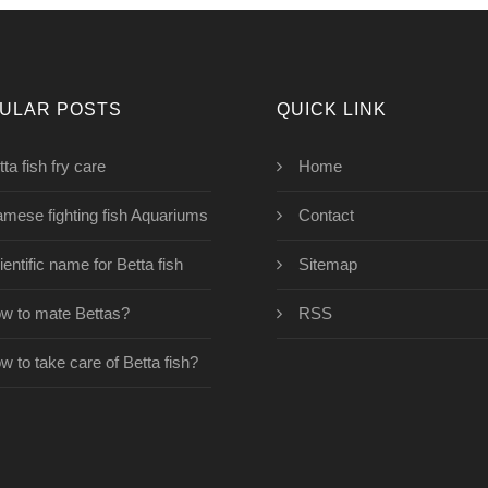
ULAR POSTS
QUICK LINK
ta fish fry care
Home
amese fighting fish Aquariums
Contact
ientific name for Betta fish
Sitemap
w to mate Bettas?
RSS
w to take care of Betta fish?