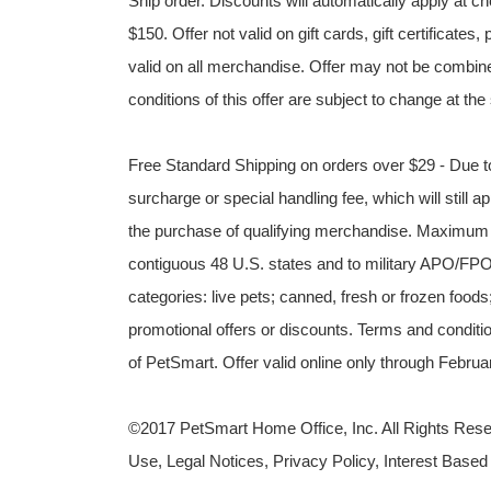
Ship order. Discounts will automatically apply at
$150. Offer not valid on gift cards, gift certificat
valid on all merchandise. Offer may not be combine
conditions of this offer are subject to change at the
Free Standard Shipping on orders over $29 - Due to
surcharge or special handling fee, which will still ap
the purchase of qualifying merchandise. Maximum v
contiguous 48 U.S. states and to military APO/FPO 
categories: live pets; canned, fresh or frozen foods
promotional offers or discounts. Terms and condition
of PetSmart. Offer valid online only through Febr
©2017 PetSmart Home Office, Inc. All Rights Reser
Use, Legal Notices, Privacy Policy, Interest Based