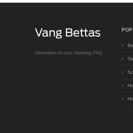
POP
Bet
Information on care, breeding, FAQ
Si
Sc
Ho
Ho