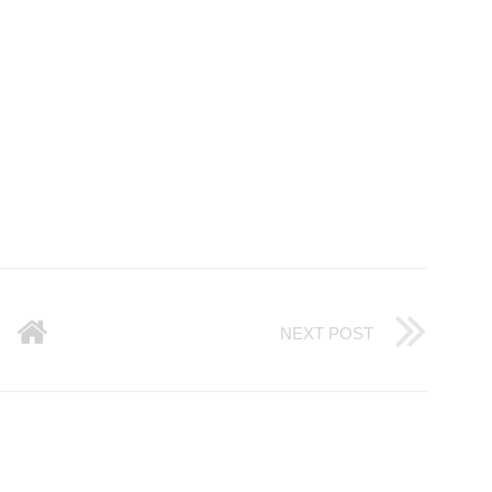
NEXT POST