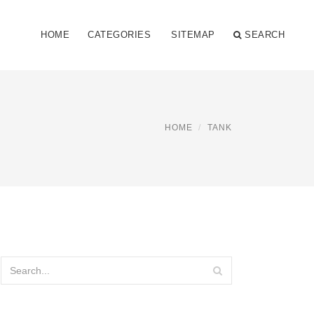
HOME
CATEGORIES
SITEMAP
SEARCH
HOME
TANK