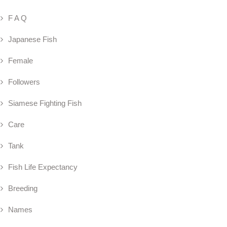
F A Q
Japanese Fish
Female
Followers
Siamese Fighting Fish
Care
Tank
Fish Life Expectancy
Breeding
Names