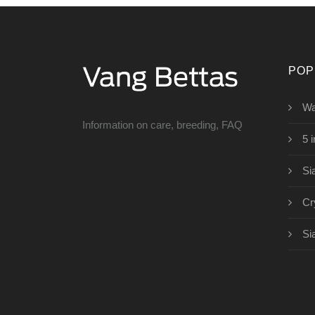
POP
Wa
Information on care, breeding, FAQ
5 
Si
Cr
Si