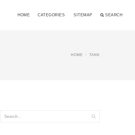
HOME
CATEGORIES
SITEMAP
SEARCH
HOME
TANK