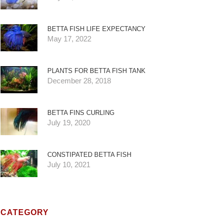
BETTA FISH LIFE EXPECTANCY
May 17, 2022
PLANTS FOR BETTA FISH TANK
December 28, 2018
BETTA FINS CURLING
July 19, 2020
CONSTIPATED BETTA FISH
July 10, 2021
CATEGORY