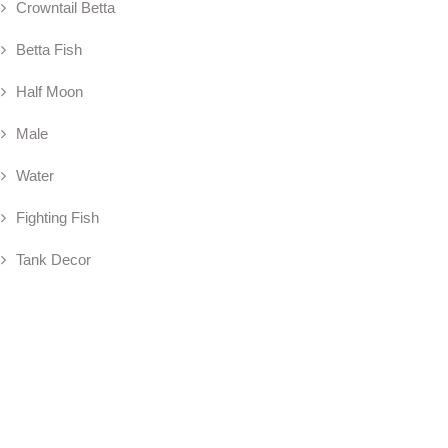
Crowntail Betta
Betta Fish
Half Moon
Male
Water
Fighting Fish
Tank Decor