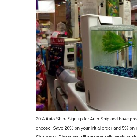
20% Auto Ship- Sign up for Auto Ship and have prod
choose! Save 20% on your initial order and 5% on r