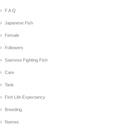
F A Q
Japanese Fish
Female
Followers
Siamese Fighting Fish
Care
Tank
Fish Life Expectancy
Breeding
Names