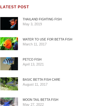
LATEST POST
THAILAND FIGHTING FISH
May 3, 2019
WATER TO USE FOR BETTA FISH
March 11, 2017
PETCO FISH
April 13, 2021
BASIC BETTA FISH CARE
August 11, 2017
MOON TAIL BETTA FISH
May 27, 2022