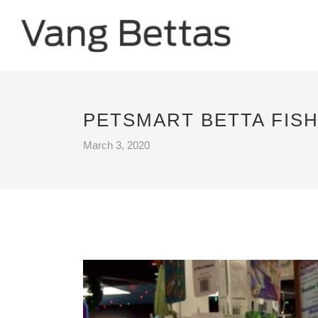
PETSMART BETTA FISH
March 3, 2020