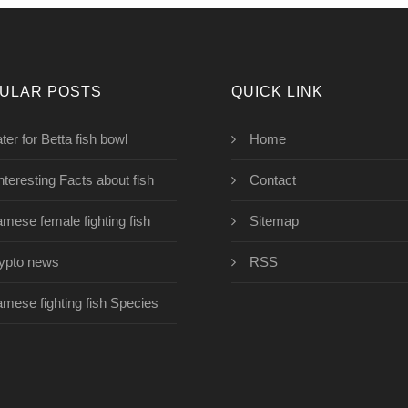
ULAR POSTS
QUICK LINK
ter for Betta fish bowl
Home
interesting Facts about fish
Contact
amese female fighting fish
Sitemap
ypto news
RSS
amese fighting fish Species