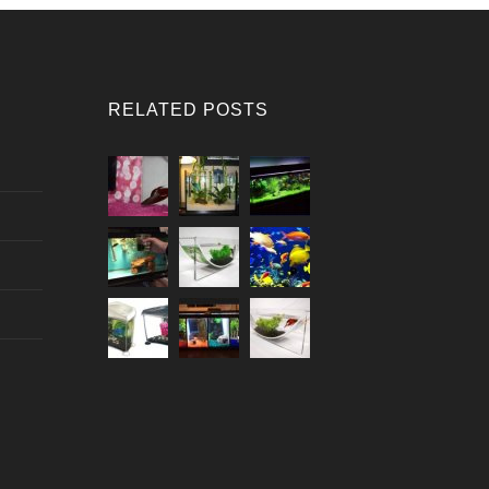
RELATED POSTS