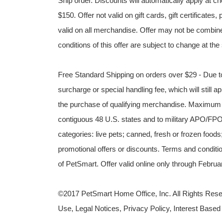
Ship order. Discounts will automatically apply at
$150. Offer not valid on gift cards, gift certificat
valid on all merchandise. Offer may not be combine
conditions of this offer are subject to change at the
Free Standard Shipping on orders over $29 - Due to
surcharge or special handling fee, which will still ap
the purchase of qualifying merchandise. Maximum v
contiguous 48 U.S. states and to military APO/FPO 
categories: live pets; canned, fresh or frozen foods
promotional offers or discounts. Terms and condition
of PetSmart. Offer valid online only through Febr
©2017 PetSmart Home Office, Inc. All Rights Reser
Use, Legal Notices, Privacy Policy, Interest Based