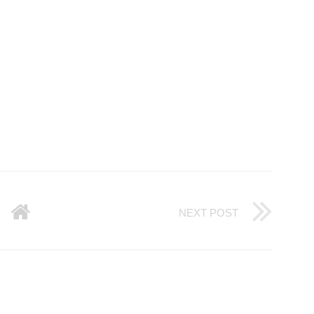
NEXT POST