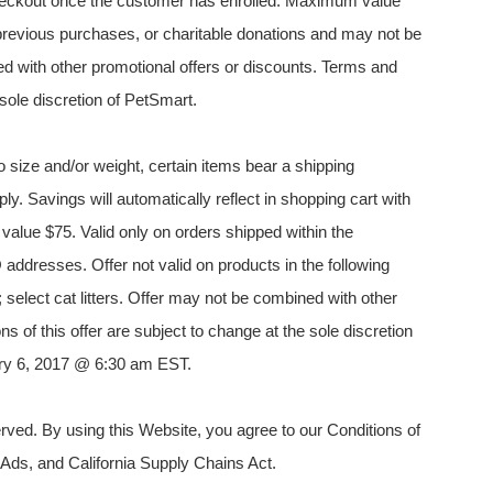
 checkout once the customer has enrolled. Maximum value
es, previous purchases, or charitable donations and may not be
d with other promotional offers or discounts. Terms and
 sole discretion of PetSmart.
 size and/or weight, certain items bear a shipping
ply. Savings will automatically reflect in shopping cart with
alue $75. Valid only on orders shipped within the
addresses. Offer not valid on products in the following
; select cat litters. Offer may not be combined with other
s of this offer are subject to change at the sole discretion
uary 6, 2017 @ 6:30 am EST.
ved. By using this Website, you agree to our Conditions of
 Ads, and California Supply Chains Act.