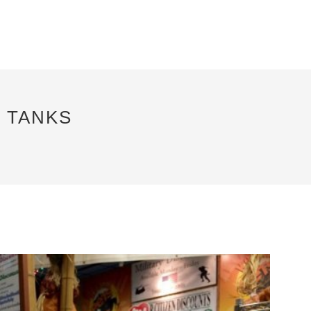
 TANKS