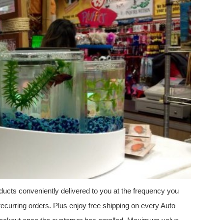
ucts conveniently delivered to you at the frequency you
ecurring orders. Plus enjoy free shipping on every Auto