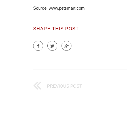
Source: www.petsmart.com
SHARE THIS POST
PREVIOUS POST