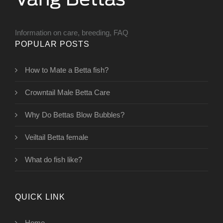
Information on care, breeding, FAQ
POPULAR POSTS
How to Mate a Betta fish?
Crowntail Male Betta Care
Why Do Bettas Blow Bubbles?
Veiltail Betta female
What do fish like?
QUICK LINK
Home