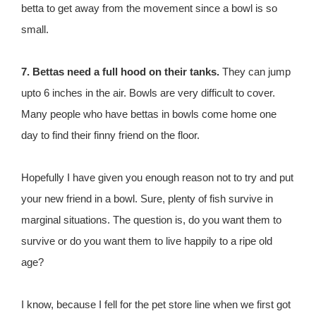
betta to get away from the movement since a bowl is so
small.
7. Bettas need a full hood on their tanks.
They can jump
upto 6 inches in the air. Bowls are very difficult to cover.
Many people who have bettas in bowls come home one
day to find their finny friend on the floor.
Hopefully I have given you enough reason not to try and put
your new friend in a bowl. Sure, plenty of fish survive in
marginal situations. The question is, do you want them to
survive or do you want them to live happily to a ripe old
age?
I know, because I fell for the pet store line when we first got