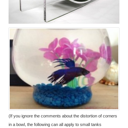
(If you ignore the comments about the distortion of corners
in a bowl, the following can all apply to small tanks