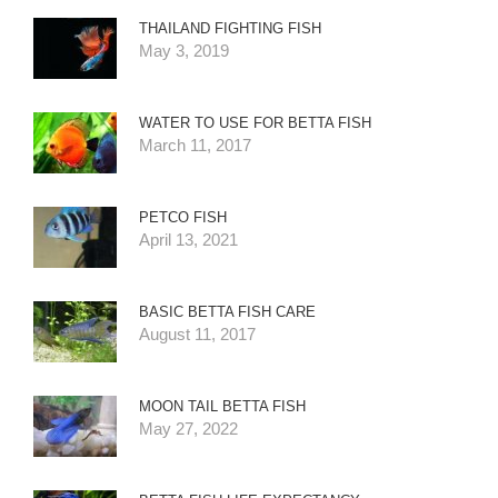
THAILAND FIGHTING FISH
May 3, 2019
WATER TO USE FOR BETTA FISH
March 11, 2017
PETCO FISH
April 13, 2021
BASIC BETTA FISH CARE
August 11, 2017
MOON TAIL BETTA FISH
May 27, 2022