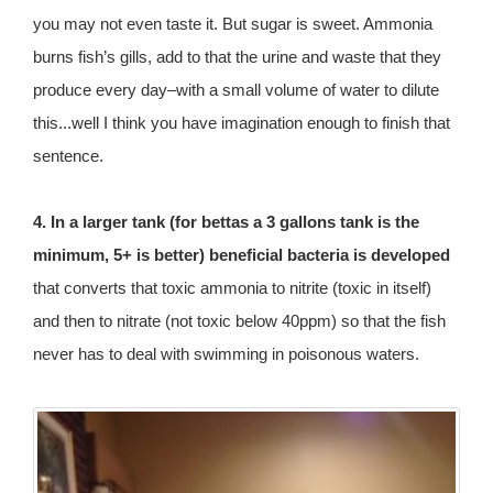
you may not even taste it. But sugar is sweet. Ammonia
burns fish’s gills, add to that the urine and waste that they
produce every day–with a small volume of water to dilute
this...well I think you have imagination enough to finish that
sentence.
4. In a larger tank (for bettas a 3 gallons tank is the
minimum, 5+ is better) beneficial bacteria is developed
that converts that toxic ammonia to nitrite (toxic in itself)
and then to nitrate (not toxic below 40ppm) so that the fish
never has to deal with swimming in poisonous waters.