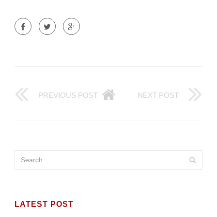
PREVIOUS POST
NEXT POST
LATEST POST