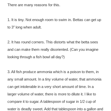
There are many reasons for this.
1. It is tiny. Not enough room to swim in. Bettas can get up
to 3″ long when adult.
2. It has round corners. This distorts what the betta sees
and can make them really disoriented. (Can you imagine
looking through a fish bowl all day?)
3. All fish produce ammonia which is a poison to them, in
any small amount. In a tiny volume of water, that ammonia
can get intolerable in a very short amount of time. In a
larger volume of water, there is more to dilute it. I like to
compare it to sugar. A tablespoon of sugar in 1/2 cup of
water is deadly sweet. Add that tablespoon into a gallon and