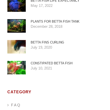
BETTA FISH LIFE EXPECTANCY
May 17, 2022
PLANTS FOR BETTA FISH TANK
December 28, 2018
BETTA FINS CURLING
July 19, 2020
CONSTIPATED BETTA FISH
July 10, 2021
CATEGORY
F A Q