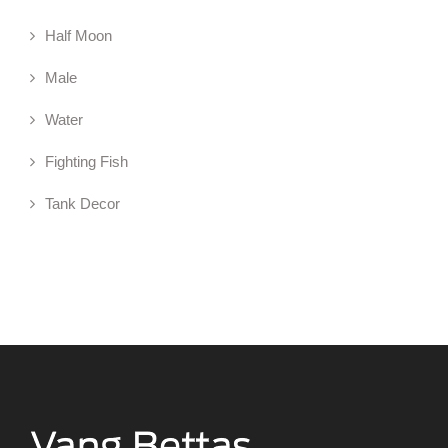
Half Moon
Male
Water
Fighting Fish
Tank Decor