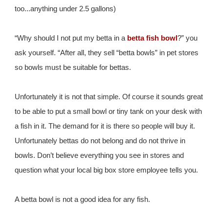
too...anything under 2.5 gallons)
“Why should I not put my betta in a
betta fish bowl
?” you
ask yourself. “After all, they sell “betta bowls” in pet stores
so bowls must be suitable for bettas.
Unfortunately it is not that simple. Of course it sounds great
to be able to put a small bowl or tiny tank on your desk with
a fish in it. The demand for it is there so people will buy it.
Unfortunately bettas do not belong and do not thrive in
bowls. Don’t believe everything you see in stores and
question what your local big box store employee tells you.
A betta bowl is not a good idea for any fish.