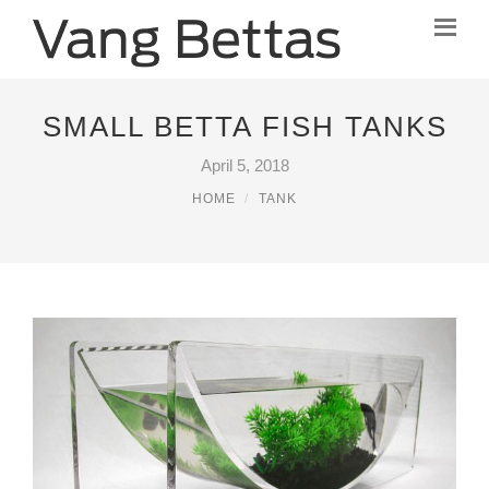
SMALL BETTA FISH TANKS
April 5, 2018
HOME
TANK