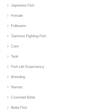
Japanese Fish
Female
Followers
Siamese Fighting Fish
Care
Tank
Fish Life Expectancy
Breeding
Names
Crowntail Betta
Betta Fish