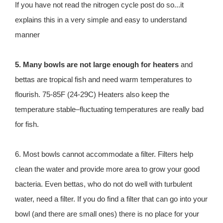
If you have not read the nitrogen cycle post do so...it
explains this in a very simple and easy to understand
manner
5. Many bowls are not large enough for heaters
and
bettas are tropical fish and need warm temperatures to
flourish. 75-85F (24-29C) Heaters also keep the
temperature stable–fluctuating temperatures are really bad
for fish.
6. Most bowls cannot accommodate a filter. Filters help
clean the water and provide more area to grow your good
bacteria. Even bettas, who do not do well with turbulent
water, need a filter. If you do find a filter that can go into your
bowl (and there are small ones) there is no place for your