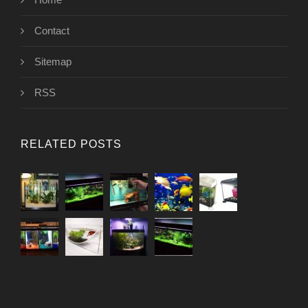
Contact
Sitemap
RSS
RELATED POSTS