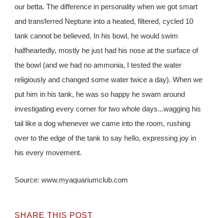
our betta. The difference in personality when we got smart
and transferred Neptune into a heated, filtered, cycled 10
tank cannot be believed. In his bowl, he would swim
halfheartedly, mostly he just had his nose at the surface of
the bowl (and we had no ammonia, I tested the water
religiously and changed some water twice a day). When we
put him in his tank, he was so happy he swam around
investigating every corner for two whole days...wagging his
tail like a dog whenever we came into the room, rushing
over to the edge of the tank to say hello, expressing joy in
his every movement.
Source: www.myaquariumclub.com
SHARE THIS POST