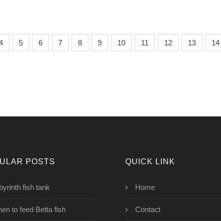
4
5
6
7
8
9
10
11
12
13
14
ULAR POSTS
QUICK LINK
byrinth fish tank
Home
en to feed Betta fish
Contact