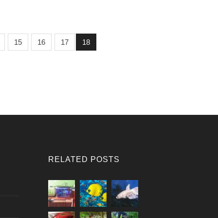
15
16
17
18
RELATED POSTS