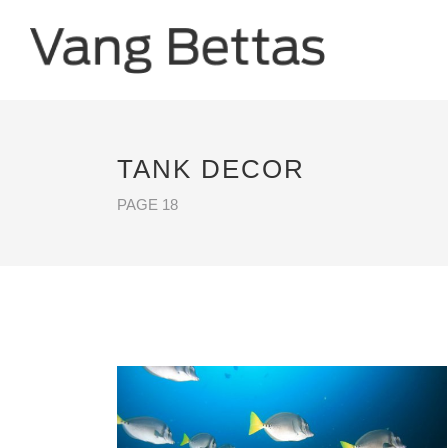
TANK DECOR
PAGE 18