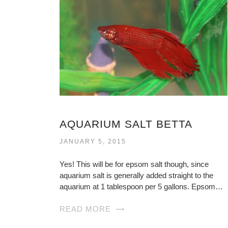
AQUARIUM SALT BETTA
JANUARY 5, 2015
Yes! This will be for epsom salt though, since
aquarium salt is generally added straight to the
aquarium at 1 tablespoon per 5 gallons. Epsom…
READ MORE