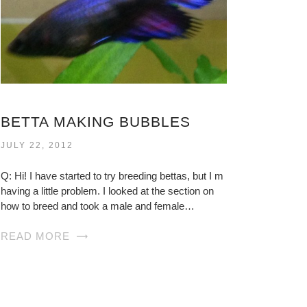
BETTA MAKING BUBBLES
JULY 22, 2012
Q: Hi! I have started to try breeding bettas, but I m
having a little problem. I looked at the section on
how to breed and took a male and female…
READ MORE