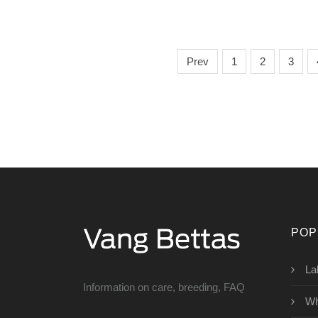
Prev
1
2
3
POP
La
Information on care, breeding, FAQ
Wh