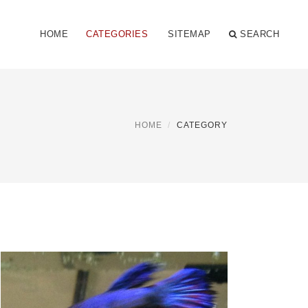
HOME
CATEGORIES
SITEMAP
SEARCH
HOME
CATEGORY