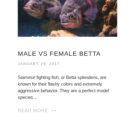
MALE VS FEMALE BETTA
JANUARY 29, 2017
Siamese fighting fish, or Betta splendens, are
known for their flashy colors and extremely
aggressive behavior. They are a perfect model
species…
READ MORE