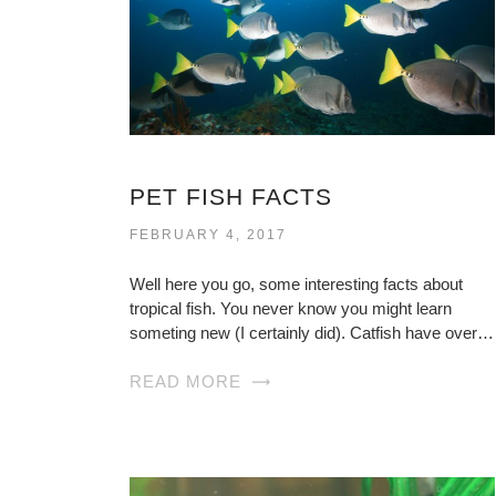
PET FISH FACTS
FEBRUARY 4, 2017
Well here you go, some interesting facts about
tropical fish. You never know you might learn
someting new (I certainly did). Catfish have over…
READ MORE