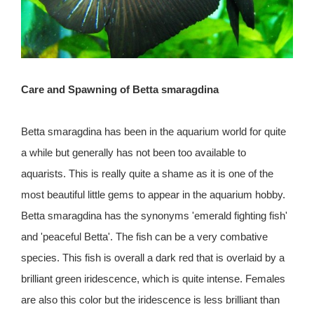
Care and Spawning of Betta smaragdina
Betta smaragdina has been in the aquarium world for quite
a while but generally has not been too available to
aquarists. This is really quite a shame as it is one of the
most beautiful little gems to appear in the aquarium hobby.
Betta smaragdina has the synonyms 'emerald fighting fish'
and 'peaceful Betta'. The fish can be a very combative
species. This fish is overall a dark red that is overlaid by a
brilliant green iridescence, which is quite intense. Females
are also this color but the iridescence is less brilliant than