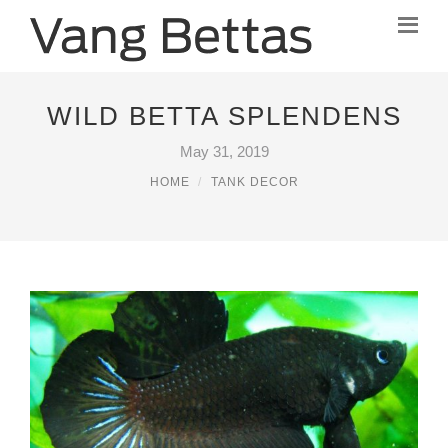
WILD BETTA SPLENDENS
May 31, 2019
HOME
TANK DECOR