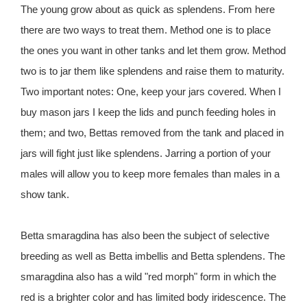
The young grow about as quick as splendens. From here
there are two ways to treat them. Method one is to place
the ones you want in other tanks and let them grow. Method
two is to jar them like splendens and raise them to maturity.
Two important notes: One, keep your jars covered. When I
buy mason jars I keep the lids and punch feeding holes in
them; and two, Bettas removed from the tank and placed in
jars will fight just like splendens. Jarring a portion of your
males will allow you to keep more females than males in a
show tank.
Betta smaragdina has also been the subject of selective
breeding as well as Betta imbellis and Betta splendens. The
smaragdina also has a wild "red morph" form in which the
red is a brighter color and has limited body iridescence. The