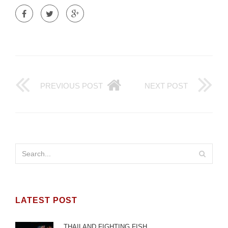
PREVIOUS POST
NEXT POST
LATEST POST
THAILAND FIGHTING FISH