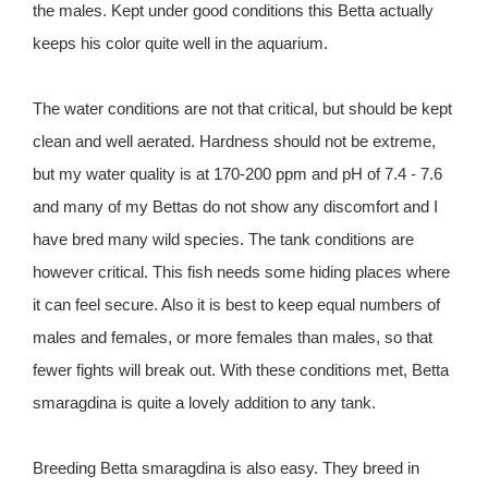
the males. Kept under good conditions this Betta actually
keeps his color quite well in the aquarium.
The water conditions are not that critical, but should be kept
clean and well aerated. Hardness should not be extreme,
but my water quality is at 170-200 ppm and pH of 7.4 - 7.6
and many of my Bettas do not show any discomfort and I
have bred many wild species. The tank conditions are
however critical. This fish needs some hiding places where
it can feel secure. Also it is best to keep equal numbers of
males and females, or more females than males, so that
fewer fights will break out. With these conditions met, Betta
smaragdina is quite a lovely addition to any tank.
Breeding Betta smaragdina is also easy. They breed in