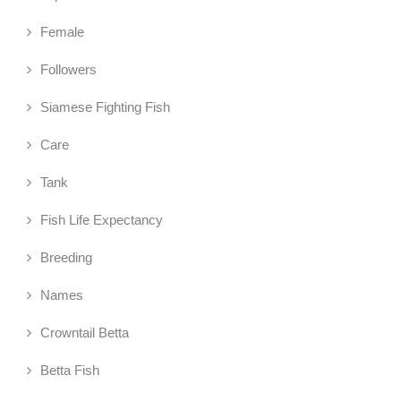
Female
Followers
Siamese Fighting Fish
Care
Tank
Fish Life Expectancy
Breeding
Names
Crowntail Betta
Betta Fish