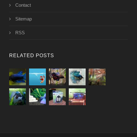
Contact
Sitemap
RSS
RELATED POSTS