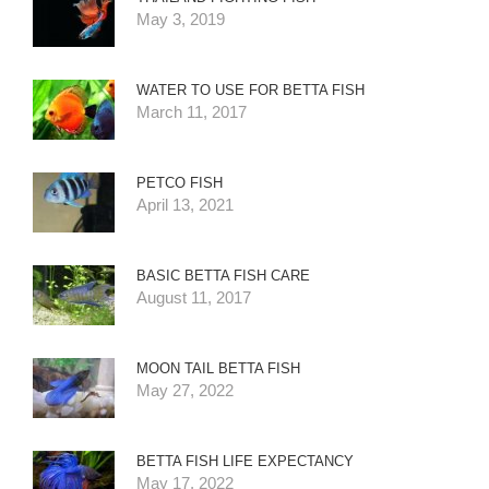
May 3, 2019
WATER TO USE FOR BETTA FISH
March 11, 2017
PETCO FISH
April 13, 2021
BASIC BETTA FISH CARE
August 11, 2017
MOON TAIL BETTA FISH
May 27, 2022
BETTA FISH LIFE EXPECTANCY
May 17, 2022