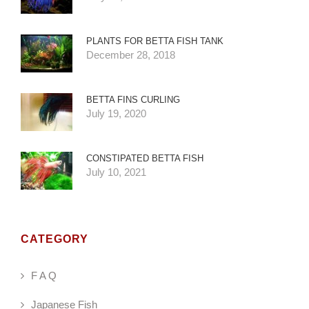
PLANTS FOR BETTA FISH TANK
December 28, 2018
BETTA FINS CURLING
July 19, 2020
CONSTIPATED BETTA FISH
July 10, 2021
CATEGORY
F A Q
Japanese Fish