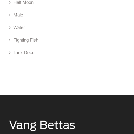
Half Moon
Male
Water
Fighting Fish
Tank Decor