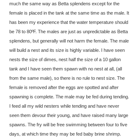
much the same way as Betta splendens except for the
female is placed in the tank at the same time as the male. It
has been my experience that the water temperature should
be 78 to 80ºF. The males are just as unpredictable as Betta
splendens, but generally will not harm the female. The male
will build a nest and its size is highly variable. I have seen
nests the size of dimes, nest half the size of a 10 gallon
tank and I have seen them spawn with no nest at all, (all
from the same male), so there is no rule to nest size. The
female is removed after the eggs are spotted and after
spawning is complete. The male may be fed during tending.
I feed all my wild nesters while tending and have never
seen them devour their young, and have raised many large
spawns. The fry will be free swimming between four to five
days, at which time they may be fed baby brine shrimp.