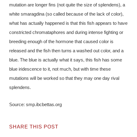
mutation are longer fins (not quite the size of splendens), a
white smaragdina (so called because of the lack of color),
what has actually happened is that this fish appears to have
constricted chromataphores and during intense fighting or
breeding enough of the hormone that caused color is
released and the fish then turns a washed out color, and a
blue. The blue is actually what it says, this fish has some
blue iridescence to it, not much, but with time these
mutations will be worked so that they may one day rival
splendens.
Source: smp.ibcbettas.org
SHARE THIS POST