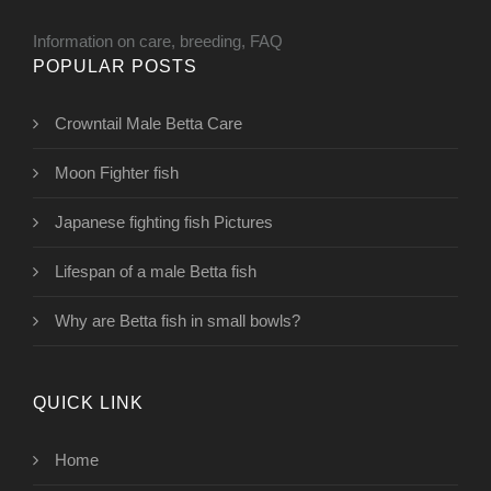
Information on care, breeding, FAQ
POPULAR POSTS
Crowntail Male Betta Care
Moon Fighter fish
Japanese fighting fish Pictures
Lifespan of a male Betta fish
Why are Betta fish in small bowls?
QUICK LINK
Home