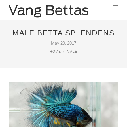
MALE BETTA SPLENDENS
May 20, 2017
HOME
MALE