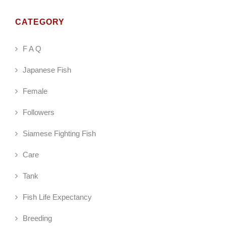
CATEGORY
F A Q
Japanese Fish
Female
Followers
Siamese Fighting Fish
Care
Tank
Fish Life Expectancy
Breeding