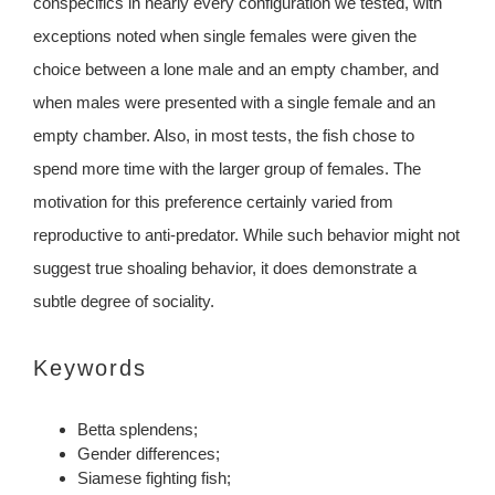
conspecifics in nearly every configuration we tested, with
exceptions noted when single females were given the
choice between a lone male and an empty chamber, and
when males were presented with a single female and an
empty chamber. Also, in most tests, the fish chose to
spend more time with the larger group of females. The
motivation for this preference certainly varied from
reproductive to anti-predator. While such behavior might not
suggest true shoaling behavior, it does demonstrate a
subtle degree of sociality.
Keywords
Betta splendens;
Gender differences;
Siamese fighting fish;