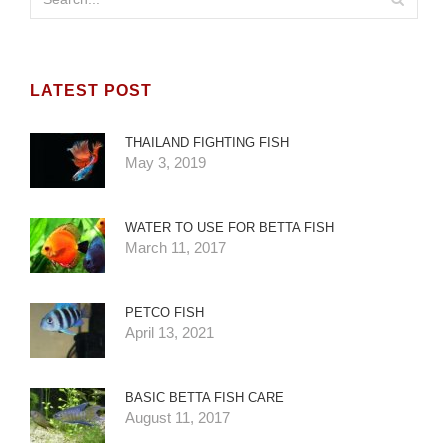
LATEST POST
THAILAND FIGHTING FISH
May 3, 2019
WATER TO USE FOR BETTA FISH
March 11, 2017
PETCO FISH
April 13, 2021
BASIC BETTA FISH CARE
August 11, 2017