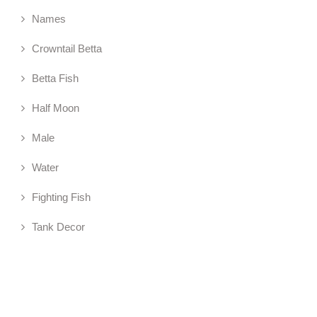
Names
Crowntail Betta
Betta Fish
Half Moon
Male
Water
Fighting Fish
Tank Decor