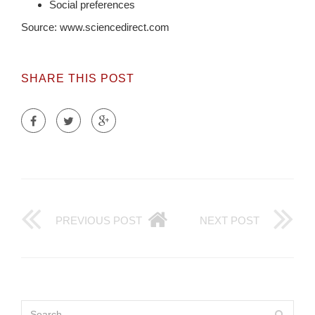
Social preferences
Source: www.sciencedirect.com
SHARE THIS POST
PREVIOUS POST
NEXT POST