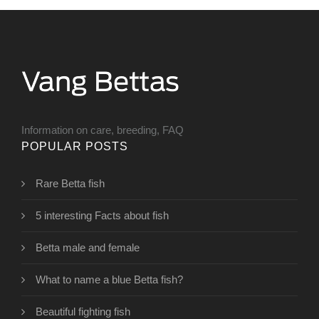
Information on care, breeding, FAQ
POPULAR POSTS
Rare Betta fish
5 interesting Facts about fish
Betta male and female
What to name a blue Betta fish?
Beautiful fighting fish