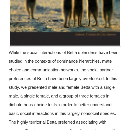
While the social interactions of Betta splendens have been
studied in the contexts of dominance hierarchies, mate
choice and communication networks, the social partner
preferences of Betta have been largely overlooked. In this
study, we presented male and female Betta with a single
male, a single female, and a group of three females in
dichotomous choice tests in order to better understand
basic social interactions in this largely nonsocial species.
The highly territorial Betta preferred associating with