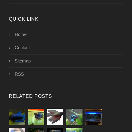
QUICK LINK
Home
Contact
Sitemap
RSS
RELATED POSTS