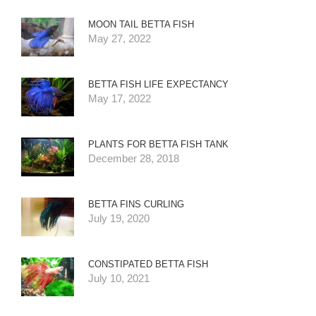
MOON TAIL BETTA FISH
May 27, 2022
BETTA FISH LIFE EXPECTANCY
May 17, 2022
PLANTS FOR BETTA FISH TANK
December 28, 2018
BETTA FINS CURLING
July 19, 2020
CONSTIPATED BETTA FISH
July 10, 2021